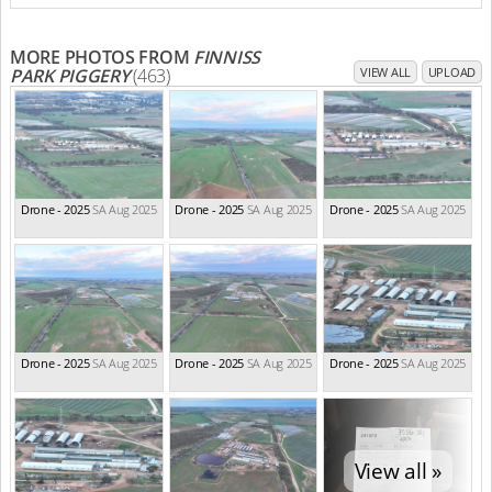
MORE PHOTOS FROM
FINNISS
PARK PIGGERY
(463)
VIEW ALL
UPLOAD
Drone - 2025
SA Aug 2025
Drone - 2025
SA Aug 2025
Drone - 2025
SA Aug 2025
Drone - 2025
SA Aug 2025
Drone - 2025
SA Aug 2025
Drone - 2025
SA Aug 2025
View all »