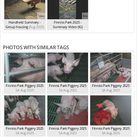
14m
5m
Handheld Summary -
Finniss Park 2025 -
Group housing
(Aug 2025)
Summary Video (IG)
(Aug 2025)
PHOTOS WITH SIMILAR TAGS
Finniss Park Piggery 2025
Finniss Park Piggery 2025
Finniss Park Piggery 2025
SA Aug 2025
SA Aug 2025
SA Aug 2025
Finniss Park Piggery 2025
Finniss Park Piggery 2025
Finniss Park Piggery 2025
SA Aug 2025
SA Aug 2025
SA Aug 2025