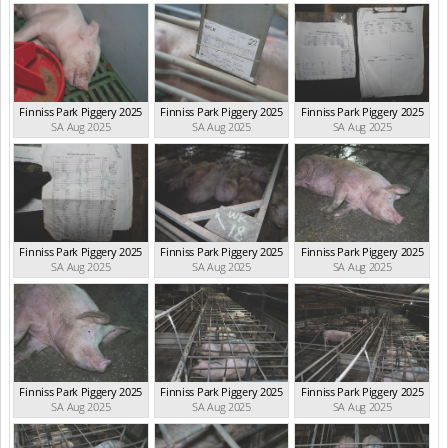
Finniss Park Piggery 2025
Finniss Park Piggery 2025
Finniss Park Piggery 2025
SA Aug 2025
SA Aug 2025
SA Aug 2025
Finniss Park Piggery 2025
Finniss Park Piggery 2025
Finniss Park Piggery 2025
SA Aug 2025
SA Aug 2025
SA Aug 2025
Finniss Park Piggery 2025
Finniss Park Piggery 2025
Finniss Park Piggery 2025
SA Aug 2025
SA Aug 2025
SA Aug 2025