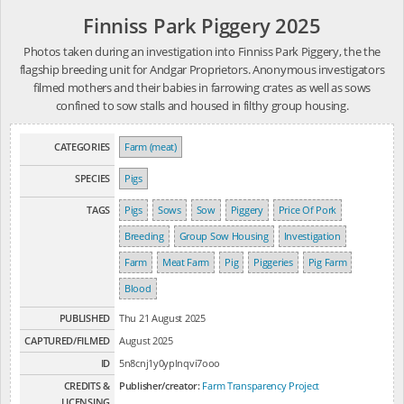
Finniss Park Piggery 2025
Photos taken during an investigation into Finniss Park Piggery, the the
flagship breeding unit for Andgar Proprietors. Anonymous investigators
filmed mothers and their babies in farrowing crates as well as sows
confined to sow stalls and housed in filthy group housing.
CATEGORIES
Farm (meat)
SPECIES
Pigs
TAGS
Pigs
Sows
Sow
Piggery
Price Of Pork
Breeding
Group Sow Housing
Investigation
Farm
Meat Farm
Pig
Piggeries
Pig Farm
Blood
PUBLISHED
Thu 21 August 2025
CAPTURED/FILMED
August 2025
ID
5n8cnj1y0yplnqvi7ooo
CREDITS &
Publisher/creator:
Farm Transparency Project
LICENSING