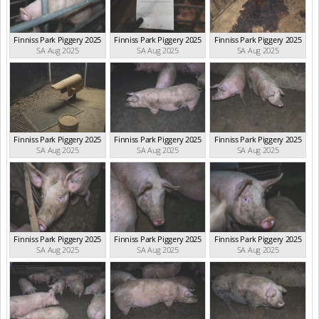
Finniss Park Piggery 2025
Finniss Park Piggery 2025
Finniss Park Piggery 2025
SA Aug 2025
SA Aug 2025
SA Aug 2025
Finniss Park Piggery 2025
Finniss Park Piggery 2025
Finniss Park Piggery 2025
SA Aug 2025
SA Aug 2025
SA Aug 2025
Finniss Park Piggery 2025
Finniss Park Piggery 2025
Finniss Park Piggery 2025
SA Aug 2025
SA Aug 2025
SA Aug 2025