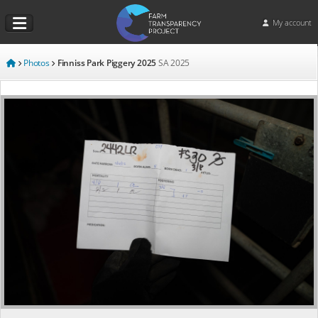
My account
Photos
Finniss Park Piggery 2025
SA
2025