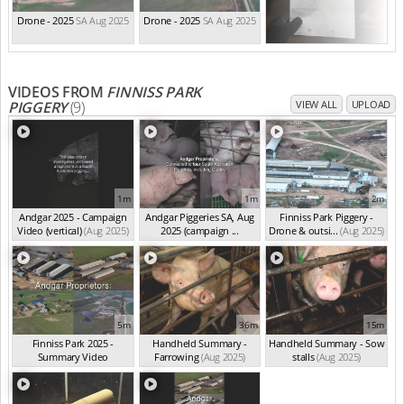
Drone - 2025
SA Aug 2025
Drone - 2025
SA Aug 2025
VIDEOS FROM
FINNISS PARK
PIGGERY
(9)
VIEW ALL
UPLOAD
1m
1m
2m
Andgar 2025 - Campaign
Andgar Piggeries SA, Aug
Finniss Park Piggery -
Video (vertical)
(Aug 2025)
2025 (campaign ...
Drone & outsi...
(Aug 2025)
(Aug 2025)
5m
36m
15m
Finniss Park 2025 -
Handheld Summary -
Handheld Summary - Sow
Summary Video
Farrowing
(Aug 2025)
stalls
(Aug 2025)
(Aug 2025)