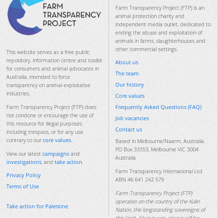
Farm Transparency Project (FTP) is an
animal protection charity and
independent media outlet, dedicated to
ending the abuse and exploitation of
animals in farms, slaughterhouses and
other commercial settings.
This website serves as a free public
repository, information centre and toolkit
About us
for consumers and animal advocates in
The team
Australia, intended to force
Our history
transparency on animal-exploitative
industries.
Core values
Frequently Asked Questions (FAQ)
Farm Transparency Project (FTP) does
not condone or encourage the use of
Job vacancies
this resource for illegal purposes
Contact us
including trespass, or for any use
contrary to our
core values
.
Based in Melbourne/Naarm, Australia.
PO Box 33353, Melbourne VIC 3004
View our latest
campaigns
and
Australia
investigations
, and
take action
.
Farm Transparency International Ltd
Privacy Policy
ABN 46 641 242 579
Terms of Use
Farm Transparency Project (FTP)
operates on the country of the Kulin
Take action for Palestine
Nation, the longstanding sovereigns of
this land. Always was, always will be