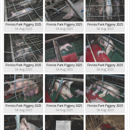
Finniss Park Piggery 2025
Finniss Park Piggery 2025
Finniss Park Piggery 2025
SA Aug 2025
SA Aug 2025
SA Aug 2025
Finniss Park Piggery 2025
Finniss Park Piggery 2025
Finniss Park Piggery 2025
SA Aug 2025
SA Aug 2025
SA Aug 2025
Finniss Park Piggery 2025
Finniss Park Piggery 2025
Finniss Park Piggery 2025
SA Aug 2025
SA Aug 2025
SA Aug 2025