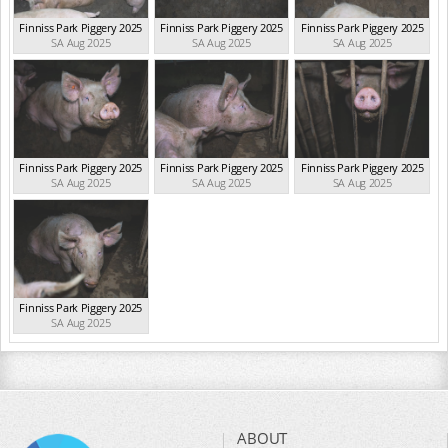
Finniss Park Piggery 2025
Finniss Park Piggery 2025
Finniss Park Piggery 2025
SA Aug 2025
SA Aug 2025
SA Aug 2025
Finniss Park Piggery 2025
Finniss Park Piggery 2025
Finniss Park Piggery 2025
SA Aug 2025
SA Aug 2025
SA Aug 2025
Finniss Park Piggery 2025
SA Aug 2025
ABOUT