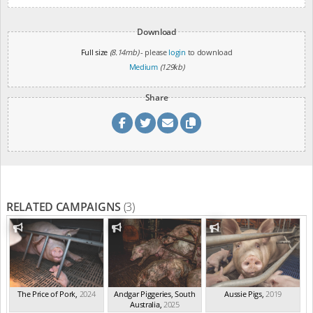
Download
Full size
(8.14mb)
- please
login
to download
Medium
(129kb)
Share
RELATED CAMPAIGNS
(3)
The Price of Pork
,
2024
Andgar Piggeries, South
Aussie Pigs
,
2019
Australia
,
2025