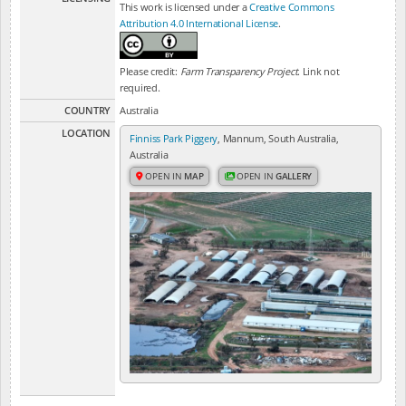
This work is licensed under a
Creative Commons
Attribution 4.0 International License
.
Please credit:
Farm Transparency Project
. Link not
required.
COUNTRY
Australia
LOCATION
Finniss Park Piggery
, Mannum, South Australia,
Australia
OPEN IN
MAP
OPEN IN
GALLERY