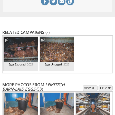
RELATED CAMPAIGNS
(2)
Eggs Exposed
,
2025
Eggs Uncaged
,
2025
MORE PHOTOS FROM
LEMITECH
BARN-LAID EGGS
(58)
VIEW ALL
UPLOAD