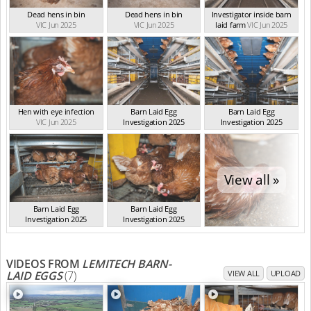
Dead hens in bin
Dead hens in bin
Investigator inside barn
VIC Jun 2025
VIC Jun 2025
laid farm
VIC Jun 2025
Hen with eye infection
Barn Laid Egg
Barn Laid Egg
VIC Jun 2025
Investigation 2025
Investigation 2025
VIC Jun 2025
VIC Jun 2025
View all »
Barn Laid Egg
Barn Laid Egg
Investigation 2025
Investigation 2025
VIC Jun 2025
VIC Jun 2025
VIDEOS FROM
LEMITECH BARN-
LAID EGGS
(7)
VIEW ALL
UPLOAD