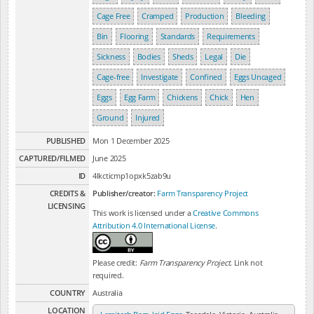
Cage Free
Cramped
Production
Bleeding
Bin
Flooring
Standards
Requirements
Sickness
Bodies
Sheds
Legal
Die
Cage-free
Investigate
Confined
Eggs Uncaged
Eggs
Egg Farm
Chickens
Chick
Hen
Ground
Injured
PUBLISHED
Mon 1 December 2025
CAPTURED/FILMED
June 2025
ID
4lkcticmp1opxk5zab9u
CREDITS &
Publisher/creator:
Farm Transparency Project
LICENSING
This work is licensed under a
Creative Commons
Attribution 4.0 International License
.
Please credit:
Farm Transparency Project
. Link not
required.
COUNTRY
Australia
LOCATION