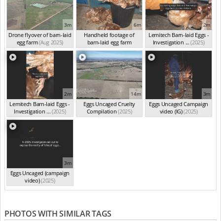
3m
6m
2m
Drone flyover of barn-laid
Handheld footage of
Lemitech Barn-laid Eggs -
egg farm
(Aug 2025)
barn-laid egg farm
Investigation ...
(2025)
(Jun 2025)
2m
14m
3m
Lemitech Barn-laid Eggs -
Eggs Uncaged Cruelty
Eggs Uncaged Campaign
Investigation ...
(2025)
Compilation
(2025)
video (IG)
(2025)
3m
Eggs Uncaged (campaign
video)
(2025)
PHOTOS WITH SIMILAR TAGS