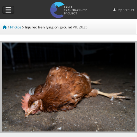
My account
Photos
Injured hen lying on ground
VIC
2025