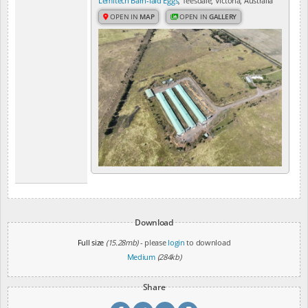
Lemitech Barn-laid Eggs
, Teesdale, Victoria, Australia
OPEN IN
MAP
OPEN IN
GALLERY
Download
Full size
(15.28mb)
- please
login
to download
Medium
(284kb)
Share