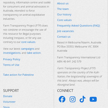
repository, information centre and toolkit
About us
for consumers and animal advocates in
The team
Australia, intended to force
Our history
transparency on animal-exploitative
industries.
Core values
Frequently Asked Questions (FAQ)
Farm Transparency Project (FTP) does
not condone or encourage the use of
Job vacancies
this resource for illegal purposes
Contact us
including trespass, or for any use
contrary to our
core values
.
Based in Melbourne/Naarm, Australia.
PO Box 33353, Melbourne VIC 3004
View our latest
campaigns
and
Australia
investigations
, and
take action
.
Farm Transparency International Ltd
Privacy Policy
ABN 46 641 242 579
Terms of Use
Farm Transparency Project (FTP)
operates on the country of the Kulin
Take action for Palestine
Nation, the longstanding sovereigns of
this land. Always was, always will be
Aboriginal land.
SUPPORT
CONNECT
Donate
Volunteer
Shop