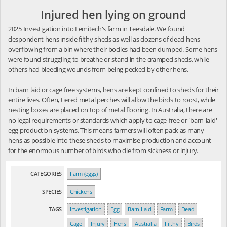
Injured hen lying on ground
2025 Investigation into Lemitech's farm in Teesdale. We found
despondent hens inside filthy sheds as well as dozens of dead hens
overflowing from a bin where their bodies had been dumped. Some hens
were found struggling to breathe or stand in the cramped sheds, while
others had bleeding wounds from being pecked by other hens.
In barn laid or cage free systems, hens are kept confined to sheds for their
entire lives. Often, tiered metal perches will allow the birds to roost, while
nesting boxes are placed on top of metal flooring. In Australia, there are
no legal requirements or standards which apply to cage-free or 'barn-laid'
egg production systems. This means farmers will often pack as many
hens as possible into these sheds to maximise production and account
for the enormous number of birds who die from sickness or injury.
CATEGORIES
Farm (eggs)
SPECIES
Chickens
TAGS
Investigation
Egg
Barn Laid
Farm
Dead
Cage
Injury
Hens
Australia
Filthy
Birds