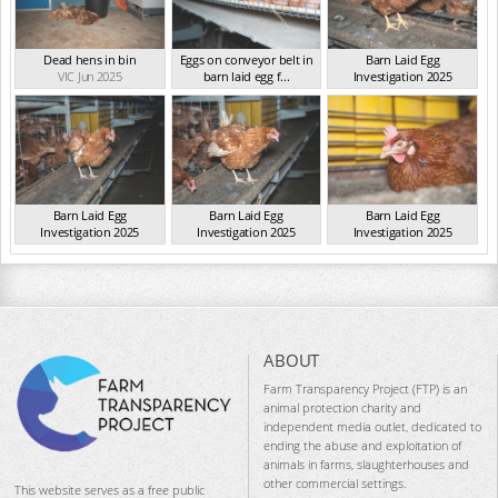
Dead hens in bin
Eggs on conveyor belt in
Barn Laid Egg
VIC Jun 2025
barn laid egg f...
Investigation 2025
VIC Jun 2025
VIC Jun 2025
Barn Laid Egg
Barn Laid Egg
Barn Laid Egg
Investigation 2025
Investigation 2025
Investigation 2025
VIC Jun 2025
VIC Jun 2025
VIC Jun 2025
ABOUT
Farm Transparency Project (FTP) is an
animal protection charity and
independent media outlet, dedicated to
ending the abuse and exploitation of
animals in farms, slaughterhouses and
other commercial settings.
This website serves as a free public