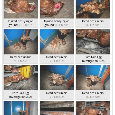
Injured hen lying on
Injured hen lying on
Dead hens in bin
ground
VIC Jun 2025
ground
VIC Jun 2025
VIC Jun 2025
Dead hens in bin
Dead hens in bin
Barn Laid Egg
VIC Jun 2025
VIC Jun 2025
Investigation 2025
VIC Jun 2025
Barn Laid Egg
Dead hens in bin
Dead hens in bin
Investigation 2025
VIC Jun 2025
VIC Jun 2025
VIC Jun 2025