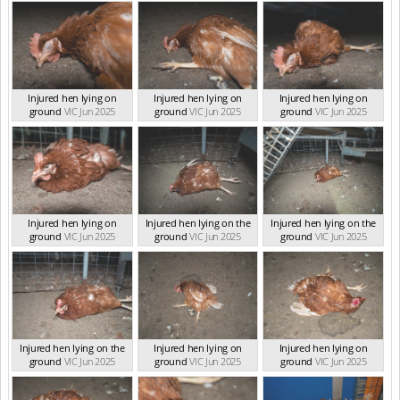
Injured hen lying on
Injured hen lying on
Injured hen lying on
ground
VIC Jun 2025
ground
VIC Jun 2025
ground
VIC Jun 2025
Injured hen lying on
Injured hen lying on the
Injured hen lying on the
ground
VIC Jun 2025
ground
VIC Jun 2025
ground
VIC Jun 2025
Injured hen lying on the
Injured hen lying on
Injured hen lying on
ground
VIC Jun 2025
ground
VIC Jun 2025
ground
VIC Jun 2025