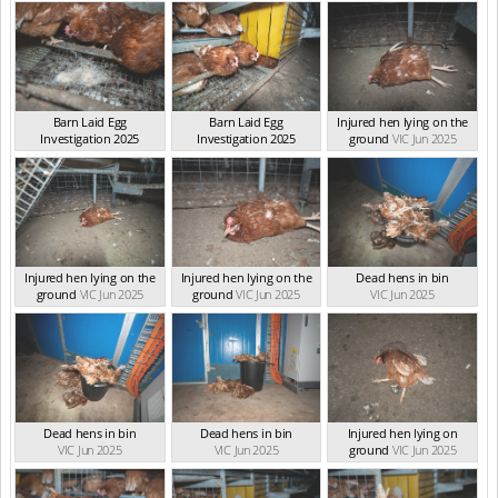
Barn Laid Egg
Barn Laid Egg
Injured hen lying on the
Investigation 2025
Investigation 2025
ground
VIC Jun 2025
VIC Jun 2025
VIC Jun 2025
Injured hen lying on the
Injured hen lying on the
Dead hens in bin
ground
VIC Jun 2025
ground
VIC Jun 2025
VIC Jun 2025
Dead hens in bin
Dead hens in bin
Injured hen lying on
VIC Jun 2025
VIC Jun 2025
ground
VIC Jun 2025