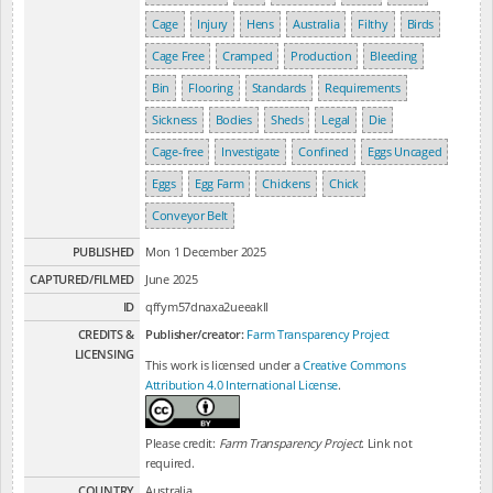
Cage
Injury
Hens
Australia
Filthy
Birds
Cage Free
Cramped
Production
Bleeding
Bin
Flooring
Standards
Requirements
Sickness
Bodies
Sheds
Legal
Die
Cage-free
Investigate
Confined
Eggs Uncaged
Eggs
Egg Farm
Chickens
Chick
Conveyor Belt
PUBLISHED
Mon 1 December 2025
CAPTURED/FILMED
June 2025
ID
qffym57dnaxa2ueeakll
CREDITS &
Publisher/creator:
Farm Transparency Project
LICENSING
This work is licensed under a
Creative Commons
Attribution 4.0 International License
.
Please credit:
Farm Transparency Project
. Link not
required.
COUNTRY
Australia