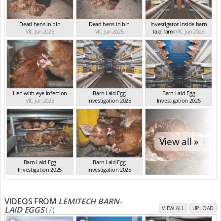
Dead hens in bin
Dead hens in bin
Investigator inside barn
VIC Jun 2025
VIC Jun 2025
laid farm
VIC Jun 2025
Hen with eye infection
Barn Laid Egg
Barn Laid Egg
VIC Jun 2025
Investigation 2025
Investigation 2025
VIC Jun 2025
VIC Jun 2025
View all »
Barn Laid Egg
Barn Laid Egg
Investigation 2025
Investigation 2025
VIC Jun 2025
VIC Jun 2025
VIDEOS FROM
LEMITECH BARN-
LAID EGGS
(7)
VIEW ALL
UPLOAD