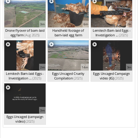
3m
6m
2m
Drone flyover of barn-laid
Handheld footage of
Lemitech Barn-laid Eggs -
egg farm
(Aug 2025)
barn-laid egg farm
Investigation ...
(2025)
(Jun 2025)
2m
14m
3m
Lemitech Barn-laid Eggs -
Eggs Uncaged Cruelty
Eggs Uncaged Campaign
Investigation ...
(2025)
Compilation
(2025)
video (IG)
(2025)
3m
Eggs Uncaged (campaign
video)
(2025)