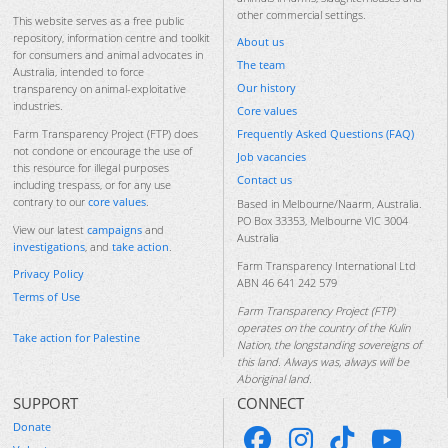
other commercial settings.
This website serves as a free public
repository, information centre and toolkit
About us
for consumers and animal advocates in
The team
Australia, intended to force
Our history
transparency on animal-exploitative
industries.
Core values
Frequently Asked Questions (FAQ)
Farm Transparency Project (FTP) does
not condone or encourage the use of
Job vacancies
this resource for illegal purposes
Contact us
including trespass, or for any use
contrary to our
core values
.
Based in Melbourne/Naarm, Australia.
PO Box 33353, Melbourne VIC 3004
View our latest
campaigns
and
Australia
investigations
, and
take action
.
Farm Transparency International Ltd
Privacy Policy
ABN 46 641 242 579
Terms of Use
Farm Transparency Project (FTP)
operates on the country of the Kulin
Take action for Palestine
Nation, the longstanding sovereigns of
this land. Always was, always will be
Aboriginal land.
SUPPORT
CONNECT
Donate