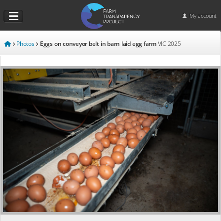
My account
Photos
Eggs on conveyor belt in barn laid egg farm
VIC
2025