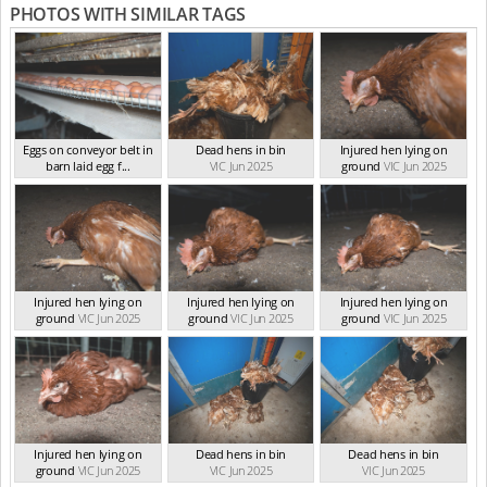
PHOTOS WITH SIMILAR TAGS
Eggs on conveyor belt in
Dead hens in bin
Injured hen lying on
barn laid egg f...
VIC Jun 2025
ground
VIC Jun 2025
VIC Jun 2025
Injured hen lying on
Injured hen lying on
Injured hen lying on
ground
VIC Jun 2025
ground
VIC Jun 2025
ground
VIC Jun 2025
Injured hen lying on
Dead hens in bin
Dead hens in bin
ground
VIC Jun 2025
VIC Jun 2025
VIC Jun 2025