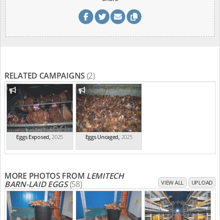
RELATED CAMPAIGNS
(2)
Eggs Exposed
,
2025
Eggs Uncaged
,
2025
MORE PHOTOS FROM
LEMITECH
BARN-LAID EGGS
(58)
VIEW ALL
UPLOAD