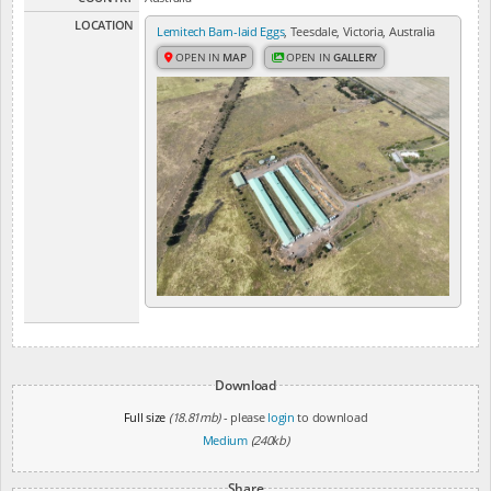
LOCATION
Lemitech Barn-laid Eggs
, Teesdale, Victoria, Australia
OPEN IN
MAP
OPEN IN
GALLERY
Download
Full size
(18.81mb)
- please
login
to download
Medium
(240kb)
Share