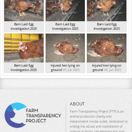
Barn Laid Egg
Barn Laid Egg
Barn Laid Egg
Investigation 2025
Investigation 2025
Investigation 2025
VIC Jun 2025
VIC Jun 2025
VIC Jun 2025
Barn Laid Egg
Injured hen lying on
Injured hen lying on
Investigation 2025
ground
VIC Jun 2025
ground
VIC Jun 2025
VIC Jun 2025
ABOUT
Farm Transparency Project (FTP) is an
animal protection charity and
independent media outlet, dedicated to
ending the abuse and exploitation of
animals in farms, slaughterhouses and