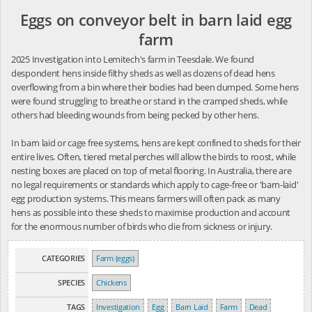
Eggs on conveyor belt in barn laid egg
farm
2025 Investigation into Lemitech's farm in Teesdale. We found
despondent hens inside filthy sheds as well as dozens of dead hens
overflowing from a bin where their bodies had been dumped. Some hens
were found struggling to breathe or stand in the cramped sheds, while
others had bleeding wounds from being pecked by other hens.
In barn laid or cage free systems, hens are kept confined to sheds for their
entire lives. Often, tiered metal perches will allow the birds to roost, while
nesting boxes are placed on top of metal flooring. In Australia, there are
no legal requirements or standards which apply to cage-free or 'barn-laid'
egg production systems. This means farmers will often pack as many
hens as possible into these sheds to maximise production and account
for the enormous number of birds who die from sickness or injury.
CATEGORIES
Farm (eggs)
SPECIES
Chickens
TAGS
Investigation
Egg
Barn Laid
Farm
Dead