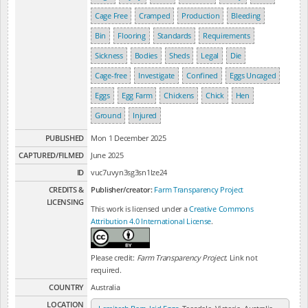
Cage Free
Cramped
Production
Bleeding
Bin
Flooring
Standards
Requirements
Sickness
Bodies
Sheds
Legal
Die
Cage-free
Investigate
Confined
Eggs Uncaged
Eggs
Egg Farm
Chickens
Chick
Hen
Ground
Injured
PUBLISHED
Mon 1 December 2025
CAPTURED/FILMED
June 2025
ID
vuc7uvyn3sg3sn1lze24
CREDITS &
Publisher/creator:
Farm Transparency Project
LICENSING
This work is licensed under a
Creative Commons
Attribution 4.0 International License
.
Please credit:
Farm Transparency Project
. Link not
required.
COUNTRY
Australia
LOCATION