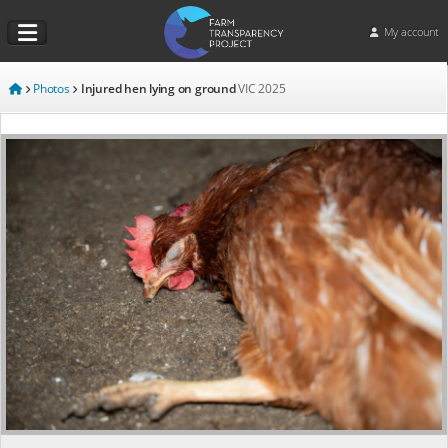
My account
Photos
Injured hen lying on ground
VIC
2025