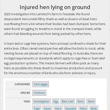
Injured hen lying on ground
2025 Investigation into Lemitech's farm in Teesdale. We found
despondent hens inside filthy sheds as well as dozens of dead hens
overflowing from a bin where their bodies had been dumped. Some hens
were found struggling to breathe or stand in the cramped sheds, while
others had bleeding wounds from being pecked by other hens.
In barn laid or cage free systems, hens are kept confined to sheds for their
entire lives. Often, tiered metal perches will allow the birds to roost, while
nesting boxes are placed on top of metal flooring. In Australia, there are
no legal requirements or standards which apply to cage-free or 'barn-laid'
egg production systems. This means farmers will often pack as many
hens as possible into these sheds to maximise production and account
for the enormous number of birds who die from sickness or injury.
CATEGORIES
Farm (eggs)
SPECIES
Chickens
TAGS
Investigation
Egg
Barn Laid
Farm
Dead
Cage
Injury
Hens
Australia
Filthy
Birds