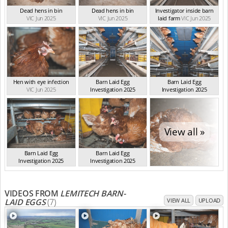
Dead hens in bin
Dead hens in bin
Investigator inside barn
VIC Jun 2025
VIC Jun 2025
laid farm
VIC Jun 2025
Hen with eye infection
Barn Laid Egg
Barn Laid Egg
VIC Jun 2025
Investigation 2025
Investigation 2025
VIC Jun 2025
VIC Jun 2025
View all »
Barn Laid Egg
Barn Laid Egg
Investigation 2025
Investigation 2025
VIC Jun 2025
VIC Jun 2025
VIDEOS FROM
LEMITECH BARN-
LAID EGGS
(7)
VIEW ALL
UPLOAD