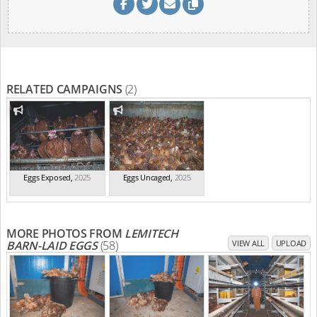
RELATED CAMPAIGNS
(2)
Eggs Exposed
,
2025
Eggs Uncaged
,
2025
MORE PHOTOS FROM
LEMITECH
BARN-LAID EGGS
(58)
VIEW ALL
UPLOAD