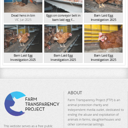
Dead hens in bin
Eggs on conveyor belt in
Barn Laid Egg
VIC Jun 2025
barn laid egg f...
Investigation 2025
VIC Jun 2025
VIC Jun 2025
Barn Laid Egg
Barn Laid Egg
Barn Laid Egg
Investigation 2025
Investigation 2025
Investigation 2025
VIC Jun 2025
VIC Jun 2025
VIC Jun 2025
ABOUT
Farm Transparency Project (FTP) is an
animal protection charity and
independent media outlet, dedicated to
ending the abuse and exploitation of
animals in farms, slaughterhouses and
other commercial settings.
This website serves as a free public