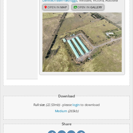
Lemitech Barn-laid Eggs
, Teesdale, Victoria, Australia
OPEN IN
MAP
OPEN IN
GALLERY
Download
Full size
(22.53mb)
- please
login
to download
Medium
(265kb)
Share