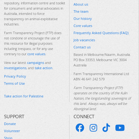
repository, information centre and toolkit
About us
for consumers and animal advocates in
The team
Australia, intended to force
Our history
transparency on animal-exploitative
industries.
Core values
Frequently Asked Questions (FAQ)
Farm Transparency Project (FTP) does
not condone or encourage the use of
Job vacancies
this resource for illegal purposes
Contact us
including trespass, or for any use
contrary to our
core values
.
Based in Melbourne/Naarm, Australia.
PO Box 33353, Melbourne VIC 3004
View our latest
campaigns
and
Australia
investigations
, and
take action
.
Farm Transparency International Ltd
Privacy Policy
ABN 46 641 242 579
Terms of Use
Farm Transparency Project (FTP)
operates on the country of the Kulin
Take action for Palestine
Nation, the longstanding sovereigns of
this land. Always was, always will be
Aboriginal land.
SUPPORT
CONNECT
Donate
Volunteer
Shop