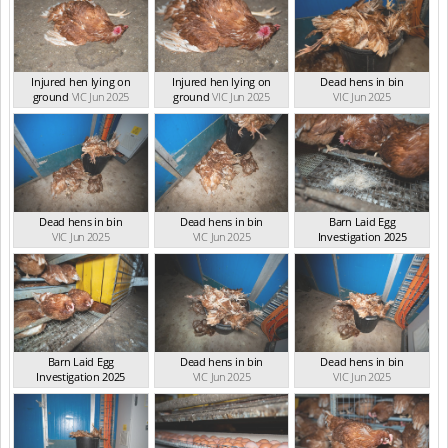
Injured hen lying on
Injured hen lying on
Dead hens in bin
ground
VIC Jun 2025
ground
VIC Jun 2025
VIC Jun 2025
Dead hens in bin
Dead hens in bin
Barn Laid Egg
VIC Jun 2025
VIC Jun 2025
Investigation 2025
VIC Jun 2025
Barn Laid Egg
Dead hens in bin
Dead hens in bin
Investigation 2025
VIC Jun 2025
VIC Jun 2025
VIC Jun 2025