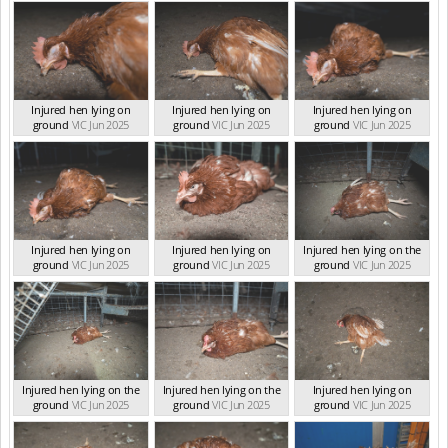
Injured hen lying on
Injured hen lying on
Injured hen lying on
ground
VIC Jun 2025
ground
VIC Jun 2025
ground
VIC Jun 2025
Injured hen lying on
Injured hen lying on
Injured hen lying on the
ground
VIC Jun 2025
ground
VIC Jun 2025
ground
VIC Jun 2025
Injured hen lying on the
Injured hen lying on the
Injured hen lying on
ground
VIC Jun 2025
ground
VIC Jun 2025
ground
VIC Jun 2025