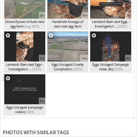
3m
6m
2m
Drone flyover of barn-laid
Handheld footage of
Lemitech Barn-laid Eggs -
egg farm
(Aug 2025)
barn-laid egg farm
Investigation ...
(2025)
(Jun 2025)
2m
14m
3m
Lemitech Barn-laid Eggs -
Eggs Uncaged Cruelty
Eggs Uncaged Campaign
Investigation ...
(2025)
Compilation
(2025)
video (IG)
(2025)
3m
Eggs Uncaged (campaign
video)
(2025)
PHOTOS WITH SIMILAR TAGS