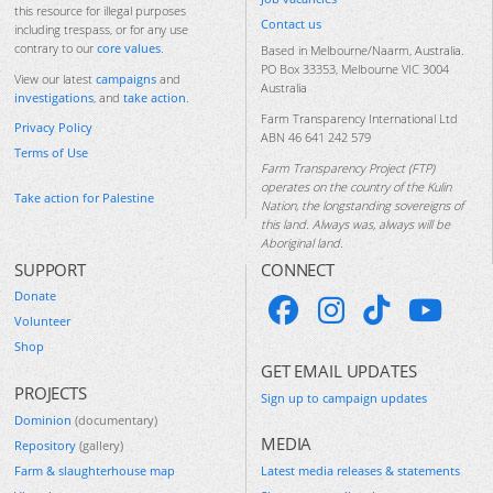
this resource for illegal purposes
Contact us
including trespass, or for any use
contrary to our
core values
.
Based in Melbourne/Naarm, Australia.
PO Box 33353, Melbourne VIC 3004
View our latest
campaigns
and
Australia
investigations
, and
take action
.
Farm Transparency International Ltd
Privacy Policy
ABN 46 641 242 579
Terms of Use
Farm Transparency Project (FTP)
operates on the country of the Kulin
Take action for Palestine
Nation, the longstanding sovereigns of
this land. Always was, always will be
Aboriginal land.
SUPPORT
CONNECT
Donate
Volunteer
Shop
GET EMAIL UPDATES
PROJECTS
Sign up to campaign updates
Dominion
(documentary)
MEDIA
Repository
(gallery)
Farm & slaughterhouse map
Latest media releases & statements