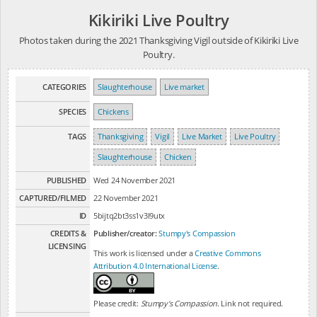
Kikiriki Live Poultry
Photos taken during the 2021 Thanksgiving Vigil outside of Kikiriki Live
Poultry.
CATEGORIES
Slaughterhouse
Live market
SPECIES
Chickens
TAGS
Thanksgiving
Vigil
Live Market
Live Poultry
Slaughterhouse
Chicken
PUBLISHED
Wed 24 November 2021
CAPTURED/FILMED
22 November 2021
ID
5bijtq2bt3ss1v3l9utx
CREDITS &
Publisher/creator:
Stumpy's Compassion
LICENSING
This work is licensed under a
Creative Commons
Attribution 4.0 International License
.
Please credit:
Stumpy's Compassion
. Link not required.