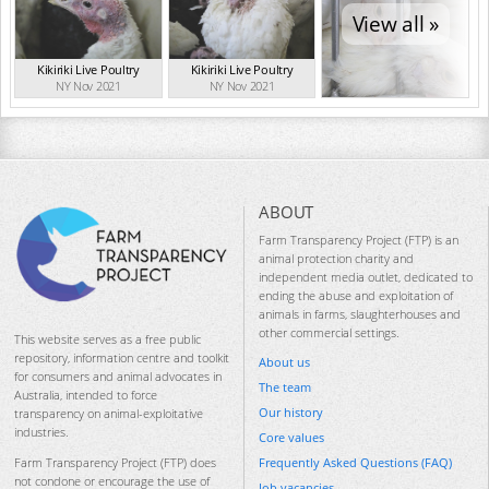
View all »
Kikiriki Live Poultry
Kikiriki Live Poultry
NY Nov 2021
NY Nov 2021
ABOUT
Farm Transparency Project (FTP) is an
animal protection charity and
independent media outlet, dedicated to
ending the abuse and exploitation of
animals in farms, slaughterhouses and
other commercial settings.
This website serves as a free public
repository, information centre and toolkit
About us
for consumers and animal advocates in
The team
Australia, intended to force
Our history
transparency on animal-exploitative
industries.
Core values
Frequently Asked Questions (FAQ)
Farm Transparency Project (FTP) does
not condone or encourage the use of
Job vacancies