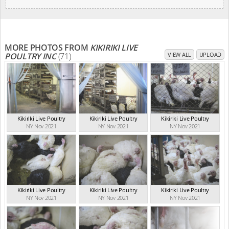
MORE PHOTOS FROM
KIKIRIKI LIVE
POULTRY INC
(71)
VIEW ALL
UPLOAD
Kikiriki Live Poultry
Kikiriki Live Poultry
Kikiriki Live Poultry
NY Nov 2021
NY Nov 2021
NY Nov 2021
Kikiriki Live Poultry
Kikiriki Live Poultry
Kikiriki Live Poultry
NY Nov 2021
NY Nov 2021
NY Nov 2021