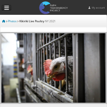
My account
Photos
Kikiriki Live Poultry
NY
2021