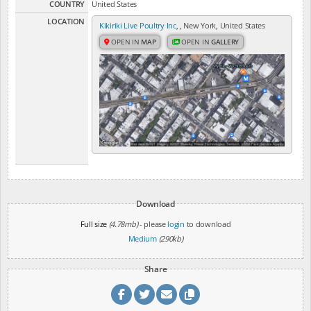
COUNTRY
United States
LOCATION
Kikiriki Live Poultry Inc
, , New York, United States
OPEN IN
MAP
OPEN IN
GALLERY
Download
Full size
(4.78mb)
- please
login
to download
Medium
(290kb)
Share