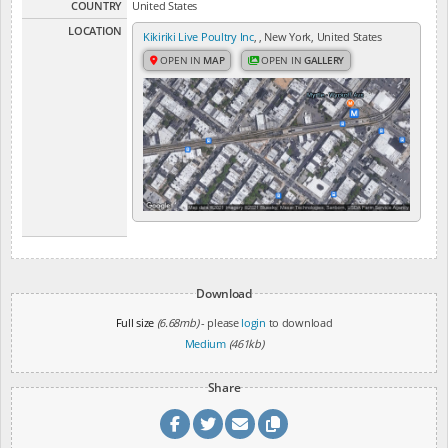
COUNTRY
United States
LOCATION
Kikiriki Live Poultry Inc
, , New York, United States
OPEN IN
MAP
OPEN IN
GALLERY
Download
Full size
(6.68mb)
- please
login
to download
Medium
(461kb)
Share