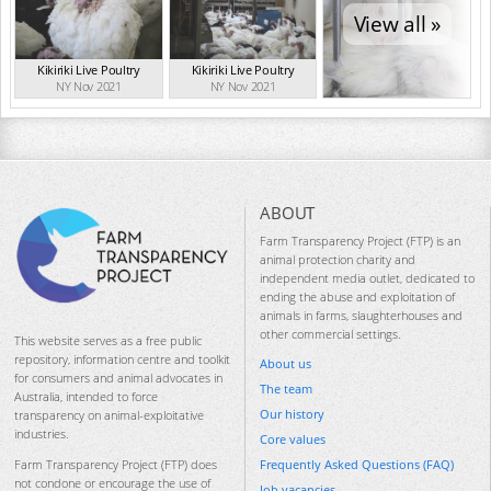
View all »
Kikiriki Live Poultry
Kikiriki Live Poultry
NY Nov 2021
NY Nov 2021
ABOUT
Farm Transparency Project (FTP) is an
animal protection charity and
independent media outlet, dedicated to
ending the abuse and exploitation of
animals in farms, slaughterhouses and
other commercial settings.
This website serves as a free public
repository, information centre and toolkit
About us
for consumers and animal advocates in
The team
Australia, intended to force
Our history
transparency on animal-exploitative
industries.
Core values
Frequently Asked Questions (FAQ)
Farm Transparency Project (FTP) does
not condone or encourage the use of
Job vacancies