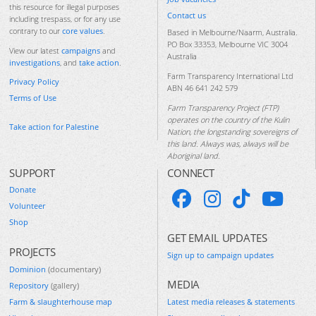
this resource for illegal purposes
Contact us
including trespass, or for any use
contrary to our
core values
.
Based in Melbourne/Naarm, Australia.
PO Box 33353, Melbourne VIC 3004
View our latest
campaigns
and
Australia
investigations
, and
take action
.
Farm Transparency International Ltd
Privacy Policy
ABN 46 641 242 579
Terms of Use
Farm Transparency Project (FTP)
operates on the country of the Kulin
Take action for Palestine
Nation, the longstanding sovereigns of
this land. Always was, always will be
Aboriginal land.
SUPPORT
CONNECT
Donate
Volunteer
Shop
GET EMAIL UPDATES
PROJECTS
Sign up to campaign updates
Dominion
(documentary)
MEDIA
Repository
(gallery)
Farm & slaughterhouse map
Latest media releases & statements