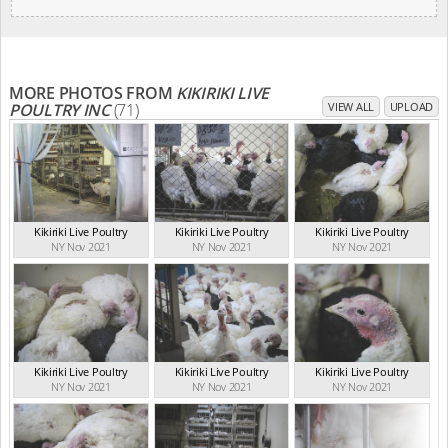
MORE PHOTOS FROM
KIKIRIKI LIVE
POULTRY INC
(71)
VIEW ALL
UPLOAD
Kikiriki Live Poultry
Kikiriki Live Poultry
Kikiriki Live Poultry
NY Nov 2021
NY Nov 2021
NY Nov 2021
Kikiriki Live Poultry
Kikiriki Live Poultry
Kikiriki Live Poultry
NY Nov 2021
NY Nov 2021
NY Nov 2021