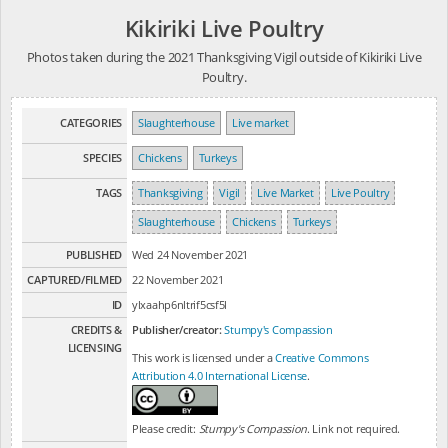
Kikiriki Live Poultry
Photos taken during the 2021 Thanksgiving Vigil outside of Kikiriki Live
Poultry.
CATEGORIES
Slaughterhouse
Live market
SPECIES
Chickens
Turkeys
TAGS
Thanksgiving
Vigil
Live Market
Live Poultry
Slaughterhouse
Chickens
Turkeys
PUBLISHED
Wed 24 November 2021
CAPTURED/FILMED
22 November 2021
ID
ylxaahp6nltrif5csf5l
CREDITS &
Publisher/creator:
Stumpy's Compassion
LICENSING
This work is licensed under a
Creative Commons
Attribution 4.0 International License
.
Please credit:
Stumpy's Compassion
. Link not required.