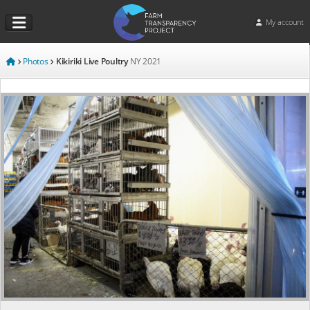
My account
Photos
Kikiriki Live Poultry
NY
2021