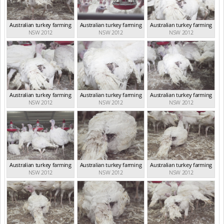
Australian turkey farming
Australian turkey farming
Australian turkey farming
NSW 2012
NSW 2012
NSW 2012
Australian turkey farming
Australian turkey farming
Australian turkey farming
NSW 2012
NSW 2012
NSW 2012
Australian turkey farming
Australian turkey farming
Australian turkey farming
NSW 2012
NSW 2012
NSW 2012