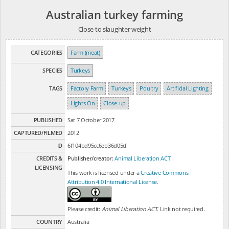
Australian turkey farming
Close to slaughter weight
CATEGORIES
Farm (meat)
SPECIES
Turkeys
TAGS
Factory Farm
Turkeys
Poultry
Artificial Lighting
Lights On
Close-up
PUBLISHED
Sat 7 October 2017
CAPTURED/FILMED
2012
ID
6f104bd95cc6eb36d05d
CREDITS &
Publisher/creator:
Animal Liberation ACT
LICENSING
This work is licensed under a
Creative Commons
Attribution 4.0 International License
.
Please credit:
Animal Liberation ACT
. Link not required.
COUNTRY
Australia