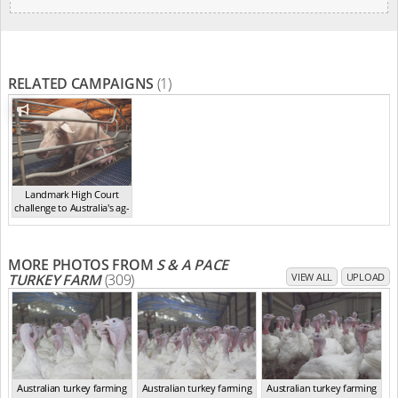
RELATED CAMPAIGNS
(1)
Landmark High Court
challenge to Australia's ag-
ga...
,
2021
MORE PHOTOS FROM
S & A PACE
TURKEY FARM
(309)
VIEW ALL
UPLOAD
Australian turkey farming
Australian turkey farming
Australian turkey farming