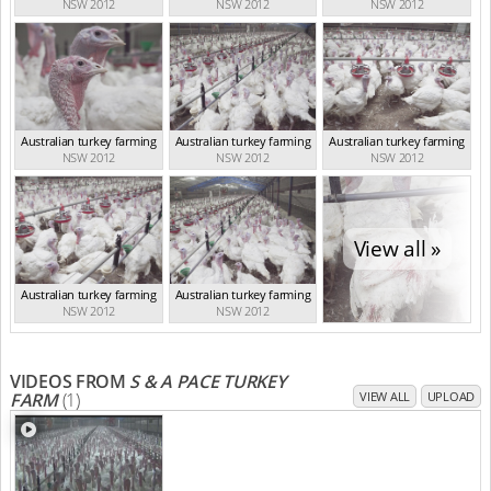
NSW 2012
NSW 2012
NSW 2012
Australian turkey farming
Australian turkey farming
Australian turkey farming
NSW 2012
NSW 2012
NSW 2012
View all »
Australian turkey farming
Australian turkey farming
NSW 2012
NSW 2012
VIDEOS FROM
S & A PACE TURKEY
FARM
(1)
VIEW ALL
UPLOAD