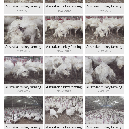
Australian turkey farming
Australian turkey farming
Australian turkey farming
NSW 2012
NSW 2012
NSW 2012
Australian turkey farming
Australian turkey farming
Australian turkey farming
NSW 2012
NSW 2012
NSW 2012
Australian turkey farming
Australian turkey farming
Australian turkey farming
NSW 2012
NSW 2012
NSW 2012
Australian turkey farming
Australian turkey farming
Australian turkey farming