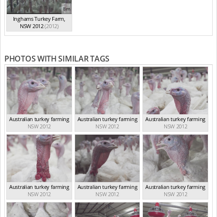
8m
Inghams Turkey Farm,
NSW 2012
(2012)
PHOTOS WITH SIMILAR TAGS
Australian turkey farming
Australian turkey farming
Australian turkey farming
NSW 2012
NSW 2012
NSW 2012
Australian turkey farming
Australian turkey farming
Australian turkey farming
NSW 2012
NSW 2012
NSW 2012