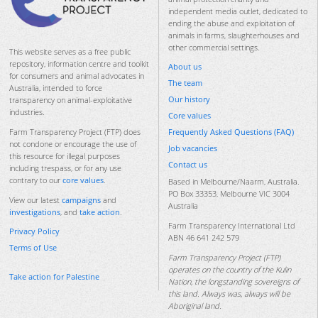
independent media outlet, dedicated to
ending the abuse and exploitation of
animals in farms, slaughterhouses and
other commercial settings.
This website serves as a free public
repository, information centre and toolkit
About us
for consumers and animal advocates in
The team
Australia, intended to force
Our history
transparency on animal-exploitative
industries.
Core values
Frequently Asked Questions (FAQ)
Farm Transparency Project (FTP) does
not condone or encourage the use of
Job vacancies
this resource for illegal purposes
Contact us
including trespass, or for any use
contrary to our
core values
.
Based in Melbourne/Naarm, Australia.
PO Box 33353, Melbourne VIC 3004
View our latest
campaigns
and
Australia
investigations
, and
take action
.
Farm Transparency International Ltd
Privacy Policy
ABN 46 641 242 579
Terms of Use
Farm Transparency Project (FTP)
operates on the country of the Kulin
Take action for Palestine
Nation, the longstanding sovereigns of
this land. Always was, always will be
Aboriginal land.