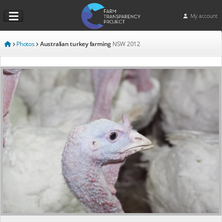
My account
Photos
Australian turkey farming
NSW
2012