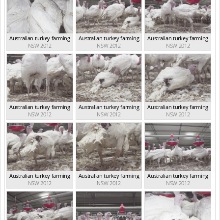
Australian turkey farming
Australian turkey farming
Australian turkey farming
NSW 2012
NSW 2012
NSW 2012
Australian turkey farming
Australian turkey farming
Australian turkey farming
NSW 2012
NSW 2012
NSW 2012
Australian turkey farming
Australian turkey farming
Australian turkey farming
NSW 2012
NSW 2012
NSW 2012