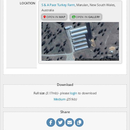
LOCATION
S & A Pace Turkey Farm
, Marulan, New South Wales,
Australia
OPEN IN
MAP
OPEN IN
GALLERY
Download
Full size
(3.17mb)
- please
login
to download
Medium
(251kb)
Share