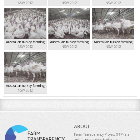
NSW 2012
NSW 2012
NSW 2012
Australian turkey farming
Australian turkey farming
Australian turkey farming
NSW 2012
NSW 2012
NSW 2012
Australian turkey farming
NSW 2012
ABOUT
Farm Transparency Project (FTP) is an
animal protection charity and