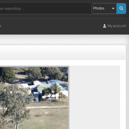
s
My account