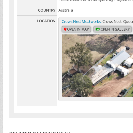
COUNTRY
Australia
LOCATION
Crows Nest Meatworks
, Crows Nest, Queen
OPEN IN
MAP
OPEN IN
GALLERY