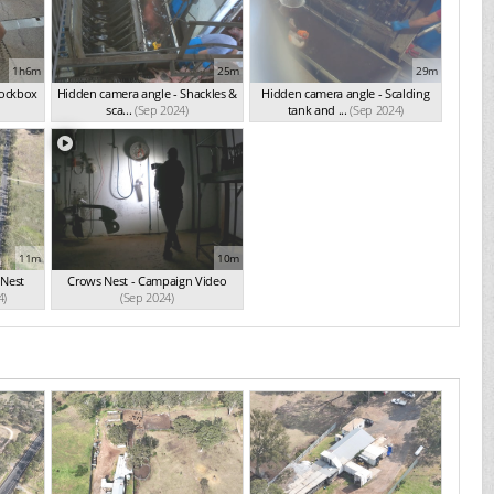
1h6m
25m
29m
nockbox
Hidden camera angle - Shackles &
Hidden camera angle - Scalding
sca...
(Sep 2024)
tank and ...
(Sep 2024)
11m
10m
 Nest
Crows Nest - Campaign Video
4)
(Sep 2024)