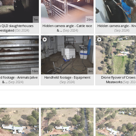
1m
20m
n QLD slaughterhouses
Hidden camera angle - Cattle race
Hidden camera angle - K
vestigated
(Oct 2024)
& ...
(Sep 2024)
(Sep 2024)
16m
8m
 footage - Animals (alive
Handheld footage - Equipment
Drone flyover of Crows
& ...
(Sep 2024)
(Sep 2024)
Meatworks
(Sep 202