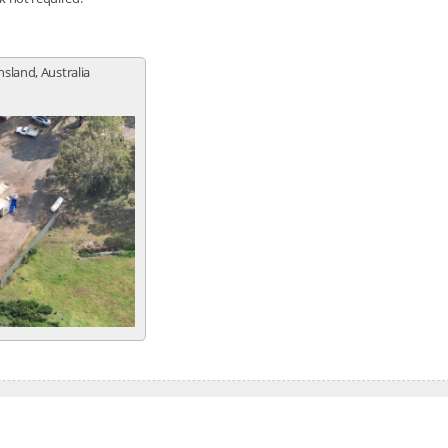
sland, Australia