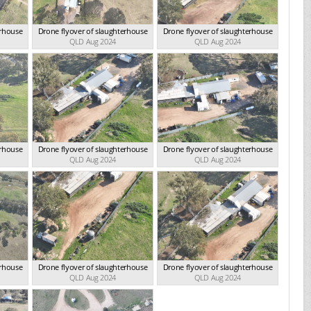
erhouse
Drone flyover of slaughterhouse
Drone flyover of slaughterhouse
QLD Aug 2024
QLD Aug 2024
erhouse
Drone flyover of slaughterhouse
Drone flyover of slaughterhouse
QLD Aug 2024
QLD Aug 2024
erhouse
Drone flyover of slaughterhouse
Drone flyover of slaughterhouse
QLD Aug 2024
QLD Aug 2024