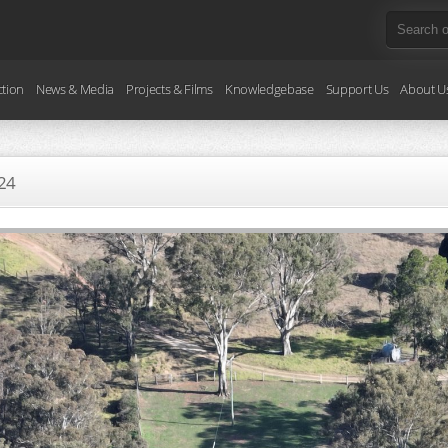
ction
News & Media
Projects & Films
Knowledgebase
Support Us
About U
24