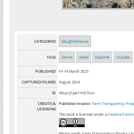
CATEGORIES
Slaughterhouse
TAGS
Drone
Aerial
Daytime
Outside
PUBLISHED
Fri 14 March 2025
CAPTURED/FILMED
August 2024
ID
6ilxyccj1jae1m3r7ucx
CREDITS &
Publisher/creator:
Farm Transparency Proje
LICENSING
This work is licensed under a
Creative Common
Please credit:
Farm Transparency Project
. Li