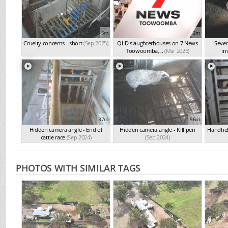
5m
2m
Cruelty concerns - short
(Sep 2025)
QLD slaughterhouses on 7 News
Seve
Toowoomba,...
(Mar 2025)
in
37m
56m
Hidden camera angle - End of
Hidden camera angle - Kill pen
Handheld
cattle race
(Sep 2024)
(Sep 2024)
PHOTOS WITH SIMILAR TAGS