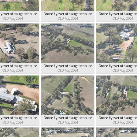
lyover of slaughterhouse
Drone flyover of slaughterhouse
Drone flyover of slaught
QLD Aug 2024
QLD Aug 2024
QLD Aug 2024
lyover of slaughterhouse
Drone flyover of slaughterhouse
Drone flyover of slaught
QLD Aug 2024
QLD Aug 2024
QLD Aug 2024
lyover of slaughterhouse
Drone flyover of slaughterhouse
Drone flyover of slaught
QLD Aug 2024
QLD Aug 2024
QLD Aug 2024