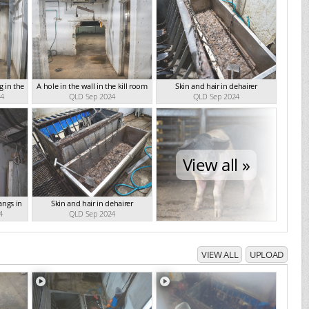
 in the
A hole in the wall in the kill room
Skin and hair in dehairer
24
QLD Sep 2024
QLD Sep 2024
View all »
angs in
Skin and hair in dehairer
4
QLD Sep 2024
VIEW ALL
UPLOAD