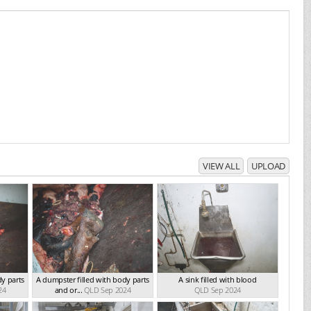
VIEW ALL
UPLOAD
dy parts
A dumpster filled with body parts
A sink filled with blood
24
and or...
QLD Sep 2024
QLD Sep 2024