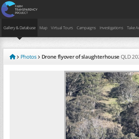
Gallery & Database
Map
Virtual Tours
Campaigns
Investigations
Take A
Photos
Drone flyover of slaughterhouse
QLD
20