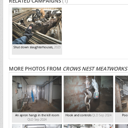
RELATED CAMPAIGNS
(1)
Shut down slaughterhouses
,
2023
MORE PHOTOS FROM
CROWS NEST MEATWORKS
An apron hangs in the kill room
Hook and controls
QLD Sep 2024
Pool
QLD Sep 2024