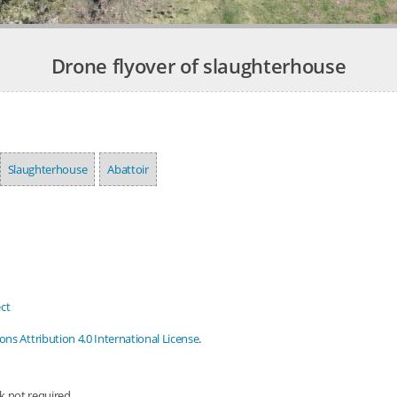
Drone flyover of slaughterhouse
Slaughterhouse
Abattoir
ct
s Attribution 4.0 International License
.
nk not required.