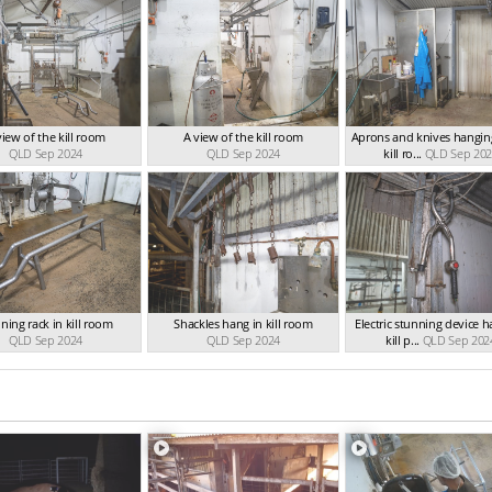
view of the kill room
A view of the kill room
Aprons and knives hanging
QLD Sep 2024
QLD Sep 2024
kill ro...
QLD Sep 20
ning rack in kill room
Shackles hang in kill room
Electric stunning device h
QLD Sep 2024
QLD Sep 2024
kill p...
QLD Sep 202