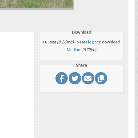
Download
Full size
(8.26mb)
- please
login
to download
Medium
(579kb)
Share