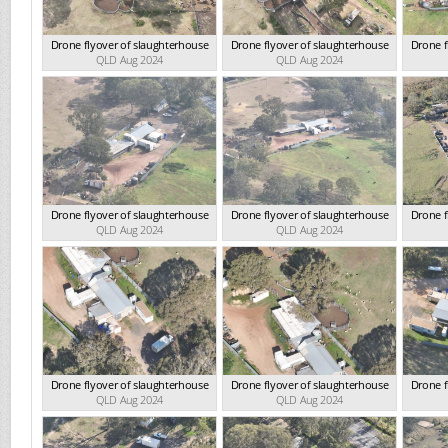
Drone flyover of slaughterhouse
Drone flyover of slaughterhouse
Drone f
QLD Aug 2024
QLD Aug 2024
Drone flyover of slaughterhouse
Drone flyover of slaughterhouse
Drone f
QLD Aug 2024
QLD Aug 2024
Drone flyover of slaughterhouse
Drone flyover of slaughterhouse
Drone f
QLD Aug 2024
QLD Aug 2024