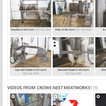
Shackles in kill room
QLD Sep 2024
View of kill room
QLD Sep 2024
A 
Saw with blade in kill room
Saw with blade in kill room
Skin
QLD Sep 2024
QLD Sep 2024
VIDEOS FROM
CROWS NEST MEATWORKS
(13)