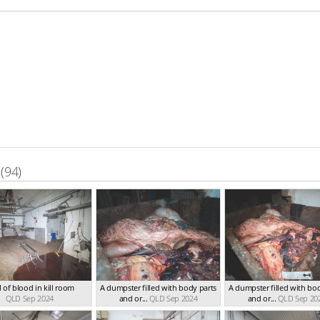
(94)
 of blood in kill room
A dumpster filled with body parts
A dumpster filled with bo
QLD Sep 2024
and or...
QLD Sep 2024
and or...
QLD Sep 20