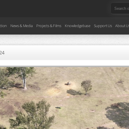
ction
News & Media
Projects & Films
Knowledgebase
Support Us
About U
24