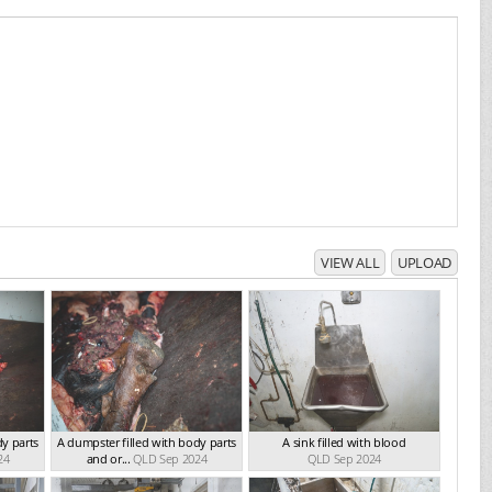
VIEW ALL
UPLOAD
dy parts
A dumpster filled with body parts
A sink filled with blood
24
and or...
QLD Sep 2024
QLD Sep 2024