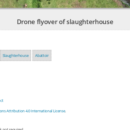
Drone flyover of slaughterhouse
Slaughterhouse
Abattoir
ct
s Attribution 4.0 International License
.
nk not required.