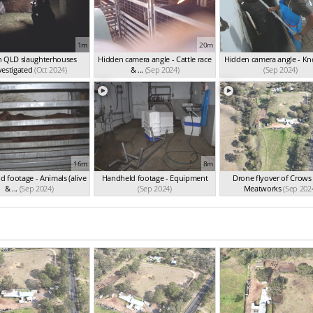
1m
20m
n QLD slaughterhouses
Hidden camera angle - Cattle race
Hidden camera angle - K
vestigated
(Oct 2024)
& ...
(Sep 2024)
(Sep 2024)
16m
8m
 footage - Animals (alive
Handheld footage - Equipment
Drone flyover of Crows
& ...
(Sep 2024)
(Sep 2024)
Meatworks
(Sep 202