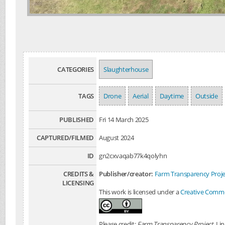
CATEGORIES
Slaughterhouse
TAGS
Drone
Aerial
Daytime
Outside
PUBLISHED
Fri 14 March 2025
CAPTURED/FILMED
August 2024
ID
gn2cxvaqab77k4qolyhn
CREDITS &
Publisher/creator:
Farm Transparency Proje
LICENSING
This work is licensed under a
Creative Common
Please credit:
Farm Transparency Project
. Li