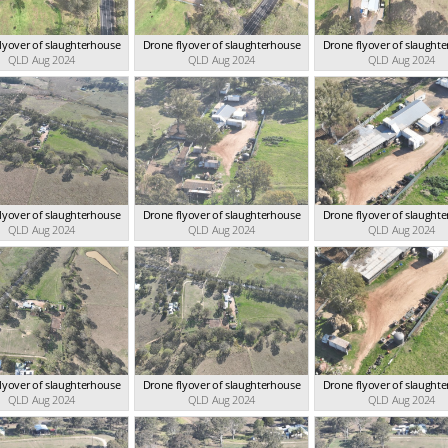
lyover of slaughterhouse
Drone flyover of slaughterhouse
Drone flyover of slaught
QLD Aug 2024
QLD Aug 2024
QLD Aug 2024
lyover of slaughterhouse
Drone flyover of slaughterhouse
Drone flyover of slaught
QLD Aug 2024
QLD Aug 2024
QLD Aug 2024
lyover of slaughterhouse
Drone flyover of slaughterhouse
Drone flyover of slaught
QLD Aug 2024
QLD Aug 2024
QLD Aug 2024