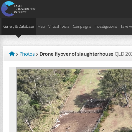
Gallery & Database
Map
Virtual Tours
Campaigns
Investigations
Take A
Photos
Drone flyover of slaughterhouse
QLD
20