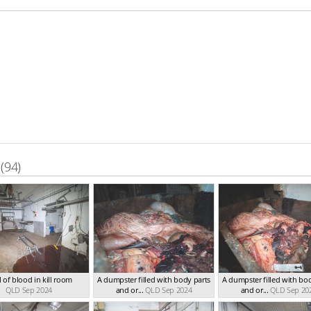
(94)
 of blood in kill room
A dumpster filled with body parts
A dumpster filled with bo
QLD Sep 2024
and or...
QLD Sep 2024
and or...
QLD Sep 20