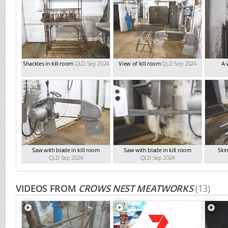
Shackles in kill room
QLD Sep 2024
View of kill room
QLD Sep 2024
A 
Saw with blade in kill room
Saw with blade in kill room
Skin
QLD Sep 2024
QLD Sep 2024
VIDEOS FROM
CROWS NEST MEATWORKS
(13)