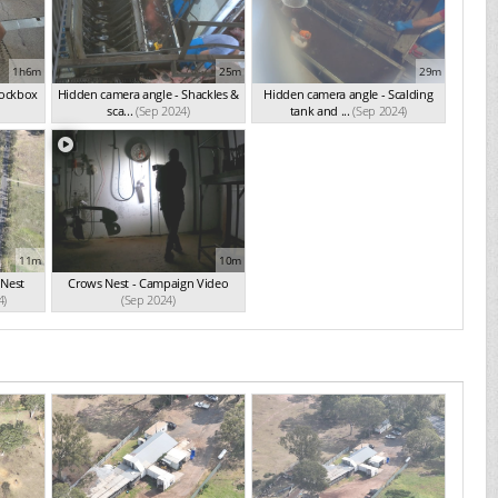
1h6m
25m
29m
nockbox
Hidden camera angle - Shackles &
Hidden camera angle - Scalding
sca...
(Sep 2024)
tank and ...
(Sep 2024)
11m
10m
 Nest
Crows Nest - Campaign Video
4)
(Sep 2024)