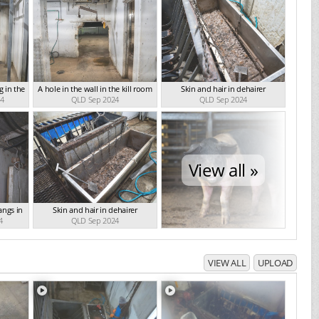
 in the
A hole in the wall in the kill room
Skin and hair in dehairer
24
QLD Sep 2024
QLD Sep 2024
View all »
angs in
Skin and hair in dehairer
4
QLD Sep 2024
VIEW ALL
UPLOAD