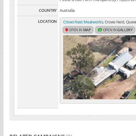
COUNTRY
Australia
LOCATION
Crows Nest Meatworks
, Crows Nest, Queen
OPEN IN
MAP
OPEN IN
GALLERY