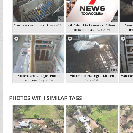
5m
2m
Cruelty concerns - short
(Sep 2025)
QLD slaughterhouses on 7 News
Seve
Toowoomba,...
(Mar 2025)
in
37m
56m
Hidden camera angle - End of
Hidden camera angle - Kill pen
Handheld
cattle race
(Sep 2024)
(Sep 2024)
PHOTOS WITH SIMILAR TAGS