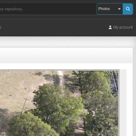
s
My account