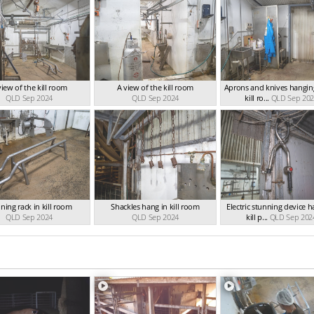
view of the kill room
A view of the kill room
Aprons and knives hanging
QLD Sep 2024
QLD Sep 2024
kill ro...
QLD Sep 20
ning rack in kill room
Shackles hang in kill room
Electric stunning device h
QLD Sep 2024
QLD Sep 2024
kill p...
QLD Sep 202