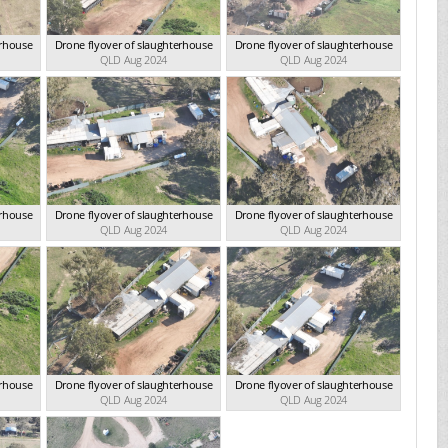
erhouse
Drone flyover of slaughterhouse
Drone flyover of slaughterhouse
QLD Aug 2024
QLD Aug 2024
erhouse
Drone flyover of slaughterhouse
Drone flyover of slaughterhouse
QLD Aug 2024
QLD Aug 2024
erhouse
Drone flyover of slaughterhouse
Drone flyover of slaughterhouse
QLD Aug 2024
QLD Aug 2024