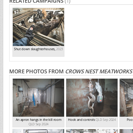
RELATED CAMPAIGNS
(1)
Shut down slaughterhouses
,
2023
MORE PHOTOS FROM
CROWS NEST MEATWORKS
An apron hangs in the kill room
Hook and controls
QLD Sep 2024
Pool
QLD Sep 2024