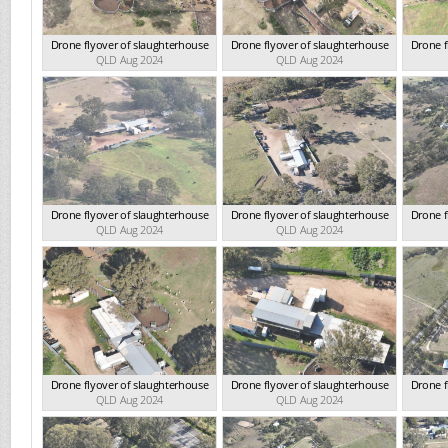
Drone flyover of slaughterhouse
Drone flyover of slaughterhouse
Drone f
QLD Aug 2024
QLD Aug 2024
Drone flyover of slaughterhouse
Drone flyover of slaughterhouse
Drone f
QLD Aug 2024
QLD Aug 2024
Drone flyover of slaughterhouse
Drone flyover of slaughterhouse
Drone f
QLD Aug 2024
QLD Aug 2024