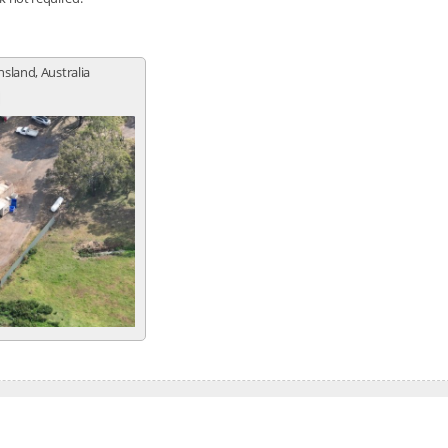
sland, Australia