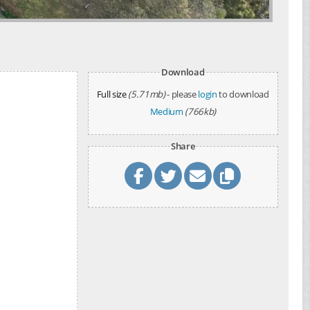
Download
Full size
(5.71mb)
- please
login
to download
Medium
(766kb)
Share