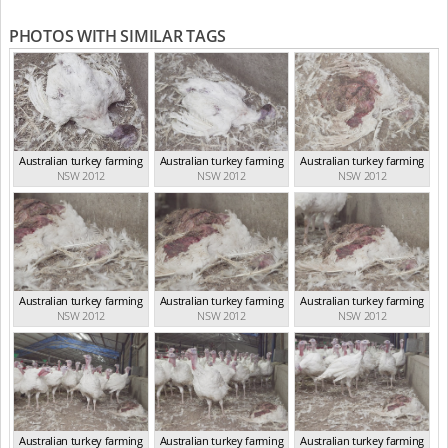
PHOTOS WITH SIMILAR TAGS
Australian turkey farming
Australian turkey farming
Australian turkey farming
NSW 2012
NSW 2012
NSW 2012
Australian turkey farming
Australian turkey farming
Australian turkey farming
NSW 2012
NSW 2012
NSW 2012
Australian turkey farming
Australian turkey farming
Australian turkey farming