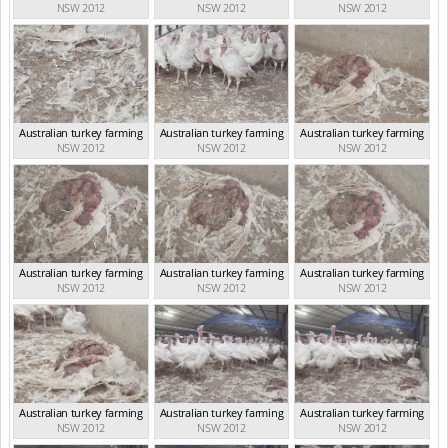
NSW 2012
NSW 2012
NSW 2012
Australian turkey farming
Australian turkey farming
Australian turkey farming
NSW 2012
NSW 2012
NSW 2012
Australian turkey farming
Australian turkey farming
Australian turkey farming
NSW 2012
NSW 2012
NSW 2012
Australian turkey farming
Australian turkey farming
Australian turkey farming
NSW 2012
NSW 2012
NSW 2012