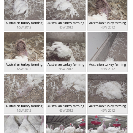
Australian turkey farming
Australian turkey farming
Australian turkey farming
NSW 2012
NSW 2012
NSW 2012
Australian turkey farming
Australian turkey farming
Australian turkey farming
NSW 2012
NSW 2012
NSW 2012
Australian turkey farming
Australian turkey farming
Australian turkey farming
NSW 2012
NSW 2012
NSW 2012