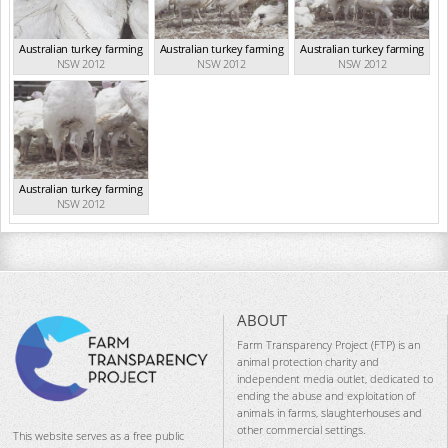
Australian turkey farming
Australian turkey farming
Australian turkey farming
NSW 2012
NSW 2012
NSW 2012
Australian turkey farming
NSW 2012
ABOUT
Farm Transparency Project (FTP) is an
animal protection charity and
independent media outlet, dedicated to
ending the abuse and exploitation of
animals in farms, slaughterhouses and
other commercial settings.
This website serves as a free public