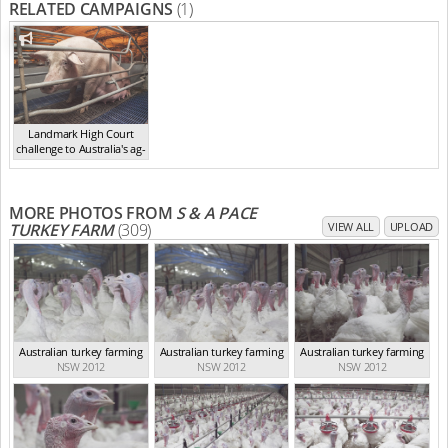
RELATED CAMPAIGNS
(1)
Landmark High Court
challenge to Australia's ag-
ga...
,
2021
MORE PHOTOS FROM
S & A PACE
TURKEY FARM
(309)
VIEW ALL
UPLOAD
Australian turkey farming
Australian turkey farming
Australian turkey farming
NSW 2012
NSW 2012
NSW 2012