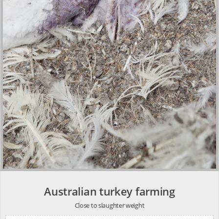
Australian turkey farming
Close to slaughter weight