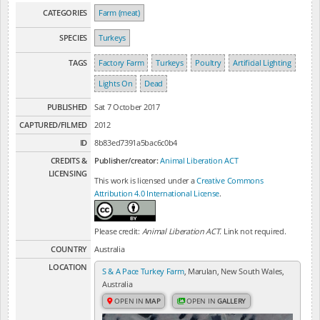
CATEGORIES
Farm (meat)
SPECIES
Turkeys
TAGS
Factory Farm
Turkeys
Poultry
Artificial Lighting
Lights On
Dead
PUBLISHED
Sat 7 October 2017
CAPTURED/FILMED
2012
ID
8b83ed7391a5bac6c0b4
CREDITS &
Publisher/creator:
Animal Liberation ACT
LICENSING
This work is licensed under a
Creative Commons
Attribution 4.0 International License
.
Please credit:
Animal Liberation ACT
. Link not required.
COUNTRY
Australia
LOCATION
S & A Pace Turkey Farm
, Marulan, New South Wales,
Australia
OPEN IN
MAP
OPEN IN
GALLERY