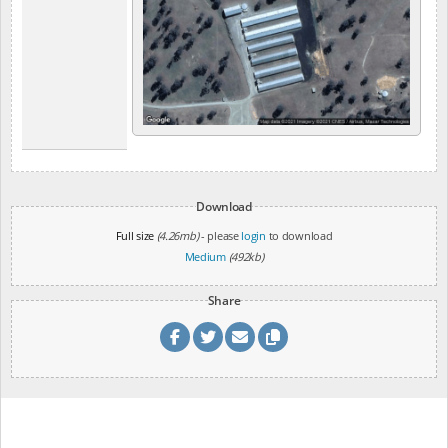
Download
Full size
(4.26mb)
- please
login
to download
Medium
(492kb)
Share