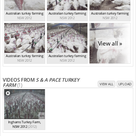
Australian turkey farming
Australian turkey farming
Australian turkey farming
NSW 2012
NSW 2012
NSW 2012
View all »
Australian turkey farming
Australian turkey farming
NSW 2012
NSW 2012
VIDEOS FROM
S & A PACE TURKEY
FARM
(1)
VIEW ALL
UPLOAD
8m
Inghams Turkey Farm,
NSW 2012
(2012)