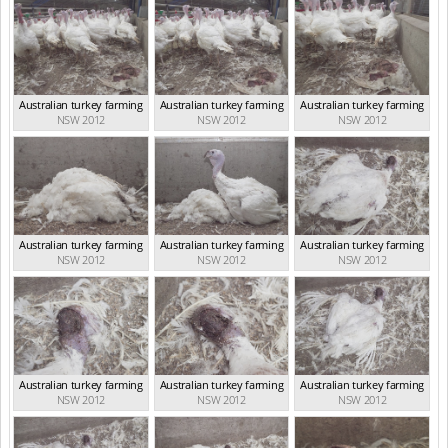
Australian turkey farming
Australian turkey farming
Australian turkey farming
NSW 2012
NSW 2012
NSW 2012
Australian turkey farming
Australian turkey farming
Australian turkey farming
NSW 2012
NSW 2012
NSW 2012
Australian turkey farming
Australian turkey farming
Australian turkey farming
NSW 2012
NSW 2012
NSW 2012