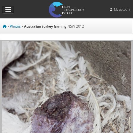
My account
Photos
Australian turkey farming
NSW
2012