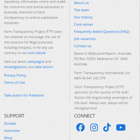
repository, information centre and toolkit
About us
for consumers and animal advocates in
The team
Australia, intended to force
Our history
transparency on animal-exploitative
industries.
Core values
Frequently Asked Questions (FAQ)
Farm Transparency Project (FTP) does
not condone or encourage the use of
Job vacancies
this resource for illegal purposes
Contact us
including trespass, or for any use
contrary to our
core values
.
Based in Melbourne/Naarm, Australia.
PO Box 33353, Melbourne VIC 3004
View our latest
campaigns
and
Australia
investigations
, and
take action
.
Farm Transparency International Ltd
Privacy Policy
ABN 46 641 242 579
Terms of Use
Farm Transparency Project (FTP)
operates on the country of the Kulin
Take action for Palestine
Nation, the longstanding sovereigns of
this land. Always was, always will be
Aboriginal land.
SUPPORT
CONNECT
Donate
Volunteer
Shop