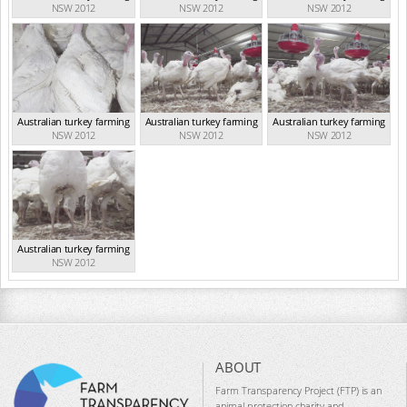
NSW 2012
NSW 2012
NSW 2012
Australian turkey farming
Australian turkey farming
Australian turkey farming
NSW 2012
NSW 2012
NSW 2012
Australian turkey farming
NSW 2012
ABOUT
Farm Transparency Project (FTP) is an
animal protection charity and