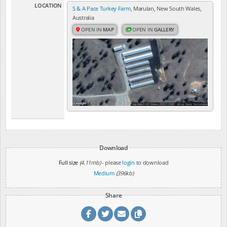
LOCATION
S & A Pace Turkey Farm
, Marulan, New South Wales,
Australia
OPEN IN
MAP
OPEN IN
GALLERY
Download
Full size
(4.11mb)
- please
login
to download
Medium
(396kb)
Share