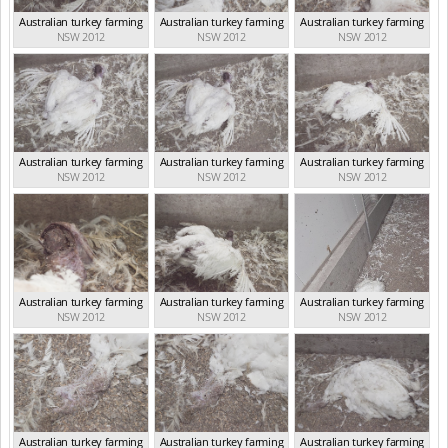
Australian turkey farming
Australian turkey farming
Australian turkey farming
NSW 2012
NSW 2012
NSW 2012
Australian turkey farming
Australian turkey farming
Australian turkey farming
NSW 2012
NSW 2012
NSW 2012
Australian turkey farming
Australian turkey farming
Australian turkey farming
NSW 2012
NSW 2012
NSW 2012
Australian turkey farming
Australian turkey farming
Australian turkey farming