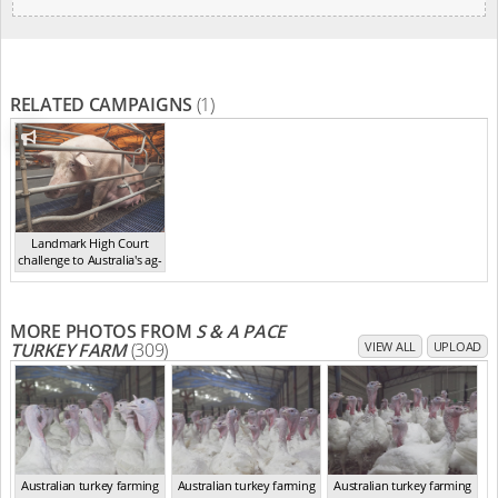
RELATED CAMPAIGNS
(1)
Landmark High Court
challenge to Australia's ag-
ga...
,
2021
MORE PHOTOS FROM
S & A PACE
TURKEY FARM
(309)
VIEW ALL
UPLOAD
Australian turkey farming
Australian turkey farming
Australian turkey farming