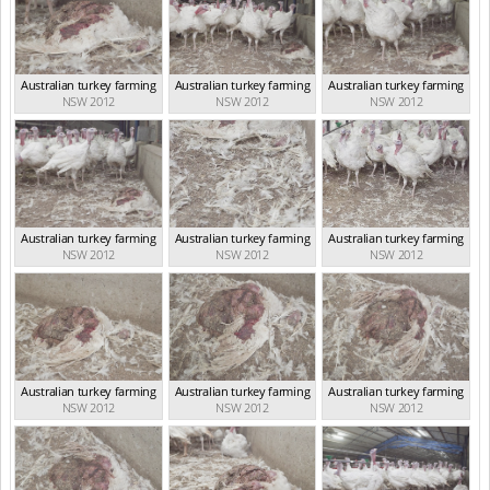
Australian turkey farming
Australian turkey farming
Australian turkey farming
NSW 2012
NSW 2012
NSW 2012
Australian turkey farming
Australian turkey farming
Australian turkey farming
NSW 2012
NSW 2012
NSW 2012
Australian turkey farming
Australian turkey farming
Australian turkey farming
NSW 2012
NSW 2012
NSW 2012