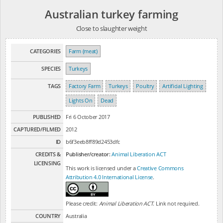
Australian turkey farming
Close to slaughter weight
CATEGORIES
Farm (meat)
SPECIES
Turkeys
TAGS
Factory Farm
Turkeys
Poultry
Artificial Lighting
Lights On
Dead
PUBLISHED
Fri 6 October 2017
CAPTURED/FILMED
2012
ID
b6f3eeb8ff89d2453dfc
CREDITS &
Publisher/creator:
Animal Liberation ACT
LICENSING
This work is licensed under a
Creative Commons
Attribution 4.0 International License
.
Please credit:
Animal Liberation ACT
. Link not required.
COUNTRY
Australia