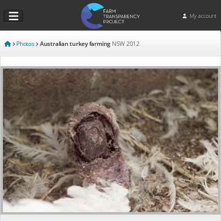
My account
Photos
Australian turkey farming
NSW
2012