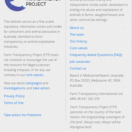
independent media outlet, dedicated to
ending the abuse and exploitation of
animals in farms, slaughterhouses and
other commercial settings.
This website serves as a free public
repository, information centre and toolkit
About us
for consumers and animal advocates in
The team
Australia, intended to force
Our history
transparency on animal-exploitative
industries.
Core values
Frequently Asked Questions (FAQ)
Farm Transparency Project (FTP) does
not condone or encourage the use of
Job vacancies
this resource for illegal purposes
Contact us
including trespass, or for any use
contrary to our
core values
.
Based in Melbourne/Naarm, Australia.
PO Box 33353, Melbourne VIC 3004
View our latest
campaigns
and
Australia
investigations
, and
take action
.
Farm Transparency International Ltd
Privacy Policy
ABN 46 641 242 579
Terms of Use
Farm Transparency Project (FTP)
operates on the country of the Kulin
Take action for Palestine
Nation, the longstanding sovereigns of
this land. Always was, always will be
Aboriginal land.