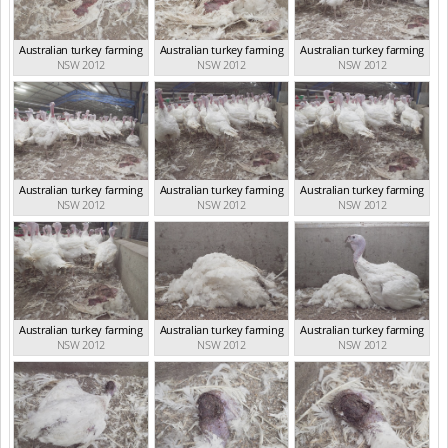
Australian turkey farming
Australian turkey farming
Australian turkey farming
NSW 2012
NSW 2012
NSW 2012
Australian turkey farming
Australian turkey farming
Australian turkey farming
NSW 2012
NSW 2012
NSW 2012
Australian turkey farming
Australian turkey farming
Australian turkey farming
NSW 2012
NSW 2012
NSW 2012