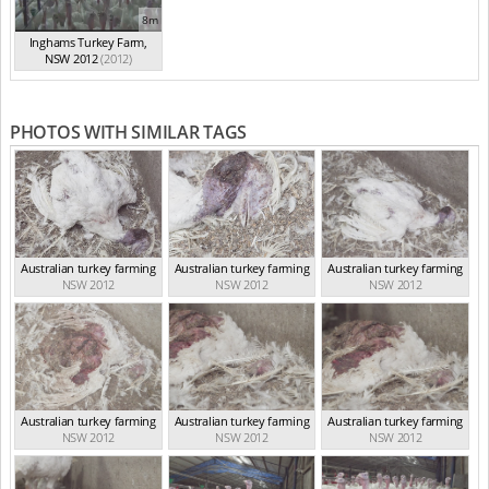
8m
Inghams Turkey Farm,
NSW 2012
(2012)
PHOTOS WITH SIMILAR TAGS
Australian turkey farming
Australian turkey farming
Australian turkey farming
NSW 2012
NSW 2012
NSW 2012
Australian turkey farming
Australian turkey farming
Australian turkey farming
NSW 2012
NSW 2012
NSW 2012