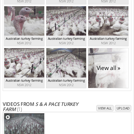
NSW 2012
NSW 2012
NSW 2012
Australian turkey farming
Australian turkey farming
Australian turkey farming
NSW 2012
NSW 2012
NSW 2012
View all »
Australian turkey farming
Australian turkey farming
NSW 2012
NSW 2012
VIDEOS FROM
S & A PACE TURKEY
FARM
(1)
VIEW ALL
UPLOAD