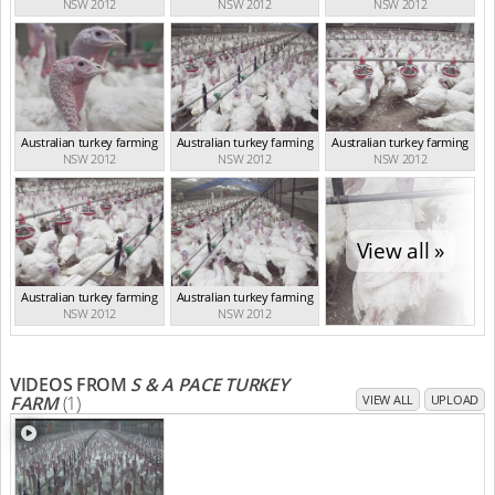
NSW 2012
NSW 2012
NSW 2012
Australian turkey farming
Australian turkey farming
Australian turkey farming
NSW 2012
NSW 2012
NSW 2012
View all »
Australian turkey farming
Australian turkey farming
NSW 2012
NSW 2012
VIDEOS FROM
S & A PACE TURKEY
FARM
(1)
VIEW ALL
UPLOAD