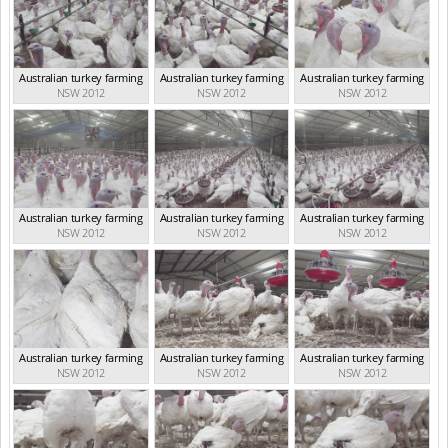
Australian turkey farming
Australian turkey farming
Australian turkey farming
NSW 2012
NSW 2012
NSW 2012
Australian turkey farming
Australian turkey farming
Australian turkey farming
NSW 2012
NSW 2012
NSW 2012
Australian turkey farming
Australian turkey farming
Australian turkey farming
NSW 2012
NSW 2012
NSW 2012