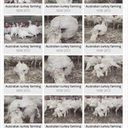
Australian turkey farming
Australian turkey farming
Australian turkey farming
NSW 2012
NSW 2012
NSW 2012
Australian turkey farming
Australian turkey farming
Australian turkey farming
NSW 2012
NSW 2012
NSW 2012
Australian turkey farming
Australian turkey farming
Australian turkey farming
NSW 2012
NSW 2012
NSW 2012
Australian turkey farming
Australian turkey farming
Australian turkey farming