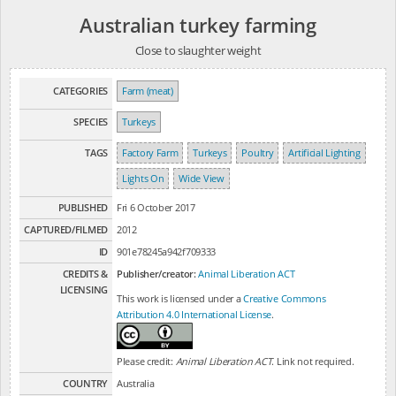
Australian turkey farming
Close to slaughter weight
CATEGORIES
Farm (meat)
SPECIES
Turkeys
TAGS
Factory Farm
Turkeys
Poultry
Artificial Lighting
Lights On
Wide View
PUBLISHED
Fri 6 October 2017
CAPTURED/FILMED
2012
ID
901e78245a942f709333
CREDITS &
Publisher/creator:
Animal Liberation ACT
LICENSING
This work is licensed under a
Creative Commons
Attribution 4.0 International License
.
Please credit:
Animal Liberation ACT
. Link not required.
COUNTRY
Australia