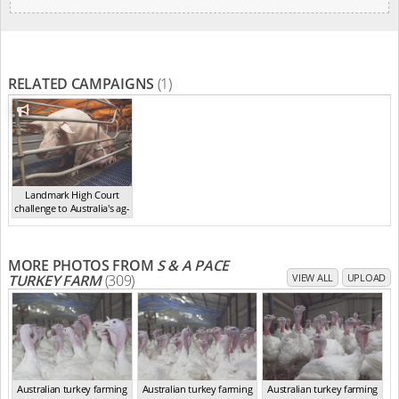
RELATED CAMPAIGNS
(1)
Landmark High Court
challenge to Australia's ag-
ga...
,
2021
MORE PHOTOS FROM
S & A PACE
TURKEY FARM
(309)
VIEW ALL
UPLOAD
Australian turkey farming
Australian turkey farming
Australian turkey farming