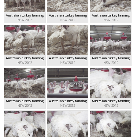
Australian turkey farming
Australian turkey farming
Australian turkey farming
NSW 2012
NSW 2012
NSW 2012
Australian turkey farming
Australian turkey farming
Australian turkey farming
NSW 2012
NSW 2012
NSW 2012
Australian turkey farming
Australian turkey farming
Australian turkey farming
NSW 2012
NSW 2012
NSW 2012