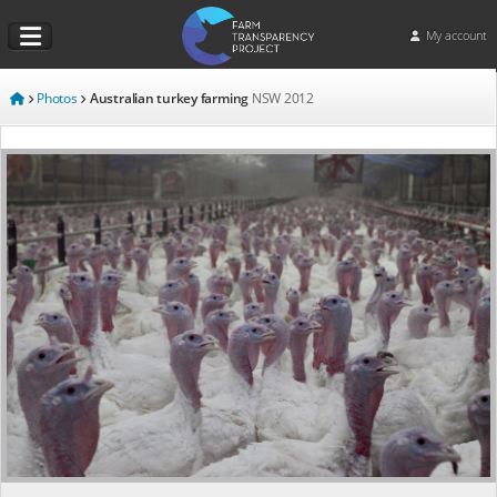
My account
Photos
Australian turkey farming
NSW
2012