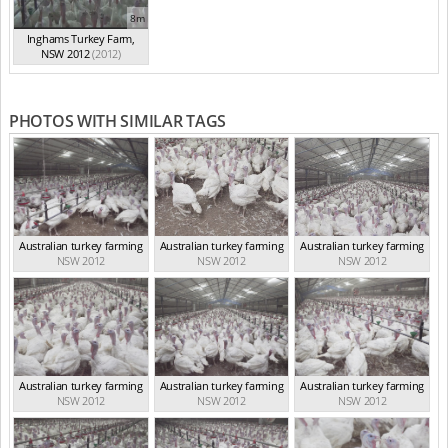
8m
Inghams Turkey Farm,
NSW 2012
(2012)
PHOTOS WITH SIMILAR TAGS
Australian turkey farming
Australian turkey farming
Australian turkey farming
NSW 2012
NSW 2012
NSW 2012
Australian turkey farming
Australian turkey farming
Australian turkey farming
NSW 2012
NSW 2012
NSW 2012