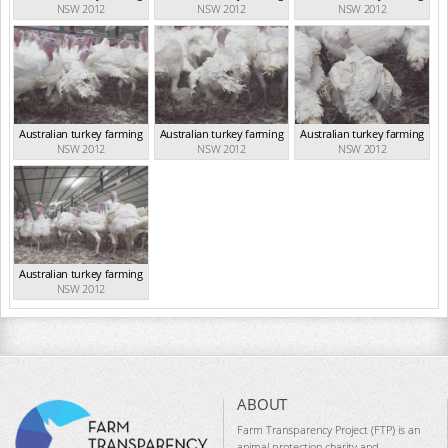
NSW 2012
NSW 2012
NSW 2012
Australian turkey farming
Australian turkey farming
Australian turkey farming
NSW 2012
NSW 2012
NSW 2012
Australian turkey farming
NSW 2012
ABOUT
Farm Transparency Project (FTP) is an
animal protection charity and