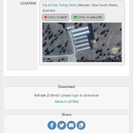
LOCATION
S & A Pace Turkey Farm
, Marulan, New South Wales,
Australia
OPEN IN
MAP
OPEN IN
GALLERY
Download
Full size
(3.95mb)
- please
login
to download
Medium
(371kb)
Share