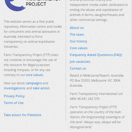
independent media outlet, dedicated to
ending the abuse and exploitation of
animals in farms, slaughterhouses and
other commercial settings.
This website serves as a free public
repository, information centre and toolkit
About us
for consumers and animal advocates in
The team
Australia, intended to force
Our history
transparency on animal-exploitative
industries.
Core values
Frequently Asked Questions (FAQ)
Farm Transparency Project (FTP) does
not condone or encourage the use of
Job vacancies
this resource for illegal purposes
Contact us
including trespass, or for any use
contrary to our
core values
.
Based in Melbourne/Naarm, Australia.
PO Box 33353, Melbourne VIC 3004
View our latest
campaigns
and
Australia
investigations
, and
take action
.
Farm Transparency International Ltd
Privacy Policy
ABN 46 641 242 579
Terms of Use
Farm Transparency Project (FTP)
operates on the country of the Kulin
Take action for Palestine
Nation, the longstanding sovereigns of
this land. Always was, always will be
Aboriginal land.