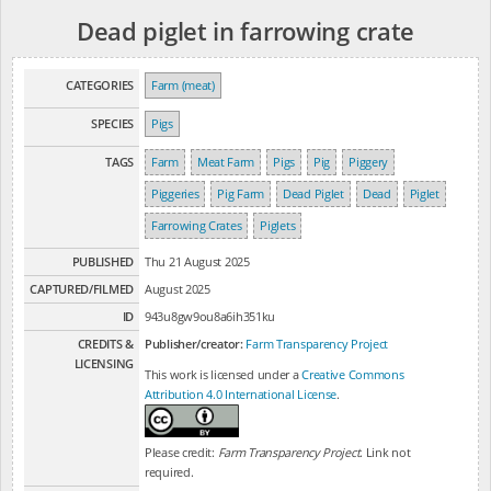
Dead piglet in farrowing crate
CATEGORIES
Farm (meat)
SPECIES
Pigs
TAGS
Farm
Meat Farm
Pigs
Pig
Piggery
Piggeries
Pig Farm
Dead Piglet
Dead
Piglet
Farrowing Crates
Piglets
PUBLISHED
Thu 21 August 2025
CAPTURED/FILMED
August 2025
ID
943u8gw9ou8a6ih351ku
CREDITS &
Publisher/creator:
Farm Transparency Project
LICENSING
This work is licensed under a
Creative Commons
Attribution 4.0 International License
.
Please credit:
Farm Transparency Project
. Link not
required.