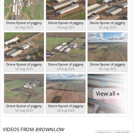
Drone flyover of piggery
Drone flyover of piggery
Drone flyover of piggery
SA Aug 2025
SA Aug 2025
SA Aug 2025
Drone flyover of piggery
Drone flyover of piggery
Drone flyover of piggery
SA Aug 2025
SA Aug 2025
SA Aug 2025
View all »
Drone flyover of piggery
Drone flyover of piggery
SA Aug 2025
SA Aug 2025
VIDEOS FROM
BROWNLOW