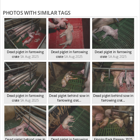
PHOTOS WITH SIMILAR TAGS
Dead piglet in farrowing
Dead piglet in farrowing
Dead piglet in farrowing
crate
SA Aug 2025
crate
SA Aug 2025
crate
SA Aug 2025
Dead piglet in farrowing
Dead piglet behind sow in
Dead piglet behind sow in
crate
SA Aug 2025
farrowing crat...
farrowing crat...
SA Aug 2025
SA Aug 2025
Dead piglet behind sow in
Dead piglet in farrowing
Finniss Park Piggery 2025