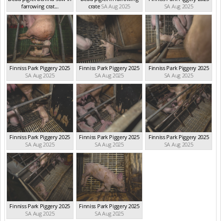
farrowing crat...
crate
SA Aug 2025
SA Aug 2025
SA Aug 2025
Finniss Park Piggery 2025
Finniss Park Piggery 2025
Finniss Park Piggery 2025
SA Aug 2025
SA Aug 2025
SA Aug 2025
Finniss Park Piggery 2025
Finniss Park Piggery 2025
Finniss Park Piggery 2025
SA Aug 2025
SA Aug 2025
SA Aug 2025
Finniss Park Piggery 2025
Finniss Park Piggery 2025
SA Aug 2025
SA Aug 2025