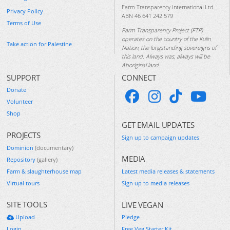
Farm Transparency International Ltd
Privacy Policy
ABN 46 641 242 579
Terms of Use
Farm Transparency Project (FTP)
operates on the country of the Kulin
Take action for Palestine
Nation, the longstanding sovereigns of
this land. Always was, always will be
Aboriginal land.
SUPPORT
CONNECT
Donate
Volunteer
Shop
GET EMAIL UPDATES
PROJECTS
Sign up to campaign updates
Dominion
(documentary)
MEDIA
Repository
(gallery)
Farm & slaughterhouse map
Latest media releases & statements
Virtual tours
Sign up to media releases
SITE TOOLS
LIVE VEGAN
Upload
Pledge
Login
Free Veg Starter Kit