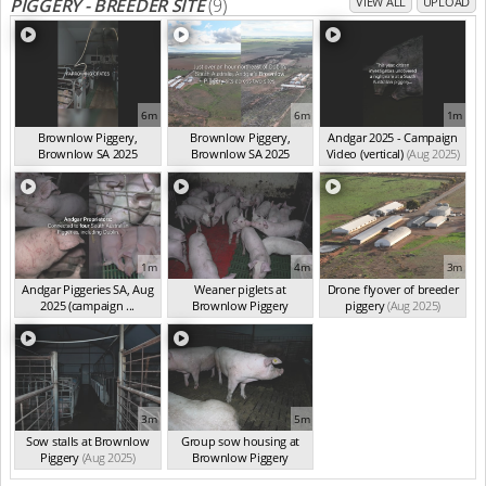
PIGGERY - BREEDER SITE
(9)
VIEW ALL
UPLOAD
6m
6m
1m
Brownlow Piggery,
Brownlow Piggery,
Andgar 2025 - Campaign
Brownlow SA 2025
Brownlow SA 2025
Video (vertical)
(Aug 2025)
(summ...
(Aug 2025)
(summ...
(Aug 2025)
1m
4m
3m
Andgar Piggeries SA, Aug
Weaner piglets at
Drone flyover of breeder
2025 (campaign ...
Brownlow Piggery
piggery
(Aug 2025)
(Aug 2025)
(Aug 2025)
3m
5m
Sow stalls at Brownlow
Group sow housing at
Piggery
(Aug 2025)
Brownlow Piggery
(Aug 2025)