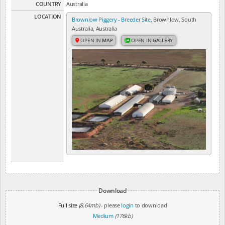
COUNTRY
Australia
LOCATION
Brownlow Piggery - Breeder Site
, Brownlow, South
Australia, Australia
OPEN IN
MAP
OPEN IN
GALLERY
Download
Full size
(8.64mb)
- please
login
to download
Medium
(176kb)