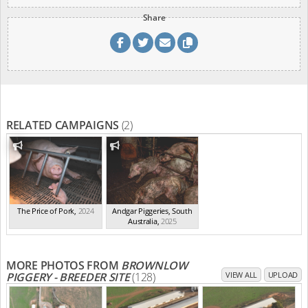
Share
RELATED CAMPAIGNS
(2)
The Price of Pork
,
2024
Andgar Piggeries, South
Australia
,
2025
MORE PHOTOS FROM
BROWNLOW
PIGGERY - BREEDER SITE
(128)
VIEW ALL
UPLOAD