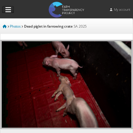
My account
Photos
Dead piglet in farrowing crate
SA
2025