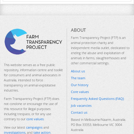
ABOUT
Farm Transparency Project (FTP) is an
animal protection charity and
independent media outlet, dedicated to
ending the abuse and exploitation of
animals in farms, slaughterhouses and
other commercial settings.
This website serves as a free public
repository, information centre and toolkit
About us
for consumers and animal advocates in
The team
Australia, intended to force
Our history
transparency on animal-exploitative
industries.
Core values
Frequently Asked Questions (FAQ)
Farm Transparency Project (FTP) does
not condone or encourage the use of
Job vacancies
this resource for illegal purposes
Contact us
including trespass, or for any use
contrary to our
core values
.
Based in Melbourne/Naarm, Australia.
PO Box 33353, Melbourne VIC 3004
View our latest
campaigns
and
Australia
investigations
, and
take action
.