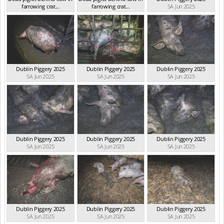
farrowing crat...
farrowing crat...
SA Jun 2025
SA Aug 2025
SA Aug 2025
Dublin Piggery 2025
Dublin Piggery 2025
Dublin Piggery 2025
SA Jun 2025
SA Jun 2025
SA Jun 2025
Dublin Piggery 2025
Dublin Piggery 2025
Dublin Piggery 2025
SA Jun 2025
SA Jun 2025
SA Jun 2025
Dublin Piggery 2025
Dublin Piggery 2025
Dublin Piggery 2025
SA Jun 2025
SA Jun 2025
SA Jun 2025