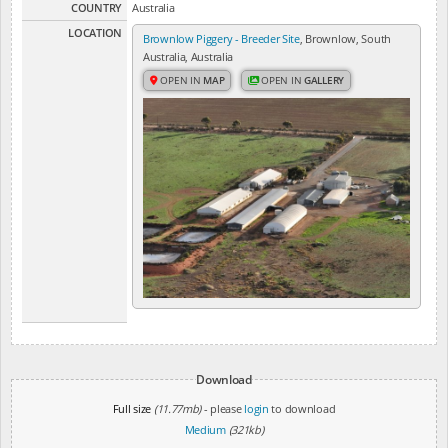
COUNTRY
Australia
LOCATION
Brownlow Piggery - Breeder Site
, Brownlow, South
Australia, Australia
OPEN IN
MAP
OPEN IN
GALLERY
Download
Full size
(11.77mb)
- please
login
to download
Medium
(321kb)