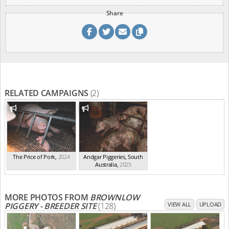
Share
RELATED CAMPAIGNS
(2)
The Price of Pork
,
2024
Andgar Piggeries, South
Australia
,
2025
MORE PHOTOS FROM
BROWNLOW
PIGGERY - BREEDER SITE
(128)
VIEW ALL
UPLOAD