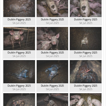
Dublin Piggery 2025
Dublin Piggery 2025
Dublin Piggery 2025
SA Jun 2025
SA Jun 2025
SA Jun 2025
Dublin Piggery 2025
Dublin Piggery 2025
Dublin Piggery 2025
SA Jun 2025
SA Jun 2025
SA Jun 2025
Dublin Piggery 2025
Dublin Piggery 2025
Dublin Piggery 2025
SA Jun 2025
SA Jun 2025
SA Jun 2025