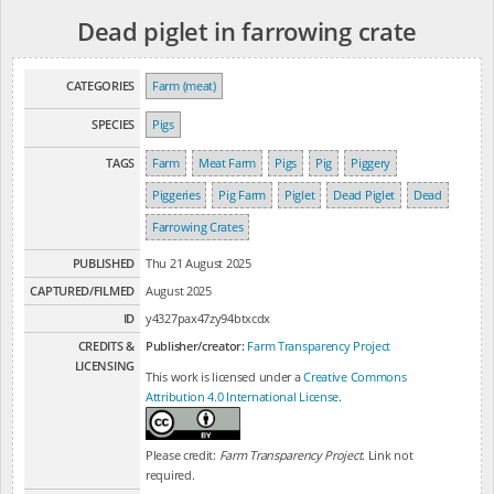
Dead piglet in farrowing crate
CATEGORIES
Farm (meat)
SPECIES
Pigs
TAGS
Farm
Meat Farm
Pigs
Pig
Piggery
Piggeries
Pig Farm
Piglet
Dead Piglet
Dead
Farrowing Crates
PUBLISHED
Thu 21 August 2025
CAPTURED/FILMED
August 2025
ID
y4327pax47zy94btxcdx
CREDITS &
Publisher/creator:
Farm Transparency Project
LICENSING
This work is licensed under a
Creative Commons
Attribution 4.0 International License
.
Please credit:
Farm Transparency Project
. Link not
required.