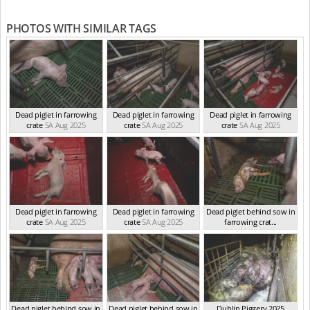
PHOTOS WITH SIMILAR TAGS
Dead piglet in farrowing
Dead piglet in farrowing
Dead piglet in farrowing
crate
SA Aug 2025
crate
SA Aug 2025
crate
SA Aug 2025
Dead piglet in farrowing
Dead piglet in farrowing
Dead piglet behind sow in
crate
SA Aug 2025
crate
SA Aug 2025
farrowing crat...
SA Aug 2025
Dead piglet behind sow in
Dead piglet behind sow in
Dublin Piggery 2025