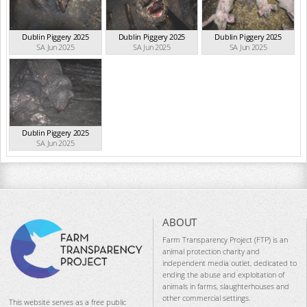
Dublin Piggery 2025
Dublin Piggery 2025
Dublin Piggery 2025
SA Jun 2025
SA Jun 2025
SA Jun 2025
Dublin Piggery 2025
SA Jun 2025
ABOUT
Farm Transparency Project (FTP) is an
animal protection charity and
independent media outlet, dedicated to
ending the abuse and exploitation of
animals in farms, slaughterhouses and
other commercial settings.
This website serves as a free public