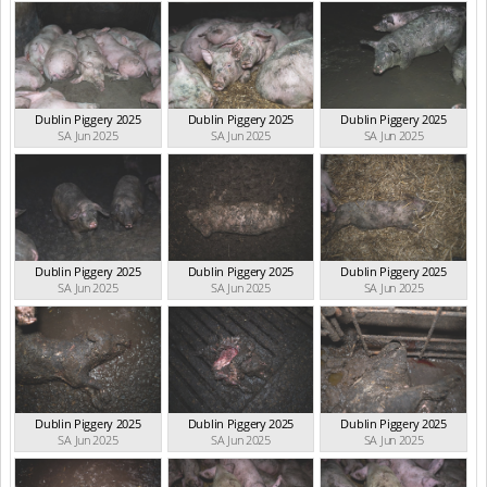
Dublin Piggery 2025
Dublin Piggery 2025
Dublin Piggery 2025
SA Jun 2025
SA Jun 2025
SA Jun 2025
Dublin Piggery 2025
Dublin Piggery 2025
Dublin Piggery 2025
SA Jun 2025
SA Jun 2025
SA Jun 2025
Dublin Piggery 2025
Dublin Piggery 2025
Dublin Piggery 2025
SA Jun 2025
SA Jun 2025
SA Jun 2025