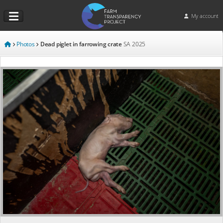
My account
Photos
Dead piglet in farrowing crate
SA
2025