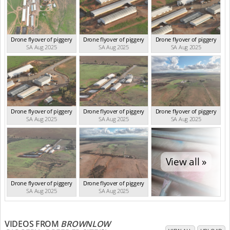
Drone flyover of piggery
Drone flyover of piggery
Drone flyover of piggery
SA Aug 2025
SA Aug 2025
SA Aug 2025
Drone flyover of piggery
Drone flyover of piggery
Drone flyover of piggery
SA Aug 2025
SA Aug 2025
SA Aug 2025
View all »
Drone flyover of piggery
Drone flyover of piggery
SA Aug 2025
SA Aug 2025
VIDEOS FROM
BROWNLOW