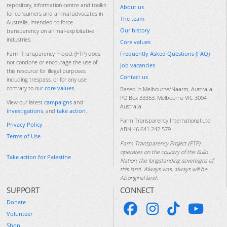
repository, information centre and toolkit
About us
for consumers and animal advocates in
The team
Australia, intended to force
Our history
transparency on animal-exploitative
industries.
Core values
Frequently Asked Questions (FAQ)
Farm Transparency Project (FTP) does
not condone or encourage the use of
Job vacancies
this resource for illegal purposes
Contact us
including trespass, or for any use
contrary to our
core values
.
Based in Melbourne/Naarm, Australia.
PO Box 33353, Melbourne VIC 3004
View our latest
campaigns
and
Australia
investigations
, and
take action
.
Farm Transparency International Ltd
Privacy Policy
ABN 46 641 242 579
Terms of Use
Farm Transparency Project (FTP)
operates on the country of the Kulin
Take action for Palestine
Nation, the longstanding sovereigns of
this land. Always was, always will be
Aboriginal land.
SUPPORT
CONNECT
Donate
Volunteer
Shop