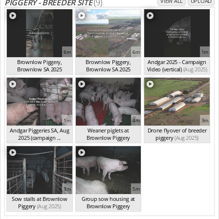
PIGGERY - BREEDER SITE
(9)
VIEW ALL
UPLOAD
6m
6m
1m
Brownlow Piggery,
Brownlow Piggery,
Andgar 2025 - Campaign
Brownlow SA 2025
Brownlow SA 2025
Video (vertical)
(Aug 2025)
(summ...
(Aug 2025)
(summ...
(Aug 2025)
1m
4m
3m
Andgar Piggeries SA, Aug
Weaner piglets at
Drone flyover of breeder
2025 (campaign ...
Brownlow Piggery
piggery
(Aug 2025)
(Aug 2025)
(Aug 2025)
3m
5m
Sow stalls at Brownlow
Group sow housing at
Piggery
(Aug 2025)
Brownlow Piggery
(Aug 2025)