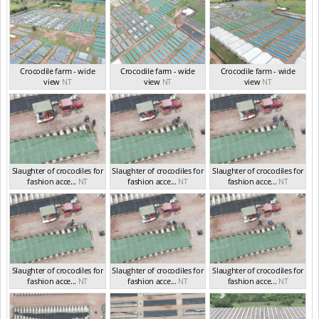
Crocodile farm - wide
Crocodile farm - wide
Crocodile farm - wide
view
NT
view
NT
view
NT
Slaughter of crocodiles for
Slaughter of crocodiles for
Slaughter of crocodiles for
fashion acce...
NT
fashion acce...
NT
fashion acce...
NT
Slaughter of crocodiles for
Slaughter of crocodiles for
Slaughter of crocodiles for
fashion acce...
NT
fashion acce...
NT
fashion acce...
NT