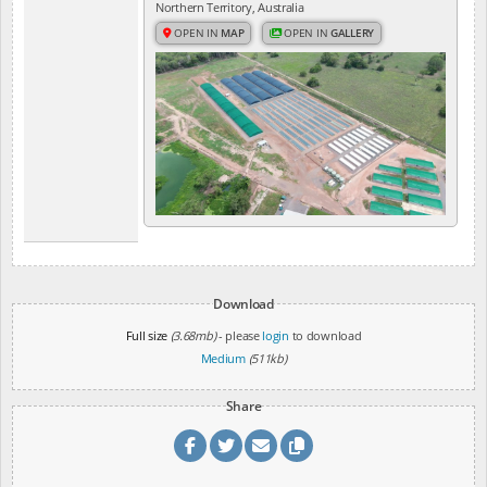
Northern Territory, Australia
OPEN IN
MAP
OPEN IN
GALLERY
Download
Full size
(3.68mb)
- please
login
to download
Medium
(511kb)
Share