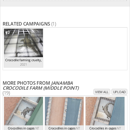
RELATED CAMPAIGNS
(1)
Crocodile farming cruelty
,
2021
MORE PHOTOS FROM
JANAMBA
CROCODILE FARM (MIDDLE POINT)
(19)
VIEW ALL
UPLOAD
Crocodiles in cages
NT
Crocodiles in cages
NT
Crocodiles in cages
NT