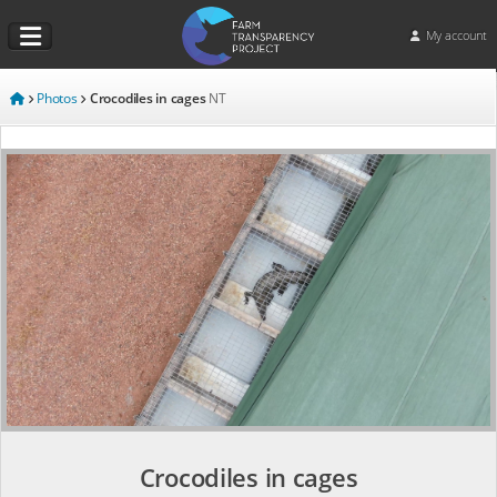
My account
Photos
Crocodiles in cages
NT
Crocodiles in cages