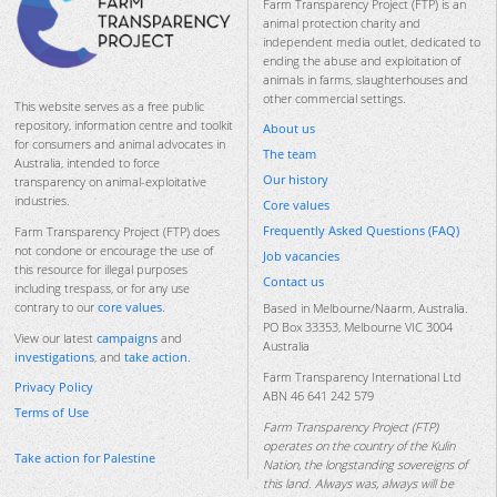
Farm Transparency Project (FTP) is an
animal protection charity and
independent media outlet, dedicated to
ending the abuse and exploitation of
animals in farms, slaughterhouses and
other commercial settings.
This website serves as a free public
repository, information centre and toolkit
About us
for consumers and animal advocates in
The team
Australia, intended to force
Our history
transparency on animal-exploitative
industries.
Core values
Frequently Asked Questions (FAQ)
Farm Transparency Project (FTP) does
not condone or encourage the use of
Job vacancies
this resource for illegal purposes
Contact us
including trespass, or for any use
contrary to our
core values
.
Based in Melbourne/Naarm, Australia.
PO Box 33353, Melbourne VIC 3004
View our latest
campaigns
and
Australia
investigations
, and
take action
.
Farm Transparency International Ltd
Privacy Policy
ABN 46 641 242 579
Terms of Use
Farm Transparency Project (FTP)
operates on the country of the Kulin
Take action for Palestine
Nation, the longstanding sovereigns of
this land. Always was, always will be