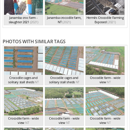
22m
7m
3m
Janamba croc farm -
Janamba crocodile farm,
Hermès Crocodile Farming
slaughter 2021
(2021)
NT
(2021)
Exposed
(2021)
PHOTOS WITH SIMILAR TAGS
Crocodile cages and
Crocodile cages and
Crocodile farm - wide
solitary stall sheds
NT
solitary stall sheds
NT
view
NT
Crocodile farm - wide
Crocodile farm - wide
Crocodile farm - wide
view
NT
view
NT
view
NT