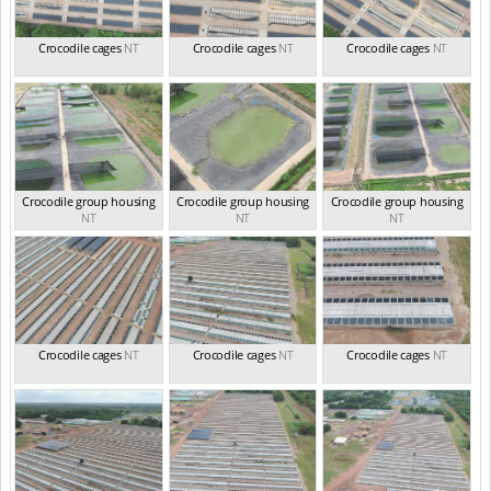
Crocodile cages
NT
Crocodile cages
NT
Crocodile cages
NT
Crocodile group housing
Crocodile group housing
Crocodile group housing
NT
NT
NT
Crocodile cages
NT
Crocodile cages
NT
Crocodile cages
NT