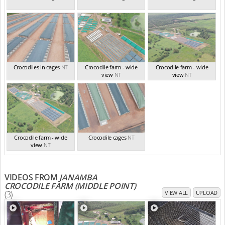
Crocodiles in cages
NT
Crocodile farm - wide
Crocodile farm - wide
view
NT
view
NT
Crocodile farm - wide
Crocodile cages
NT
view
NT
VIDEOS FROM
JANAMBA
CROCODILE FARM (MIDDLE POINT)
(3)
VIEW ALL
UPLOAD