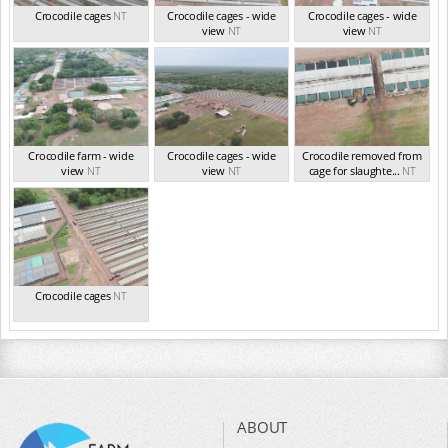
Crocodile cages
NT
Crocodile cages - wide
Crocodile cages - wide
view
NT
view
NT
Crocodile farm - wide
Crocodile cages - wide
Crocodile removed from
view
NT
view
NT
cage for slaughte...
NT
Crocodile cages
NT
ABOUT