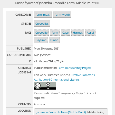
Drone flyover of Janamba Crocodile Farm, Middle Point NT.
CATEGORIES
Farm (meat)
Farm (wool)
SPECIES
Crocodiles
TAGS
Crocodile
Farm
Cage
Hermes
Aerial
Daytime
Drone
PUBLISHED
Mon 30 August 2021
CAPTURED/FILMED
Not specified
ID
a9m0axww77tktq7fcyfy
CREDITS &
Publisher/creator:
Farm Transparency Project
LICENSING
This work is licensed under a
Creative Commons
Attribution 4.0 International License
.
Please credit:
Farm Transparency Project
. Link not
required.
COUNTRY
Australia
LOCATION
Janamba Crocodile Farm (Middle Point)
, Middle Point,