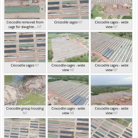
Crocodile removed from
Crocodile cages
NT
Crocodile cages - wide
cage for slaughte...
NT
view
NT
Crocodile cages
NT
Crocodile cages - wide
Crocodile cages - wide
view
NT
view
NT
Crocodile group housing
Crocodile cages - wide
Crocodile cages - wide
NT
view
NT
view
NT