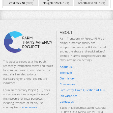
Bees Creek NT
(2021)
slaughter 2021
(2021)
near Darwin NT
(2021)
ABOUT
Farm Transparency Project (FTP) is an
animal protection charity and
independent media outlet, dedicated to
ending the abuse and exploitation of
animals in farms, slaughterhouses and
other commercial settings.
This website serves as a free public
repository, information centre and toolkit
About us
for consumers and animal advocates in
The team
Australia, intended to force
Our history
transparency on animal-exploitative
industries.
Core values
Frequently Asked Questions (FAQ)
Farm Transparency Project (FTP) does
not condone or encourage the use of
Job vacancies
this resource for illegal purposes
Contact us
including trespass, or for any use
contrary to our
core values
.
Based in Melbourne/Naarm, Australia.
PO Box 33353, Melbourne VIC 3004