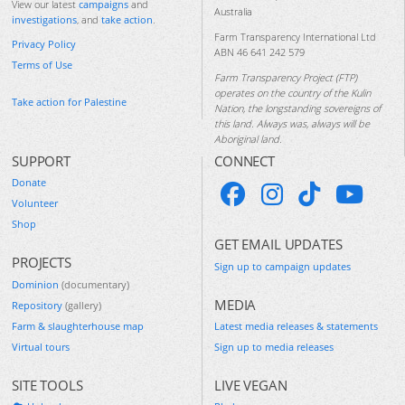
View our latest
campaigns
and
Australia
investigations
, and
take action
.
Farm Transparency International Ltd
Privacy Policy
ABN 46 641 242 579
Terms of Use
Farm Transparency Project (FTP)
operates on the country of the Kulin
Take action for Palestine
Nation, the longstanding sovereigns of
this land. Always was, always will be
Aboriginal land.
SUPPORT
CONNECT
Donate
Volunteer
Shop
GET EMAIL UPDATES
PROJECTS
Sign up to campaign updates
Dominion
(documentary)
MEDIA
Repository
(gallery)
Farm & slaughterhouse map
Latest media releases & statements
Virtual tours
Sign up to media releases
SITE TOOLS
LIVE VEGAN