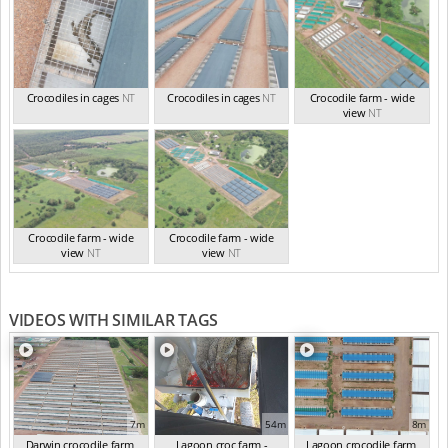
Crocodiles in cages
NT
Crocodiles in cages
NT
Crocodile farm - wide
view
NT
Crocodile farm - wide
Crocodile farm - wide
view
NT
view
NT
VIDEOS WITH SIMILAR TAGS
7m
54m
8m
Darwin crocodile farm,
Lagoon croc farm -
Lagoon crocodile farm,