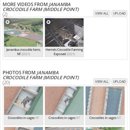
MORE VIDEOS FROM
JANAMBA
CROCODILE FARM (MIDDLE POINT)
(2)
VIEW ALL
UPLOAD
7m
3m
Janamba crocodile farm,
Hermès Crocodile Farming
NT
(2021)
Exposed
(2021)
PHOTOS FROM
JANAMBA
CROCODILE FARM (MIDDLE POINT)
(20)
VIEW ALL
UPLOAD
Crocodiles in cages
NT
Crocodiles in cages
NT
Crocodiles in cages
NT