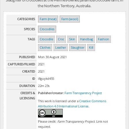
the Northern Territory, Australia.
CATEGORIES
Farm (meat)
Farm (wool)
SPECIES
Crocodiles
TAGS
Crocodile
Croc
Skin
Handbag
Fashion
Clothes
Leather
Slaughter
Kill
PUBLISHED
Mon 30 August 2021
CAPTURED/FILMED
2021
CREATED
2021
ID
i8guykd455
DURATION
22m 23s
CREDITS &
Publisher/creator:
Farm Transparency Project
LICENSING
This work is licensed under a
Creative Commons
Attribution 4.0 International License
.
Please credit:
Farm Transparency Project
. Link not
required.