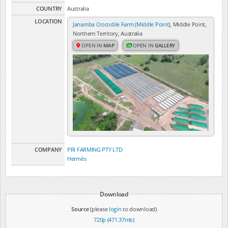
COUNTRY
Australia
LOCATION
Janamba Crocodile Farm (Middle Point)
, Middle Point,
Northern Territory, Australia
OPEN IN
MAP
OPEN IN
GALLERY
COMPANY
PRI FARMING PTY LTD
Hermès
Download
Source
(please
login
to download)
720p (471.37mb)