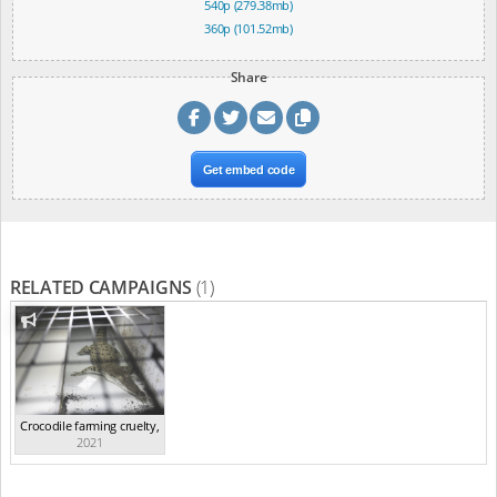
540p (279.38mb)
360p (101.52mb)
Share
Get embed code
RELATED CAMPAIGNS
(1)
Crocodile farming cruelty
,
2021