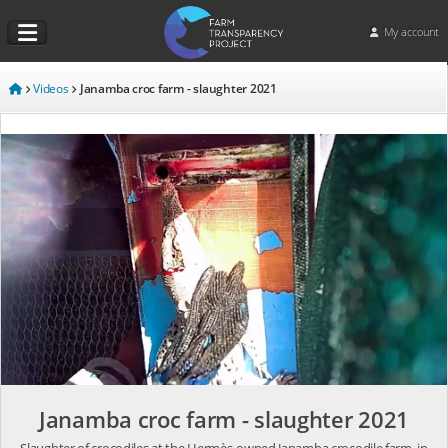
My account
Videos
Janamba croc farm - slaughter 2021
Janamba croc farm - slaughter 2021
Slaughter of crocodiles at the Hermès-owned Janamba crocodile farm, in