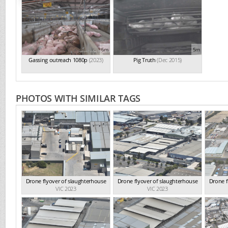
6m
5m
Gassing outreach 1080p
(2023)
Pig Truth
(Dec 2015)
PHOTOS WITH SIMILAR TAGS
Drone flyover of slaughterhouse
Drone flyover of slaughterhouse
Drone f
VIC 2023
VIC 2023