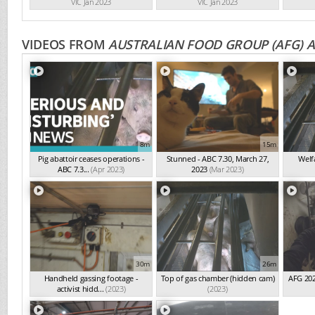
VIC Jan 2023
VIC Jan 2023
VIDEOS FROM
AUSTRALIAN FOOD GROUP (AFG) 
8m
15m
Pig abattoir ceases operations -
Stunned - ABC 7.30, March 27,
Welf
ABC 7.3...
(Apr 2023)
2023
(Mar 2023)
30m
26m
Handheld gassing footage -
Top of gas chamber (hidden cam)
AFG 202
activist hidd...
(2023)
(2023)