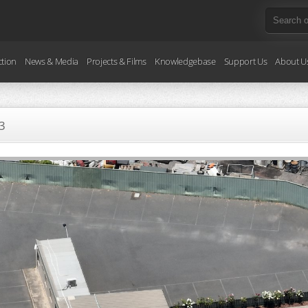
ction
News & Media
Projects & Films
Knowledgebase
Support Us
About U
3