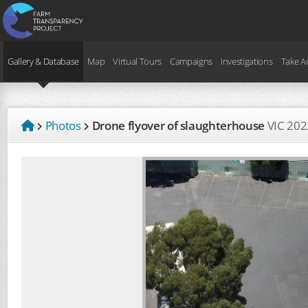
Gallery & Database
Map
Virtual Tours
Campaigns
Investigations
Take A
Photos
Drone flyover of slaughterhouse
VIC
202