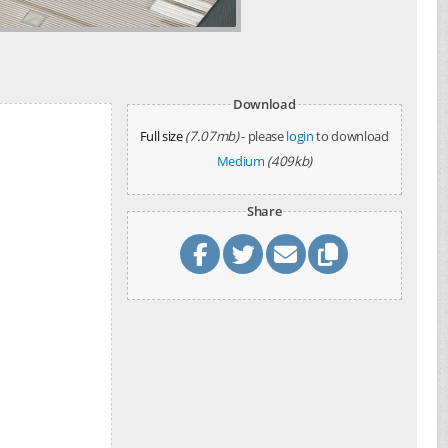
Download
Full size
(7.07mb)
- please
login
to download
Medium
(409kb)
Share