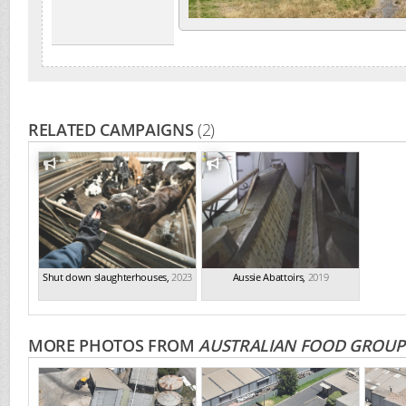
RELATED CAMPAIGNS
(2)
Shut down slaughterhouses
,
2023
Aussie Abattoirs
,
2019
MORE PHOTOS FROM
AUSTRALIAN FOOD GROUP 