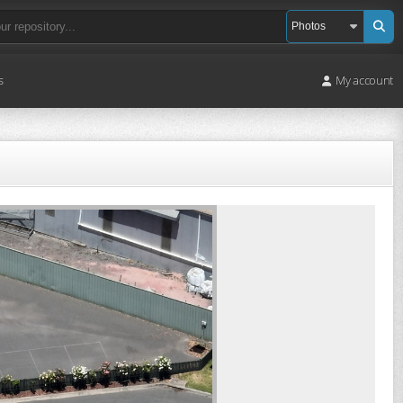
s
My account