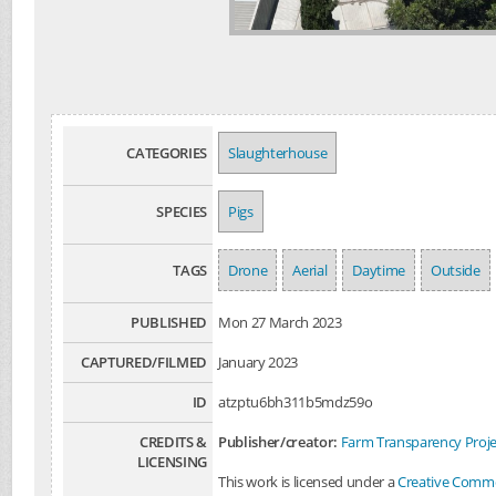
CATEGORIES
Slaughterhouse
SPECIES
Pigs
TAGS
Drone
Aerial
Daytime
Outside
PUBLISHED
Mon 27 March 2023
CAPTURED/FILMED
January 2023
ID
atzptu6bh311b5mdz59o
CREDITS &
Publisher/creator:
Farm Transparency Proje
LICENSING
This work is licensed under a
Creative Common