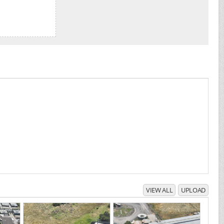
VIEW ALL
UPLOAD