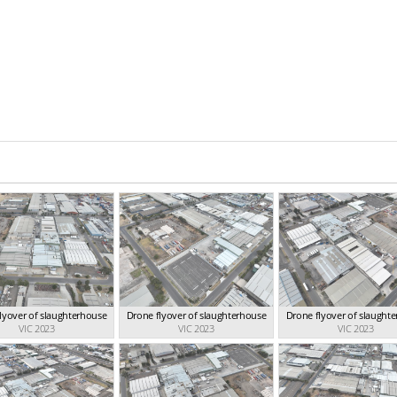
lyover of slaughterhouse
Drone flyover of slaughterhouse
Drone flyover of slaught
VIC 2023
VIC 2023
VIC 2023