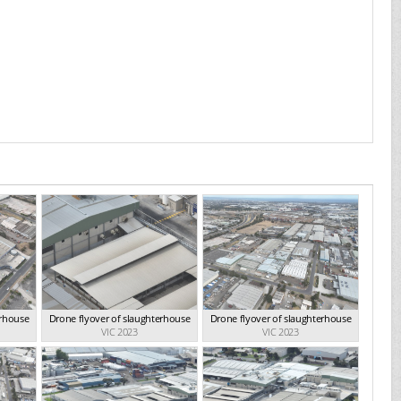
erhouse
Drone flyover of slaughterhouse
Drone flyover of slaughterhouse
VIC 2023
VIC 2023