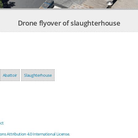
Drone flyover of slaughterhouse
Abattoir
Slaughterhouse
ct
s Attribution 4.0 International License
.