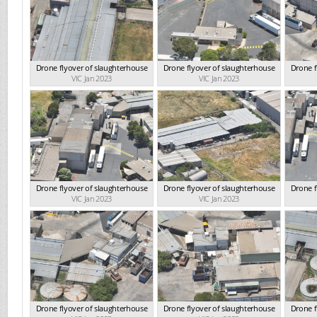
Drone flyover of slaughterhouse
Drone flyover of slaughterhouse
Drone f
VIC Jan 2023
VIC Jan 2023
Drone flyover of slaughterhouse
Drone flyover of slaughterhouse
Drone f
VIC Jan 2023
VIC Jan 2023
Drone flyover of slaughterhouse
Drone flyover of slaughterhouse
Drone f