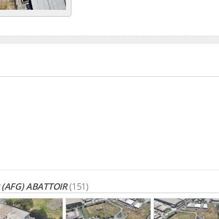
(AFG) ABATTOIR
(151)