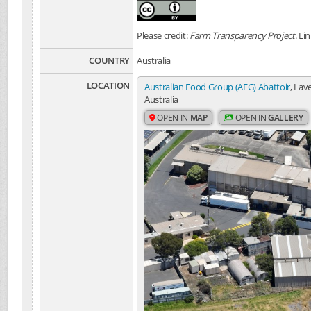
Please credit:
Farm Transparency Project
. Li
COUNTRY
Australia
LOCATION
Australian Food Group (AFG) Abattoir
, Lav
Australia
OPEN IN
MAP
OPEN IN
GALLERY