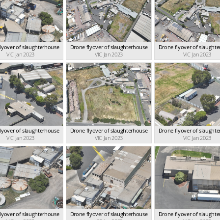
lyover of slaughterhouse
Drone flyover of slaughterhouse
Drone flyover of slaught
VIC Jan 2023
VIC Jan 2023
VIC Jan 2023
lyover of slaughterhouse
Drone flyover of slaughterhouse
Drone flyover of slaught
VIC Jan 2023
VIC Jan 2023
VIC Jan 2023
lyover of slaughterhouse
Drone flyover of slaughterhouse
Drone flyover of slaught