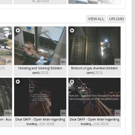
VIC Jan 2023
VIEW ALL
UPLOAD
2m
9m
5m
023)
Hoisting and 'sticking' (hidden
Bottom of gas chamber (hidden
cam)
(2023)
cam)
(2023)
30m
2m
2m
er - Aus
Dear DAFF - Open letter regarding
Dear DAFF - Open letter regarding
inadeq...
(Oct 2024)
inadeq...
(Oct 2024)