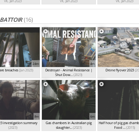
VIC Jan 2023
VIC Jan 2023
VIC Jan 2023
ABATTOIR
(16)
24m
4m
are breaches
(Jan 2023)
Destroyer - Animal Resistance |
Drone flyover 2023
(2
Shut Dow...
(2023)
8m
6m
3 investigation summary
Gas chambers in Australian pig
Half hour of pig gas chamb
(2023)
slaughter...
(2023)
Food ...
(2015)