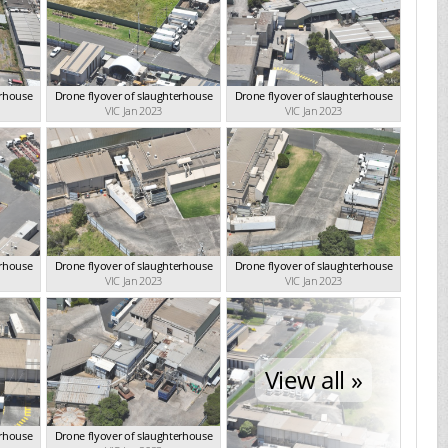
erhouse
Drone flyover of slaughterhouse
Drone flyover of slaughterhouse
VIC Jan 2023
VIC Jan 2023
erhouse
Drone flyover of slaughterhouse
Drone flyover of slaughterhouse
VIC Jan 2023
VIC Jan 2023
View all »
erhouse
Drone flyover of slaughterhouse