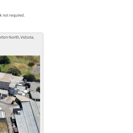
nk not required.
erton North, Victoria,