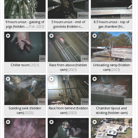
8h52m
4h50m
8h34m
9 hours uncut - gassing of
5 hours uncut - end of
8.5 hours uncut - top of
pigs (hidden ...
(Feb 2023)
gondola (hidden c...
gas chamber (hi...
(Jan 2023)
(Jan 2023)
2m
14m
26m
Chiller room
(2023)
Race from above (hidden
Unloading ramp (hidden
cam)
(2023)
cam)
(2023)
10m
10m
21m
Scalding tank (hidden
Race from behind (hidden
Chamber tipout and
cam)
(2023)
cam)
(2023)
sticking (hidden cam)
(2023)