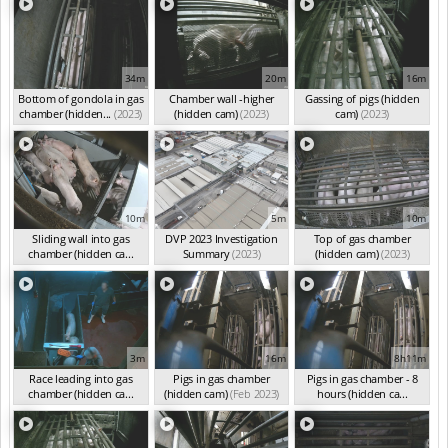
34m
20m
16m
Bottom of gondola in gas
Chamber wall -higher
Gassing of pigs (hidden
chamber (hidden...
(2023)
(hidden cam)
(2023)
cam)
(2023)
10m
5m
10m
Sliding wall into gas
DVP 2023 Investigation
Top of gas chamber
chamber (hidden ca...
Summary
(2023)
(hidden cam)
(2023)
(2023)
3m
16m
8h11m
Race leading into gas
Pigs in gas chamber
Pigs in gas chamber - 8
chamber (hidden ca...
(hidden cam)
(Feb 2023)
hours (hidden ca...
(Feb 2023)
(Feb 2023)