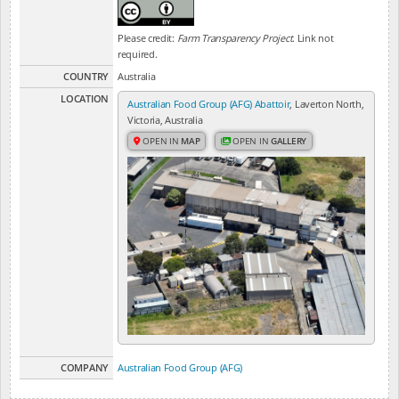
Please credit:
Farm Transparency Project
. Link not
required.
COUNTRY
Australia
LOCATION
Australian Food Group (AFG) Abattoir
, Laverton North,
Victoria, Australia
OPEN IN
MAP
OPEN IN
GALLERY
COMPANY
Australian Food Group (AFG)