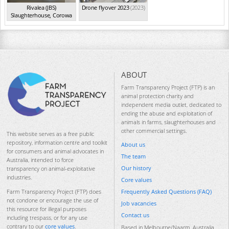
Rivalea (JBS)
Drone flyover 2023
(2023)
Slaughterhouse, Corowa
NSW
(Feb 2023)
ABOUT
Farm Transparency Project (FTP) is an
animal protection charity and
independent media outlet, dedicated to
ending the abuse and exploitation of
animals in farms, slaughterhouses and
other commercial settings.
This website serves as a free public
repository, information centre and toolkit
About us
for consumers and animal advocates in
The team
Australia, intended to force
Our history
transparency on animal-exploitative
industries.
Core values
Frequently Asked Questions (FAQ)
Farm Transparency Project (FTP) does
not condone or encourage the use of
Job vacancies
this resource for illegal purposes
Contact us
including trespass, or for any use
contrary to our
core values
.
Based in Melbourne/Naarm, Australia.