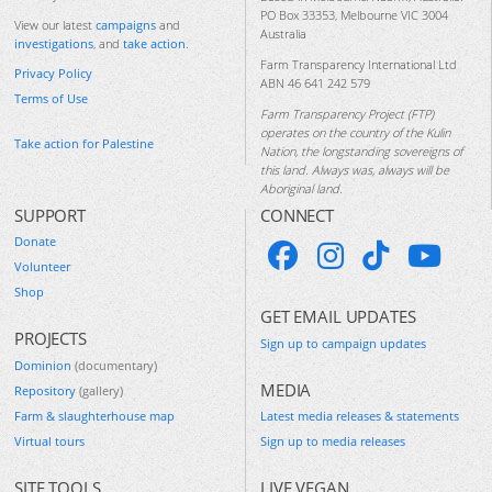
PO Box 33353, Melbourne VIC 3004
View our latest
campaigns
and
Australia
investigations
, and
take action
.
Farm Transparency International Ltd
Privacy Policy
ABN 46 641 242 579
Terms of Use
Farm Transparency Project (FTP)
operates on the country of the Kulin
Take action for Palestine
Nation, the longstanding sovereigns of
this land. Always was, always will be
Aboriginal land.
SUPPORT
CONNECT
Donate
Volunteer
Shop
GET EMAIL UPDATES
PROJECTS
Sign up to campaign updates
Dominion
(documentary)
MEDIA
Repository
(gallery)
Farm & slaughterhouse map
Latest media releases & statements
Virtual tours
Sign up to media releases
SITE TOOLS
LIVE VEGAN