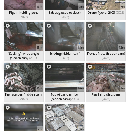
18m
3m
7m
Pigs in holding pens
Babies gassed to death
Drone flyover 2023
(2023)
(2023)
(2023)
25m
15m
12m
'Sticking' - wide angle
Sticking (hidden cam)
Front of race (hidden cam)
(hidden cam)
(2023)
(2023)
(2023)
12m
10m
1m
Pre-race pen (hidden cam)
Top of gas chamber
Pigs in holding pens
(2023)
(hidden cam)
(2023)
(2023)
4m
3m