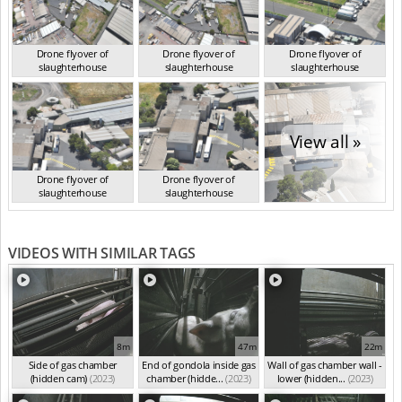
Drone flyover of
Drone flyover of
Drone flyover of
slaughterhouse
slaughterhouse
slaughterhouse
VIC Jan 2023
VIC Jan 2023
VIC Jan 2023
View all »
Drone flyover of
Drone flyover of
slaughterhouse
slaughterhouse
VIC Jan 2023
VIC Jan 2023
VIDEOS WITH SIMILAR TAGS
8m
47m
22m
Side of gas chamber
End of gondola inside gas
Wall of gas chamber wall -
(hidden cam)
(2023)
chamber (hidde...
(2023)
lower (hidden...
(2023)