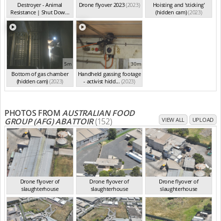
Destroyer - Animal
Drone flyover 2023
(2023)
Hoisting and 'sticking'
Resistance | Shut Dow...
(hidden cam)
(2023)
(2023)
5m
30m
Bottom of gas chamber
Handheld gassing footage
(hidden cam)
(2023)
- activist hidd...
(2023)
PHOTOS FROM
AUSTRALIAN FOOD
GROUP (AFG) ABATTOIR
(152)
VIEW ALL
UPLOAD
Drone flyover of
Drone flyover of
Drone flyover of
slaughterhouse
slaughterhouse
slaughterhouse
VIC Jan 2023
VIC Jan 2023
VIC Jan 2023