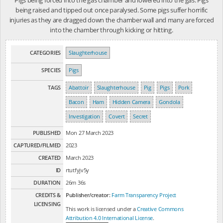
being raised and tipped out once paralysed. Some pigs suffer horrific
injuries as they are dragged down the chamber wall and many are forced
into the chamber through kicking or hitting.
CATEGORIES
Slaughterhouse
SPECIES
Pigs
TAGS
Abattoir
Slaughterhouse
Pig
Pigs
Pork
Bacon
Ham
Hidden Camera
Gondola
Investigation
Covert
Secret
PUBLISHED
Mon 27 March 2023
CAPTURED/FILMED
2023
CREATED
March 2023
ID
rtutfyjv5y
DURATION
26m 36s
CREDITS &
Publisher/creator:
Farm Transparency Project
LICENSING
This work is licensed under a
Creative Commons
Attribution 4.0 International License
.