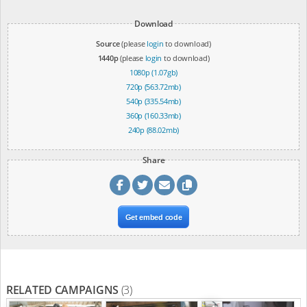
Download
Source
(please
login
to download)
1440p
(please
login
to download)
1080p (1.07gb)
720p (563.72mb)
540p (335.54mb)
360p (160.33mb)
240p (88.02mb)
Share
Get embed code
RELATED CAMPAIGNS
(3)