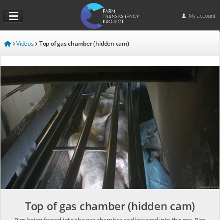
My account
Videos
Top of gas chamber (hidden cam)
Top of gas chamber (hidden cam)
Pigs being forced into the gas chamber and lowered into the gas. Pigs