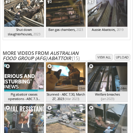
Shut down
Ban gas chambers
,
2023
Aussie Abattoirs
,
2019
slaughterhouses
,
2023
MORE VIDEOS FROM
AUSTRALIAN
FOOD GROUP (AFG) ABATTOIR
(15)
VIEW ALL
UPLOAD
8m
15m
24m
Pig abattoir ceases
Stunned - ABC 7.30, March
Welfare breaches
operations - ABC 7.3...
27, 2023
(Mar 2023)
(Jan 2023)
(Apr 2023)
4m
2m
9m