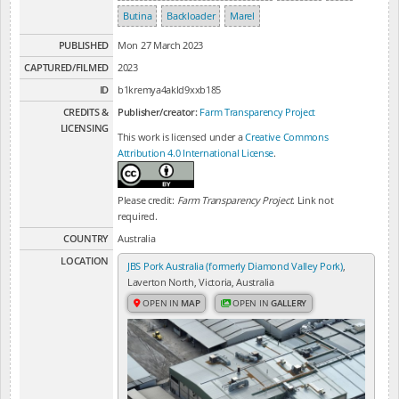
Butina
Backloader
Marel
PUBLISHED
Mon 27 March 2023
CAPTURED/FILMED
2023
ID
b1kremya4akld9xxb185
CREDITS &
Publisher/creator:
Farm Transparency Project
LICENSING
This work is licensed under a
Creative Commons
Attribution 4.0 International License
.
Please credit:
Farm Transparency Project
. Link not
required.
COUNTRY
Australia
LOCATION
JBS Pork Australia (formerly Diamond Valley Pork)
,
Laverton North, Victoria, Australia
OPEN IN
MAP
OPEN IN
GALLERY