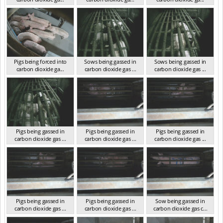
VIC 2023
VIC 2023
VIC 2023
Pigs being forced into
Sows being gassed in
Sows being gassed in
carbon dioxide ga...
carbon dioxide gas ...
carbon dioxide gas ...
VIC 2023
VIC 2023
VIC 2023
Pigs being gassed in
Pigs being gassed in
Pigs being gassed in
carbon dioxide gas ...
carbon dioxide gas ...
carbon dioxide gas ...
VIC 2023
VIC 2023
VIC 2023
Pigs being gassed in
Pigs being gassed in
Sow being gassed in
carbon dioxide gas ...
carbon dioxide gas ...
carbon dioxide gas c...
VIC 2023
VIC 2023
VIC 2023