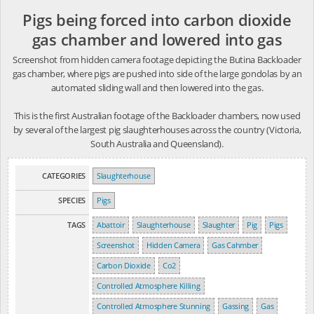
Pigs being forced into carbon dioxide
gas chamber and lowered into gas
Screenshot from hidden camera footage depicting the Butina Backloader
gas chamber, where pigs are pushed into side of the large gondolas by an
automated sliding wall and then lowered into the gas.
This is the first Australian footage of the Backloader chambers, now used
by several of the largest pig slaughterhouses across the country (Victoria,
South Australia and Queensland).
CATEGORIES
Slaughterhouse
SPECIES
Pigs
TAGS
Abattoir
Slaughterhouse
Slaughter
Pig
Pigs
Screenshot
Hidden Camera
Gas Cahmber
Carbon Dioxide
Co2
Controlled Atmosphere Killing
Controlled Atmosphere Stunning
Gassing
Gas