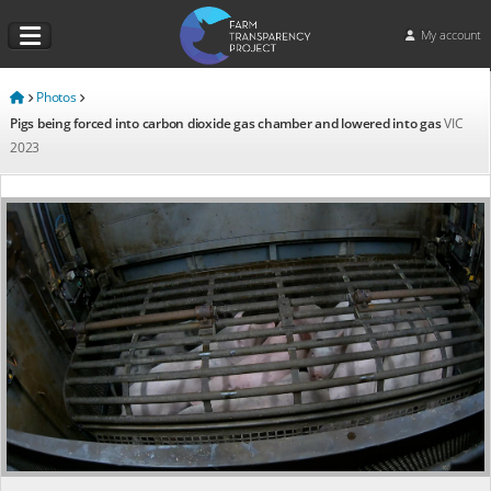
My account
Photos
Pigs being forced into carbon dioxide gas chamber and lowered into gas
VIC
2023