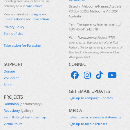
including trespass, or for any use
contrary to our
core values
.
Based in Melbourne/Naarm, Australia.
PO Box 33353, Melbourne VIC 3004
View our latest
campaigns
and
Australia
investigations
, and
take action
.
Farm Transparency International Ltd
Privacy Policy
ABN 46 641 242 579
Terms of Use
Farm Transparency Project (FTP)
operates on the country of the Kulin
Take action for Palestine
Nation, the longstanding sovereigns of
this land. Always was, always will be
Aboriginal land.
SUPPORT
CONNECT
Donate
Volunteer
Shop
GET EMAIL UPDATES
PROJECTS
Sign up to campaign updates
Dominion
(documentary)
MEDIA
Repository
(gallery)
Farm & slaughterhouse map
Latest media releases & statements
Virtual tours
Sign up to media releases