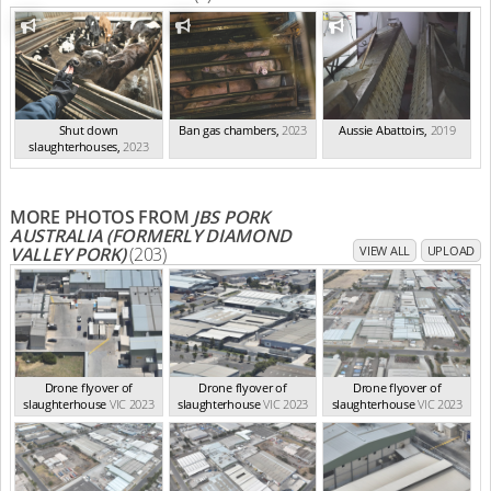
Shut down
Ban gas chambers
,
2023
Aussie Abattoirs
,
2019
slaughterhouses
,
2023
MORE PHOTOS FROM
JBS PORK
AUSTRALIA (FORMERLY DIAMOND
VALLEY PORK)
(203)
VIEW ALL
UPLOAD
Drone flyover of
Drone flyover of
Drone flyover of
slaughterhouse
VIC 2023
slaughterhouse
VIC 2023
slaughterhouse
VIC 2023