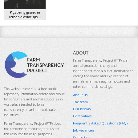
Pigs being gassed in
carbon dioxide gas ...
VIC 2023
ABOUT
Farm Transparency Project (FTP) is an
animal protection charity and
independent media outlet, dedicated to
ending the abuse and exploitation of
animals in farms, slaughterhouses and
other commercial settings.
This website serves as a free public
repository, information centre and toolkit
About us
for consumers and animal advocates in
The team
Australia, intended to force
Our history
transparency on animal-exploitative
industries.
Core values
Frequently Asked Questions (FAQ)
Farm Transparency Project (FTP) does
not condone or encourage the use of
Job vacancies
this resource for illegal purposes
Contact us