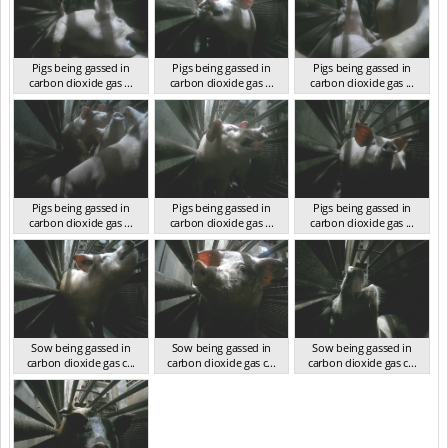
Pigs being gassed in
Pigs being gassed in
Pigs being gassed in
carbon dioxide gas ...
carbon dioxide gas ...
carbon dioxide gas ...
VIC 2023
VIC 2023
VIC 2023
Pigs being gassed in
Pigs being gassed in
Pigs being gassed in
carbon dioxide gas ...
carbon dioxide gas ...
carbon dioxide gas ...
VIC 2023
VIC 2023
VIC 2023
Sow being gassed in
Sow being gassed in
Sow being gassed in
carbon dioxide gas c...
carbon dioxide gas c...
carbon dioxide gas c...
VIC 2023
VIC 2023
VIC 2023