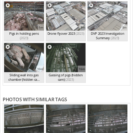
1m
3m
5m
Pigs in holding pens
Drone flyover 2023
(2023)
DVP 2023 Investigation
(2023)
Summary
(2023)
10m
16m
Sliding wall into gas
Gassing of pigs (hidden
chamber (hidden ca...
cam)
(2023)
(2023)
PHOTOS WITH SIMILAR TAGS