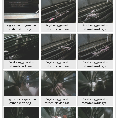
Piglets being gassed in
Pigs being gassed in
Pigs being gassed in
carbon dioxide g...
carbon dioxide gas ...
carbon dioxide gas ...
VIC 2023
VIC 2023
VIC 2023
Pigs being gassed in
Pigs being gassed in
Pigs being gassed in
carbon dioxide gas ...
carbon dioxide gas ...
carbon dioxide gas ...
VIC 2023
VIC 2023
VIC 2023
Piglets being gassed in
Pigs being gassed in
Pigs being gassed in
carbon dioxide g...
carbon dioxide gas ...
carbon dioxide gas ...
VIC 2023
VIC 2023
VIC 2023