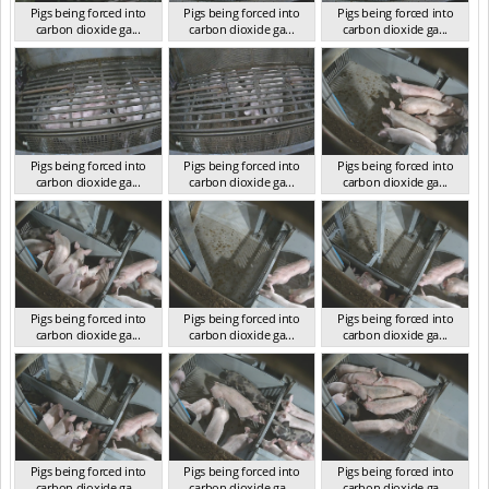
Pigs being forced into
Pigs being forced into
Pigs being forced into
carbon dioxide ga...
carbon dioxide ga...
carbon dioxide ga...
VIC 2023
VIC 2023
VIC 2023
Pigs being forced into
Pigs being forced into
Pigs being forced into
carbon dioxide ga...
carbon dioxide ga...
carbon dioxide ga...
VIC 2023
VIC 2023
VIC 2023
Pigs being forced into
Pigs being forced into
Pigs being forced into
carbon dioxide ga...
carbon dioxide ga...
carbon dioxide ga...
VIC 2023
VIC 2023
VIC 2023
Pigs being forced into
Pigs being forced into
Pigs being forced into
carbon dioxide ga...
carbon dioxide ga...
carbon dioxide ga...