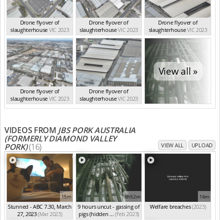
Drone flyover of
Drone flyover of
Drone flyover of
slaughterhouse
VIC 2023
slaughterhouse
VIC 2023
slaughterhouse
VIC 2023
View all »
Drone flyover of
Drone flyover of
slaughterhouse
VIC 2023
slaughterhouse
VIC 2023
VIDEOS FROM
JBS PORK AUSTRALIA
(FORMERLY DIAMOND VALLEY
PORK)
(16)
VIEW ALL
UPLOAD
15m
8h52m
16m
Stunned - ABC 7.30, March
9 hours uncut - gassing of
Welfare breaches
(2023)
27, 2023
(Mar 2023)
pigs (hidden ...
(Feb 2023)