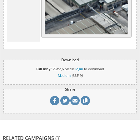
Download
Full size
(1.73mb)
- please
login
to download
Medium
(333kb)
Share
RELATED CAMPAIGNS
(3)