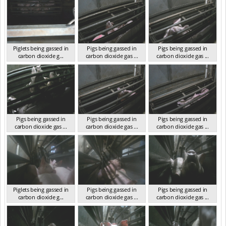
Piglets being gassed in
Pigs being gassed in
Pigs being gassed in
carbon dioxide g...
carbon dioxide gas ...
carbon dioxide gas ...
VIC 2023
VIC 2023
VIC 2023
Pigs being gassed in
Pigs being gassed in
Pigs being gassed in
carbon dioxide gas ...
carbon dioxide gas ...
carbon dioxide gas ...
VIC 2023
VIC 2023
VIC 2023
Piglets being gassed in
Pigs being gassed in
Pigs being gassed in
carbon dioxide g...
carbon dioxide gas ...
carbon dioxide gas ...
VIC 2023
VIC 2023
VIC 2023