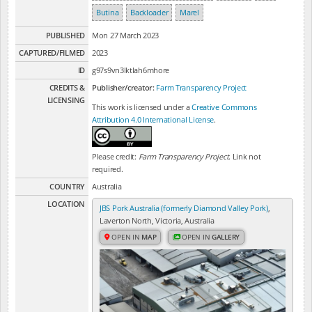
Butina
Backloader
Marel
PUBLISHED
Mon 27 March 2023
CAPTURED/FILMED
2023
ID
g97s9vn3lktlah6mhore
CREDITS &
Publisher/creator:
Farm Transparency Project
LICENSING
This work is licensed under a
Creative Commons
Attribution 4.0 International License
.
Please credit:
Farm Transparency Project
. Link not
required.
COUNTRY
Australia
LOCATION
JBS Pork Australia (formerly Diamond Valley Pork)
,
Laverton North, Victoria, Australia
OPEN IN
MAP
OPEN IN
GALLERY