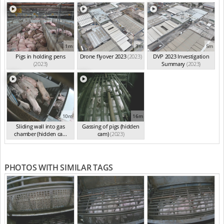
1m
3m
5m
Pigs in holding pens
Drone flyover 2023
(2023)
DVP 2023 Investigation
(2023)
Summary
(2023)
10m
16m
Sliding wall into gas
Gassing of pigs (hidden
chamber (hidden ca...
cam)
(2023)
(2023)
PHOTOS WITH SIMILAR TAGS