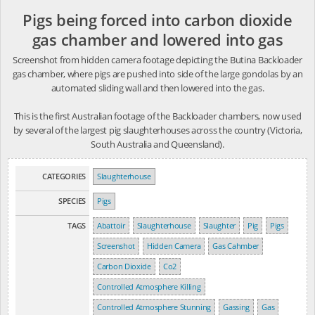
Pigs being forced into carbon dioxide
gas chamber and lowered into gas
Screenshot from hidden camera footage depicting the Butina Backloader
gas chamber, where pigs are pushed into side of the large gondolas by an
automated sliding wall and then lowered into the gas.
This is the first Australian footage of the Backloader chambers, now used
by several of the largest pig slaughterhouses across the country (Victoria,
South Australia and Queensland).
CATEGORIES
Slaughterhouse
SPECIES
Pigs
TAGS
Abattoir
Slaughterhouse
Slaughter
Pig
Pigs
Screenshot
Hidden Camera
Gas Cahmber
Carbon Dioxide
Co2
Controlled Atmosphere Killing
Controlled Atmosphere Stunning
Gassing
Gas