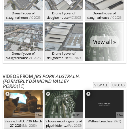
Drone flyover of
Drone flyover of
Drone flyover of
slaughterhouse
VIC 2023
slaughterhouse
VIC 2023
slaughterhouse
VIC 2023
View all »
Drone flyover of
Drone flyover of
slaughterhouse
VIC 2023
slaughterhouse
VIC 2023
VIDEOS FROM
JBS PORK AUSTRALIA
(FORMERLY DIAMOND VALLEY
PORK)
(16)
VIEW ALL
UPLOAD
15m
8h52m
16m
Stunned - ABC 7.30, March
9 hours uncut - gassing of
Welfare breaches
(2023)
27, 2023
(Mar 2023)
pigs (hidden ...
(Feb 2023)