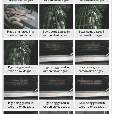
VIC 2023
VIC 2023
VIC 2023
Pigs being forced into
Sows being gassed in
Sows being gassed in
carbon dioxide ga...
carbon dioxide gas ...
carbon dioxide gas ...
VIC 2023
VIC 2023
VIC 2023
Pigs being gassed in
Pigs being gassed in
Pigs being gassed in
carbon dioxide gas ...
carbon dioxide gas ...
carbon dioxide gas ...
VIC 2023
VIC 2023
VIC 2023
Pigs being gassed in
Pigs being gassed in
Sow being gassed in
carbon dioxide gas ...
carbon dioxide gas ...
carbon dioxide gas c...
VIC 2023
VIC 2023
VIC 2023