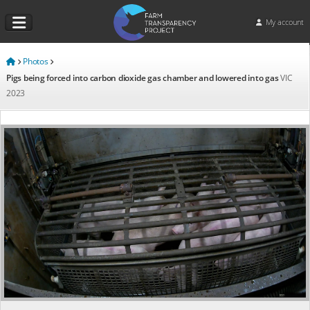
My account
Photos
Pigs being forced into carbon dioxide gas chamber and lowered into gas
VIC
2023