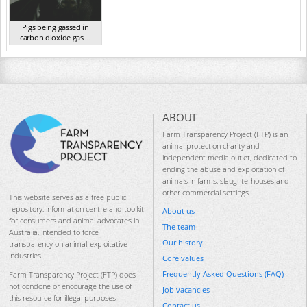
Pigs being gassed in
carbon dioxide gas ...
VIC 2023
ABOUT
Farm Transparency Project (FTP) is an
animal protection charity and
independent media outlet, dedicated to
ending the abuse and exploitation of
animals in farms, slaughterhouses and
other commercial settings.
This website serves as a free public
repository, information centre and toolkit
About us
for consumers and animal advocates in
The team
Australia, intended to force
Our history
transparency on animal-exploitative
industries.
Core values
Frequently Asked Questions (FAQ)
Farm Transparency Project (FTP) does
not condone or encourage the use of
Job vacancies
this resource for illegal purposes
Contact us