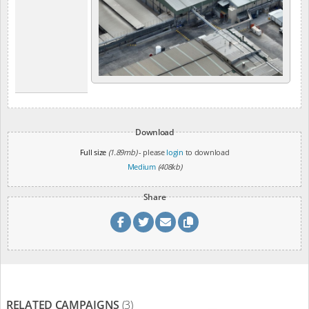
Download
Full size
(1.89mb)
- please
login
to download
Medium
(408kb)
Share
RELATED CAMPAIGNS
(3)