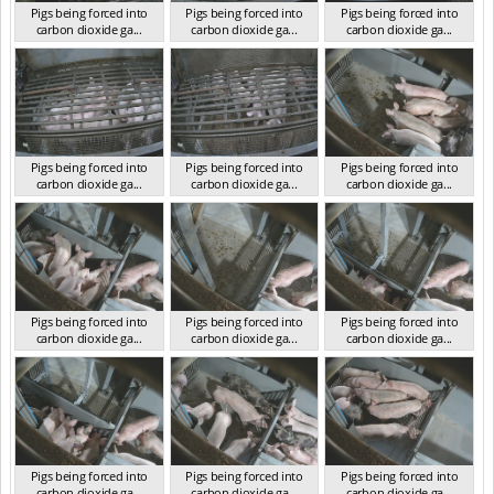
Pigs being forced into
Pigs being forced into
Pigs being forced into
carbon dioxide ga...
carbon dioxide ga...
carbon dioxide ga...
VIC 2023
VIC 2023
VIC 2023
Pigs being forced into
Pigs being forced into
Pigs being forced into
carbon dioxide ga...
carbon dioxide ga...
carbon dioxide ga...
VIC 2023
VIC 2023
VIC 2023
Pigs being forced into
Pigs being forced into
Pigs being forced into
carbon dioxide ga...
carbon dioxide ga...
carbon dioxide ga...
VIC 2023
VIC 2023
VIC 2023
Pigs being forced into
Pigs being forced into
Pigs being forced into
carbon dioxide ga...
carbon dioxide ga...
carbon dioxide ga...