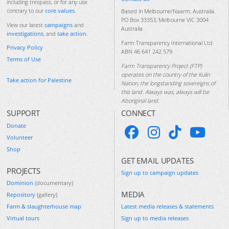
including trespass, or for any use
contrary to our
core values
.
Based in Melbourne/Naarm, Australia.
PO Box 33353, Melbourne VIC 3004
View our latest
campaigns
and
Australia
investigations
, and
take action
.
Farm Transparency International Ltd
Privacy Policy
ABN 46 641 242 579
Terms of Use
Farm Transparency Project (FTP)
operates on the country of the Kulin
Take action for Palestine
Nation, the longstanding sovereigns of
this land. Always was, always will be
Aboriginal land.
SUPPORT
CONNECT
Donate
Volunteer
Shop
GET EMAIL UPDATES
PROJECTS
Sign up to campaign updates
Dominion
(documentary)
MEDIA
Repository
(gallery)
Farm & slaughterhouse map
Latest media releases & statements
Virtual tours
Sign up to media releases