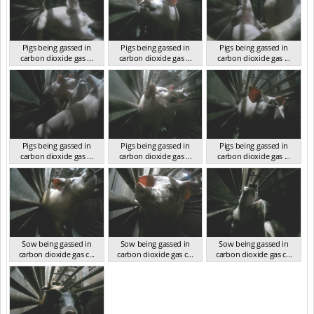
Pigs being gassed in
Pigs being gassed in
Pigs being gassed in
carbon dioxide gas ...
carbon dioxide gas ...
carbon dioxide gas ...
VIC 2023
VIC 2023
VIC 2023
Pigs being gassed in
Pigs being gassed in
Pigs being gassed in
carbon dioxide gas ...
carbon dioxide gas ...
carbon dioxide gas ...
VIC 2023
VIC 2023
VIC 2023
Sow being gassed in
Sow being gassed in
Sow being gassed in
carbon dioxide gas c...
carbon dioxide gas c...
carbon dioxide gas c...
VIC 2023
VIC 2023
VIC 2023