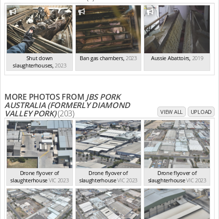
Shut down
Ban gas chambers
,
2023
Aussie Abattoirs
,
2019
slaughterhouses
,
2023
MORE PHOTOS FROM
JBS PORK
AUSTRALIA (FORMERLY DIAMOND
VALLEY PORK)
(203)
VIEW ALL
UPLOAD
Drone flyover of
Drone flyover of
Drone flyover of
slaughterhouse
VIC 2023
slaughterhouse
VIC 2023
slaughterhouse
VIC 2023