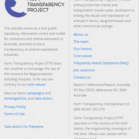
animal protection charity and
independent media outlet, dedicated to
ending the abuse and exploitation of
animals in farms, slaughterhouses and
other commercial settings.
This website serves as a free public
repository, information centre and toolkit
About us
for consumers and animal advocates in
The team
Australia, intended to force
Our history
transparency on animal-exploitative
industries.
Core values
Frequently Asked Questions (FAQ)
Farm Transparency Project (FTP) does
not condone or encourage the use of
Job vacancies
this resource for illegal purposes
Contact us
including trespass, or for any use
contrary to our
core values
.
Based in Melbourne/Naarm, Australia.
PO Box 33353, Melbourne VIC 3004
View our latest
campaigns
and
Australia
investigations
, and
take action
.
Farm Transparency International Ltd
Privacy Policy
ABN 46 641 242 579
Terms of Use
Farm Transparency Project (FTP)
operates on the country of the Kulin
Take action for Palestine
Nation, the longstanding sovereigns of
this land. Always was, always will be
Aboriginal land.