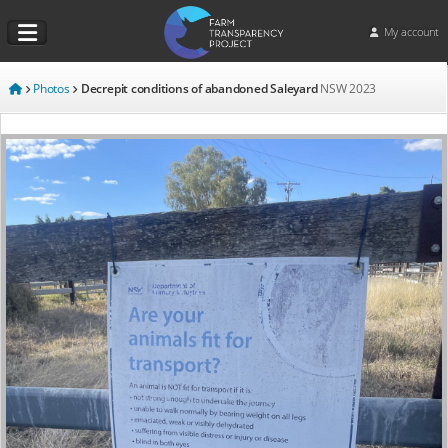
My account
Photos
Decrepit conditions of abandoned Saleyard
NSW
2023