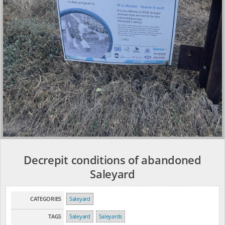
Decrepit conditions of abandoned
Saleyard
CATEGORIES
Saleyard
TAGS
Saleyard
Saleyards