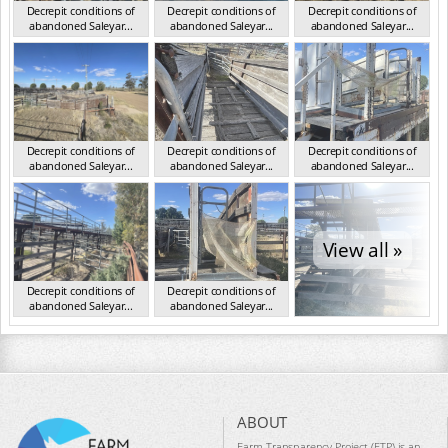
Decrepit conditions of
Decrepit conditions of
Decrepit conditions of
abandoned Saleyar...
abandoned Saleyar...
abandoned Saleyar...
NSW Oct 2023
NSW Oct 2023
NSW Oct 2023
Decrepit conditions of
Decrepit conditions of
Decrepit conditions of
abandoned Saleyar...
abandoned Saleyar...
abandoned Saleyar...
NSW Oct 2023
NSW Oct 2023
NSW Oct 2023
View all »
Decrepit conditions of
Decrepit conditions of
abandoned Saleyar...
abandoned Saleyar...
NSW Oct 2023
NSW Oct 2023
ABOUT
Farm Transparency Project (FTP) is an