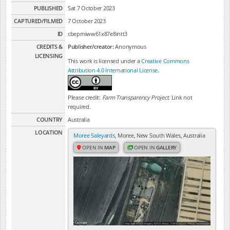
PUBLISHED
Sat 7 October 2023
CAPTURED/FILMED
7 October 2023
ID
cbepmiww61x87e8intt3
CREDITS &
Publisher/creator:
Anonymous
LICENSING
This work is licensed under a
Creative Commons
Attribution 4.0 International License
.
Please credit:
Farm Transparency Project
. Link not
required.
COUNTRY
Australia
LOCATION
Moree Saleyards
, Moree, New South Wales, Australia
OPEN IN
MAP
OPEN IN
GALLERY