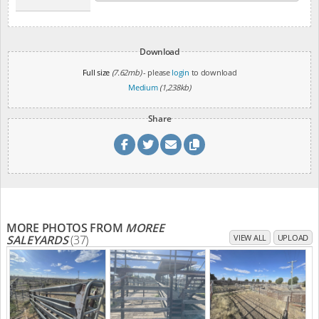
Download
Full size
(7.62mb)
- please
login
to download
Medium
(1,238kb)
Share
MORE PHOTOS FROM
MOREE
SALEYARDS
(37)
VIEW ALL
UPLOAD