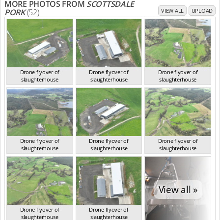
MORE PHOTOS FROM
SCOTTSDALE
PORK
(52)
VIEW ALL
UPLOAD
Drone flyover of
Drone flyover of
Drone flyover of
slaughterhouse
slaughterhouse
slaughterhouse
TAS Sep 2023
TAS Sep 2023
TAS Sep 2023
Drone flyover of
Drone flyover of
Drone flyover of
slaughterhouse
slaughterhouse
slaughterhouse
TAS Sep 2023
TAS Sep 2023
TAS Sep 2023
View all »
Drone flyover of
Drone flyover of
slaughterhouse
slaughterhouse