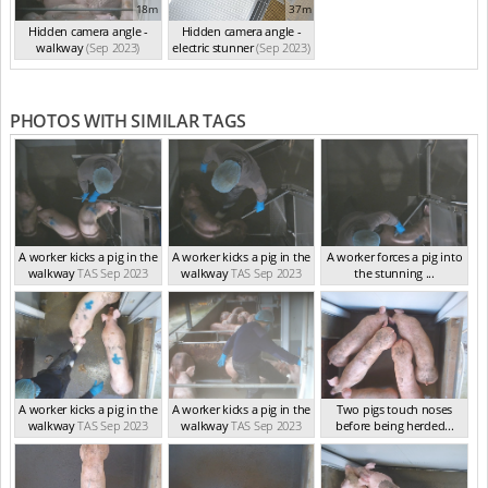
18m
37m
Hidden camera angle -
Hidden camera angle -
walkway
(Sep 2023)
electric stunner
(Sep 2023)
PHOTOS WITH SIMILAR TAGS
A worker kicks a pig in the
A worker kicks a pig in the
A worker forces a pig into
walkway
TAS Sep 2023
walkway
TAS Sep 2023
the stunning ...
TAS Sep 2023
A worker kicks a pig in the
A worker kicks a pig in the
Two pigs touch noses
walkway
TAS Sep 2023
walkway
TAS Sep 2023
before being herded...
TAS Sep 2023