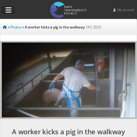
My account
Photos
A worker kicks a pig in the walkway
TAS
2023
A worker kicks a pig in the walkway