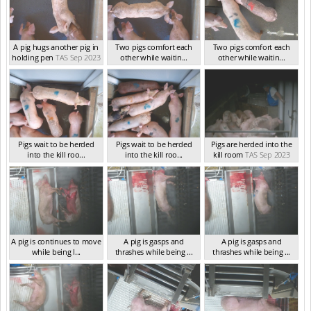
A pig hugs another pig in
Two pigs comfort each
Two pigs comfort each
holding pen
TAS Sep 2023
other while waitin...
other while waitin...
TAS Sep 2023
TAS Sep 2023
Pigs wait to be herded
Pigs wait to be herded
Pigs are herded into the
into the kill roo...
into the kill roo...
kill room
TAS Sep 2023
TAS Sep 2023
TAS Sep 2023
A pig is continues to move
A pig is gasps and
A pig is gasps and
while being l...
thrashes while being ...
thrashes while being ...
TAS Sep 2023
TAS Sep 2023
TAS Sep 2023