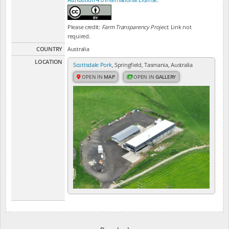
Please credit:
Farm Transparency Project
. Link not
required.
COUNTRY
Australia
LOCATION
Scottsdale Pork
, Springfield, Tasmania, Australia
OPEN IN
MAP
OPEN IN
GALLERY