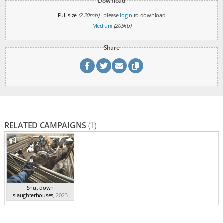
Download
Full size
(2.20mb)
- please
login
to download
Medium
(205kb)
Share
RELATED CAMPAIGNS
(1)
Shut down
slaughterhouses
,
2023