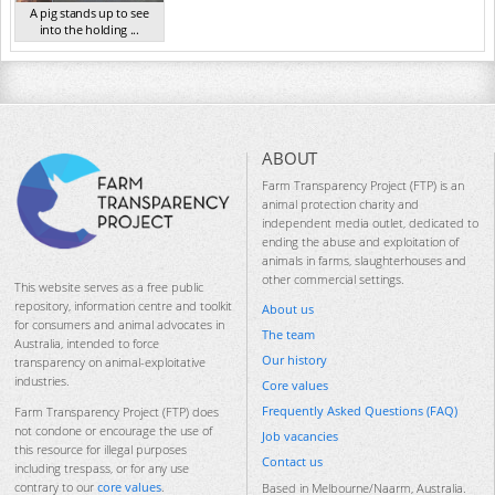
A pig stands up to see
into the holding ...
TAS Sep 2023
ABOUT
Farm Transparency Project (FTP) is an
animal protection charity and
independent media outlet, dedicated to
ending the abuse and exploitation of
animals in farms, slaughterhouses and
other commercial settings.
This website serves as a free public
repository, information centre and toolkit
About us
for consumers and animal advocates in
The team
Australia, intended to force
Our history
transparency on animal-exploitative
industries.
Core values
Frequently Asked Questions (FAQ)
Farm Transparency Project (FTP) does
not condone or encourage the use of
Job vacancies
this resource for illegal purposes
Contact us
including trespass, or for any use
contrary to our
core values
.
Based in Melbourne/Naarm, Australia.