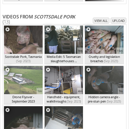
TAS Sep 2023
TAS Sep 2023
VIDEOS FROM
SCOTTSDALE PORK
(13)
VIEW ALL
UPLOAD
5m
9m
15m
Scottsdale Pork, Tasmania
Media Edit: 5 Tasmanian
Cruelty and legislation
(Sep 2023)
slaughterhouses ...
breaches
(Sep 2023)
(Sep 2023)
1m
4m
7m
Drone Flyover -
Handheld - equipment,
Hidden camera angle -
September 2023
walkthroughs
(Sep 2023)
pre-stun pen
(Sep 2023)
(Sep 2023)