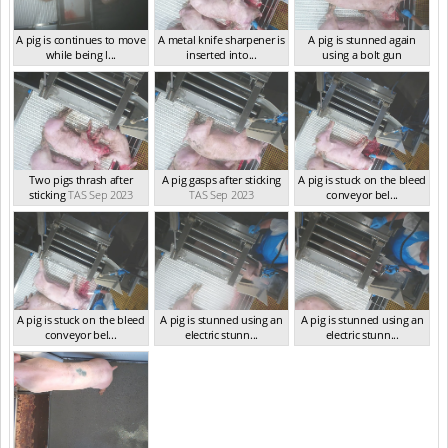
A pig is continues to move
A metal knife sharpener is
A pig is stunned again
while being l...
inserted into...
using a bolt gun
TAS Sep 2023
TAS Sep 2023
TAS Sep 2023
Two pigs thrash after
A pig gasps after sticking
A pig is stuck on the bleed
sticking
TAS Sep 2023
TAS Sep 2023
conveyor bel...
TAS Sep 2023
A pig is stuck on the bleed
A pig is stunned using an
A pig is stunned using an
conveyor bel...
electric stunn...
electric stunn...
TAS Sep 2023
TAS Sep 2023
TAS Sep 2023