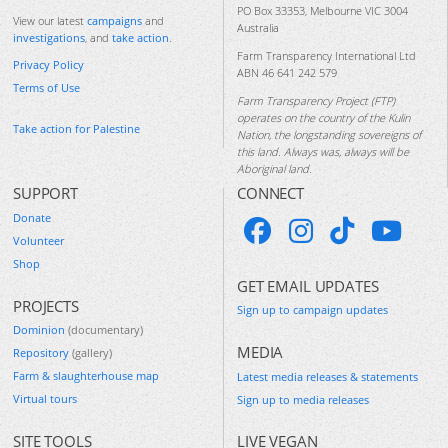
PO Box 33353, Melbourne VIC 3004
View our latest
campaigns
and
Australia
investigations
, and
take action
.
Farm Transparency International Ltd
Privacy Policy
ABN 46 641 242 579
Terms of Use
Farm Transparency Project (FTP)
operates on the country of the Kulin
Take action for Palestine
Nation, the longstanding sovereigns of
this land. Always was, always will be
Aboriginal land.
SUPPORT
CONNECT
Donate
Volunteer
Shop
GET EMAIL UPDATES
PROJECTS
Sign up to campaign updates
Dominion
(documentary)
MEDIA
Repository
(gallery)
Farm & slaughterhouse map
Latest media releases & statements
Virtual tours
Sign up to media releases
SITE TOOLS
LIVE VEGAN