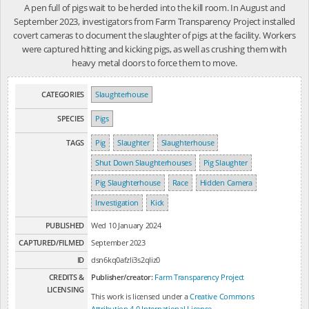
A pen full of pigs wait to be herded into the kill room. In August and
September 2023, investigators from Farm Transparency Project installed
covert cameras to document the slaughter of pigs at the facility. Workers
were captured hitting and kicking pigs, as well as crushing them with
heavy metal doors to force them to move.
CATEGORIES
Slaughterhouse
SPECIES
Pigs
TAGS
Pig
Slaughter
Slaughterhouse
Shut Down Slaughterhouses
Pig Slaughter
Pig Slaughterhouse
Race
Hidden Camera
Investigation
Kick
PUBLISHED
Wed 10 January 2024
CAPTURED/FILMED
September 2023
ID
dsn6kq0afzli3s2qliz0
CREDITS &
Publisher/creator:
Farm Transparency Project
LICENSING
This work is licensed under a
Creative Commons
Attribution 4.0 International License
.