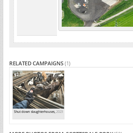
RELATED CAMPAIGNS
(1)
Shut down slaughterhouses
,
2023