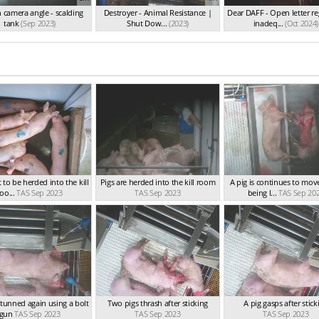
 camera angle - scalding
Destroyer - Animal Resistance |
Dear DAFF - Open letter r
tank
(Sep 2023)
Shut Dow...
(2023)
inadeq...
(Oct 2024)
 to be herded into the kill
Pigs are herded into the kill room
A pig is continues to mov
oo...
TAS Sep 2023
TAS Sep 2023
being l...
TAS Sep 20
 stunned again using a bolt
Two pigs thrash after sticking
A pig gasps after stick
gun
TAS Sep 2023
TAS Sep 2023
TAS Sep 2023