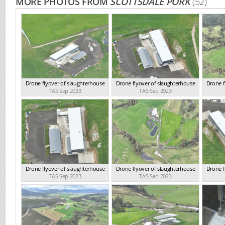
MORE PHOTOS FROM
SCOTTSDALE PORK
(52)
Drone flyover of slaughterhouse
Drone flyover of slaughterhouse
Drone f
TAS Sep 2023
TAS Sep 2023
Drone flyover of slaughterhouse
Drone flyover of slaughterhouse
Drone f
TAS Sep 2023
TAS Sep 2023