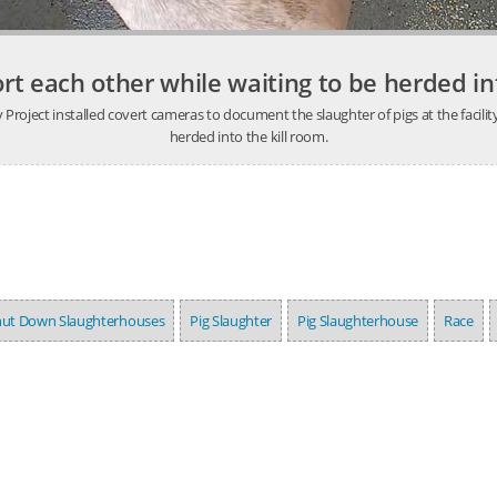
rt each other while waiting to be herded int
ject installed covert cameras to document the slaughter of pigs at the facility.
herded into the kill room.
hut Down Slaughterhouses
Pig Slaughter
Pig Slaughterhouse
Race