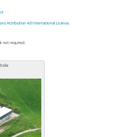
ct
s Attribution 4.0 International License
.
nk not required.
tralia