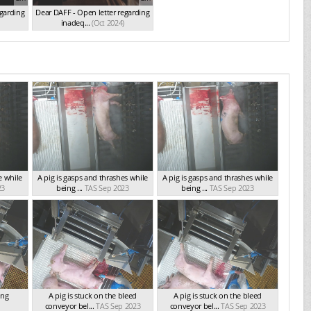
egarding
Dear DAFF - Open letter regarding
inadeq...
(Oct 2024)
e while
A pig is gasps and thrashes while
A pig is gasps and thrashes while
23
being ...
TAS Sep 2023
being ...
TAS Sep 2023
ing
A pig is stuck on the bleed
A pig is stuck on the bleed
conveyor bel...
TAS Sep 2023
conveyor bel...
TAS Sep 2023