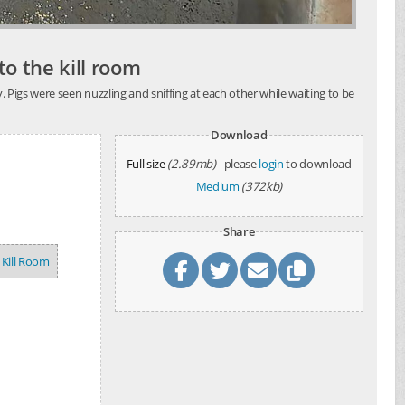
o the kill room
 Pigs were seen nuzzling and sniffing at each other while waiting to be
Download
Full size
(2.89mb)
- please
login
to download
Medium
(372kb)
Share
Kill Room