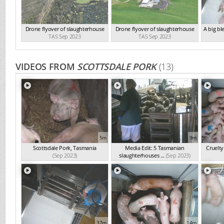
Drone flyover of slaughterhouse
Drone flyover of slaughterhouse
A big bl
TAS Sep 2023
TAS Sep 2023
VIDEOS FROM
SCOTTSDALE PORK
(13)
5m
9m
Scottsdale Pork, Tasmania
Media Edit: 5 Tasmanian
Cruelty
(Sep 2023)
slaughterhouses ...
(Sep 2023)
37m
14m