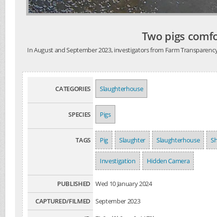
Two pigs comfo
In August and September 2023, investigators from Farm Transparency Pro
CATEGORIES
Slaughterhouse
SPECIES
Pigs
TAGS
Pig
Slaughter
Slaughterhouse
S
Investigation
Hidden Camera
PUBLISHED
Wed 10 January 2024
CAPTURED/FILMED
September 2023