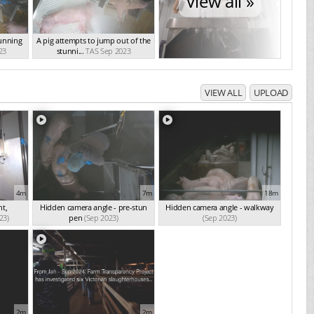
View all »
tunning
A pig attempts to jump out of the
23
stunni...
TAS Sep 2023
VIEW ALL
UPLOAD
4m
7m
18m
t,
Hidden camera angle - pre-stun
Hidden camera angle - walkway
23)
pen
(Sep 2023)
(Sep 2023)
2m
2m