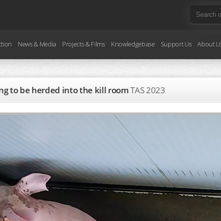
ction
News & Media
Projects & Films
Knowledgebase
Support Us
About U
ng to be herded into the kill room
TAS
2023