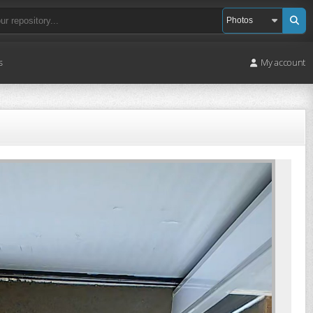
s
My account