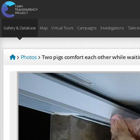
Gallery & Database
Map
Virtual Tours
Campaigns
Investigations
Take A
Photos
Two pigs comfort each other while waiti