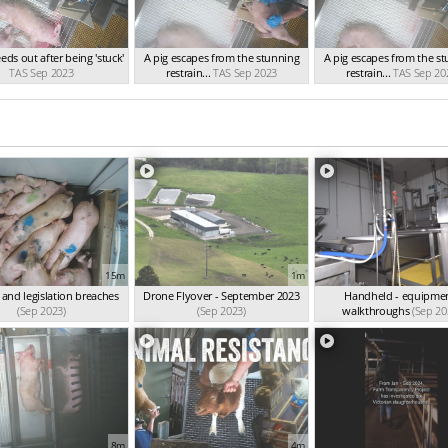
eeds out after being 'stuck'
A pig escapes from the stunning
A pig escapes from the s
TAS Sep 2023
restrain...
TAS Sep 2023
restrain...
TAS Sep 20
15m
1m
 and legislation breaches
Drone Flyover - September 2023
Handheld - equipmen
(Sep 2023)
(Sep 2023)
walkthroughs
(Sep 20
8m
4m