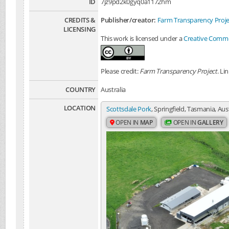
ID
7jz9pd2k0gyq0a1172hm
CREDITS &
Publisher/creator:
Farm Transparency Proje
LICENSING
This work is licensed under a
Creative Common
Please credit:
Farm Transparency Project
. Li
COUNTRY
Australia
LOCATION
Scottsdale Pork
, Springfield, Tasmania, Aus
OPEN IN
MAP
OPEN IN
GALLERY