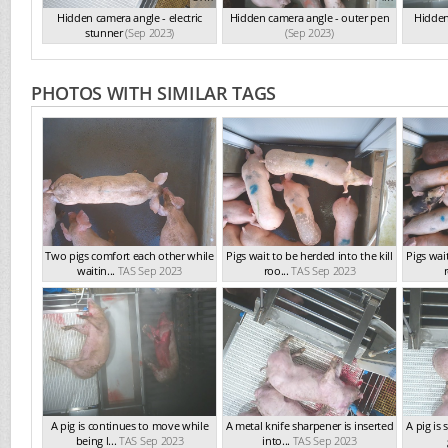
Hidden camera angle - electric
Hidden camera angle - outer pen
Hidden
stunner
(Sep 2023)
(Sep 2023)
PHOTOS WITH SIMILAR TAGS
Two pigs comfort each other while
Pigs wait to be herded into the kill
Pigs wait
waitin...
TAS Sep 2023
roo...
TAS Sep 2023
r
A pig is continues to move while
A metal knife sharpener is inserted
A pig is
being l...
TAS Sep 2023
into...
TAS Sep 2023