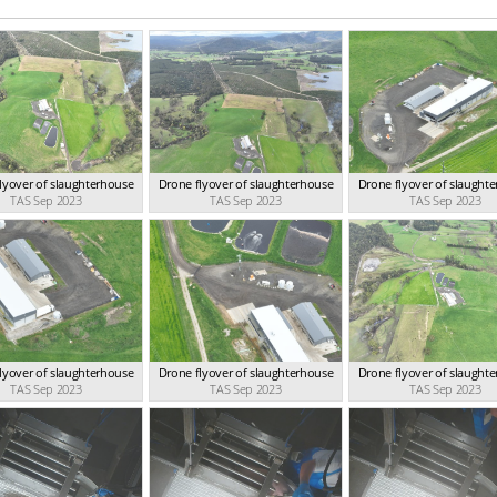
lyover of slaughterhouse
Drone flyover of slaughterhouse
Drone flyover of slaught
TAS Sep 2023
TAS Sep 2023
TAS Sep 2023
lyover of slaughterhouse
Drone flyover of slaughterhouse
Drone flyover of slaught
TAS Sep 2023
TAS Sep 2023
TAS Sep 2023