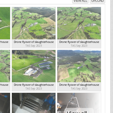
VIEW ALL
UPLOAD
erhouse
Drone flyover of slaughterhouse
Drone flyover of slaughterhouse
TAS Sep 2023
TAS Sep 2023
erhouse
Drone flyover of slaughterhouse
Drone flyover of slaughterhouse
TAS Sep 2023
TAS Sep 2023