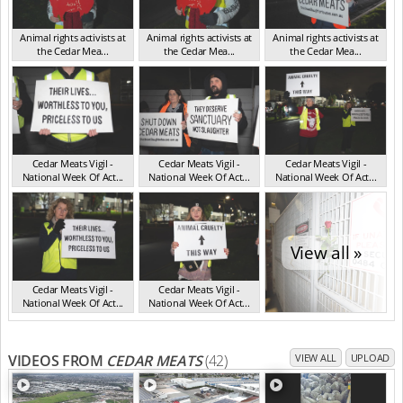
Animal rights activists at
Animal rights activists at
Animal rights activists at
the Cedar Mea...
the Cedar Mea...
the Cedar Mea...
VIC Jul 2025
VIC Jul 2025
VIC Jul 2025
Cedar Meats Vigil -
Cedar Meats Vigil -
Cedar Meats Vigil -
National Week Of Act...
National Week Of Act...
National Week Of Act...
VIC Jul 2025
VIC Jul 2025
VIC Jul 2025
View all »
Cedar Meats Vigil -
Cedar Meats Vigil -
National Week Of Act...
National Week Of Act...
VIC Jul 2025
VIC Jul 2025
VIDEOS FROM
CEDAR MEATS
(42)
VIEW ALL
UPLOAD