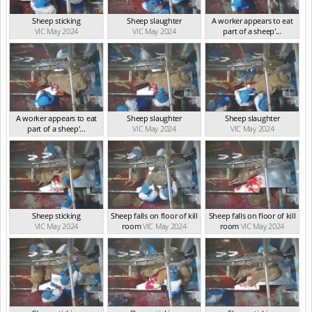
Sheep sticking
Sheep slaughter
A worker appears to eat
VIC May 2024
VIC May 2024
part of a sheep'...
VIC May 2024
A worker appears to eat
Sheep slaughter
Sheep slaughter
part of a sheep'...
VIC May 2024
VIC May 2024
VIC May 2024
Sheep sticking
Sheep falls on floor of kill
Sheep falls on floor of kill
VIC May 2024
room
VIC May 2024
room
VIC May 2024