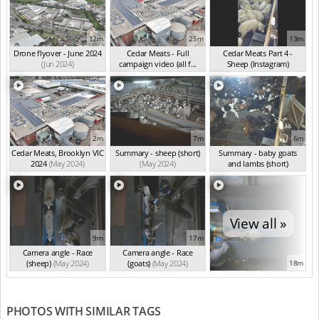
12m
25m
13m
Drone flyover - June 2024
Cedar Meats - Full
Cedar Meats Part 4 -
(Jun 2024)
campaign video (all f...
Sheep (Instagram)
(May 2024)
(May 2024)
2m
7m
6m
Cedar Meats, Brooklyn VIC
Summary - sheep (short)
Summary - baby goats
2024
(May 2024)
(May 2024)
and lambs (short)
(May 2024)
View all »
9m
17m
Camera angle - Race
Camera angle - Race
(sheep)
(May 2024)
(goats)
(May 2024)
18m
PHOTOS WITH SIMILAR TAGS