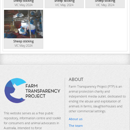
Sheep sticking
Sheep sticking
Sheep sticking
VIC May 2024
VIC May 2024
VIC May 2024
Sheep sticking
VIC May 2024
ABOUT
Farm Transparency Project (FTP) is an
animal protection charity and
independent media outlet, dedicated to
ending the abuse and exploitation of
animals in farms, slaughterhouses and
other commercial settings.
This website serves as a free public
repository, information centre and toolkit
About us
for consumers and animal advocates in
The team
Australia, intended to force