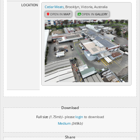
LOCATION
Cedar Meats
, Brooklyn, Victoria, Australia
OPEN IN
MAP
OPEN IN
GALLERY
Download
Full size
(1.75mb)
- please
login
to download
Medium
(349kb)
Share