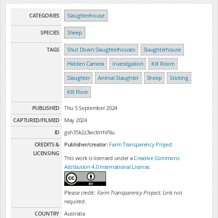
CATEGORIES
Slaughterhouse
SPECIES
Sheep
TAGS
Shut Down Slaughterhouses
Slaughterhouse
Hidden Camera
Investigation
Kill Room
Slaughter
Animal Slaughter
Sheep
Sticking
Kill Floor
PUBLISHED
Thu 5 September 2024
CAPTURED/FILMED
May 2024
ID
gvh35k2z3wctlrrhif6u
CREDITS &
Publisher/creator:
Farm Transparency Project
LICENSING
This work is licensed under a
Creative Commons
Attribution 4.0 International License
.
Please credit:
Farm Transparency Project
. Link not
required.
COUNTRY
Australia