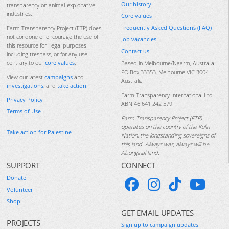
Our history
transparency on animal-exploitative
industries.
Core values
Frequently Asked Questions (FAQ)
Farm Transparency Project (FTP) does
not condone or encourage the use of
Job vacancies
this resource for illegal purposes
Contact us
including trespass, or for any use
contrary to our
core values
.
Based in Melbourne/Naarm, Australia.
PO Box 33353, Melbourne VIC 3004
View our latest
campaigns
and
Australia
investigations
, and
take action
.
Farm Transparency International Ltd
Privacy Policy
ABN 46 641 242 579
Terms of Use
Farm Transparency Project (FTP)
operates on the country of the Kulin
Take action for Palestine
Nation, the longstanding sovereigns of
this land. Always was, always will be
Aboriginal land.
SUPPORT
CONNECT
Donate
Volunteer
Shop
GET EMAIL UPDATES
PROJECTS
Sign up to campaign updates