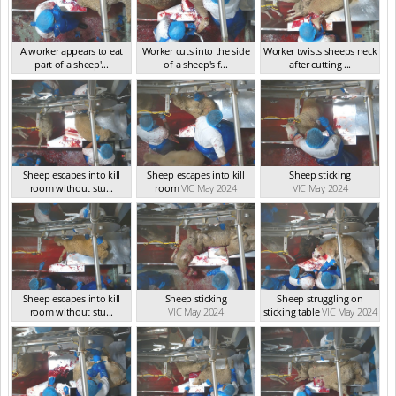
A worker appears to eat
Worker cuts into the side
Worker twists sheeps neck
part of a sheep'...
of a sheep's f...
after cutting ...
VIC May 2024
VIC May 2024
VIC May 2024
Sheep escapes into kill
Sheep escapes into kill
Sheep sticking
room without stu...
room
VIC May 2024
VIC May 2024
VIC May 2024
Sheep escapes into kill
Sheep sticking
Sheep struggling on
room without stu...
VIC May 2024
sticking table
VIC May 2024
VIC May 2024