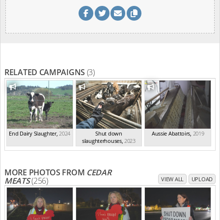
RELATED CAMPAIGNS
(3)
End Dairy Slaughter
,
2024
Shut down
Aussie Abattoirs
,
2019
slaughterhouses
,
2023
MORE PHOTOS FROM
CEDAR
MEATS
(256)
VIEW ALL
UPLOAD