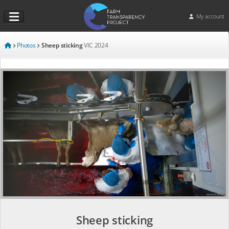
My account
Photos
Sheep sticking
VIC
2024
Sheep sticking