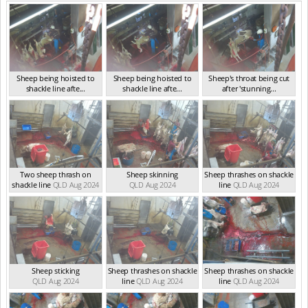
Sheep being hoisted to
Sheep being hoisted to
Sheep's throat being cut
shackle line afte...
shackle line afte...
after 'stunning...
QLD Sep 2024
QLD Sep 2024
QLD Sep 2024
Two sheep thrash on
Sheep skinning
Sheep thrashes on shackle
shackle line
QLD Aug 2024
QLD Aug 2024
line
QLD Aug 2024
Sheep sticking
Sheep thrashes on shackle
Sheep thrashes on shackle
QLD Aug 2024
line
QLD Aug 2024
line
QLD Aug 2024