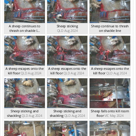
A sheep continues to
Sheep sticking
Sheep continue to thrash
thrash on shackle l...
QLD Aug 2024
on shackle line
QLD Aug 2024
QLD Aug 2024
A sheep escapes onto the
A sheep escapes onto the
A sheep escapes onto the
kill floor
QLD Aug 2024
kill floor
QLD Aug 2024
kill floor
QLD Aug 2024
Sheep sticking and
Sheep sticking and
Sheep falls onto kill room
shackling
QLD Aug 2024
shackling
QLD Aug 2024
floor
VIC May 2024