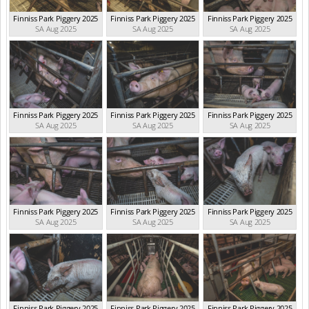
Finniss Park Piggery 2025
Finniss Park Piggery 2025
Finniss Park Piggery 2025
SA Aug 2025
SA Aug 2025
SA Aug 2025
Finniss Park Piggery 2025
Finniss Park Piggery 2025
Finniss Park Piggery 2025
SA Aug 2025
SA Aug 2025
SA Aug 2025
Finniss Park Piggery 2025
Finniss Park Piggery 2025
Finniss Park Piggery 2025
SA Aug 2025
SA Aug 2025
SA Aug 2025
Finniss Park Piggery 2025
Finniss Park Piggery 2025
Finniss Park Piggery 2025