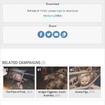
Download
Full size
(9.11mb)
- please
login
to download
Medium
(298kb)
Share
RELATED CAMPAIGNS
(3)
The Price of Pork
,
2024
Andgar Piggeries, South
Aussie Pigs
,
2019
Australia
,
2025