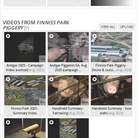
VIDEOS FROM
FINNISS PARK
PIGGERY
(9)
VIEW ALL
UPLOAD
1m
1m
2m
Andgar 2025 - Campaign
Andgar Piggeries SA, Aug
Finniss Park Piggery -
Video (vertical)
(Aug 2025)
2025 (campaign ...
Drone & outsi...
(Aug 2025)
(Aug 2025)
5m
36m
15m
Finniss Park 2025 -
Handheld Summary -
Handheld Summary - Sow
Summary Video
Farrowing
(Aug 2025)
stalls
(Aug 2025)
(Aug 2025)