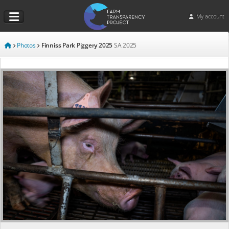
My account
Photos
Finniss Park Piggery 2025
SA
2025