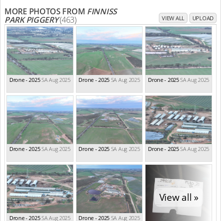
MORE PHOTOS FROM
FINNISS
PARK PIGGERY
(463)
VIEW ALL
UPLOAD
Drone - 2025
SA Aug 2025
Drone - 2025
SA Aug 2025
Drone - 2025
SA Aug 2025
Drone - 2025
SA Aug 2025
Drone - 2025
SA Aug 2025
Drone - 2025
SA Aug 2025
View all »
Drone - 2025
SA Aug 2025
Drone - 2025
SA Aug 2025