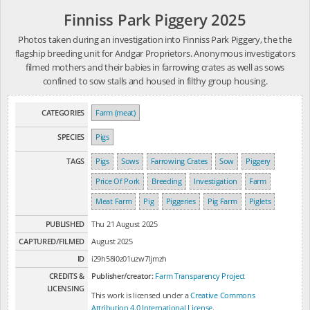
Finniss Park Piggery 2025
Photos taken during an investigation into Finniss Park Piggery, the the
flagship breeding unit for Andgar Proprietors. Anonymous investigators
filmed mothers and their babies in farrowing crates as well as sows
confined to sow stalls and housed in filthy group housing.
CATEGORIES
Farm (meat)
SPECIES
Pigs
TAGS
Pigs
Sows
Farrowing Crates
Sow
Piggery
Price Of Pork
Breeding
Investigation
Farm
Meat Farm
Pig
Piggeries
Pig Farm
Piglets
PUBLISHED
Thu 21 August 2025
CAPTURED/FILMED
August 2025
ID
i29h58i0z01uzw7ljmzh
CREDITS &
Publisher/creator:
Farm Transparency Project
LICENSING
This work is licensed under a
Creative Commons
Attribution 4.0 International License
.