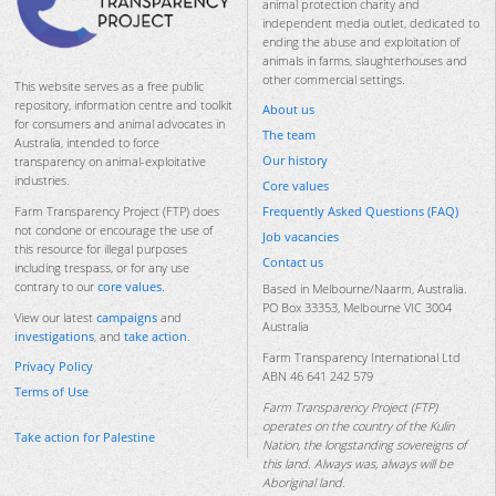
animal protection charity and
independent media outlet, dedicated to
ending the abuse and exploitation of
animals in farms, slaughterhouses and
other commercial settings.
This website serves as a free public
repository, information centre and toolkit
About us
for consumers and animal advocates in
The team
Australia, intended to force
Our history
transparency on animal-exploitative
industries.
Core values
Frequently Asked Questions (FAQ)
Farm Transparency Project (FTP) does
not condone or encourage the use of
Job vacancies
this resource for illegal purposes
Contact us
including trespass, or for any use
contrary to our
core values
.
Based in Melbourne/Naarm, Australia.
PO Box 33353, Melbourne VIC 3004
View our latest
campaigns
and
Australia
investigations
, and
take action
.
Farm Transparency International Ltd
Privacy Policy
ABN 46 641 242 579
Terms of Use
Farm Transparency Project (FTP)
operates on the country of the Kulin
Take action for Palestine
Nation, the longstanding sovereigns of
this land. Always was, always will be
Aboriginal land.