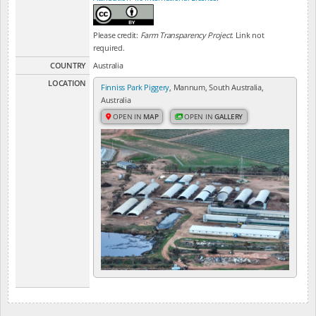
Please credit:
Farm Transparency Project
. Link not
required.
COUNTRY
Australia
LOCATION
Finniss Park Piggery
, Mannum, South Australia,
Australia
OPEN IN
MAP
OPEN IN
GALLERY