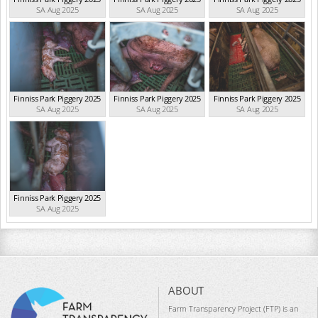
SA Aug 2025
SA Aug 2025
SA Aug 2025
Finniss Park Piggery 2025
Finniss Park Piggery 2025
Finniss Park Piggery 2025
SA Aug 2025
SA Aug 2025
SA Aug 2025
Finniss Park Piggery 2025
SA Aug 2025
ABOUT
Farm Transparency Project (FTP) is an