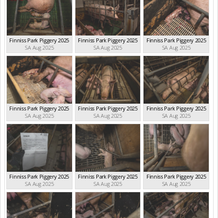
Finniss Park Piggery 2025
Finniss Park Piggery 2025
Finniss Park Piggery 2025
SA Aug 2025
SA Aug 2025
SA Aug 2025
Finniss Park Piggery 2025
Finniss Park Piggery 2025
Finniss Park Piggery 2025
SA Aug 2025
SA Aug 2025
SA Aug 2025
Finniss Park Piggery 2025
Finniss Park Piggery 2025
Finniss Park Piggery 2025
SA Aug 2025
SA Aug 2025
SA Aug 2025