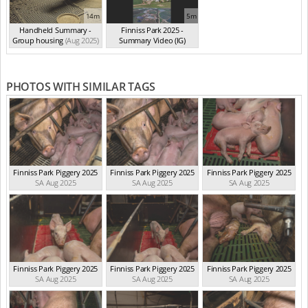
14m
5m
Handheld Summary -
Finniss Park 2025 -
Group housing
(Aug 2025)
Summary Video (IG)
(Aug 2025)
PHOTOS WITH SIMILAR TAGS
Finniss Park Piggery 2025
Finniss Park Piggery 2025
Finniss Park Piggery 2025
SA Aug 2025
SA Aug 2025
SA Aug 2025
Finniss Park Piggery 2025
Finniss Park Piggery 2025
Finniss Park Piggery 2025
SA Aug 2025
SA Aug 2025
SA Aug 2025