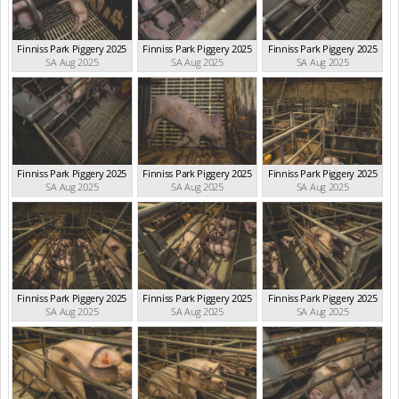
Finniss Park Piggery 2025
Finniss Park Piggery 2025
Finniss Park Piggery 2025
SA Aug 2025
SA Aug 2025
SA Aug 2025
Finniss Park Piggery 2025
Finniss Park Piggery 2025
Finniss Park Piggery 2025
SA Aug 2025
SA Aug 2025
SA Aug 2025
Finniss Park Piggery 2025
Finniss Park Piggery 2025
Finniss Park Piggery 2025
SA Aug 2025
SA Aug 2025
SA Aug 2025