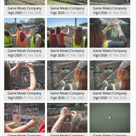
Game Meats Company
Game Meats Company
Game Meats Company
Vigil 2026
VIC Feb 2026
Vigil 2026
VIC Feb 2026
Vigil 2026
VIC Feb 2026
Game Meats Company
Game Meats Company
Game Meats Company
Vigil 2026
VIC Feb 2026
Vigil 2026
VIC Feb 2026
Vigil 2026
VIC Feb 2026
Game Meats Company
Game Meats Company
Game Meats Company
Vigil 2026
VIC Feb 2026
Vigil 2026
VIC Feb 2026
Vigil 2026
VIC Feb 2026
Game Meats Company
Game Meats Company
Game Meats Company