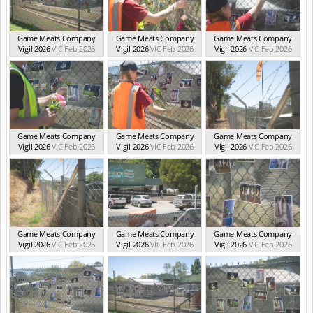
Game Meats Company
Game Meats Company
Game Meats Company
Vigil 2026
VIC Feb 2026
Vigil 2026
VIC Feb 2026
Vigil 2026
VIC Feb 2026
Game Meats Company
Game Meats Company
Game Meats Company
Vigil 2026
VIC Feb 2026
Vigil 2026
VIC Feb 2026
Vigil 2026
VIC Feb 2026
Game Meats Company
Game Meats Company
Game Meats Company
Vigil 2026
VIC Feb 2026
Vigil 2026
VIC Feb 2026
Vigil 2026
VIC Feb 2026