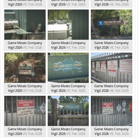
Vigil 2026
VIC Feb 2026
Vigil 2026
VIC Feb 2026
Vigil 2026
VIC Feb 2026
Game Meats Company
Game Meats Company
Game Meats Company
Vigil 2026
VIC Feb 2026
Vigil 2026
VIC Feb 2026
Vigil 2026
VIC Feb 2026
Game Meats Company
Game Meats Company
Game Meats Company
Vigil 2026
VIC Feb 2026
Vigil 2026
VIC Feb 2026
Vigil 2026
VIC Feb 2026
Game Meats Company
Game Meats Company
Game Meats Company
Vigil 2026
VIC Feb 2026
Vigil 2026
VIC Feb 2026
Vigil 2026
VIC Feb 2026