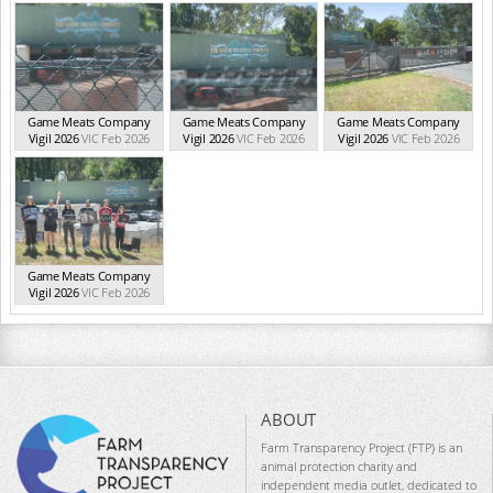
Game Meats Company
Game Meats Company
Game Meats Company
Vigil 2026
VIC Feb 2026
Vigil 2026
VIC Feb 2026
Vigil 2026
VIC Feb 2026
Game Meats Company
Vigil 2026
VIC Feb 2026
ABOUT
Farm Transparency Project (FTP) is an
animal protection charity and
independent media outlet, dedicated to