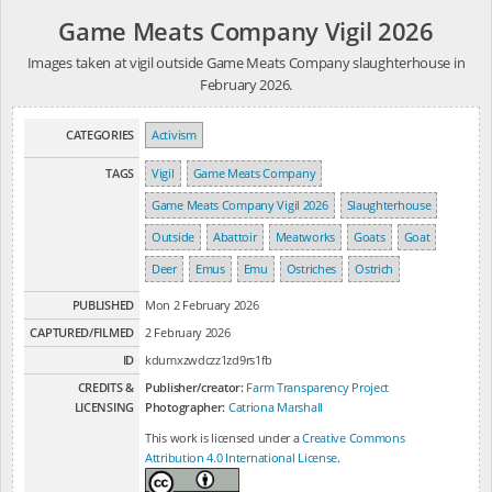
Game Meats Company Vigil 2026
Images taken at vigil outside Game Meats Company slaughterhouse in
February 2026.
CATEGORIES
Activism
TAGS
Vigil
Game Meats Company
Game Meats Company Vigil 2026
Slaughterhouse
Outside
Abattoir
Meatworks
Goats
Goat
Deer
Emus
Emu
Ostriches
Ostrich
PUBLISHED
Mon 2 February 2026
CAPTURED/FILMED
2 February 2026
ID
kdumxzwdczz1zd9rs1fb
CREDITS &
Publisher/creator:
Farm Transparency Project
LICENSING
Photographer:
Catriona Marshall
This work is licensed under a
Creative Commons
Attribution 4.0 International License
.