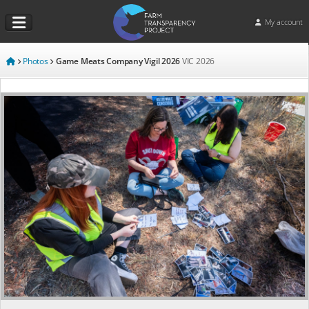
My account
Photos
Game Meats Company Vigil 2026
VIC
2026