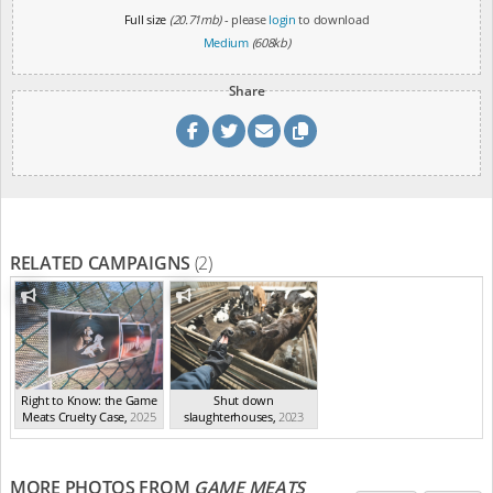
Full size
(20.71mb)
- please
login
to download
Medium
(608kb)
Share
RELATED CAMPAIGNS
(2)
Right to Know: the Game
Shut down
Meats Cruelty Case
,
2025
slaughterhouses
,
2023
MORE PHOTOS FROM
GAME MEATS