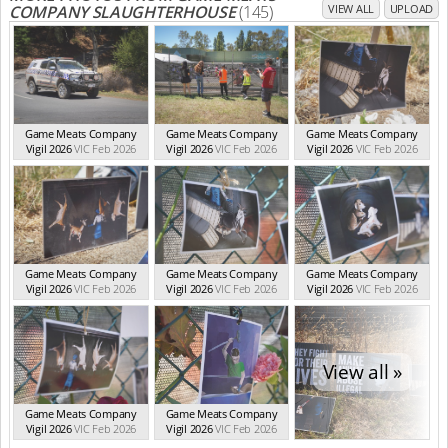
COMPANY SLAUGHTERHOUSE
(145)
VIEW ALL
UPLOAD
Game Meats Company
Game Meats Company
Game Meats Company
Vigil 2026
VIC Feb 2026
Vigil 2026
VIC Feb 2026
Vigil 2026
VIC Feb 2026
Game Meats Company
Game Meats Company
Game Meats Company
Vigil 2026
VIC Feb 2026
Vigil 2026
VIC Feb 2026
Vigil 2026
VIC Feb 2026
View all »
Game Meats Company
Game Meats Company
Vigil 2026
VIC Feb 2026
Vigil 2026
VIC Feb 2026