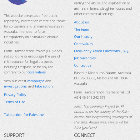
ending the abuse and exploitation of
animals in farms, slaughterhouses and
other commercial settings.
This website serves as a free public
repository, information centre and toolkit
About us
for consumers and animal advocates in
The team
Australia, intended to force
Our history
transparency on animal-exploitative
industries.
Core values
Frequently Asked Questions (FAQ)
Farm Transparency Project (FTP) does
not condone or encourage the use of
Job vacancies
this resource for illegal purposes
Contact us
including trespass, or for any use
contrary to our
core values
.
Based in Melbourne/Naarm, Australia.
PO Box 33353, Melbourne VIC 3004
View our latest
campaigns
and
Australia
investigations
, and
take action
.
Farm Transparency International Ltd
Privacy Policy
ABN 46 641 242 579
Terms of Use
Farm Transparency Project (FTP)
operates on the country of the Kulin
Take action for Palestine
Nation, the longstanding sovereigns of
this land. Always was, always will be
Aboriginal land.
SUPPORT
CONNECT