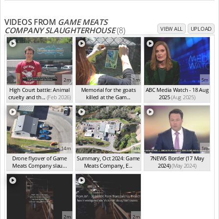
VIDEOS FROM
GAME MEATS
COMPANY SLAUGHTERHOUSE
(8)
VIEW ALL
UPLOAD
2m
1m
5m
High Court battle: Animal
Memorial for the goats
ABC Media Watch - 18 Aug
cruelty and th...
(Feb 2026)
killed at the Gam...
2025
(Aug 2025)
(Feb 2026)
14m
3m
1m
Drone flyover of Game
Summary, Oct 2024: Game
7NEWS Border (17 May
Meats Company slau...
Meats Company, E...
2024)
(May 2024)
(Sep 2024)
(Sep 2024)
2m
2m