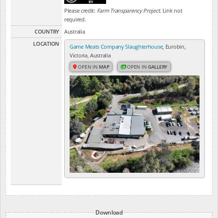
Please credit:
Farm Transparency Project
. Link not
required.
COUNTRY
Australia
LOCATION
Game Meats Company Slaughterhouse
, Eurobin,
Victoria, Australia
OPEN IN
MAP
OPEN IN
GALLERY
Download