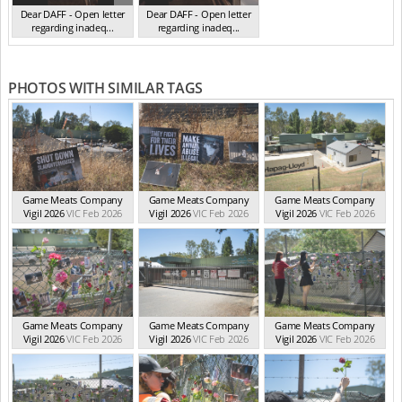
Dear DAFF - Open letter
Dear DAFF - Open letter
regarding inadeq...
regarding inadeq...
(Oct 2024)
(Oct 2024)
PHOTOS WITH SIMILAR TAGS
Game Meats Company
Game Meats Company
Game Meats Company
Vigil 2026
VIC Feb 2026
Vigil 2026
VIC Feb 2026
Vigil 2026
VIC Feb 2026
Game Meats Company
Game Meats Company
Game Meats Company
Vigil 2026
VIC Feb 2026
Vigil 2026
VIC Feb 2026
Vigil 2026
VIC Feb 2026