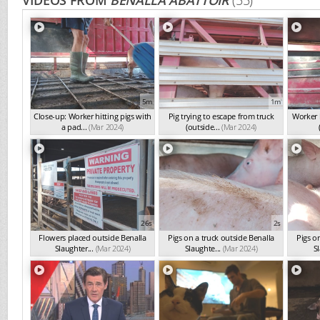
VIDEOS FROM
BENALLA ABATTOIR
(55)
5m
1m
Close-up: Worker hitting pigs with
Pig trying to escape from truck
Worker h
a pad...
(Mar 2024)
(outside...
(Mar 2024)
26s
2s
Flowers placed outside Benalla
Pigs on a truck outside Benalla
Pigs o
Slaughter...
(Mar 2024)
Slaughte...
(Mar 2024)
Sl