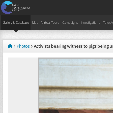
Gallery & Database
Map
Virtual Tours
Campaigns
Investigations
Take A
Photos
Activists bearing witness to pigs being 