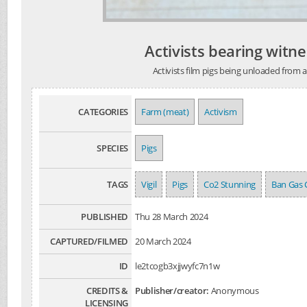
Activists bearing witne
Activists film pigs being unloaded from 
CATEGORIES
Farm (meat)
Activism
SPECIES
Pigs
TAGS
Vigil
Pigs
Co2 Stunning
Ban Gas
PUBLISHED
Thu 28 March 2024
CAPTURED/FILMED
20 March 2024
ID
le2tcogb3xjjwyfc7n1w
CREDITS &
Publisher/creator:
Anonymous
LICENSING