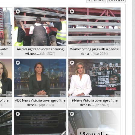
35s
4s
16s
 water
Animal rights advocates bearing
Worker hitting pigs with a paddle
4)
witness ...
(Mar 2024)
(on a ...
(Mar 2024)
2m
29s
1m
of the
ABC News Victoria coverage of the
9 News Victoria coverage of the
3)
Benall...
(Apr 2023)
Benalla ...
(Apr 2023)
View all »