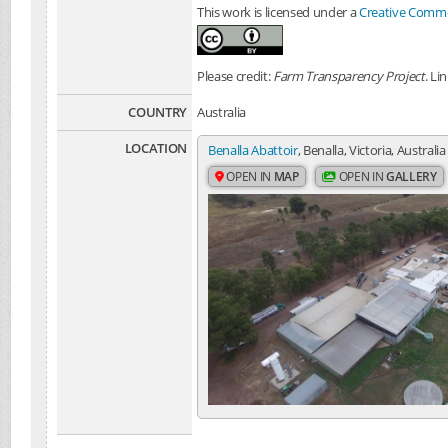
This work is licensed under a
Creative Common
Please credit:
Farm Transparency Project
. Li
COUNTRY
Australia
LOCATION
Benalla Abattoir
, Benalla, Victoria, Australia
OPEN IN
MAP
OPEN IN
GALLERY