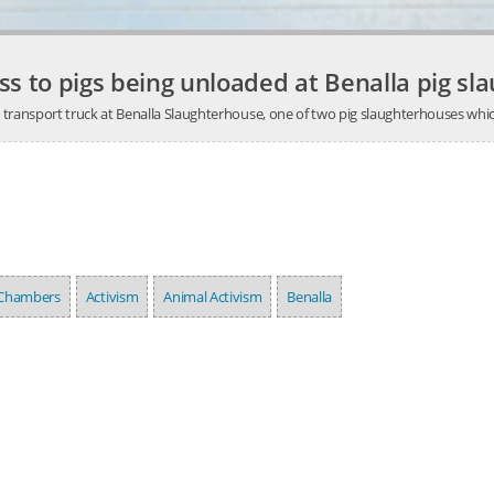
ss to pigs being unloaded at Benalla pig sl
a transport truck at Benalla Slaughterhouse, one of two pig slaughterhouses whic
 Chambers
Activism
Animal Activism
Benalla