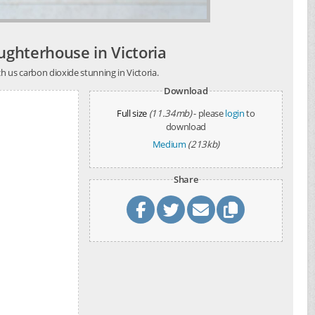
aughterhouse in Victoria
h us carbon dioxide stunning in Victoria.
Download
Full size
(11.34mb)
- please
login
to
download
Medium
(213kb)
Share