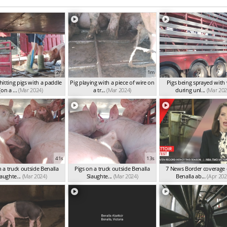
2m
1m
itting pigs with a paddle
Pig playing with a piece of wire on
Pigs being sprayed with
(on a ...
(Mar 2024)
a tr...
(Mar 2024)
during unl...
(Mar 202
41s
13s
n a truck outside Benalla
Pigs on a truck outside Benalla
7 News Border coverage 
aughte...
(Mar 2024)
Slaughte...
(Mar 2024)
Benalla ab...
(Apr 202