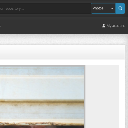
s
My account