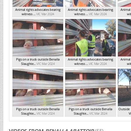
Animal rights advocates bearing
Animal rights advocates bearing
Animal 
witness ...
VIC Mar 2024
witness ...
VIC Mar 2024
wit
Pigs on a truck outside Benalla
Animal rights advocates bearing
Animal 
Slaughte...
VIC Mar 2024
witness ...
VIC Mar 2024
wit
Pigs on a truck outside Benalla
Pigs on a truck outside Benalla
Outside 
Slaughte...
VIC Mar 2024
Slaughte...
VIC Mar 2024
Vi