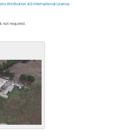
s Attribution 4.0 International License
.
nk not required.