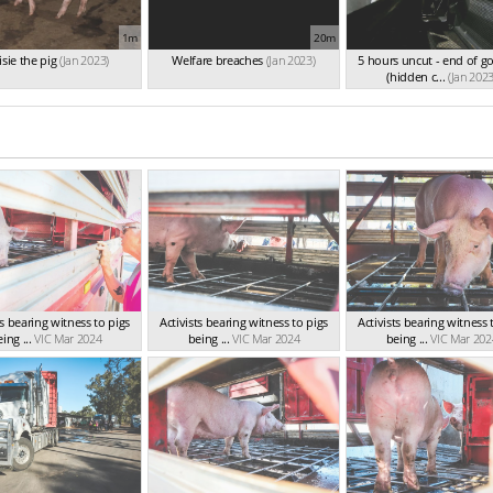
1m
20m
sie the pig
(Jan 2023)
Welfare breaches
(Jan 2023)
5 hours uncut - end of g
(hidden c...
(Jan 2023
ts bearing witness to pigs
Activists bearing witness to pigs
Activists bearing witness 
ing ...
VIC Mar 2024
being ...
VIC Mar 2024
being ...
VIC Mar 202