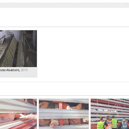
ssie Abattoirs
,
2019