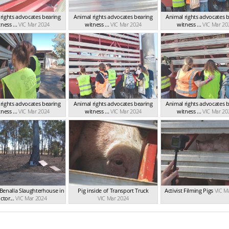
rights advocates bearing
Animal rights advocates bearing
Animal rights advocates 
ness ...
VIC Mar 2024
witness ...
VIC Mar 2024
witness ...
VIC Mar 20
rights advocates bearing
Animal rights advocates bearing
Animal rights advocates 
ness ...
VIC Mar 2024
witness ...
VIC Mar 2024
witness ...
VIC Mar 20
Benalla Slaughterhouse in
Pig inside of Transport Truck
Activist Filming Pigs
VIC M
ctor...
VIC Mar 2024
VIC Mar 2024