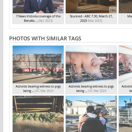
24s
15m
7 News Victoria coverage of the
Stunned - ABC 7.30, March 27,
Mai
Benalla ...
(Apr 2023)
2023
(Mar 2023)
PHOTOS WITH SIMILAR TAGS
Activists bearing witness to pigs
Activists bearing witness to pigs
Activis
being ...
VIC Mar 2024
being ...
VIC Mar 2024
be