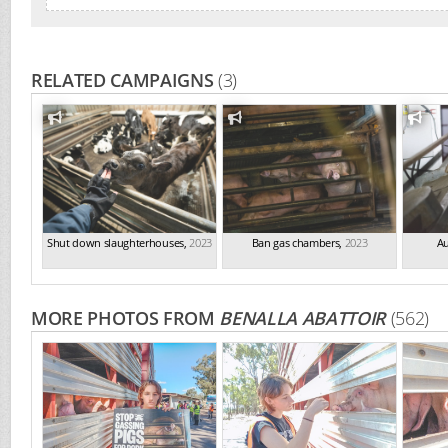
RELATED CAMPAIGNS
(3)
Shut down slaughterhouses
,
2023
Ban gas chambers
,
2023
Au
MORE PHOTOS FROM
BENALLA ABATTOIR
(562)