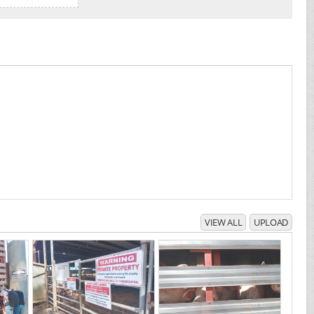
VIEW ALL
UPLOAD