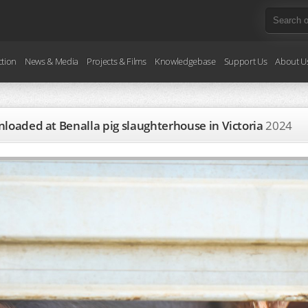
ction
News & Media
Projects & Films
Knowledgebase
Support Us
About U
unloaded at Benalla pig slaughterhouse in Victoria
2024