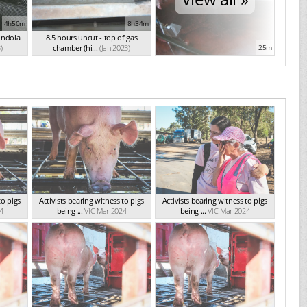
4h50m
8h34m
ondola
8.5 hours uncut - top of gas
)
chamber (hi...
(Jan 2023)
25m
to pigs
Activists bearing witness to pigs
Activists bearing witness to pigs
4
being ...
VIC Mar 2024
being ...
VIC Mar 2024