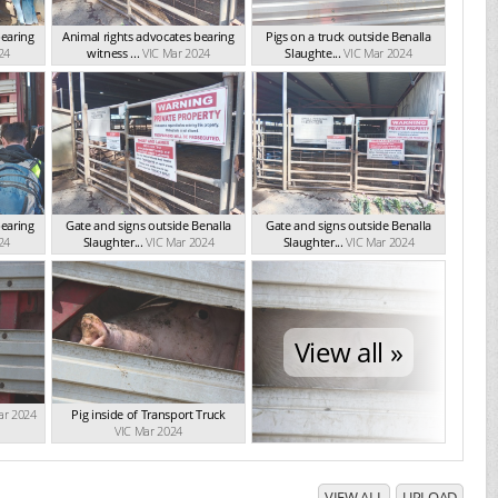
bearing
Animal rights advocates bearing
Pigs on a truck outside Benalla
24
witness ...
VIC Mar 2024
Slaughte...
VIC Mar 2024
bearing
Gate and signs outside Benalla
Gate and signs outside Benalla
24
Slaughter...
VIC Mar 2024
Slaughter...
VIC Mar 2024
View all »
ar 2024
Pig inside of Transport Truck
VIC Mar 2024
VIEW ALL
UPLOAD