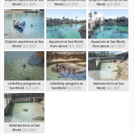
World
QLD 2025
World
QLD 2025
World
QLD 2025
Dolphin experience at Sea
Aquarium at Sea World,
Aquarium at Sea World,
World
QLD 2025
from above
QLD 2025
from above
QLD 2025
Little/fairy penguins at
Little/fairy penguins at
Seals/sea lions at Sea
Sea World
QLD 2025
Sea World
QLD 2025
World
QLD 2025
Seals/sea lions at Sea
World
QLD 2025