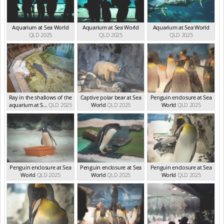
Aquarium at Sea World
Aquarium at Sea World
Aquarium at Sea World
QLD 2025
QLD 2025
QLD 2025
Ray in the shallows of the
Captive polar bear at Sea
Penguin enclosure at Sea
aquarium at S...
QLD 2025
World
QLD 2025
World
QLD 2025
Penguin enclosure at Sea
Penguin enclosure at Sea
Penguin enclosure at Sea
World
QLD 2025
World
QLD 2025
World
QLD 2025