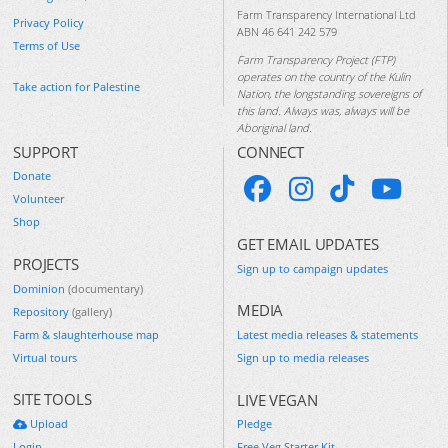
Farm Transparency International Ltd
Privacy Policy
ABN 46 641 242 579
Terms of Use
Farm Transparency Project (FTP)
operates on the country of the Kulin
Take action for Palestine
Nation, the longstanding sovereigns of
this land. Always was, always will be
Aboriginal land.
SUPPORT
CONNECT
Donate
Volunteer
Shop
GET EMAIL UPDATES
PROJECTS
Sign up to campaign updates
Dominion
(documentary)
MEDIA
Repository
(gallery)
Farm & slaughterhouse map
Latest media releases & statements
Virtual tours
Sign up to media releases
SITE TOOLS
LIVE VEGAN
Upload
Pledge
Login
Free Veg Starter Kit