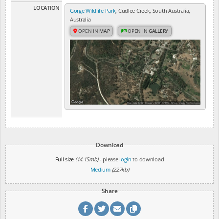
LOCATION
Gorge Wildlife Park
, Cudlee Creek, South Australia,
Australia
OPEN IN
MAP
OPEN IN
GALLERY
Download
Full size
(14.15mb)
- please
login
to download
Medium
(227kb)
Share