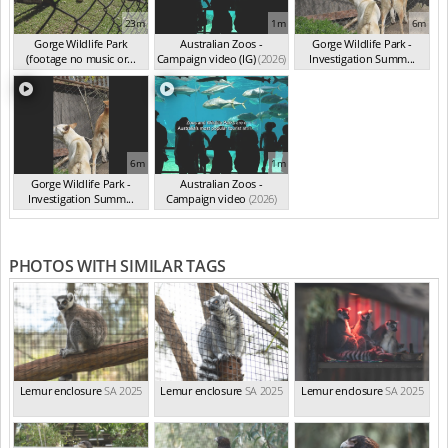
23m
1m
6m
Gorge Wildlife Park
Australian Zoos -
Gorge Wildlife Park -
(footage no music or...
Campaign video (IG)
(2026)
Investigation Summ...
(2026)
(2025)
6m
1m
Gorge Wildlife Park -
Australian Zoos -
Investigation Summ...
Campaign video
(2026)
(2025)
PHOTOS WITH SIMILAR TAGS
Lemur enclosure
SA 2025
Lemur enclosure
SA 2025
Lemur enclosure
SA 2025