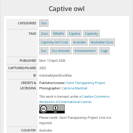
Captive owl
CATEGORIES
Zoo
TAGS
Zoos
Wildlife
Captive
Captivity
Captivity Isn't Cute
Australia
Australian Zoos
Zoo
Zoo Animals
Entertainment
Cage
PUBLISHED
Mon 13 April 2026
CAPTURED/FILMED
2025
ID
mizxkw0iytw55ca3tltw
CREDITS &
Publisher/creator:
Farm Transparency Project
LICENSING
Photographer:
Catriona Marshall
This work is licensed under a
Creative Commons
Attribution 4.0 International License
.
Please credit:
Farm Transparency Project
. Link not
required.
COUNTRY
Australia