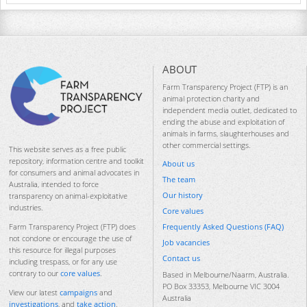
ABOUT
Farm Transparency Project (FTP) is an
animal protection charity and
independent media outlet, dedicated to
ending the abuse and exploitation of
animals in farms, slaughterhouses and
other commercial settings.
This website serves as a free public
repository, information centre and toolkit
About us
for consumers and animal advocates in
The team
Australia, intended to force
Our history
transparency on animal-exploitative
industries.
Core values
Frequently Asked Questions (FAQ)
Farm Transparency Project (FTP) does
not condone or encourage the use of
Job vacancies
this resource for illegal purposes
Contact us
including trespass, or for any use
contrary to our
core values
.
Based in Melbourne/Naarm, Australia.
PO Box 33353, Melbourne VIC 3004
View our latest
campaigns
and
Australia
investigations
, and
take action
.