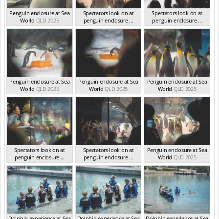
Penguin enclosure at Sea
Spectators look on at
Spectators look on at
World
QLD 2025
penguin enclosure ...
penguin enclosure ...
QLD 2025
QLD 2025
Penguin enclosure at Sea
Penguin enclosure at Sea
Penguin enclosure at Sea
World
QLD 2025
World
QLD 2025
World
QLD 2025
Spectators look on at
Spectators look on at
Penguin enclosure at Sea
penguin enclosure ...
penguin enclosure ...
World
QLD 2025
QLD 2025
QLD 2025
Dolphin experience at Sea
Dolphin experience at Sea
Dolphin experience at Sea