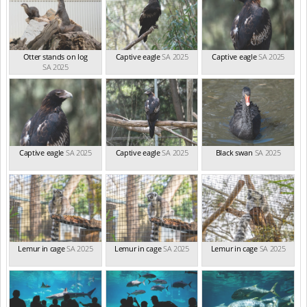
Otter stands on log
Captive eagle
SA 2025
Captive eagle
SA 2025
SA 2025
Captive eagle
SA 2025
Captive eagle
SA 2025
Black swan
SA 2025
Lemur in cage
SA 2025
Lemur in cage
SA 2025
Lemur in cage
SA 2025