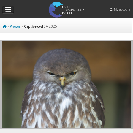
My account
Photos
Captive owl
SA
2025