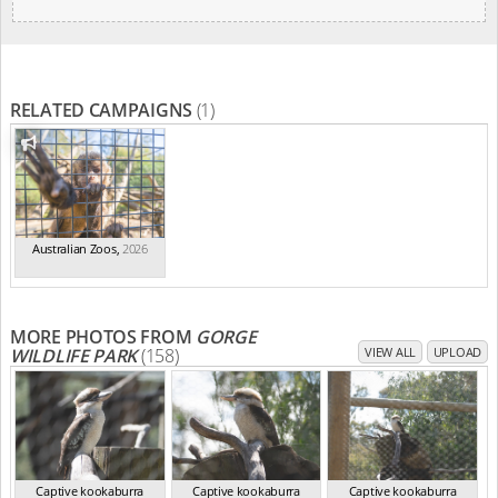
RELATED CAMPAIGNS
(1)
Australian Zoos
,
2026
MORE PHOTOS FROM
GORGE
WILDLIFE PARK
(158)
VIEW ALL
UPLOAD
Captive kookaburra
Captive kookaburra
Captive kookaburra