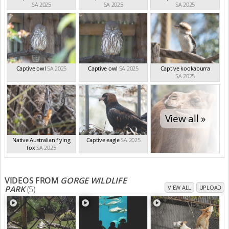
SA 2025
SA 2025
SA 2025
Captive owl
SA 2025
Captive owl
SA 2025
Captive kookaburra
SA 2025
View all »
Native Australian flying
Captive eagle
SA 2025
fox
SA 2025
VIDEOS FROM
GORGE WILDLIFE
PARK
(5)
VIEW ALL
UPLOAD