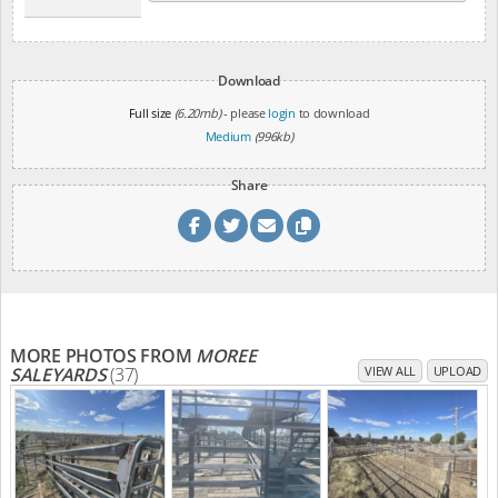
Download
Full size
(6.20mb)
- please
login
to download
Medium
(996kb)
Share
MORE PHOTOS FROM
MOREE
SALEYARDS
(37)
VIEW ALL
UPLOAD