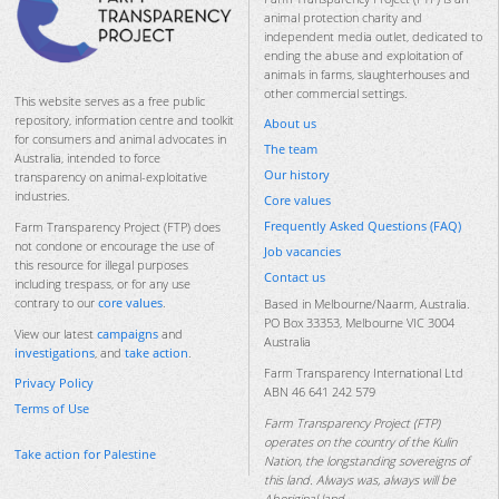
animal protection charity and
independent media outlet, dedicated to
ending the abuse and exploitation of
animals in farms, slaughterhouses and
other commercial settings.
This website serves as a free public
repository, information centre and toolkit
About us
for consumers and animal advocates in
The team
Australia, intended to force
Our history
transparency on animal-exploitative
industries.
Core values
Frequently Asked Questions (FAQ)
Farm Transparency Project (FTP) does
not condone or encourage the use of
Job vacancies
this resource for illegal purposes
Contact us
including trespass, or for any use
contrary to our
core values
.
Based in Melbourne/Naarm, Australia.
PO Box 33353, Melbourne VIC 3004
View our latest
campaigns
and
Australia
investigations
, and
take action
.
Farm Transparency International Ltd
Privacy Policy
ABN 46 641 242 579
Terms of Use
Farm Transparency Project (FTP)
operates on the country of the Kulin
Take action for Palestine
Nation, the longstanding sovereigns of
this land. Always was, always will be
Aboriginal land.