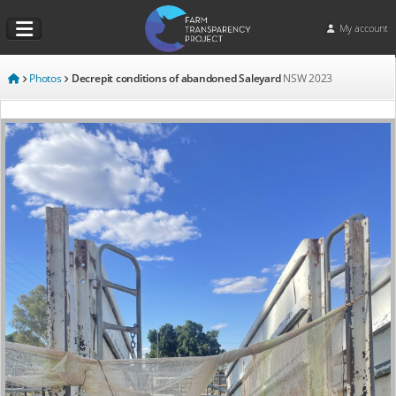
My account
Photos
Decrepit conditions of abandoned Saleyard
NSW
2023