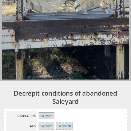
Decrepit conditions of abandoned
Saleyard
CATEGORIES
Saleyard
TAGS
Saleyard
Saleyards