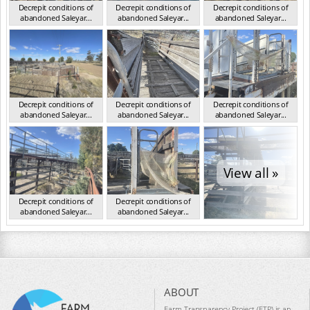
Decrepit conditions of
Decrepit conditions of
Decrepit conditions of
abandoned Saleyar...
abandoned Saleyar...
abandoned Saleyar...
NSW Oct 2023
NSW Oct 2023
NSW Oct 2023
Decrepit conditions of
Decrepit conditions of
Decrepit conditions of
abandoned Saleyar...
abandoned Saleyar...
abandoned Saleyar...
NSW Oct 2023
NSW Oct 2023
NSW Oct 2023
View all »
Decrepit conditions of
Decrepit conditions of
abandoned Saleyar...
abandoned Saleyar...
NSW Oct 2023
NSW Oct 2023
ABOUT
Farm Transparency Project (FTP) is an