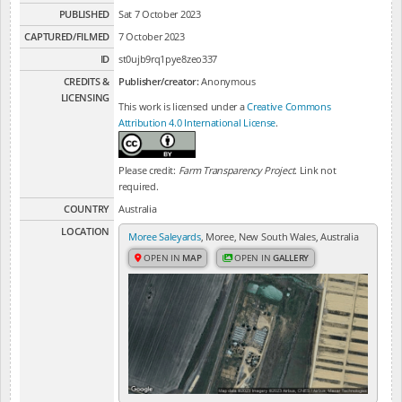
PUBLISHED
Sat 7 October 2023
CAPTURED/FILMED
7 October 2023
ID
st0ujb9rq1pye8zeo337
CREDITS &
Publisher/creator:
Anonymous
LICENSING
This work is licensed under a
Creative Commons
Attribution 4.0 International License
.
Please credit:
Farm Transparency Project
. Link not
required.
COUNTRY
Australia
LOCATION
Moree Saleyards
, Moree, New South Wales, Australia
OPEN IN
MAP
OPEN IN
GALLERY