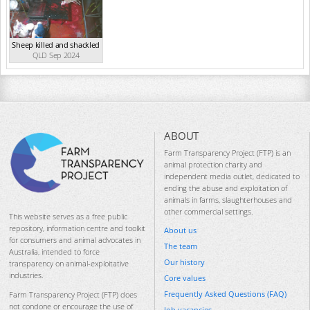
Sheep killed and shackled
QLD Sep 2024
ABOUT
Farm Transparency Project (FTP) is an
animal protection charity and
independent media outlet, dedicated to
ending the abuse and exploitation of
animals in farms, slaughterhouses and
other commercial settings.
This website serves as a free public
repository, information centre and toolkit
About us
for consumers and animal advocates in
The team
Australia, intended to force
Our history
transparency on animal-exploitative
industries.
Core values
Frequently Asked Questions (FAQ)
Farm Transparency Project (FTP) does
not condone or encourage the use of
Job vacancies