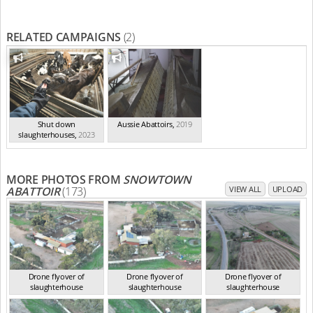
RELATED CAMPAIGNS
(2)
Shut down
Aussie Abattoirs
,
2019
slaughterhouses
,
2023
MORE PHOTOS FROM
SNOWTOWN
ABATTOIR
(173)
VIEW ALL
UPLOAD
Drone flyover of
Drone flyover of
Drone flyover of
slaughterhouse
slaughterhouse
slaughterhouse
SA Jun 2023
SA Jun 2023
SA Jun 2023