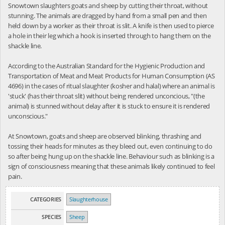
Snowtown slaughters goats and sheep by cutting their throat, without
stunning. The animals are dragged by hand from a small pen and then
held down by a worker as their throat is slit. A knife is then used to pierce
a hole in their leg which a hook is inserted through to hang them on the
shackle line.
According to the Australian Standard for the Hygienic Production and
Transportation of Meat and Meat Products for Human Consumption (AS
4696) in the cases of ritual slaughter (kosher and halal) where an animal is
'stuck' (has their throat slit) without being rendered unconcious, "(the
animal) is stunned without delay after it is stuck to ensure it is rendered
unconscious."
At Snowtown, goats and sheep are observed blinking, thrashing and
tossing their heads for minutes as they bleed out, even continuing to do
so after being hung up on the shackle line. Behaviour such as blinking is a
sign of consciousness meaning that these animals likely continued to feel
pain.
CATEGORIES
Slaughterhouse
SPECIES
Sheep