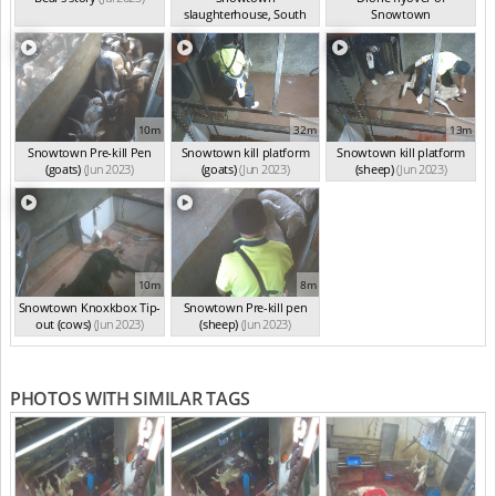
slaughterhouse, South
Snowtown
Australia
(Jun 2023)
slaughterhouse
(Jun 2023)
10m
32m
13m
Snowtown Pre-kill Pen
Snowtown kill platform
Snowtown kill platform
(goats)
(Jun 2023)
(goats)
(Jun 2023)
(sheep)
(Jun 2023)
10m
8m
Snowtown Knoxkbox Tip-
Snowtown Pre-kill pen
out (cows)
(Jun 2023)
(sheep)
(Jun 2023)
PHOTOS WITH SIMILAR TAGS