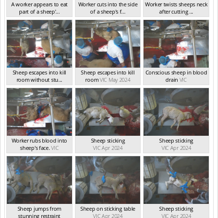
A worker appears to eat
Worker cuts into the side
Worker twists sheeps neck
part of a sheep'...
of a sheep's f...
after cutting ...
VIC May 2024
VIC May 2024
VIC May 2024
Sheep escapes into kill
Sheep escapes into kill
Conscious sheep in blood
room without stu...
room
VIC May 2024
drain
VIC
VIC May 2024
Worker rubs blood into
Sheep sticking
Sheep sticking
sheep's face.
VIC
VIC Apr 2024
VIC Apr 2024
Sheep jumps from
Sheep on sticking table
Sheep sticking
stunning restraint
VIC Apr 2024
VIC Apr 2024