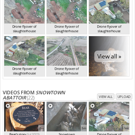
Drone flyover of
Drone flyover of
Drone flyover of
slaughterhouse
slaughterhouse
slaughterhouse
SA Jun 2023
SA Jun 2023
SA Jun 2023
View all »
Drone flyover of
Drone flyover of
slaughterhouse
slaughterhouse
SA Jun 2023
SA Jun 2023
VIDEOS FROM
SNOWTOWN
ABATTOIR
(22)
VIEW ALL
UPLOAD
2m
5m
5m
Bear's story
(Jul 2023)
Snowtown
Drone flyover of