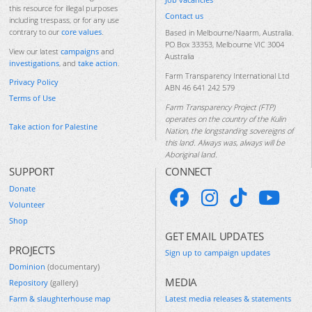
this resource for illegal purposes
Contact us
including trespass, or for any use
contrary to our
core values
.
Based in Melbourne/Naarm, Australia.
PO Box 33353, Melbourne VIC 3004
View our latest
campaigns
and
Australia
investigations
, and
take action
.
Farm Transparency International Ltd
Privacy Policy
ABN 46 641 242 579
Terms of Use
Farm Transparency Project (FTP)
operates on the country of the Kulin
Take action for Palestine
Nation, the longstanding sovereigns of
this land. Always was, always will be
Aboriginal land.
SUPPORT
CONNECT
Donate
Volunteer
Shop
GET EMAIL UPDATES
PROJECTS
Sign up to campaign updates
Dominion
(documentary)
MEDIA
Repository
(gallery)
Farm & slaughterhouse map
Latest media releases & statements