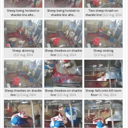
Sheep being hoisted to
Sheep being hoisted to
Two sheep thrash on
shackle line afte...
shackle line afte...
shackle line
QLD Aug 2024
QLD Sep 2024
QLD Sep 2024
Sheep skinning
Sheep thrashes on shackle
Sheep sticking
QLD Aug 2024
line
QLD Aug 2024
QLD Aug 2024
Sheep thrashes on shackle
Sheep thrashes on shackle
Sheep falls onto kill room
line
QLD Aug 2024
line
QLD Aug 2024
floor
VIC May 2024