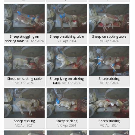
VIC Apr 2024
Sheep struggling on
Sheep on sticking table
Sheep on sticking table
sticking table
VIC Apr 2024
VIC Apr 2024
VIC Apr 2024
Sheep on sticking table
Sheep lying on sticking
Sheep sticking
VIC Apr 2024
table.
VIC Apr 2024
VIC Apr 2024
Sheep sticking
Sheep sticking
Sheep sticking
VIC Apr 2024
VIC Apr 2024
VIC Apr 2024