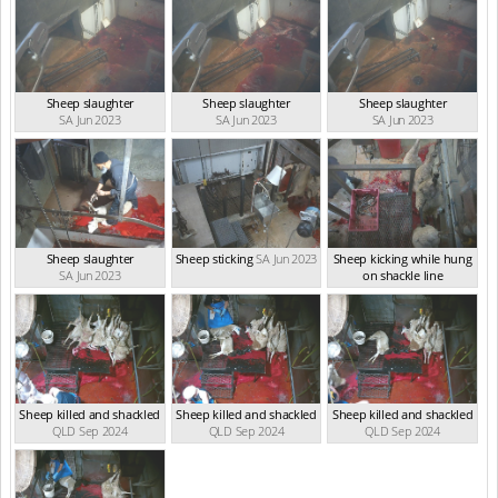
Sheep slaughter
Sheep slaughter
Sheep slaughter
SA Jun 2023
SA Jun 2023
SA Jun 2023
Sheep slaughter
Sheep sticking
SA Jun 2023
Sheep kicking while hung
SA Jun 2023
on shackle line
SA Jun 2023
Sheep killed and shackled
Sheep killed and shackled
Sheep killed and shackled
QLD Sep 2024
QLD Sep 2024
QLD Sep 2024