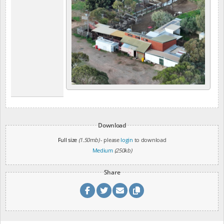
Download
Full size
(1.50mb)
- please
login
to download
Medium
(250kb)
Share