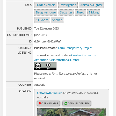
TAGS
Hidden Camera
Investigation
Animal Slaughter
Slaughterhouse
Slaughter
Sheep
Sticking
Kill Room
Shackle
PUBLISHED
Tue 22 August 2023
CAPTURED/FILMED
June 2023
ID
tk36nptrvt6b12e07trf
CREDITS &
Publisher/creator:
Farm Transparency Project
LICENSING
This work is licensed under a
Creative Commons
Attribution 4.0 International License
.
Please credit:
Farm Transparency Project
. Link not
required.
COUNTRY
Australia
LOCATION
Snowtown Abattoir
, Snowtown, South Australia,
Australia
OPEN IN
MAP
OPEN IN
GALLERY