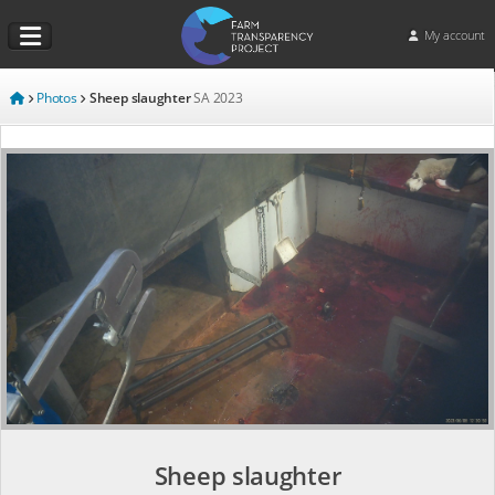
My account
Photos
Sheep slaughter
SA
2023
Sheep slaughter