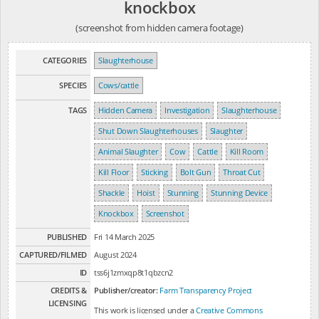
knockbox
(screenshot from hidden camera footage)
CATEGORIES
Slaughterhouse
SPECIES
Cows/cattle
TAGS
Hidden Camera
Investigation
Slaughterhouse
Shut Down Slaughterhouses
Slaughter
Animal Slaughter
Cow
Cattle
Kill Room
Kill Floor
Sticking
Bolt Gun
Throat Cut
Shackle
Hoist
Stunning
Stunning Device
Knockbox
Screenshot
PUBLISHED
Fri 14 March 2025
CAPTURED/FILMED
August 2024
ID
tss6j1zmxqp8t1qbzcn2
CREDITS &
Publisher/creator:
Farm Transparency Project
LICENSING
This work is licensed under a
Creative Commons