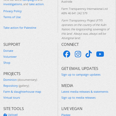
Australia
investigations
, and
take action
.
Farm Transparency International Ltd
Privacy Policy
ABN 46 641 242 579
Terms of Use
Farm Transparency Project (FTP)
operates on the country of the Kulin
Take action for Palestine
Nation, the longstanding sovereigns of
this land. Always was, always will be
Aboriginal land.
SUPPORT
CONNECT
Donate
Volunteer
Shop
GET EMAIL UPDATES
PROJECTS
Sign up to campaign updates
Dominion
(documentary)
MEDIA
Repository
(gallery)
Farm & slaughterhouse map
Latest media releases & statements
Virtual tours
Sign up to media releases
SITE TOOLS
LIVE VEGAN
Upload
Pledge