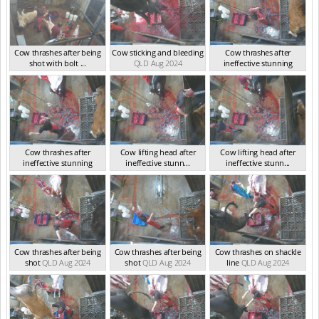
Cow thrashes after being
Cow sticking and bleeding
Cow thrashes after
shot with bolt ...
QLD Aug 2024
ineffective stunning
QLD Aug 2024
QLD Aug 2024
Cow thrashes after
Cow lifting head after
Cow lifting head after
ineffective stunning
ineffective stunn...
ineffective stunn...
QLD Aug 2024
QLD Aug 2024
QLD Aug 2024
Cow thrashes after being
Cow thrashes after being
Cow thrashes on shackle
shot
QLD Aug 2024
shot
QLD Aug 2024
line
QLD Aug 2024