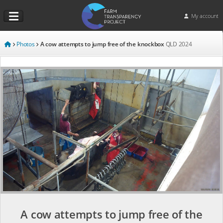
My account
Photos
A cow attempts to jump free of the knockbox
QLD
2024
A cow attempts to jump free of the