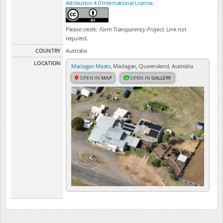
Attribution 4.0 International License
.
Please credit:
Farm Transparency Project
. Link not
required.
COUNTRY
Australia
LOCATION
Maclagan Meats
, Maclagan, Queensland, Australia
OPEN IN
MAP
OPEN IN
GALLERY