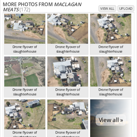
MORE PHOTOS FROM
MACLAGAN
MEATS
(172)
VIEW ALL
UPLOAD
Drone flyover of
Drone flyover of
Drone flyover of
slaughterhouse
slaughterhouse
slaughterhouse
QLD Aug 2024
QLD Aug 2024
QLD Aug 2024
Drone flyover of
Drone flyover of
Drone flyover of
slaughterhouse
slaughterhouse
slaughterhouse
QLD Aug 2024
QLD Aug 2024
QLD Aug 2024
View all »
Drone flyover of
Drone flyover of
slaughterhouse
slaughterhouse