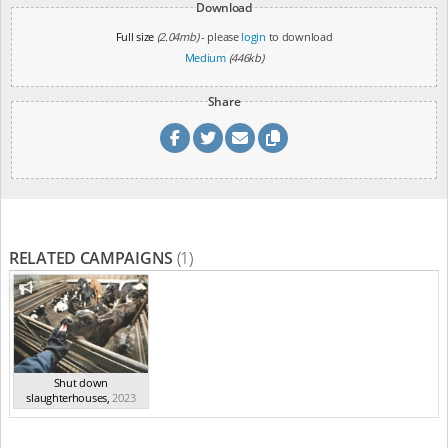
Download
Full size
(2.04mb)
- please
login
to download
Medium
(446kb)
Share
RELATED CAMPAIGNS
(1)
Shut down
slaughterhouses
,
2023