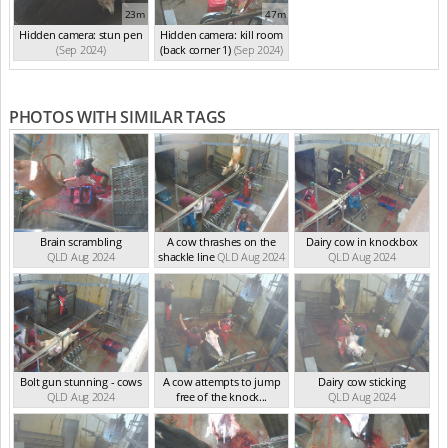
23m
47m
Hidden camera: stun pen
Hidden camera: kill room
(Sep 2024)
(back corner 1)
(Sep 2024)
PHOTOS WITH SIMILAR TAGS
Brain scrambling
A cow thrashes on the
Dairy cow in knockbox
QLD Aug 2024
shackle line
QLD Aug 2024
QLD Aug 2024
Bolt gun stunning - cows
A cow attempts to jump
Dairy cow sticking
QLD Aug 2024
free of the knock...
QLD Aug 2024
QLD Aug 2024