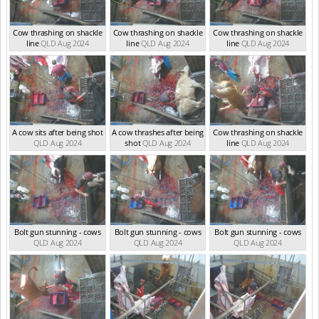
Cow thrashing on shackle
Cow thrashing on shackle
Cow thrashing on shackle
line
QLD Aug 2024
line
QLD Aug 2024
line
QLD Aug 2024
A cow sits after being shot
A cow thrashes after being
Cow thrashing on shackle
QLD Aug 2024
shot
QLD Aug 2024
line
QLD Aug 2024
Bolt gun stunning - cows
Bolt gun stunning - cows
Bolt gun stunning - cows
QLD Aug 2024
QLD Aug 2024
QLD Aug 2024