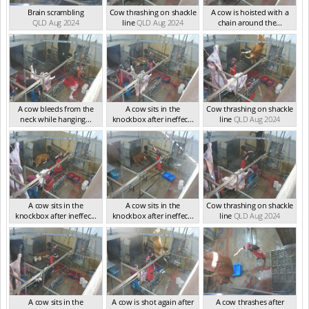
Brain scrambling
Cow thrashing on shackle
A cow is hoisted with a
QLD Aug 2024
line
QLD Aug 2024
chain around the...
QLD Aug 2024
A cow bleeds from the
A cow sits in the
Cow thrashing on shackle
neck while hanging...
knockbox after ineffec...
line
QLD Aug 2024
QLD Aug 2024
QLD Aug 2024
A cow sits in the
A cow sits in the
Cow thrashing on shackle
knockbox after ineffec...
knockbox after ineffec...
line
QLD Aug 2024
QLD Aug 2024
QLD Aug 2024
A cow sits in the
A cow is shot again after
A cow thrashes after