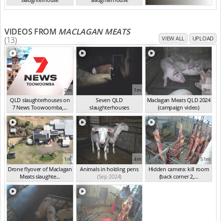
QLD Aug 2024
QLD Aug 2024
VIDEOS FROM
MACLAGAN MEATS
(13)
VIEW ALL
UPLOAD
2m
1m
9m
QLD slaughterhouses on
Seven QLD
Maclagan Meats QLD 2024
7 News Toowoomba,...
slaughterhouses
(campaign video)
(Mar 2025)
investigated
(Oct 2024)
(Sep 2024)
1m
4m
51m
Drone flyover of Maclagan
Animals in holding pens
Hidden camera: kill room
Meats slaughte...
(Sep 2024)
(back corner 2,...
(Sep 2024)
(Sep 2024)