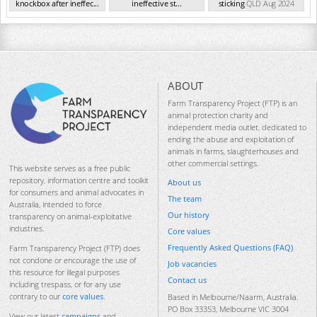
knockbox after ineffec...
ineffective st...
sticking
QLD Aug 2024
QLD Aug 2024
QLD Aug 2024
ABOUT
Farm Transparency Project (FTP) is an
animal protection charity and
independent media outlet, dedicated to
ending the abuse and exploitation of
animals in farms, slaughterhouses and
other commercial settings.
This website serves as a free public
repository, information centre and toolkit
About us
for consumers and animal advocates in
The team
Australia, intended to force
Our history
transparency on animal-exploitative
industries.
Core values
Frequently Asked Questions (FAQ)
Farm Transparency Project (FTP) does
not condone or encourage the use of
Job vacancies
this resource for illegal purposes
Contact us
including trespass, or for any use
contrary to our
core values
.
Based in Melbourne/Naarm, Australia.
PO Box 33353, Melbourne VIC 3004
View our latest
campaigns
and