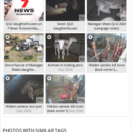
2m
1m
9m
QLD slaughterhouses on
Seven QLD
Maclagan Meats QLD 2024
7 News Toowoomba,...
slaughterhouses
(campaign video)
(Mar 2025)
investigated
(Oct 2024)
(Sep 2024)
1m
4m
51m
Drone flyover of Maclagan
Animals in holding pens
Hidden camera: kill room
Meats slaughte...
(Sep 2024)
(back corner 2,...
(Sep 2024)
(Sep 2024)
23m
47m
Hidden camera: stun pen
Hidden camera: kill room
(Sep 2024)
(back corner 1)
(Sep 2024)
PHOTOS WITH SIMILAR TAGS