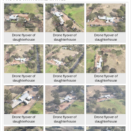
Drone flyover of
Drone flyover of
Drone flyover of
slaughterhouse
slaughterhouse
slaughterhouse
QLD Aug 2024
QLD Aug 2024
QLD Aug 2024
Drone flyover of
Drone flyover of
Drone flyover of
slaughterhouse
slaughterhouse
slaughterhouse
QLD Aug 2024
QLD Aug 2024
QLD Aug 2024
Drone flyover of
Drone flyover of
Drone flyover of
slaughterhouse
slaughterhouse
slaughterhouse
QLD Aug 2024
QLD Aug 2024
QLD Aug 2024