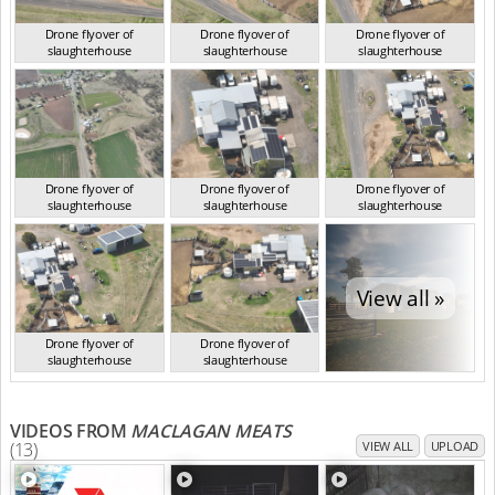
Drone flyover of
Drone flyover of
Drone flyover of
slaughterhouse
slaughterhouse
slaughterhouse
QLD Aug 2024
QLD Aug 2024
QLD Aug 2024
Drone flyover of
Drone flyover of
Drone flyover of
slaughterhouse
slaughterhouse
slaughterhouse
QLD Aug 2024
QLD Aug 2024
QLD Aug 2024
View all »
Drone flyover of
Drone flyover of
slaughterhouse
slaughterhouse
QLD Aug 2024
QLD Aug 2024
VIDEOS FROM
MACLAGAN MEATS
(13)
VIEW ALL
UPLOAD