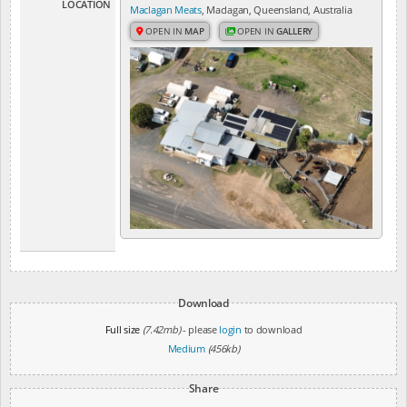
LOCATION
Maclagan Meats
, Maclagan, Queensland, Australia
OPEN IN
MAP
OPEN IN
GALLERY
Download
Full size
(7.42mb)
- please
login
to download
Medium
(456kb)
Share