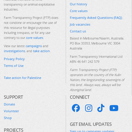
Our history
transparency on animal-exploitative
industries.
Core values
Frequently Asked Questions (FAQ)
Farm Transparency Project (FTP) does
not condone or encourage the use of
Job vacancies
this resource for illegal purposes
Contact us
including trespass, or for any use
contrary to our
core values
.
Based in Melbourne/Naarm, Australia.
PO Box 33353, Melbourne VIC 3004
View our latest
campaigns
and
Australia
investigations
, and
take action
.
Farm Transparency International Ltd
Privacy Policy
ABN 46 641 242 579
Terms of Use
Farm Transparency Project (FTP)
operates on the country of the Kulin
Take action for Palestine
Nation, the longstanding sovereigns of
this land. Always was, always will be
Aboriginal land.
SUPPORT
CONNECT
Donate
Volunteer
Shop
GET EMAIL UPDATES
PROJECTS
Sign up to campaign updates