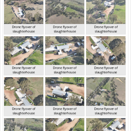
Drone flyover of
Drone flyover of
Drone flyover of
slaughterhouse
slaughterhouse
slaughterhouse
QLD Aug 2024
QLD Aug 2024
QLD Aug 2024
Drone flyover of
Drone flyover of
Drone flyover of
slaughterhouse
slaughterhouse
slaughterhouse
QLD Aug 2024
QLD Aug 2024
QLD Aug 2024
Drone flyover of
Drone flyover of
Drone flyover of
slaughterhouse
slaughterhouse
slaughterhouse
QLD Aug 2024
QLD Aug 2024
QLD Aug 2024