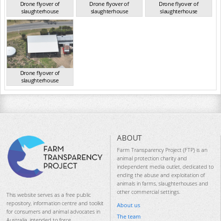
Drone flyover of
Drone flyover of
Drone flyover of
slaughterhouse
slaughterhouse
slaughterhouse
QLD Sep 2024
QLD Sep 2024
QLD Sep 2024
Drone flyover of
slaughterhouse
QLD Sep 2024
ABOUT
Farm Transparency Project (FTP) is an
animal protection charity and
independent media outlet, dedicated to
ending the abuse and exploitation of
animals in farms, slaughterhouses and
other commercial settings.
This website serves as a free public
repository, information centre and toolkit
About us
for consumers and animal advocates in
The team
Australia, intended to force