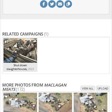
RELATED CAMPAIGNS
(1)
Shut down
slaughterhouses
,
2023
MORE PHOTOS FROM
MACLAGAN
MEATS
(172)
VIEW ALL
UPLOAD