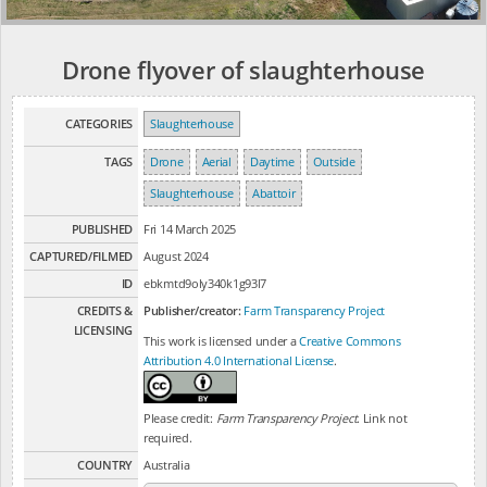
Drone flyover of slaughterhouse
CATEGORIES
Slaughterhouse
TAGS
Drone
Aerial
Daytime
Outside
Slaughterhouse
Abattoir
PUBLISHED
Fri 14 March 2025
CAPTURED/FILMED
August 2024
ID
ebkmtd9oly340k1g93l7
CREDITS &
Publisher/creator:
Farm Transparency Project
LICENSING
This work is licensed under a
Creative Commons
Attribution 4.0 International License
.
Please credit:
Farm Transparency Project
. Link not
required.
COUNTRY
Australia