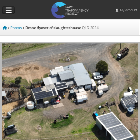
My account
Photos
Drone flyover of slaughterhouse
QLD
2024