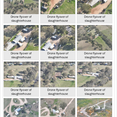
Drone flyover of
Drone flyover of
Drone flyover of
slaughterhouse
slaughterhouse
slaughterhouse
QLD Aug 2024
QLD Aug 2024
QLD Aug 2024
Drone flyover of
Drone flyover of
Drone flyover of
slaughterhouse
slaughterhouse
slaughterhouse
QLD Aug 2024
QLD Aug 2024
QLD Aug 2024
Drone flyover of
Drone flyover of
Drone flyover of
slaughterhouse
slaughterhouse
slaughterhouse
QLD Aug 2024
QLD Aug 2024
QLD Aug 2024