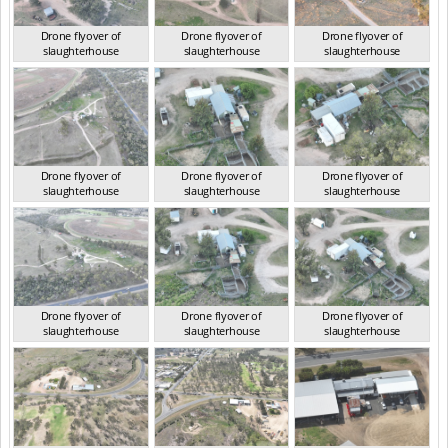
Drone flyover of
Drone flyover of
Drone flyover of
slaughterhouse
slaughterhouse
slaughterhouse
QLD Sep 2024
QLD Sep 2024
QLD Sep 2024
Drone flyover of
Drone flyover of
Drone flyover of
slaughterhouse
slaughterhouse
slaughterhouse
QLD Sep 2024
QLD Sep 2024
QLD Sep 2024
Drone flyover of
Drone flyover of
Drone flyover of
slaughterhouse
slaughterhouse
slaughterhouse
QLD Sep 2024
QLD Sep 2024
QLD Sep 2024