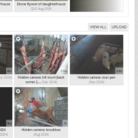
erhouse
Drone flyover of slaughterhouse
QLD Aug 2024
VIEW ALL
UPLOAD
4m
51m
23m
ep 2024)
Hidden camera: kill room (back
Hidden camera: stun pen
corner 2,...
(Sep 2024)
(Sep 2024)
9m
1h
2024
Hidden camera: knockbox
 2024)
(Aug 2024)