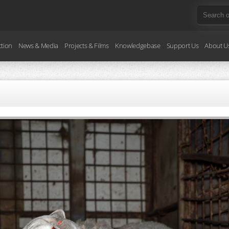
ction
News & Media
Projects & Films
Knowledgebase
Support Us
About U