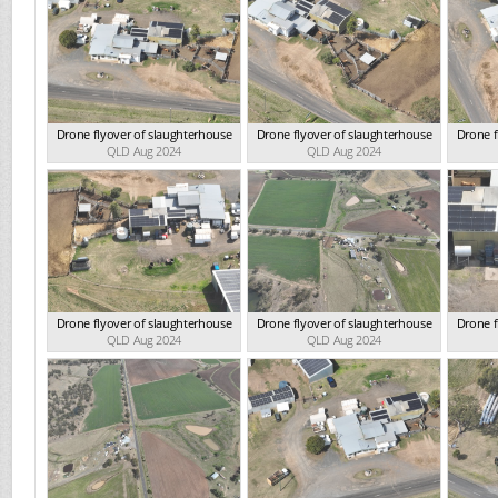
Drone flyover of slaughterhouse
Drone flyover of slaughterhouse
Drone f
QLD Aug 2024
QLD Aug 2024
Drone flyover of slaughterhouse
Drone flyover of slaughterhouse
Drone f
QLD Aug 2024
QLD Aug 2024