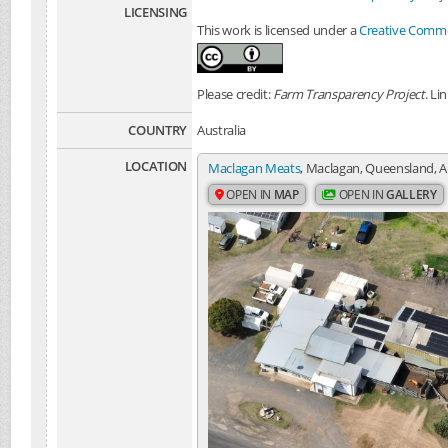
LICENSING
This work is licensed under a
Creative Common
Please credit:
Farm Transparency Project
. Li
COUNTRY
Australia
LOCATION
Maclagan Meats
, Maclagan, Queensland, A
OPEN IN
MAP
OPEN IN
GALLERY