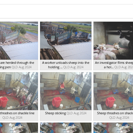
are herded through the
A worker unloads sheep into the
An investigator films shee
ing pen
QLD Aug 2024
holding ...
QLD Aug 2024
a hol...
QLD Aug 202
thrashes on shackle line
Sheep sticking
QLD Aug 2024
Sheep thrashes on shackl
QLD Aug 2024
QLD Aug 2024