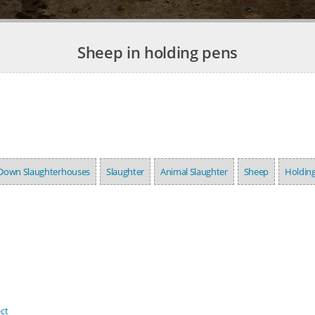
Sheep in holding pens
Down Slaughterhouses
Slaughter
Animal Slaughter
Sheep
Holdin
ct