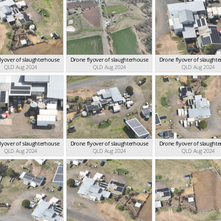
lyover of slaughterhouse
Drone flyover of slaughterhouse
Drone flyover of slaught
QLD Aug 2024
QLD Aug 2024
QLD Aug 2024
lyover of slaughterhouse
Drone flyover of slaughterhouse
Drone flyover of slaught
QLD Aug 2024
QLD Aug 2024
QLD Aug 2024