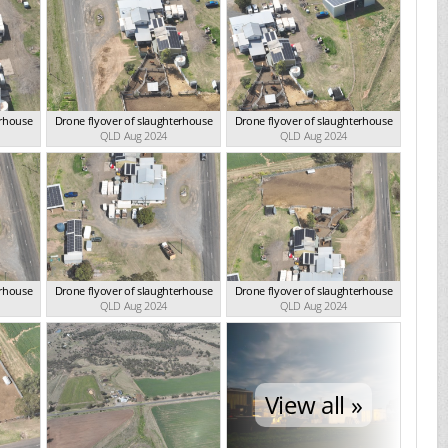
erhouse
Drone flyover of slaughterhouse
Drone flyover of slaughterhouse
QLD Aug 2024
QLD Aug 2024
erhouse
Drone flyover of slaughterhouse
Drone flyover of slaughterhouse
QLD Aug 2024
QLD Aug 2024
View all »