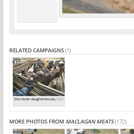
RELATED CAMPAIGNS
(1)
Shut down slaughterhouses
,
2023
MORE PHOTOS FROM
MACLAGAN MEATS
(172)