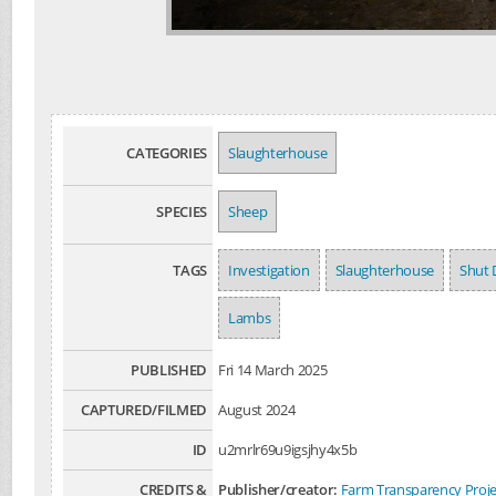
CATEGORIES
Slaughterhouse
SPECIES
Sheep
TAGS
Investigation
Slaughterhouse
Shut 
Lambs
PUBLISHED
Fri 14 March 2025
CAPTURED/FILMED
August 2024
ID
u2mrlr69u9igsjhy4x5b
CREDITS &
Publisher/creator:
Farm Transparency Proje