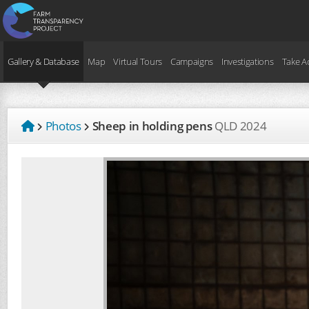
Gallery & Database
Map
Virtual Tours
Campaigns
Investigations
Take A
Photos
Sheep in holding pens
QLD
2024