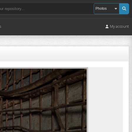
s
My account