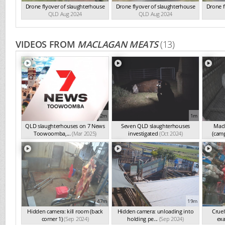
Drone flyover of slaughterhouse
Drone flyover of slaughterhouse
Drone f
QLD Aug 2024
QLD Aug 2024
VIDEOS FROM
MACLAGAN MEATS
(13)
2m
1m
QLD slaughterhouses on 7 News
Seven QLD slaughterhouses
Macl
Toowoomba,...
(Mar 2025)
investigated
(Oct 2024)
(cam
47m
19m
Hidden camera: kill room (back
Hidden camera: unloading into
Cruel
corner 1)
(Sep 2024)
holding pe...
(Sep 2024)
exa