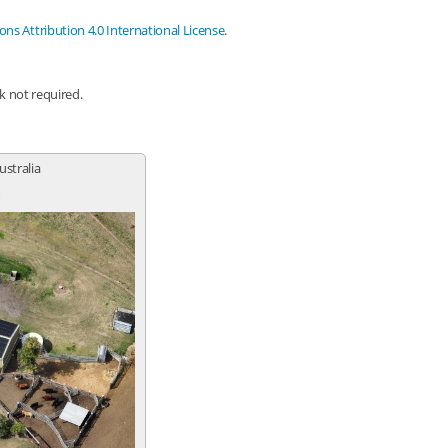
s Attribution 4.0 International License
.
nk not required.
ustralia