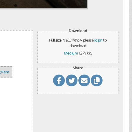
Download
Full size
(18.34mb)
- please
login
to
download
Medium
(271kb)
Share
g Pens