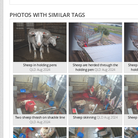
PHOTOS WITH SIMILAR TAGS
Sheep in holding pens
Sheep are herded through the
Sheep 
QLD Aug 2024
holding pen
QLD Aug 2024
hold
Two sheep thrash on shackle line
Sheep skinning
QLD Aug 2024
Sheep 
QLD Aug 2024