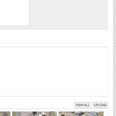
VIEW ALL
UPLOAD