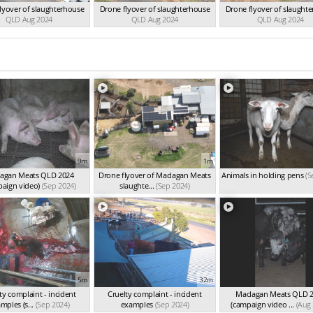
lyover of slaughterhouse
Drone flyover of slaughterhouse
Drone flyover of slaught
QLD Aug 2024
QLD Aug 2024
QLD Aug 2024
9m
1m
agan Meats QLD 2024
Drone flyover of Maclagan Meats
Animals in holding pens
(S
paign video)
(Sep 2024)
slaughte...
(Sep 2024)
5m
32m
ty complaint - incident
Cruelty complaint - incident
Maclagan Meats QLD 
mples (s...
(Sep 2024)
examples
(Sep 2024)
(campaign video ...
(Aug