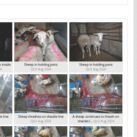
p inside
Sheep in holding pens
Sheep in holding pens
4
QLD Aug 2024
QLD Aug 2024
e line
Sheep thrashes on shackle line
A sheep continues to thrash on
QLD Aug 2024
shackle l...
QLD Aug 2024