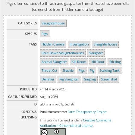
Pigs often continue to thrash and gasp after their throats have been slit.
(screenshot from hidden camera footage)
CATEGORIES
Slaughterhouse
SPECIES
Pigs
TAGS
Hidden Camera
Investigation
Slaughterhouse
Shut Down Slaughterhouses
Slaughter
Animal Slaughter
Kill Room
Kill Floor
Sticking
Throat Cut
Shackle
Pigs
Pig
Scalding Tank
Dehairer
Pig Slaughter
Gasping
Screenshot
PUBLISHED
Fri 14 March 2025
CAPTURED/FILMED
August 2024
ID
uf3mrnmhxr61grte6fa6
CREDITS &
Publisher/creator:
Farm Transparency Project
LICENSING
This work is licensed under a
Creative Commons
Attribution 4.0 International License
.