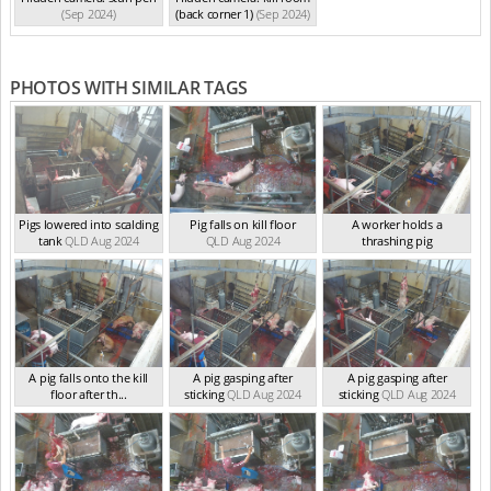
(Sep 2024)
(back corner 1)
(Sep 2024)
PHOTOS WITH SIMILAR TAGS
Pigs lowered into scalding
Pig falls on kill floor
A worker holds a
tank
QLD Aug 2024
QLD Aug 2024
thrashing pig
QLD Aug 2024
A pig falls onto the kill
A pig gasping after
A pig gasping after
floor after th...
sticking
QLD Aug 2024
sticking
QLD Aug 2024
QLD Aug 2024