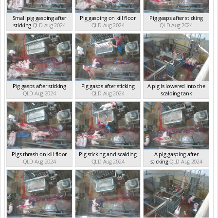
Small pig gasping after
Pig gasping on kill floor
Pig gasps after sticking
sticking
QLD Aug 2024
QLD Aug 2024
QLD Aug 2024
Pig gasps after sticking
Pig gasps after sticking
A pig is lowered into the
QLD Aug 2024
QLD Aug 2024
scalding tank
QLD Aug 2024
Pigs thrash on kill floor
Pig sticking and scalding
A pig gasping after
QLD Aug 2024
QLD Aug 2024
sticking
QLD Aug 2024