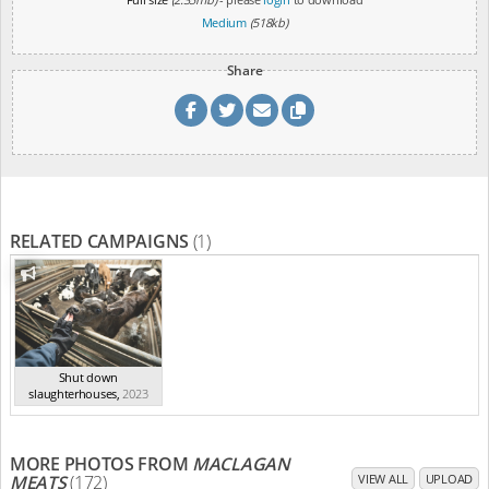
Medium
(518kb)
Share
RELATED CAMPAIGNS
(1)
Shut down
slaughterhouses
,
2023
MORE PHOTOS FROM
MACLAGAN
MEATS
(172)
VIEW ALL
UPLOAD