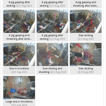
A pig gasping after
A pig gasping after
A pig gasping and
sticking
QLD Aug 2024
sticking
QLD Aug 2024
thrashing after sticki...
QLD Aug 2024
A pig gasping and
A pig gasping after
Sow sticking
thrashing after sticki...
sticking
QLD Aug 2024
QLD Aug 2024
QLD Aug 2024
Sow in knockbox
Sow sticking and
Sow sticking
QLD Aug 2024
shackling
QLD Aug 2024
QLD Aug 2024
Large sow in knockbox
QLD Aug 2024