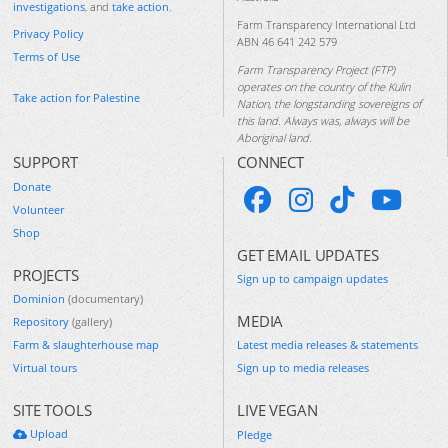
investigations
, and
take action
.
Farm Transparency International Ltd
Privacy Policy
ABN 46 641 242 579
Terms of Use
Farm Transparency Project (FTP)
operates on the country of the Kulin
Take action for Palestine
Nation, the longstanding sovereigns of
this land. Always was, always will be
Aboriginal land.
SUPPORT
CONNECT
Donate
Volunteer
Shop
GET EMAIL UPDATES
PROJECTS
Sign up to campaign updates
Dominion
(documentary)
MEDIA
Repository
(gallery)
Farm & slaughterhouse map
Latest media releases & statements
Virtual tours
Sign up to media releases
SITE TOOLS
LIVE VEGAN
Upload
Pledge