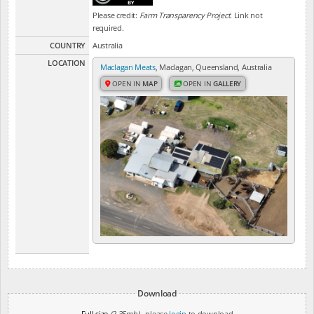
Please credit:
Farm Transparency Project
. Link not
required.
COUNTRY
Australia
LOCATION
Maclagan Meats
, Maclagan, Queensland, Australia
OPEN IN
MAP
OPEN IN
GALLERY
Download
Full size
(2.35mb)
- please
login
to download