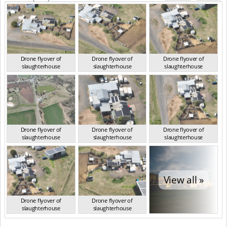
Drone flyover of
Drone flyover of
Drone flyover of
slaughterhouse
slaughterhouse
slaughterhouse
QLD Aug 2024
QLD Aug 2024
QLD Aug 2024
Drone flyover of
Drone flyover of
Drone flyover of
slaughterhouse
slaughterhouse
slaughterhouse
QLD Aug 2024
QLD Aug 2024
QLD Aug 2024
View all »
Drone flyover of
Drone flyover of
slaughterhouse
slaughterhouse
QLD Aug 2024
QLD Aug 2024