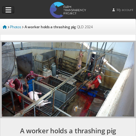
My account
Photos
A worker holds a thrashing pig
QLD
2024
A worker holds a thrashing pig