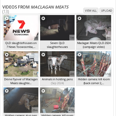
VIDEOS FROM
MACLAGAN MEATS
(13)
VIEW ALL
UPLOAD
2m
1m
9m
QLD slaughterhouses on
Seven QLD
Maclagan Meats QLD 2024
7 News Toowoomba,...
slaughterhouses
(campaign video)
(Mar 2025)
investigated
(Oct 2024)
(Sep 2024)
1m
4m
51m
Drone flyover of Maclagan
Animals in holding pens
Hidden camera: kill room
Meats slaughte...
(Sep 2024)
(back corner 2,...
(Sep 2024)
(Sep 2024)
23m
47m
Hidden camera: stun pen
Hidden camera: kill room