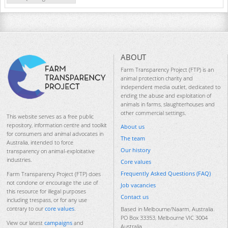
ABOUT
Farm Transparency Project (FTP) is an
animal protection charity and
independent media outlet, dedicated to
ending the abuse and exploitation of
animals in farms, slaughterhouses and
other commercial settings.
This website serves as a free public
repository, information centre and toolkit
About us
for consumers and animal advocates in
The team
Australia, intended to force
Our history
transparency on animal-exploitative
industries.
Core values
Frequently Asked Questions (FAQ)
Farm Transparency Project (FTP) does
not condone or encourage the use of
Job vacancies
this resource for illegal purposes
Contact us
including trespass, or for any use
contrary to our
core values
.
Based in Melbourne/Naarm, Australia.
PO Box 33353, Melbourne VIC 3004
View our latest
campaigns
and
Australia