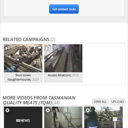
Get embed code
RELATED CAMPAIGNS
(2)
Shut down
Aussie Abattoirs
,
2019
slaughterhouses
,
2023
MORE VIDEOS FROM
TASMANIAN
QUALITY MEATS (TQM)
(44)
VIEW ALL
UPLOAD