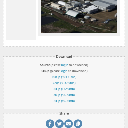
Download
Source
(please
login
to download)
1440p
(please
login
to download)
1080p (593.71mb)
720p (303.55mb)
540p (172.9mb)
360p (87.99mb)
240p (49.96mb)
Share