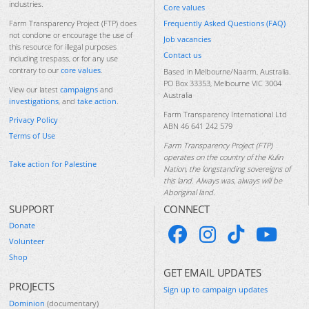
industries.
Core values
Frequently Asked Questions (FAQ)
Farm Transparency Project (FTP) does
not condone or encourage the use of
Job vacancies
this resource for illegal purposes
Contact us
including trespass, or for any use
contrary to our
core values
.
Based in Melbourne/Naarm, Australia.
PO Box 33353, Melbourne VIC 3004
View our latest
campaigns
and
Australia
investigations
, and
take action
.
Farm Transparency International Ltd
Privacy Policy
ABN 46 641 242 579
Terms of Use
Farm Transparency Project (FTP)
operates on the country of the Kulin
Take action for Palestine
Nation, the longstanding sovereigns of
this land. Always was, always will be
Aboriginal land.
SUPPORT
CONNECT
Donate
Volunteer
Shop
GET EMAIL UPDATES
PROJECTS
Sign up to campaign updates
Dominion
(documentary)