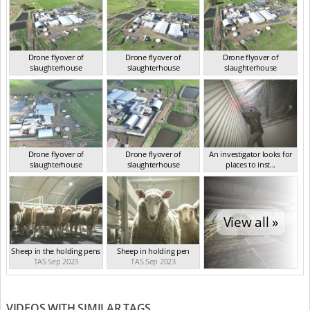
Drone flyover of
Drone flyover of
Drone flyover of
slaughterhouse
slaughterhouse
slaughterhouse
TAS Sep 2023
TAS Sep 2023
TAS Sep 2023
Drone flyover of
Drone flyover of
An investigator looks for
slaughterhouse
slaughterhouse
places to inst...
TAS Sep 2023
TAS Sep 2023
TAS Sep 2023
View all »
Sheep in the holding pens
Sheep in holding pen
TAS Sep 2023
TAS Sep 2023
VIDEOS WITH SIMILAR TAGS