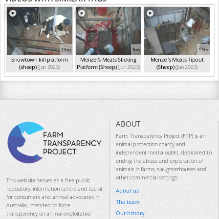
13m
6m
11m
Snowtown kill platform
Menzel's Meats Sticking
Menzel's Meats Tipout
(sheep)
(Jun 2023)
Platform (Sheep)
(Jun 2023)
(Sheep)
(Jun 2023)
ABOUT
Farm Transparency Project (FTP) is an
animal protection charity and
independent media outlet, dedicated to
ending the abuse and exploitation of
animals in farms, slaughterhouses and
other commercial settings.
This website serves as a free public
repository, information centre and toolkit
About us
for consumers and animal advocates in
The team
Australia, intended to force
Our history
transparency on animal-exploitative