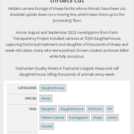
Hidden camera footage of sheep/lambs whose throats have been cut,
shackled upside down on a moving line, which takes them up to the
'processing' floor.
Across August and September 2023, investigators from Farm
Transparency Project installed cameras at TQM slaughterhouse,
capturing the brutal treatment and slaughter of thousands of sheep and
week-old calves, many who were pushed, thrown, beaten and even killed
while fully conscious.
Tasmanian Quality Meats is Tasmania's largest sheep and calf
slaughterhouse, killing thousands of animals every week.
CATEGORIES
Slaughterhouse
SPECIES
Sheep
TAGS
Slaughter
Slaughterhouse
Kill Room
Kill
Hidden Camera
Investigation
Sheep
Lambs
Shackle