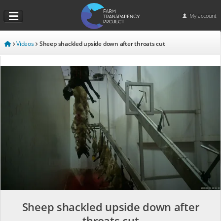
My account
Videos
Sheep shackled upside down after throats cut
Sheep shackled upside down after
throats cut