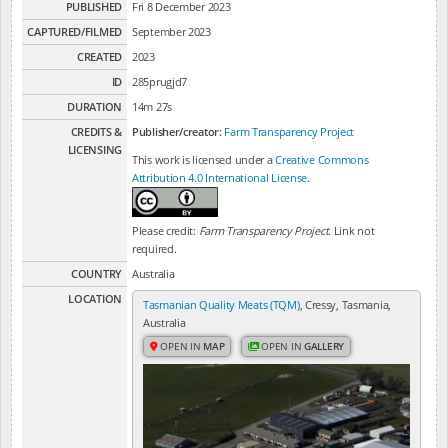
PUBLISHED
Fri 8 December 2023
CAPTURED/FILMED
September 2023
CREATED
2023
ID
285prugjd7
DURATION
14m 27s
CREDITS &
Publisher/creator:
Farm Transparency Project
LICENSING
This work is licensed under a
Creative Commons
Attribution 4.0 International License
.
Please credit:
Farm Transparency Project
. Link not
required.
COUNTRY
Australia
LOCATION
Tasmanian Quality Meats (TQM)
, Cressy, Tasmania,
Australia
OPEN IN
MAP
OPEN IN
GALLERY