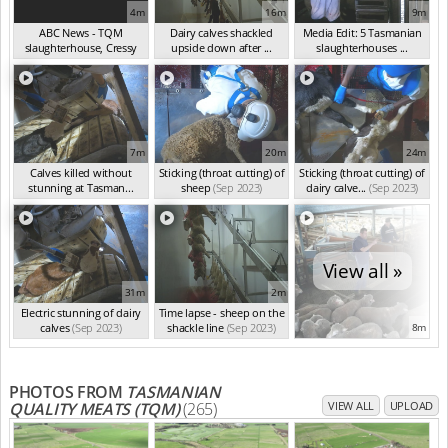
4m
16m
9m
ABC News - TQM
Dairy calves shackled
Media Edit: 5 Tasmanian
slaughterhouse, Cressy
upside down after ...
slaughterhouses ...
TA...
(Dec 2023)
(Oct 2023)
(Sep 2023)
7m
20m
24m
Calves killed without
Sticking (throat cutting) of
Sticking (throat cutting) of
stunning at Tasman...
sheep
(Sep 2023)
dairy calve...
(Sep 2023)
(Sep 2023)
View all »
31m
2m
Electric stunning of dairy
Time lapse - sheep on the
calves
(Sep 2023)
shackle line
(Sep 2023)
8m
PHOTOS FROM
TASMANIAN
QUALITY MEATS (TQM)
(265)
VIEW ALL
UPLOAD