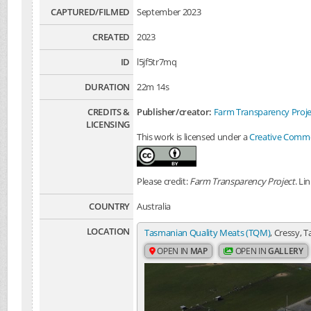
CAPTURED/FILMED
September 2023
CREATED
2023
ID
l5jf5tr7mq
DURATION
22m 14s
CREDITS &
Publisher/creator:
Farm Transparency Proje
LICENSING
This work is licensed under a
Creative Common
Please credit:
Farm Transparency Project
. Li
COUNTRY
Australia
LOCATION
Tasmanian Quality Meats (TQM)
, Cressy, 
OPEN IN
MAP
OPEN IN
GALLERY