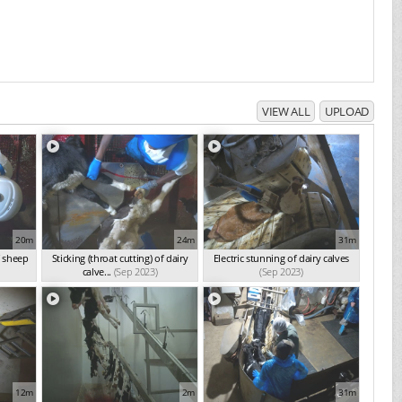
VIEW ALL
UPLOAD
20m
24m
31m
f sheep
Sticking (throat cutting) of dairy
Electric stunning of dairy calves
calve...
(Sep 2023)
(Sep 2023)
12m
2m
31m