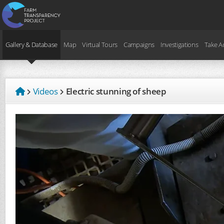
Gallery & Database
Map
Virtual Tours
Campaigns
Investigations
Take A
Videos
Electric stunning of sheep