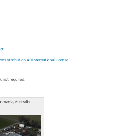
ct
s Attribution 4.0 International License
.
nk not required.
Tasmania, Australia