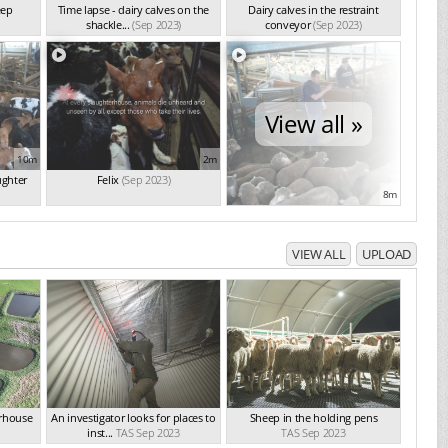
eep
Time lapse - dairy calves on the
Dairy calves in the restraint
shackle...
(Sep 2023)
conveyor
(Sep 2023)
View all »
10m
2m
ughter
Felix
(Sep 2023)
8m
VIEW ALL
UPLOAD
erhouse
An investigator looks for places to
Sheep in the holding pens
inst...
TAS Sep 2023
TAS Sep 2023