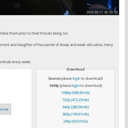
lise them prior to their throats being cut.
atment and slaughter of thousands of sheep and week-old calves, many
 animals every week.
Download
Source
(please
login
to download)
1440p
(please
login
to download)
1080p (908.87mb)
720p (472.25mb)
540p (280.36mb)
tunner
360p (149.91mb)
240p (83.01mb)