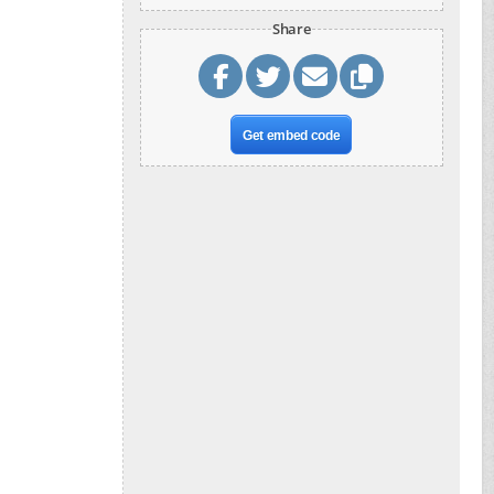
Share
Get embed code