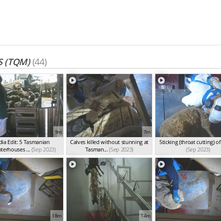
 (TQM)
(44)
9m
7m
ia Edit: 5 Tasmanian
Calves killed without stunning at
Sticking (throat cutting) o
terhouses ...
(Sep 2023)
Tasman...
(Sep 2023)
(Sep 2023)
18m
14m