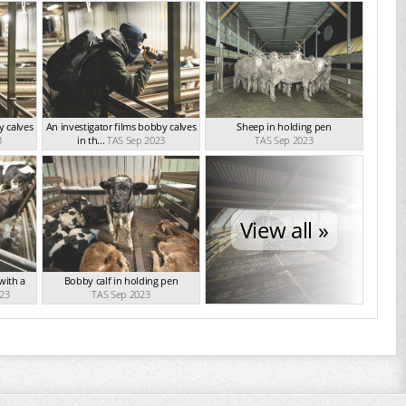
y calves
An investigator films bobby calves
Sheep in holding pen
3
in th...
TAS Sep 2023
TAS Sep 2023
View all »
 with a
Bobby calf in holding pen
23
TAS Sep 2023