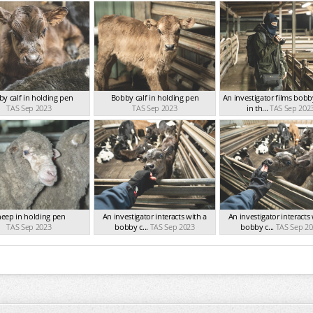
y calf in holding pen
Bobby calf in holding pen
An investigator films bobb
TAS Sep 2023
TAS Sep 2023
in th...
TAS Sep 202
eep in holding pen
An investigator interacts with a
An investigator interacts
TAS Sep 2023
bobby c...
TAS Sep 2023
bobby c...
TAS Sep 20