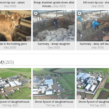
l room tip-out - calves
Sheep shackled upside down after
Kill room tip-out - sh
(Sep 2023)
throats...
(Sep 2023)
(Sep 2023)
5m
9m
ls in the holding pens
Summary - sheep slaughter
Summary - dairy calf sla
(Sep 2023)
(Sep 2023)
(Sep 2023)
M)
(265)
lyover of slaughterhouse
Drone flyover of slaughterhouse
Drone flyover of slaught
TAS Sep 2023
TAS Sep 2023
TAS Sep 2023