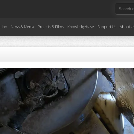
ction
News & Media
Projects & Films
Knowledgebase
Support Us
About U