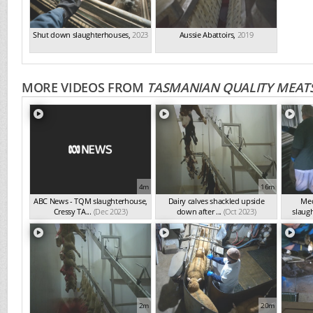
Shut down slaughterhouses
,
2023
Aussie Abattoirs
,
2019
MORE VIDEOS FROM
TASMANIAN QUALITY MEATS
4m
16m
ABC News - TQM slaughterhouse,
Dairy calves shackled upside
Med
Cressy TA...
(Dec 2023)
down after ...
(Oct 2023)
slaugh
2m
20m