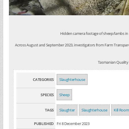
Hidden camera footage of sheep/lambs in a 
Across August and September 2023, investigators from Farm Transpare
Tasmanian Quality M
CATEGORIES
Slaughterhouse
SPECIES
Sheep
TAGS
Slaughter
Slaughterhouse
Kill Roo
PUBLISHED
Fri 8 December 2023