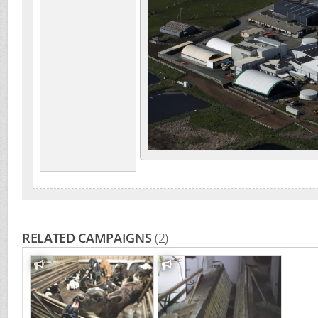
RELATED CAMPAIGNS
(2)