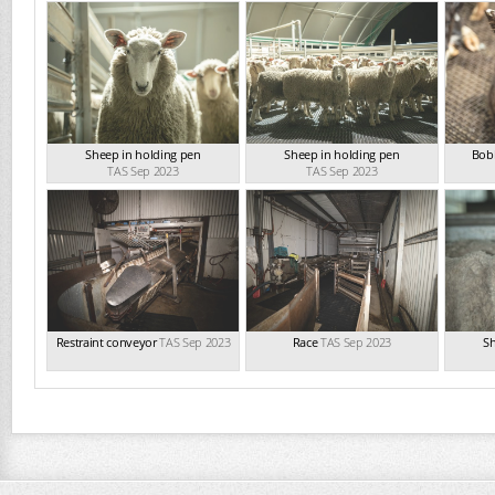
Sheep in holding pen
Sheep in holding pen
Bobb
TAS Sep 2023
TAS Sep 2023
Restraint conveyor
TAS Sep 2023
Race
TAS Sep 2023
Sh