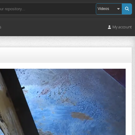
s
My account