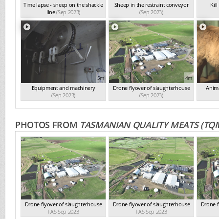
Time lapse - sheep on the shackle
Sheep in the restraint conveyor
Kil
line
(Sep 2023)
(Sep 2023)
5m
4m
Equipment and machinery
Drone flyover of slaughterhouse
Anima
(Sep 2023)
(Sep 2023)
PHOTOS FROM
TASMANIAN QUALITY MEATS (TQ
Drone flyover of slaughterhouse
Drone flyover of slaughterhouse
Drone f
TAS Sep 2023
TAS Sep 2023