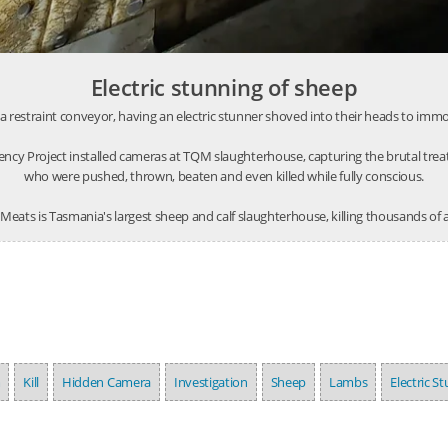
Electric stunning of sheep
restraint conveyor, having an electric stunner shoved into their heads to immobi
ncy Project installed cameras at TQM slaughterhouse, capturing the brutal tre
who were pushed, thrown, beaten and even killed while fully conscious.
eats is Tasmania's largest sheep and calf slaughterhouse, killing thousands of
m
Kill
Hidden Camera
Investigation
Sheep
Lambs
Electric S