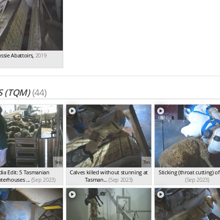
ssie Abattoirs
,
2019
 (TQM)
(44)
9m
7m
ia Edit: 5 Tasmanian
Calves killed without stunning at
Sticking (throat cutting) o
terhouses ...
(Sep 2023)
Tasman...
(Sep 2023)
(Sep 2023)