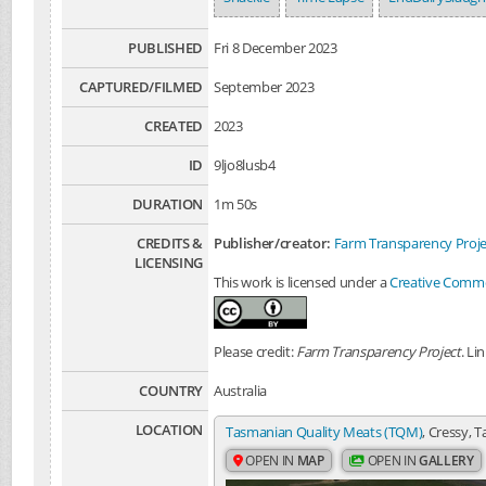
PUBLISHED
Fri 8 December 2023
CAPTURED/FILMED
September 2023
CREATED
2023
ID
9ljo8lusb4
DURATION
1m 50s
CREDITS &
Publisher/creator:
Farm Transparency Proje
LICENSING
This work is licensed under a
Creative Common
Please credit:
Farm Transparency Project
. Li
COUNTRY
Australia
LOCATION
Tasmanian Quality Meats (TQM)
, Cressy, 
OPEN IN
MAP
OPEN IN
GALLERY