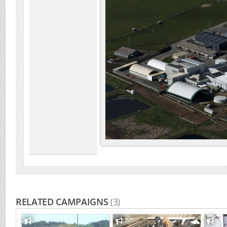
RELATED CAMPAIGNS
(3)