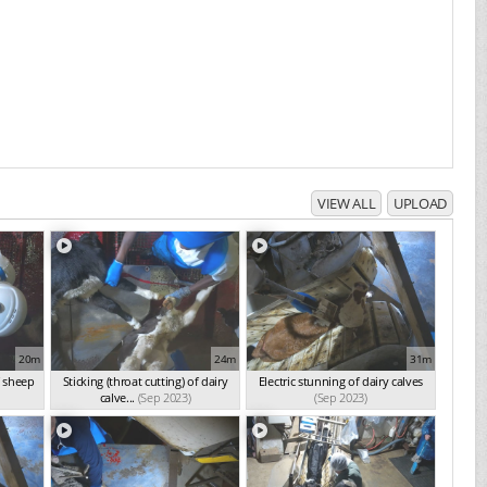
VIEW ALL
UPLOAD
20m
24m
31m
f sheep
Sticking (throat cutting) of dairy
Electric stunning of dairy calves
calve...
(Sep 2023)
(Sep 2023)