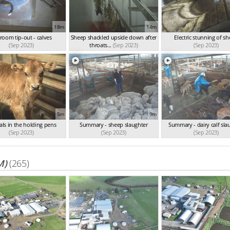
18m
14m
l room tip-out - calves
Sheep shackled upside down after
Electric stunning of s
(Sep 2023)
throats...
(Sep 2023)
(Sep 2023)
5m
9m
ls in the holding pens
Summary - sheep slaughter
Summary - dairy calf sla
(Sep 2023)
(Sep 2023)
(Sep 2023)
M)
(265)