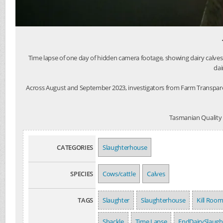
Time lapse of one day of hidden camera footage, showing dairy calves
dai
Across August and September 2023, investigators from Farm Transpare
Tasmanian Quality M
CATEGORIES
Slaughterhouse
SPECIES
Cows/cattle
Calves
TAGS
Slaughter
Slaughterhouse
Kill Roo
Shackle
Time Lapse
EndDairySlaugh