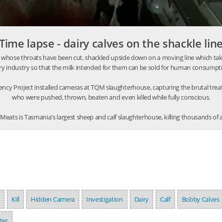
Time lapse - dairy calves on the shackle lin
 whose throats have been cut, shackled upside down on a moving line which takes
ry industry so that the milk intended for them can be sold for human consumpt
ncy Project installed cameras at TQM slaughterhouse, capturing the brutal tre
who were pushed, thrown, beaten and even killed while fully conscious.
eats is Tasmania's largest sheep and calf slaughterhouse, killing thousands of
m
Kill
Hidden Camera
Investigation
Dairy
Calf
Bobby Calves
ter