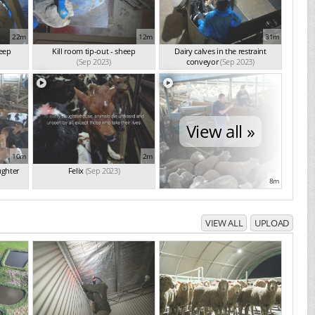
22m
12m
31m
heep
Kill room tip-out - sheep
Dairy calves in the restraint
(Sep 2023)
conveyor
(Sep 2023)
View all »
10m
2m
ughter
Felix
(Sep 2023)
8m
VIEW ALL
UPLOAD