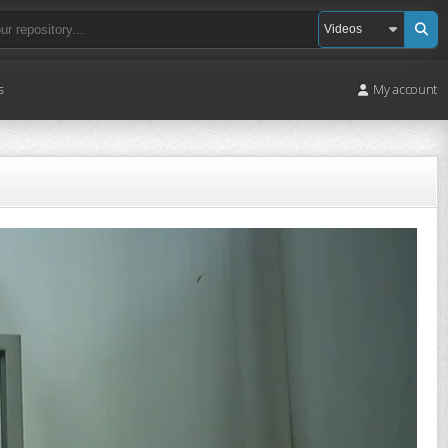
s
My account