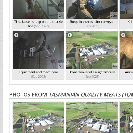
2m
20m
Time lapse - sheep on the shackle
Sheep in the restraint conveyor
Kil
line
(Sep 2023)
(Sep 2023)
5m
4m
Equipment and machinery
Drone flyover of slaughterhouse
Anima
(Sep 2023)
(Sep 2023)
PHOTOS FROM
TASMANIAN QUALITY MEATS (TQ