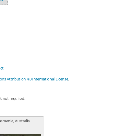
ct
s Attribution 4.0 International License
.
nk not required.
Tasmania, Australia