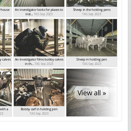
erhouse
An investigator looks for places to
Sheep in the holding pens
inst...
TAS Sep 2023
TAS Sep 2023
y calves
An investigator films bobby calves
Sheep in holding pen
3
in th...
TAS Sep 2023
TAS Sep 2023
View all »
 with a
Bobby calf in holding pen
23
TAS Sep 2023