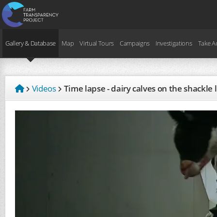
Gallery & Database
Map
Virtual Tours
Campaigns
Investigations
Take A
Videos
Time lapse - dairy calves on the shackle 