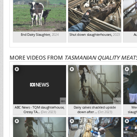
End Dairy Slaughter
,
2024
Shut down slaughterhouses
,
2023
Au
MORE VIDEOS FROM
TASMANIAN QUALITY MEATS
4m
16m
ABC News - TQM slaughterhouse,
Dairy calves shackled upside
Med
Cressy TA...
(Dec 2023)
down after ...
(Oct 2023)
slaugh