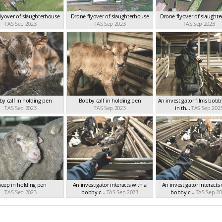
lyover of slaughterhouse
Drone flyover of slaughterhouse
Drone flyover of slaught
TAS Sep 2023
TAS Sep 2023
TAS Sep 2023
y calf in holding pen
Bobby calf in holding pen
An investigator films bobb
TAS Sep 2023
TAS Sep 2023
in th...
TAS Sep 202
eep in holding pen
An investigator interacts with a
An investigator interacts
TAS Sep 2023
bobby c...
TAS Sep 2023
bobby c...
TAS Sep 20