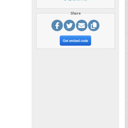
Share
Get embed code