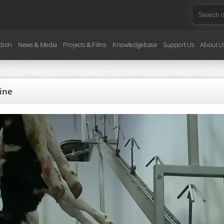
ction
News & Media
Projects & Films
Knowledgebase
Support Us
About U
line