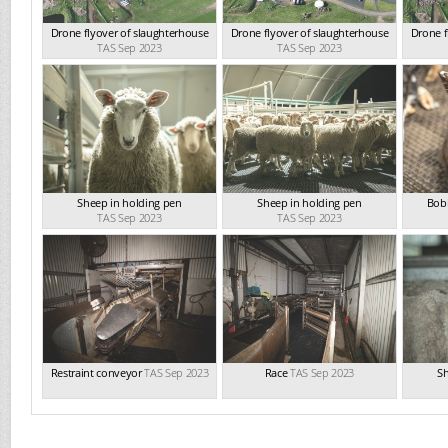
Drone flyover of slaughterhouse
Drone flyover of slaughterhouse
Drone f
TAS Sep 2023
TAS Sep 2023
Sheep in holding pen
Sheep in holding pen
Bobb
TAS Sep 2023
TAS Sep 2023
Restraint conveyor
TAS Sep 2023
Race
TAS Sep 2023
Sh