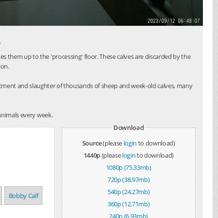
e
 them up to the 'processing' floor. These calves are discarded by the
ion.
atment and slaughter of thousands of sheep and week-old calves, many
 animals every week.
Download
Source
(please
login
to download)
1440p
(please
login
to download)
1080p (75.33mb)
720p (38.97mb)
540p (24.27mb)
Bobby Calf
360p (12.71mb)
240p (6.93mb)