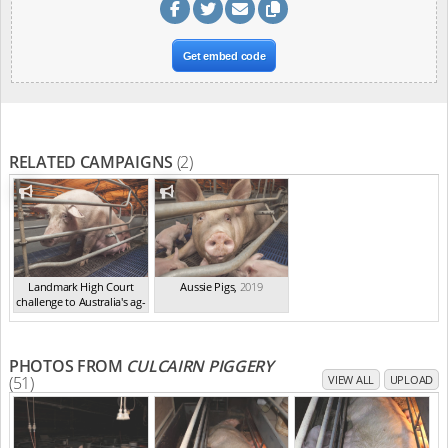
Get embed code
RELATED CAMPAIGNS
(2)
Landmark High Court
Aussie Pigs
,
2019
challenge to Australia's ag-
ga...
,
2021
PHOTOS FROM
CULCAIRN PIGGERY
(51)
VIEW ALL
UPLOAD