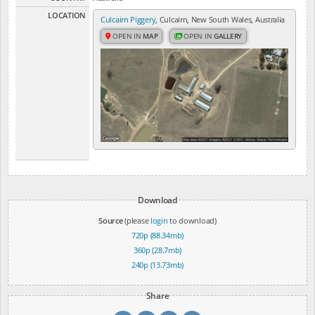
LOCATION
Culcairn Piggery
, Culcairn, New South Wales, Australia
OPEN IN
MAP
OPEN IN
GALLERY
Download
Source
(please
login
to download)
720p (88.34mb)
360p (28.7mb)
240p (13.73mb)
Share