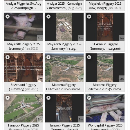
Andgar Piggeries SA, Aug
Andgar 2025 - Campaign
Maysleith Piggery 2025
2025 (campaign ...
Video (vertical)
(Aug 2025)
(raw, longer)
(Jan 2025)
(Aug 2025)
4m
4m
2m
Maysleith Piggery 2025
Maysleith Piggery 2025 -
St Arnaud Piggery
(summary)
(Jan 2025)
Summary (Instag...
(Summary, Instagram)
(Jan 2025)
(Jan 2025)
2m
2m
2m
St Arnaud Piggery
Macorna Piggery,
Macorna Piggery,
(Summary)
(Jan 2025)
Leitchville 2025 (Summa...
Leitchville 2025 (Summa...
(Jan 2025)
(Jan 2025)
2m
2m
2m
Hancock Piggery 2025
Hancock Piggery 2025
Wondaphil Piggery 2025
(Summary)
(Jan 2025)
(Summary, Vertical)
(summary)
(Jan 2025)