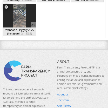
(Jan 2025)
2m
Wondaphil Piggery 2025
(Instagram)
(Jan 2025)
ABOUT
Farm Transparency Project (FTP) is an
animal protection charity and
independent media outlet, dedicated to
ending the abuse and exploitation of
animals in farms, slaughterhouses and
other commercial settings.
This website serves as a free public
repository, information centre and toolkit
About us
for consumers and animal advocates in
The team
Australia, intended to force
Our history
transparency on animal-exploitative