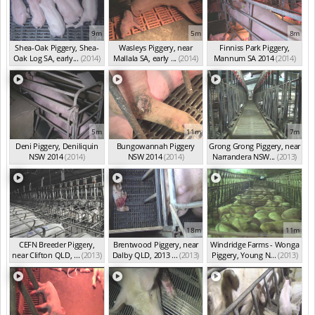
9m
5m
8m
Shea-Oak Piggery, Shea-
Wasleys Piggery, near
Finniss Park Piggery,
Oak Log SA, early...
(2014)
Mallala SA, early ...
(2014)
Mannum SA 2014
(2014)
5m
11m
7m
Deni Piggery, Deniliquin
Bungowannah Piggery
Grong Grong Piggery, near
NSW 2014
(2014)
NSW 2014
(2014)
Narrandera NSW...
(2013)
18m
11m
CEFN Breeder Piggery,
Brentwood Piggery, near
Windridge Farms - Wonga
near Clifton QLD, ...
(2013)
Dalby QLD, 2013 ...
(2013)
Piggery, Young N...
(2013)