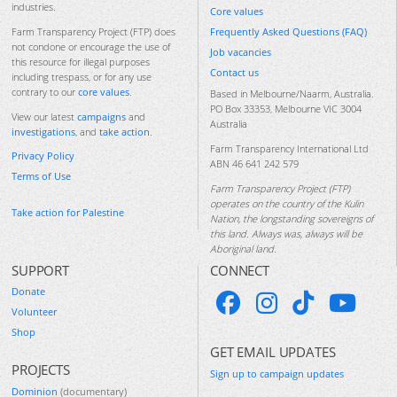
industries.
Core values
Frequently Asked Questions (FAQ)
Farm Transparency Project (FTP) does
not condone or encourage the use of
Job vacancies
this resource for illegal purposes
Contact us
including trespass, or for any use
contrary to our
core values
.
Based in Melbourne/Naarm, Australia.
PO Box 33353, Melbourne VIC 3004
View our latest
campaigns
and
Australia
investigations
, and
take action
.
Farm Transparency International Ltd
Privacy Policy
ABN 46 641 242 579
Terms of Use
Farm Transparency Project (FTP)
operates on the country of the Kulin
Take action for Palestine
Nation, the longstanding sovereigns of
this land. Always was, always will be
Aboriginal land.
SUPPORT
CONNECT
Donate
Volunteer
Shop
GET EMAIL UPDATES
PROJECTS
Sign up to campaign updates
Dominion
(documentary)