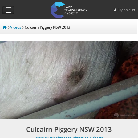
My account
Videos
Culcairn Piggery NSW 2013
Culcairn Piggery NSW 2013
www.aussiepigs.com/piggeries/culcairn