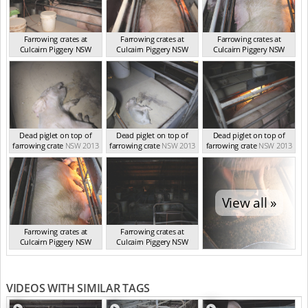
Farrowing crates at
Farrowing crates at
Farrowing crates at
Culcairn Piggery NSW
Culcairn Piggery NSW
Culcairn Piggery NSW
NSW 2013
NSW 2013
NSW 2013
Dead piglet on top of
Dead piglet on top of
Dead piglet on top of
farrowing crate
NSW 2013
farrowing crate
NSW 2013
farrowing crate
NSW 2013
View all »
Farrowing crates at
Farrowing crates at
Culcairn Piggery NSW
Culcairn Piggery NSW
NSW 2013
NSW 2013
VIDEOS WITH SIMILAR TAGS