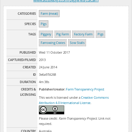
CATEGORIES
Farm (meat)
SPECIES
Pigs
TAGS
Piggery
Pig Farm
Factory Farm
Pigs
Farrowing Crates
Sow Stalls
PUBLISHED
Wed 11 October 2017
CAPTURED/FILMED
2013
CREATED
24 June 2014
ID
3e6a97d268
DURATION
4m 38s
CREDITS &
Publisher/creator:
Farm Transparency Project
LICENSING
This work is licensed under a
Creative Commons
Attribution 4.0 International License
.
Please credit:
Farm Transparency Project
. Link not
required.
COUNTRY
Australia