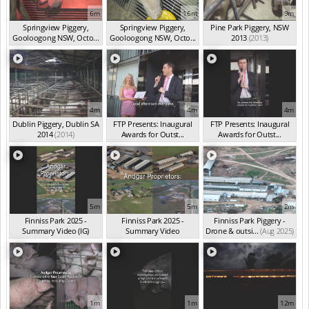
6m
16m
9m
Springview Piggery,
Springview Piggery,
Pine Park Piggery, NSW
Gooloogong NSW, Octo...
Gooloogong NSW, Octo...
2013
(2013)
(2013)
(2013)
4m
4m
4m
Dublin Piggery, Dublin SA
FTP Presents: Inaugural
FTP Presents: Inaugural
2014
(2014)
Awards for Outst...
Awards for Outst...
(Oct 2025)
(Oct 2025)
5m
5m
2m
Finniss Park 2025 -
Finniss Park 2025 -
Finniss Park Piggery -
Summary Video (IG)
Summary Video
Drone & outsi...
(Aug 2025)
(Aug 2025)
(Aug 2025)
1m
1m
12m