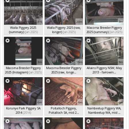
4m
20m
3m
Walla Piggery 2025
Walla Piggery 2025 (raw,
Macorna Breeder Piggery
(summary)
(Jan 2025)
longer)
(Jan 2025)
2025 (summary)
(Jan 2025)
3m
15m
9m
Macorna Breeder Piggery
Macorna Breeder Piggery
Allains Piggery NSW, May
2025 (Instagram)
(Jan 2025)
2025 (raw, longe...
2013 - farrowin...
(Jan 2025)
(May 2013)
6m
4m
4m
Korunye Park Piggery SA
Poltalloch Piggery,
Nambeelup Piggery WA,
2014
(2014)
Poltalloch SA, mid 2...
Nambeelup WA, mid ...
(2014)
(2014)