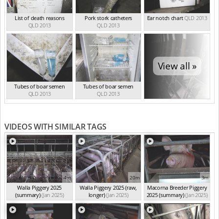
List of death reasons
Pork stork catheters
Ear notch chart
QLD 2013
QLD 2013
QLD 2013
View all »
Tubes of boar semen
Tubes of boar semen
QLD 2013
QLD 2013
VIDEOS WITH SIMILAR TAGS
4m
20m
3m
Walla Piggery 2025
Walla Piggery 2025 (raw,
Macorna Breeder Piggery
(summary)
(Jan 2025)
longer)
(Jan 2025)
2025 (summary)
(Jan 2025)