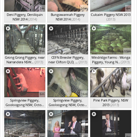
5m
11m
4m
Deni Piggery, Deniliquin
Bungowannah Piggery
Culcairn Piggery NSW 2013
NSW 2014
(2014)
NSW 2014
(2014)
(2013)
7m
11m
Grong Grong Piggery, near
CEFN Breeder Piggery,
Windridge Farms - Wonga
Narrandera NSW...
(2013)
near Clifton QLD, ...
(2013)
Piggery, Young N...
(2013)
6m
16m
9m
Springview Piggery,
Springview Piggery,
Pine Park Piggery, NSW
Gooloogong NSW, Octo...
Gooloogong NSW, Octo...
2013
(2013)
(2013)
(2013)
4m
4m
4m