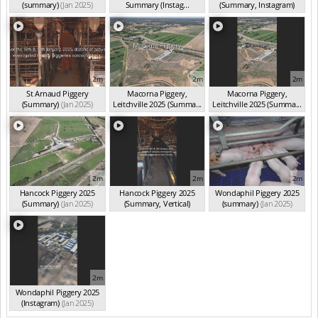
(summary)
(Jan 2025)
Summary (Instag...
(Summary, Instagram)
(Jan 2025)
(Jan 2025)
2m
2m
2m
St Arnaud Piggery
Macorna Piggery,
Macorna Piggery,
(Summary)
(Jan 2025)
Leitchville 2025 (Summa...
Leitchville 2025 (Summa...
(Jan 2025)
(Jan 2025)
2m
2m
2m
Hancock Piggery 2025
Hancock Piggery 2025
Wondaphil Piggery 2025
(Summary)
(Jan 2025)
(Summary, Vertical)
(summary)
(Jan 2025)
(Jan 2025)
2m
Wondaphil Piggery 2025
(Instagram)
(Jan 2025)