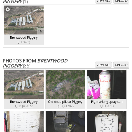
PIGGERY
(1)
VIEW ALL
UPLOAD
19s
Brentwood Piggery
(Jul 2022)
PHOTOS FROM
BRENTWOOD
PIGGERY
(86)
VIEW ALL
UPLOAD
Brentwood Piggery
Old dead pile at Piggery
Pig marking spray can
QLD Jul 2022
QLD Jul 2022
QLD 2013