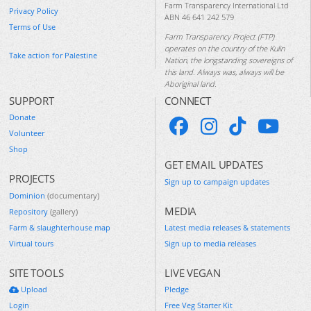
Farm Transparency International Ltd
Privacy Policy
ABN 46 641 242 579
Terms of Use
Farm Transparency Project (FTP)
operates on the country of the Kulin
Take action for Palestine
Nation, the longstanding sovereigns of
this land. Always was, always will be
Aboriginal land.
SUPPORT
CONNECT
Donate
Volunteer
Shop
GET EMAIL UPDATES
PROJECTS
Sign up to campaign updates
Dominion
(documentary)
MEDIA
Repository
(gallery)
Farm & slaughterhouse map
Latest media releases & statements
Virtual tours
Sign up to media releases
SITE TOOLS
LIVE VEGAN
Upload
Pledge
Login
Free Veg Starter Kit