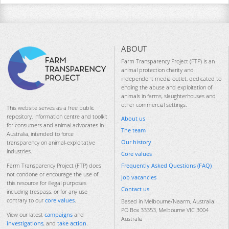
ABOUT
Farm Transparency Project (FTP) is an
animal protection charity and
independent media outlet, dedicated to
ending the abuse and exploitation of
animals in farms, slaughterhouses and
other commercial settings.
This website serves as a free public
repository, information centre and toolkit
About us
for consumers and animal advocates in
The team
Australia, intended to force
Our history
transparency on animal-exploitative
industries.
Core values
Frequently Asked Questions (FAQ)
Farm Transparency Project (FTP) does
not condone or encourage the use of
Job vacancies
this resource for illegal purposes
Contact us
including trespass, or for any use
contrary to our
core values
.
Based in Melbourne/Naarm, Australia.
PO Box 33353, Melbourne VIC 3004
View our latest
campaigns
and
Australia
investigations
, and
take action
.