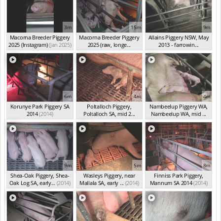
3m
15m
9m
Macorna Breeder Piggery
Macorna Breeder Piggery
Allains Piggery NSW, May
2025 (Instagram)
(Jan 2025)
2025 (raw, longe...
2013 - farrowin...
(Jan 2025)
(May 2013)
6m
4m
4m
Korunye Park Piggery SA
Poltalloch Piggery,
Nambeelup Piggery WA,
2014
(2014)
Poltalloch SA, mid 2...
Nambeelup WA, mid ...
(2014)
(2014)
9m
5m
8m
Shea-Oak Piggery, Shea-
Wasleys Piggery, near
Finniss Park Piggery,
Oak Log SA, early...
(2014)
Mallala SA, early ...
(2014)
Mannum SA 2014
(2014)