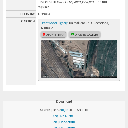
Please credit:
Farm Transparency Project
. Link not
required.
COUNTRY
Australia
LOCATION
Brentwood Piggery
, Kaimkillenbun, Queensland,
Australia
OPEN IN
MAP
OPEN IN
GALLERY
Download
Source
(please
login
to download)
720p (254.07mb)
360p (83.63mb)
240p (44.75mb)