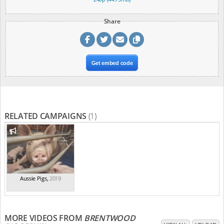
Share
Get embed code
RELATED CAMPAIGNS
(1)
Aussie Pigs
,
2019
MORE VIDEOS FROM
BRENTWOOD