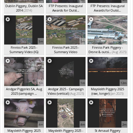
Dublin Piggery, Dublin SA
FTP Presents: Inaugural
FTP Presents: Inaugural
2014
(2014)
Awards for Outst...
Awards for Outst...
(Oct 2025)
(Oct 2025)
5m
5m
2m
Finniss Park 2025 -
Finniss Park 2025 -
Finniss Park Piggery -
Summary Video (IG)
Summary Video
Drone & outsi...
(Aug 2025)
(Aug 2025)
(Aug 2025)
1m
1m
12m
Andgar Piggeries SA, Aug
Andgar 2025 - Campaign
Maysleith Piggery 2025
2025 (campaign ...
Video (vertical)
(Aug 2025)
(raw, longer)
(Jan 2025)
(Aug 2025)
4m
4m
2m
Maysleith Piggery 2025
Maysleith Piggery 2025 -
St Arnaud Piggery