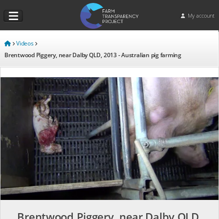
My account
Videos
Brentwood Piggery, near Dalby QLD, 2013 - Australian pig farming
Brentwood Piggery, near Dalby QLD,