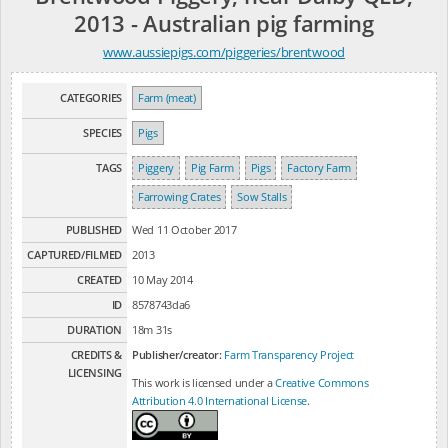
2013 - Australian pig farming
www.aussiepigs.com/piggeries/brentwood
CATEGORIES
Farm (meat)
SPECIES
Pigs
TAGS
Piggery
Pig Farm
Pigs
Factory Farm
Farrowing Crates
Sow Stalls
PUBLISHED
Wed 11 October 2017
CAPTURED/FILMED
2013
CREATED
10 May 2014
ID
8578743da6
DURATION
18m 31s
CREDITS &
Publisher/creator:
Farm Transparency Project
LICENSING
This work is licensed under a
Creative Commons
Attribution 4.0 International License
.