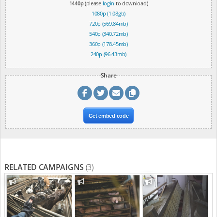
1440p
(please
login
to download)
1080p (1.08gb)
720p (569.84mb)
540p (340.72mb)
360p (178.45mb)
240p (96.43mb)
Share
Get embed code
RELATED CAMPAIGNS
(3)