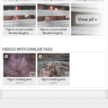
VIC Mar 2024
VIC Mar 2024
VIC Mar 2024
View all »
Pigs on a truck outside
Pigs on a truck outside
Benalla Slaughte...
Benalla Slaughte...
VIC Mar 2024
VIC Mar 2024
VIDEOS WITH SIMILAR TAGS
18m
1m
Pigs in holding pens
Pigs in holding pens
(2023)
(2023)