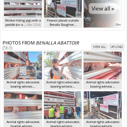
View all »
16s
26s
Worker hitting pigs with a
Flowers placed outside
paddle (on a ...
(Mar 2024)
Benalla Slaughter...
25m
(Mar 2024)
PHOTOS FROM
BENALLA ABATTOIR
(563)
VIEW ALL
UPLOAD
Animal rights advocates
Animal rights advocates
Animal rights advocates
bearing witness ...
bearing witness ...
bearing witness ...
VIC Mar 2024
VIC Mar 2024
VIC Mar 2024
Animal rights advocates
Animal rights advocates
Animal rights advocates
bearing witness ...
bearing witness ...
bearing witness ...