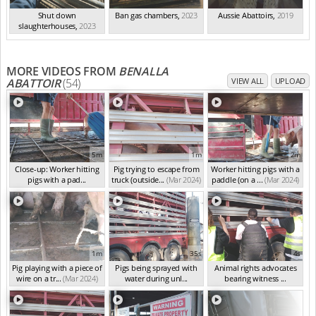
Shut down
Ban gas chambers
,
2023
Aussie Abattoirs
,
2019
slaughterhouses
,
2023
MORE VIDEOS FROM
BENALLA
ABATTOIR
(54)
VIEW ALL
UPLOAD
5m
1m
2m
Close-up: Worker hitting
Pig trying to escape from
Worker hitting pigs with a
pigs with a pad...
truck (outside...
(Mar 2024)
paddle (on a ...
(Mar 2024)
(Mar 2024)
1m
35s
4s
Pig playing with a piece of
Pigs being sprayed with
Animal rights advocates
wire on a tr...
(Mar 2024)
water during unl...
bearing witness ...
(Mar 2024)
(Mar 2024)