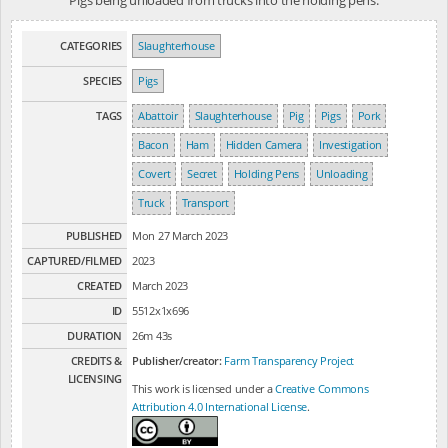
CATEGORIES
Slaughterhouse
SPECIES
Pigs
TAGS
Abattoir
Slaughterhouse
Pig
Pigs
Pork
Bacon
Ham
Hidden Camera
Investigation
Covert
Secret
Holding Pens
Unloading
Truck
Transport
PUBLISHED
Mon 27 March 2023
CAPTURED/FILMED
2023
CREATED
March 2023
ID
5512x1x696
DURATION
26m 43s
CREDITS &
Publisher/creator:
Farm Transparency Project
LICENSING
This work is licensed under a
Creative Commons
Attribution 4.0 International License
.