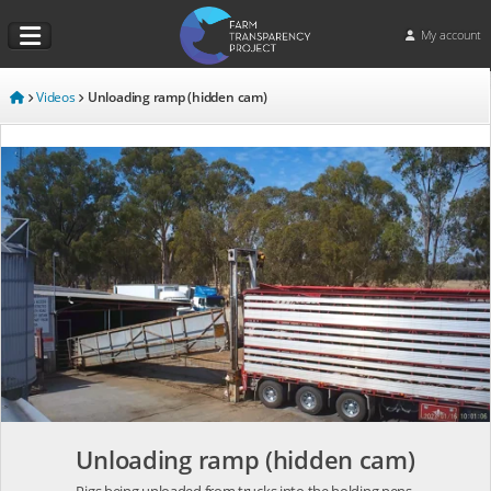
My account
Videos
Unloading ramp (hidden cam)
Unloading ramp (hidden cam)
Pigs being unloaded from trucks into the holding pens.