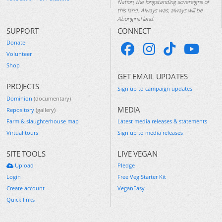
Nation, the longstanding sovereigns of
this land. Always was, always will be
Aboriginal land.
SUPPORT
CONNECT
Donate
Volunteer
Shop
GET EMAIL UPDATES
PROJECTS
Sign up to campaign updates
Dominion
(documentary)
MEDIA
Repository
(gallery)
Farm & slaughterhouse map
Latest media releases & statements
Virtual tours
Sign up to media releases
SITE TOOLS
LIVE VEGAN
Upload
Pledge
Login
Free Veg Starter Kit
Create account
VeganEasy
Quick links