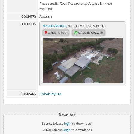
Please credit:
Farm Transparency Project
. Link not
required.
COUNTRY
Australia
LOCATION
Benalla Abattoir
, Benalla, Victoria, Australia
OPEN IN
MAP
OPEN IN
GALLERY
COMPANY
Linlock Pty Ltd
Download
Source
(please
login
to download)
2160p
(please
login
to download)