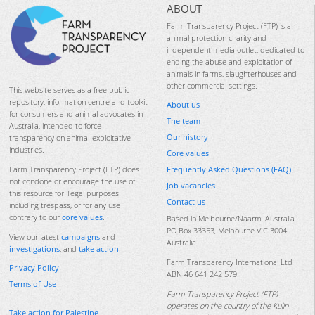
ABOUT
Farm Transparency Project (FTP) is an
animal protection charity and
independent media outlet, dedicated to
ending the abuse and exploitation of
animals in farms, slaughterhouses and
other commercial settings.
This website serves as a free public
repository, information centre and toolkit
About us
for consumers and animal advocates in
The team
Australia, intended to force
Our history
transparency on animal-exploitative
industries.
Core values
Frequently Asked Questions (FAQ)
Farm Transparency Project (FTP) does
not condone or encourage the use of
Job vacancies
this resource for illegal purposes
Contact us
including trespass, or for any use
contrary to our
core values
.
Based in Melbourne/Naarm, Australia.
PO Box 33353, Melbourne VIC 3004
View our latest
campaigns
and
Australia
investigations
, and
take action
.
Farm Transparency International Ltd
Privacy Policy
ABN 46 641 242 579
Terms of Use
Farm Transparency Project (FTP)
operates on the country of the Kulin
Take action for Palestine