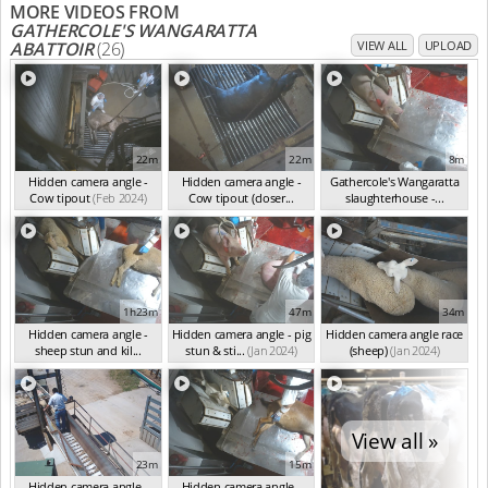
MORE VIDEOS FROM
GATHERCOLE'S WANGARATTA
ABATTOIR
(26)
VIEW ALL
UPLOAD
22m
22m
8m
Hidden camera angle -
Hidden camera angle -
Gathercole's Wangaratta
Cow tipout
(Feb 2024)
Cow tipout (closer...
slaughterhouse -...
(Feb 2024)
(Jan 2024)
1h23m
47m
34m
Hidden camera angle -
Hidden camera angle - pig
Hidden camera angle race
sheep stun and kil...
stun & sti...
(Jan 2024)
(sheep)
(Jan 2024)
(Jan 2024)
View all »
23m
15m
Hidden camera angle -
Hidden camera angle -