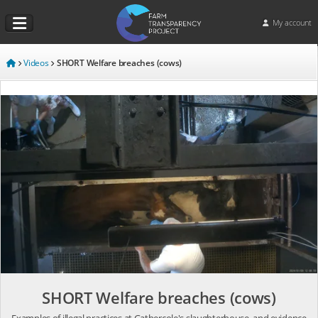
My account
Videos
SHORT Welfare breaches (cows)
SHORT Welfare breaches (cows)
Examples of illegal practices at Gathercole's slaughterhouse, and evidence