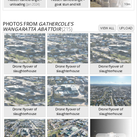
unloading
(Jan 2024)
goat stun and kill
10m
(Jan 2024)
PHOTOS FROM
GATHERCOLE'S
WANGARATTA ABATTOIR
(215)
VIEW ALL
UPLOAD
Drone flyover of
Drone flyover of
Drone flyover of
slaughterhouse
slaughterhouse
slaughterhouse
VIC Aug 2024
VIC Aug 2024
VIC Aug 2024
Drone flyover of
Drone flyover of
Drone flyover of
slaughterhouse
slaughterhouse
slaughterhouse
VIC Aug 2024
VIC Aug 2024
VIC Aug 2024