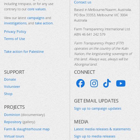
Contact us
including trespass, or for any use
contrary to our
core values
.
Based in Melbourne/Naarm, Australia.
PO Box 33353, Melbourne VIC 3004
View our latest
campaigns
and
Australia
investigations
, and
take action
.
Farm Transparency International Ltd
Privacy Policy
ABN 46 641 242 579
Terms of Use
Farm Transparency Project (FTP)
operates on the country of the Kulin
Take action for Palestine
Nation, the longstanding sovereigns of
this land. Always was, always will be
Aboriginal land.
SUPPORT
CONNECT
Donate
Volunteer
Shop
GET EMAIL UPDATES
PROJECTS
Sign up to campaign updates
Dominion
(documentary)
MEDIA
Repository
(gallery)
Farm & slaughterhouse map
Latest media releases & statements
Virtual tours
Sign up to media releases