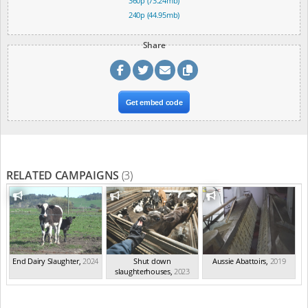
360p (73.24mb)
240p (44.95mb)
Share
Get embed code
RELATED CAMPAIGNS
(3)
End Dairy Slaughter
,
2024
Shut down
Aussie Abattoirs
,
2019
slaughterhouses
,
2023