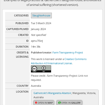
of animal suffering (shortened version).
CATEGORIES
Slaughterhouse
PUBLISHED
Tue 5 March 2024
CAPTURED/FILMED
January 2024
CREATED
Not specified
ID
apnu7l3zrj
DURATION
14m 38s
CREDITS &
Publisher/creator:
Farm Transparency Project
LICENSING
This work is licensed under a
Creative Commons
Attribution 4.0 International License
.
Please credit:
Farm Transparency Project
. Link not
required.
COUNTRY
Australia
LOCATION
Gathercole's Wangaratta Abattoir
, Wangaratta, Victoria,
Australia
OPEN IN
MAP
OPEN IN
GALLERY