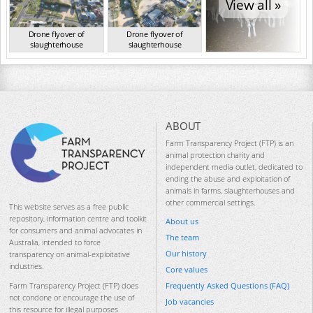
View all »
Drone flyover of
Drone flyover of
slaughterhouse
slaughterhouse
VIC Aug 2024
VIC Aug 2024
ABOUT
Farm Transparency Project (FTP) is an
animal protection charity and
independent media outlet, dedicated to
ending the abuse and exploitation of
animals in farms, slaughterhouses and
other commercial settings.
This website serves as a free public
repository, information centre and toolkit
About us
for consumers and animal advocates in
The team
Australia, intended to force
Our history
transparency on animal-exploitative
industries.
Core values
Frequently Asked Questions (FAQ)
Farm Transparency Project (FTP) does
not condone or encourage the use of
Job vacancies
this resource for illegal purposes