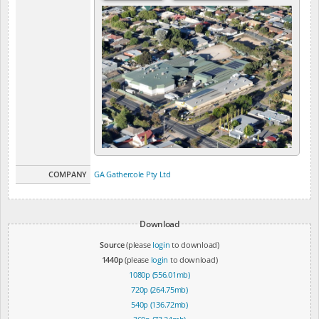
COMPANY
GA Gathercole Pty Ltd
Download
Source
(please
login
to download)
1440p
(please
login
to download)
1080p (556.01mb)
720p (264.75mb)
540p (136.72mb)