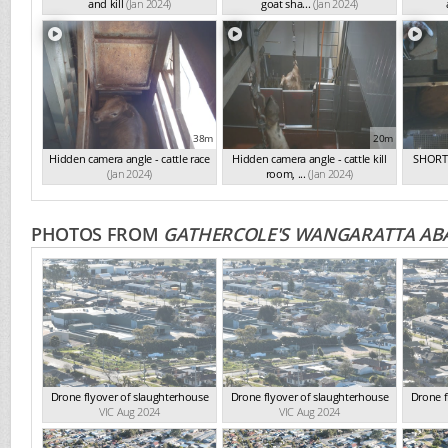
and kill
(Jan 2024)
goat sha...
(Jan 2024)
38m
20m
Hidden camera angle - cattle race
Hidden camera angle - cattle kill
SHORT 
(Jan 2024)
room, ...
(Jan 2024)
PHOTOS FROM
GATHERCOLE'S WANGARATTA AB
Drone flyover of slaughterhouse
Drone flyover of slaughterhouse
Drone f
VIC Aug 2024
VIC Aug 2024