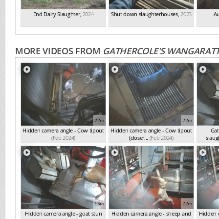
End Dairy Slaughter
,
2024
Shut down slaughterhouses
,
2023
Au
MORE VIDEOS FROM
GATHERCOLE'S WANGARATT
22m
22m
Hidden camera angle - Cow tipout
Hidden camera angle - Cow tipout
Gat
(Feb 2024)
(closer...
(Feb 2024)
slaug
15m
22m
Hidden camera angle - goat stun
Hidden camera angle - sheep and
Hidden c