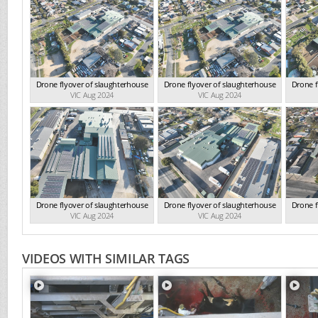
Drone flyover of slaughterhouse
Drone flyover of slaughterhouse
Drone f
VIC Aug 2024
VIC Aug 2024
Drone flyover of slaughterhouse
Drone flyover of slaughterhouse
Drone f
VIC Aug 2024
VIC Aug 2024
VIDEOS WITH SIMILAR TAGS