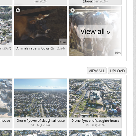
(Jan 2024)
(closer)
(Jan 2024)
View all »
8m
10m
Jan 2024)
Animals in pens (Cows)
(Jan 2024)
10m
VIEW ALL
UPLOAD
erhouse
Drone flyover of slaughterhouse
Drone flyover of slaughterhouse
VIC Aug 2024
VIC Aug 2024