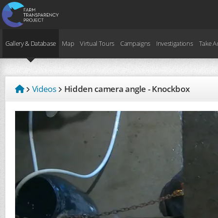
Gallery & Database
Map
Virtual Tours
Campaigns
Investigations
Take A
Videos
Hidden camera angle - Knockbox