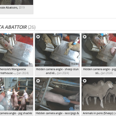
ssie Abattoirs
,
2019
A ABATTOIR
(26)
8m
1h23m
hercole's Wangaratta
Hidden camera angle - sheep stun
Hidden camera angle - pig
hterhouse -...
(Jan 2024)
and kil...
(Jan 2024)
sti...
(Jan 2024)
16m
5m
amera angle - pig shackle
Hidden camera angle - race (pigs &
Animals in pens (Sheep)
(J