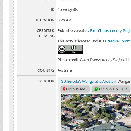
ID
4zewebyv0s
DURATION
55m 45s
CREDITS &
Publisher/creator:
Farm Transparency Proje
LICENSING
This work is licensed under a
Creative Common
Please credit:
Farm Transparency Project
. Li
COUNTRY
Australia
LOCATION
Gathercole's Wangaratta Abattoir
, Wangara
OPEN IN
MAP
OPEN IN
GALLERY