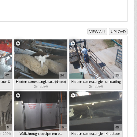
VIEW ALL
UPLOAD
47m
34m
23m
 stun &
Hidden camera angle race (sheep)
Hidden camera angle - unloading
(Jan 2024)
(Jan 2024)
5m
10m
45m
an 2024)
Walkthrough, equipment etc
Hidden camera angle - Knockbox