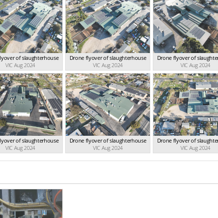
lyover of slaughterhouse
Drone flyover of slaughterhouse
Drone flyover of slaught
VIC Aug 2024
VIC Aug 2024
VIC Aug 2024
lyover of slaughterhouse
Drone flyover of slaughterhouse
Drone flyover of slaught
VIC Aug 2024
VIC Aug 2024
VIC Aug 2024