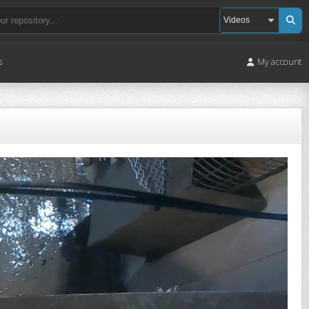
s
My account