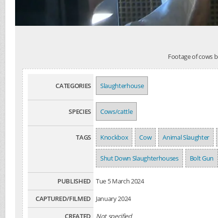
Footage of cows b
CATEGORIES
Slaughterhouse
SPECIES
Cows/cattle
TAGS
Knockbox
Cow
Animal Slaughter
Shut Down Slaughterhouses
Bolt Gun
PUBLISHED
Tue 5 March 2024
CAPTURED/FILMED
January 2024
CREATED
Not specified