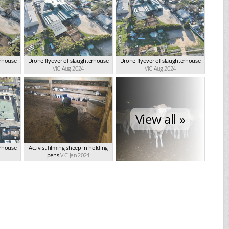
erhouse
Drone flyover of slaughterhouse
Drone flyover of slaughterhouse
VIC Aug 2024
VIC Aug 2024
View all »
erhouse
Activist filming sheep in holding
pens
VIC Jan 2024