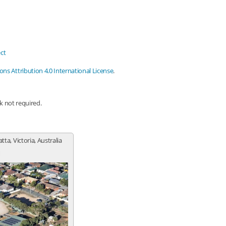
ct
s Attribution 4.0 International License
.
nk not required.
tta, Victoria, Australia