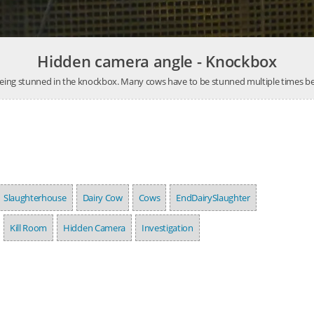
Hidden camera angle - Knockbox
eing stunned in the knockbox. Many cows have to be stunned multiple times bef
Slaughterhouse
Dairy Cow
Cows
EndDairySlaughter
Kill Room
Hidden Camera
Investigation