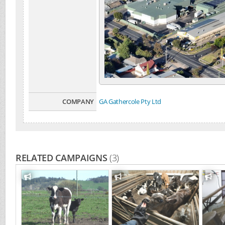
COMPANY
GA Gathercole Pty Ltd
RELATED CAMPAIGNS
(3)