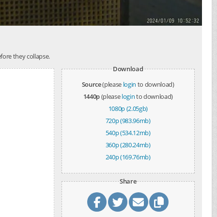
ore they collapse.
Download
Source
(please
login
to download)
1440p
(please
login
to download)
1080p (2.05gb)
720p (983.96mb)
540p (534.12mb)
360p (280.24mb)
240p (169.76mb)
Share