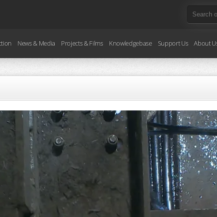
ction
News & Media
Projects & Films
Knowledgebase
Support Us
About U