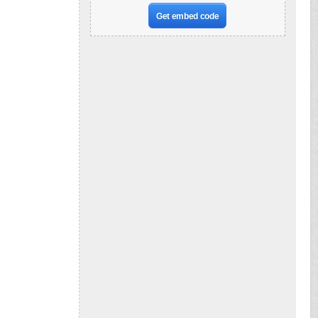
Get embed code