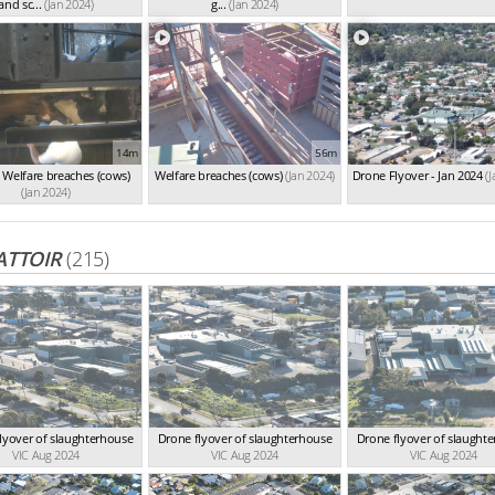
and sc...
(Jan 2024)
g...
(Jan 2024)
14m
56m
Welfare breaches (cows)
Welfare breaches (cows)
(Jan 2024)
Drone Flyover - Jan 2024
(
(Jan 2024)
ATTOIR
(215)
lyover of slaughterhouse
Drone flyover of slaughterhouse
Drone flyover of slaught
VIC Aug 2024
VIC Aug 2024
VIC Aug 2024