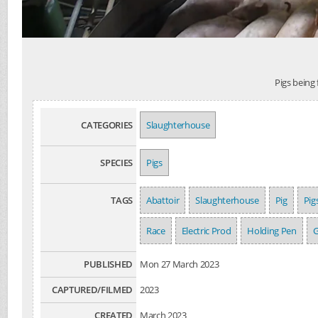
Pigs being
CATEGORIES
Slaughterhouse
SPECIES
Pigs
TAGS
Abattoir
Slaughterhouse
Pig
Pig
Race
Electric Prod
Holding Pen
G
PUBLISHED
Mon 27 March 2023
CAPTURED/FILMED
2023
CREATED
March 2023