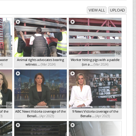
VIEW ALL
UPLOAD
35s
4s
16s
 water
Animal rights advocates bearing
Worker hitting pigs with a paddle
4)
witness ...
(Mar 2024)
(on a ...
(Mar 2024)
2m
29s
1m
of the
ABC News Victoria coverage of the
9 News Victoria coverage of the
3)
Benall...
(Apr 2023)
Benalla ...
(Apr 2023)