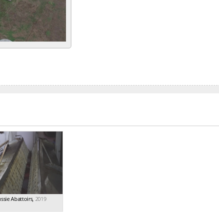
ssie Abattoirs
,
2019