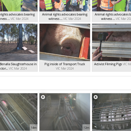
rights advocates bearing
Animal rights advocates bearing
Animal rights advocates 
ness ...
VIC Mar 2024
witness ...
VIC Mar 2024
witness ...
VIC Mar 20
Benalla Slaughterhouse in
Pig inside of Transport Truck
Activist Filming Pigs
VIC M
ctor...
VIC Mar 2024
VIC Mar 2024
14m
12m