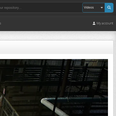
s
My account