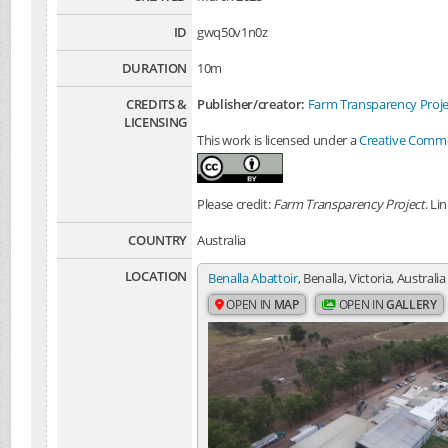
ID
gwq50v1n0z
DURATION
10m
CREDITS &
Publisher/creator:
Farm Transparency Proje
LICENSING
This work is licensed under a
Creative Common
Please credit:
Farm Transparency Project
. Li
COUNTRY
Australia
LOCATION
Benalla Abattoir
, Benalla, Victoria, Australia
OPEN IN
MAP
OPEN IN
GALLERY