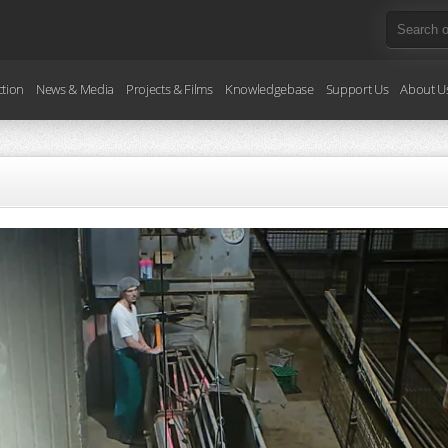
ction
News & Media
Projects & Films
Knowledgebase
Support Us
About U