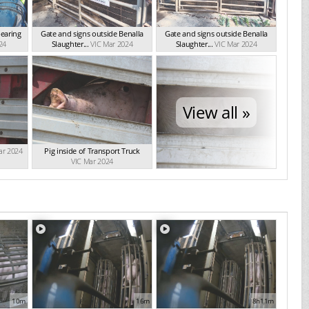
bearing
Gate and signs outside Benalla
Gate and signs outside Benalla
24
Slaughter...
VIC Mar 2024
Slaughter...
VIC Mar 2024
View all »
ar 2024
Pig inside of Transport Truck
VIC Mar 2024
10m
16m
8h11m