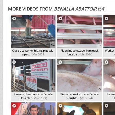
MORE VIDEOS FROM
BENALLA ABATTOIR
(54)
5m
1m
Close-up: Worker hitting pigs with
Pig trying to escape from truck
Worker h
a pad...
(Mar 2024)
(outside...
(Mar 2024)
26s
2s
Flowers placed outside Benalla
Pigs on a truck outside Benalla
Pigs o
Slaughter...
(Mar 2024)
Slaughte...
(Mar 2024)
Sl