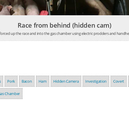
Race from behind (hidden cam)
 forced up the race and into the gas chamber using electric prodders and handhe
s
Pork
Bacon
Ham
Hidden Camera
Investigation
Covert
as Chamber