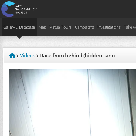
Gallery & Database
Map
Virtual Tours
Campaigns
Investigations
Take A
Videos
Race from behind (hidden cam)