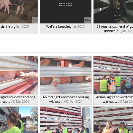
1m
20m
sie the pig
(Jan 2023)
Welfare breaches
(Jan 2023)
5 hours uncut - end of g
(hidden c...
(Jan 2023
rights advocates bearing
Animal rights advocates bearing
Animal rights advocates 
ness ...
VIC Mar 2024
witness ...
VIC Mar 2024
witness ...
VIC Mar 20