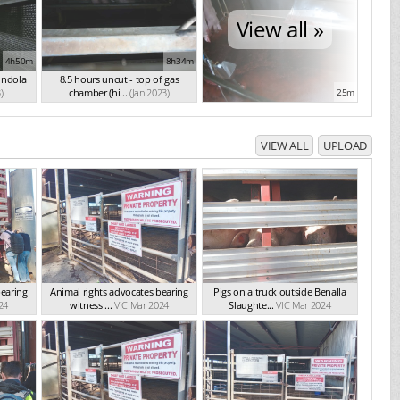
View all »
4h50m
8h34m
ondola
8.5 hours uncut - top of gas
)
chamber (hi...
(Jan 2023)
25m
VIEW ALL
UPLOAD
bearing
Animal rights advocates bearing
Pigs on a truck outside Benalla
24
witness ...
VIC Mar 2024
Slaughte...
VIC Mar 2024