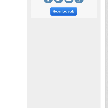
Get embed code