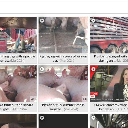
2m
1m
itting pigs with a paddle
Pig playing with a piece of wire on
Pigs being sprayed with
(on a ...
(Mar 2024)
a tr...
(Mar 2024)
during unl...
(Mar 202
41s
13s
n a truck outside Benalla
Pigs on a truck outside Benalla
7 News Border coverage 
aughte...
(Mar 2024)
Slaughte...
(Mar 2024)
Benalla ab...
(Apr 202