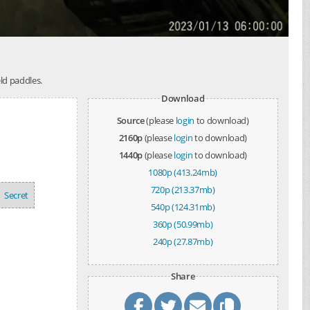
ld paddles.
Download
Source
(please
login
to download)
2160p
(please
login
to download)
1440p
(please
login
to download)
1080p (413.24mb)
720p (213.37mb)
Secret
540p (124.31mb)
360p (50.99mb)
240p (27.87mb)
Share