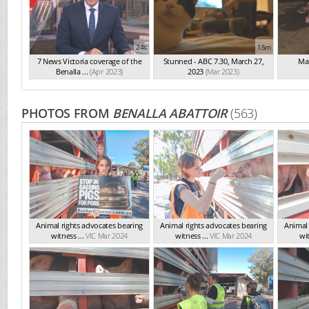
24s
15m
7 News Victoria coverage of the
Stunned - ABC 7.30, March 27,
Mai
Benalla ...
(Apr 2023)
2023
(Mar 2023)
PHOTOS FROM
BENALLA ABATTOIR
(563)
Animal rights advocates bearing
Animal rights advocates bearing
Animal 
witness ...
VIC Mar 2024
witness ...
VIC Mar 2024
wit