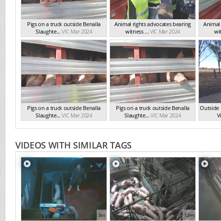
Pigs on a truck outside Benalla
Animal rights advocates bearing
Animal 
Slaughte...
VIC Mar 2024
witness ...
VIC Mar 2024
wit
Pigs on a truck outside Benalla
Pigs on a truck outside Benalla
Outside 
Slaughte...
VIC Mar 2024
Slaughte...
VIC Mar 2024
Vi
VIDEOS WITH SIMILAR TAGS
3m
12m