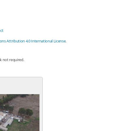
ct
s Attribution 4.0 International License
.
nk not required.