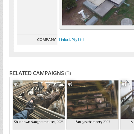
COMPANY
Linlock Pty Ltd
RELATED CAMPAIGNS
(3)
Shut down slaughterhouses
,
2023
Ban gas chambers
,
2023
Au