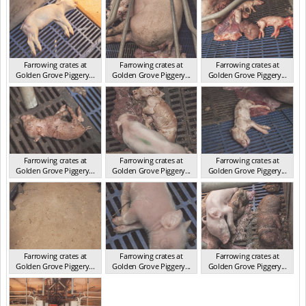
Farrowing crates at
Farrowing crates at
Farrowing crates at
Golden Grove Piggery...
Golden Grove Piggery...
Golden Grove Piggery...
NSW 2013
NSW 2013
NSW 2013
Farrowing crates at
Farrowing crates at
Farrowing crates at
Golden Grove Piggery...
Golden Grove Piggery...
Golden Grove Piggery...
NSW 2013
NSW 2013
NSW 2013
Farrowing crates at
Farrowing crates at
Farrowing crates at
Golden Grove Piggery...
Golden Grove Piggery...
Golden Grove Piggery...
NSW 2013
NSW 2013
NSW 2013