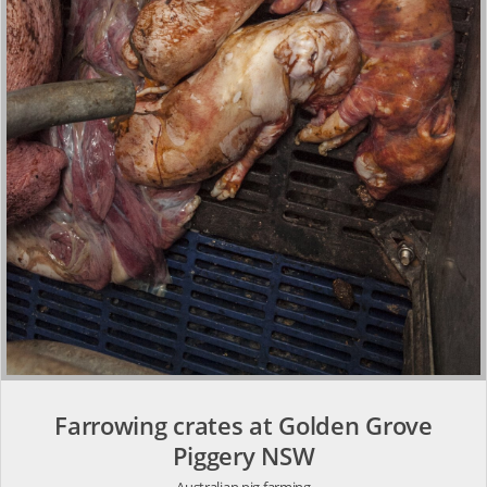
Farrowing crates at Golden Grove
Piggery NSW