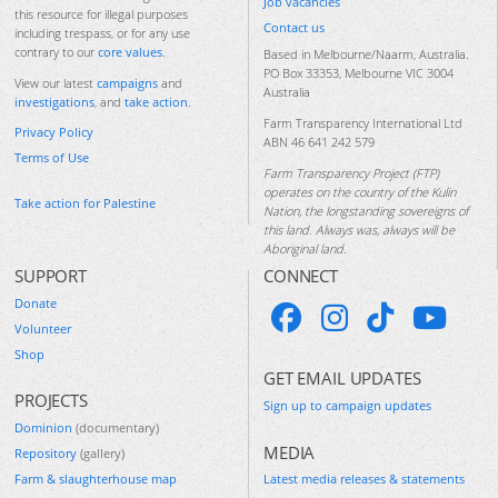
Job vacancies
this resource for illegal purposes
Contact us
including trespass, or for any use
contrary to our
core values
.
Based in Melbourne/Naarm, Australia.
PO Box 33353, Melbourne VIC 3004
View our latest
campaigns
and
Australia
investigations
, and
take action
.
Farm Transparency International Ltd
Privacy Policy
ABN 46 641 242 579
Terms of Use
Farm Transparency Project (FTP)
operates on the country of the Kulin
Take action for Palestine
Nation, the longstanding sovereigns of
this land. Always was, always will be
Aboriginal land.
SUPPORT
CONNECT
Donate
Volunteer
Shop
GET EMAIL UPDATES
PROJECTS
Sign up to campaign updates
Dominion
(documentary)
MEDIA
Repository
(gallery)
Farm & slaughterhouse map
Latest media releases & statements