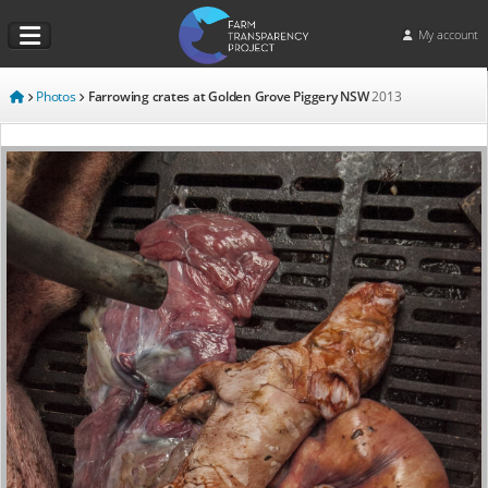
My account
Photos
Farrowing crates at Golden Grove Piggery NSW
2013