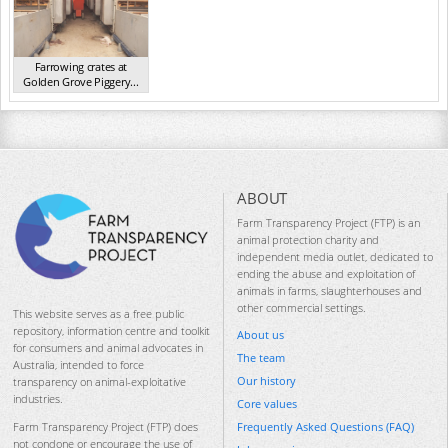
Farrowing crates at
Golden Grove Piggery...
NSW 2013
ABOUT
Farm Transparency Project (FTP) is an
animal protection charity and
independent media outlet, dedicated to
ending the abuse and exploitation of
animals in farms, slaughterhouses and
other commercial settings.
This website serves as a free public
repository, information centre and toolkit
About us
for consumers and animal advocates in
The team
Australia, intended to force
Our history
transparency on animal-exploitative
industries.
Core values
Frequently Asked Questions (FAQ)
Farm Transparency Project (FTP) does
not condone or encourage the use of