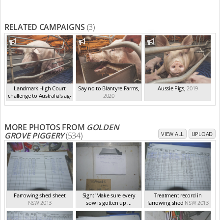
RELATED CAMPAIGNS
(3)
Landmark High Court
Say no to Blantyre Farms
,
Aussie Pigs
,
2019
challenge to Australia's ag-
2020
ga...
,
2021
MORE PHOTOS FROM
GOLDEN
GROVE PIGGERY
(534)
VIEW ALL
UPLOAD
Farrowing shed sheet
Sign: 'Make sure every
Treatment record in
NSW 2013
sow is gotten up ...
farrowing shed
NSW 2013
NSW 2013