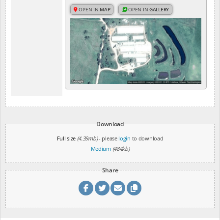
OPEN IN
MAP
OPEN IN
GALLERY
Download
Full size
(4.39mb)
- please
login
to download
Medium
(484kb)
Share