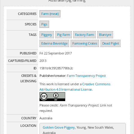
Australian pig farming
CATEGORIES
Farm (meat)
SPECIES
Pigs
TAGS
Piggery
Pig Farm
Factory Farm
Blantyre
Edwina Beveridge
Farrowing Crates
Dead Piglet
PUBLISHED
Fri 22 September 2017
CAPTURED/FILMED
2013
ID
1581b9c35f2857790b2c
CREDITS &
Publisher/creator:
Farm Transparency Project
LICENSING
This work is licensed under a
Creative Commons
Attribution 4.0 International License
.
Please credit:
Farm Transparency Project
. Link not
required.
COUNTRY
Australia
LOCATION
Golden Grove Piggery
, Young, New South Wales,
Australia