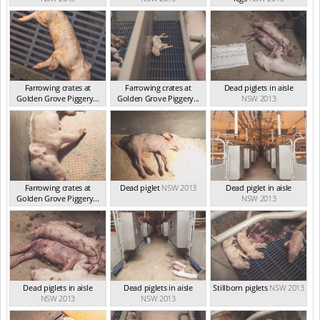
Farrowing crates at
Farrowing crates at
Dead piglets in aisle
Golden Grove Piggery...
Golden Grove Piggery...
NSW 2013
NSW 2013
NSW 2013
Farrowing crates at
Dead piglet
NSW 2013
Dead piglet in aisle
Golden Grove Piggery...
NSW 2013
NSW 2013
Dead piglets in aisle
Dead piglets in aisle
Stillborn piglets
NSW 2013
NSW 2013
NSW 2013