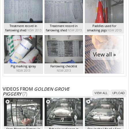
Treatment record in
Treatment record in
Paddles used for
farrowing shed
NSW 2013
farrowing shed
NSW 2013
smacking pigs
NSW 2013
View all »
Pig marking spray
Farrowing checklist
NSW 2013
NSW 2013
VIDEOS FROM
GOLDEN GROVE
PIGGERY
(7)
VIEW ALL
UPLOAD
4m
40m
5m
Stop Blantyre Piggery in
Behaviour of sows in
Day in the Life of a Sow