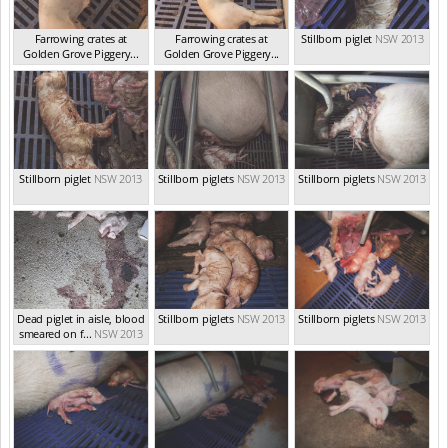
Farrowing crates at
Farrowing crates at
Stillborn piglet
NSW 2013
Golden Grove Piggery...
Golden Grove Piggery...
NSW 2013
NSW 2013
Stillborn piglet
NSW 2013
Stillborn piglets
NSW 2013
Stillborn piglets
NSW 2013
Dead piglet in aisle, blood
Stillborn piglets
NSW 2013
Stillborn piglets
NSW 2013
smeared on f...
NSW 2013