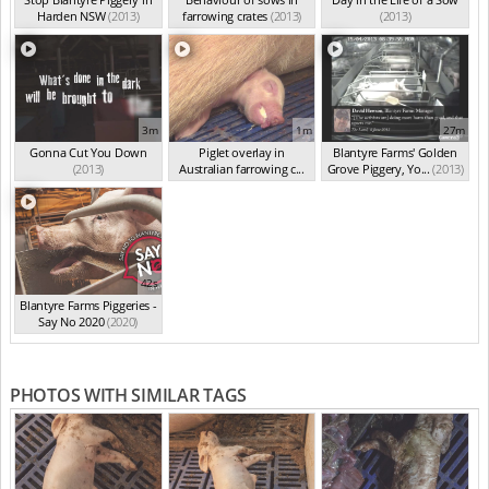
Harden NSW
(2013)
farrowing crates
(2013)
(2013)
3m
1m
27m
Gonna Cut You Down
Piglet overlay in
Blantyre Farms' Golden
(2013)
Australian farrowing c...
Grove Piggery, Yo...
(2013)
(2013)
42s
Blantyre Farms Piggeries -
Say No 2020
(2020)
PHOTOS WITH SIMILAR TAGS