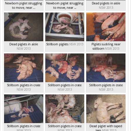
Newborn piglet struggling
Newborn piglet struggling
Dead piglets in aisle
to move, near ...
to move, near ...
NSW 2013
NSW 2013
NSW 2013
Dead piglets in aisle
Stillborn piglets
NSW 2013
Piglets suckling near
NSW 2013
stillborn
NSW 2013
Stillborn piglets in crate
Stillborn piglets in crate
Stillborn piglets in crate
NSW 2013
NSW 2013
NSW 2013
Stillborn piglets in crate
Stillborn piglets in crate
Dead piglet with taped
NSW 2013
NSW 2013
legs
NSW 2013