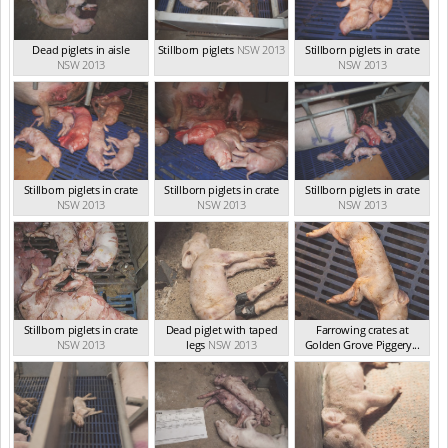
Dead piglets in aisle
Stillborn piglets
NSW 2013
Stillborn piglets in crate
NSW 2013
NSW 2013
Stillborn piglets in crate
Stillborn piglets in crate
Stillborn piglets in crate
NSW 2013
NSW 2013
NSW 2013
Stillborn piglets in crate
Dead piglet with taped
Farrowing crates at
NSW 2013
legs
NSW 2013
Golden Grove Piggery...
NSW 2013