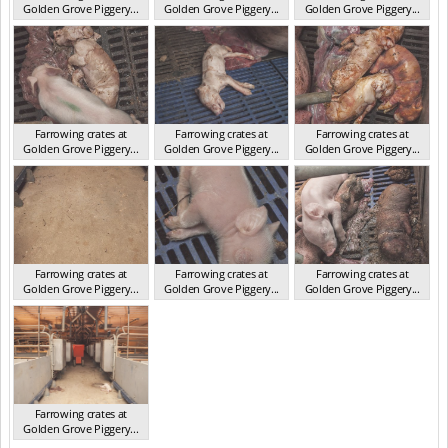
Golden Grove Piggery...
Golden Grove Piggery...
Golden Grove Piggery...
NSW 2013
NSW 2013
NSW 2013
Farrowing crates at
Farrowing crates at
Farrowing crates at
Golden Grove Piggery...
Golden Grove Piggery...
Golden Grove Piggery...
NSW 2013
NSW 2013
NSW 2013
Farrowing crates at
Farrowing crates at
Farrowing crates at
Golden Grove Piggery...
Golden Grove Piggery...
Golden Grove Piggery...
NSW 2013
NSW 2013
NSW 2013
Farrowing crates at
Golden Grove Piggery...
NSW 2013