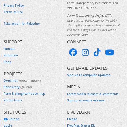
Farm Transparency International Ltd
Privacy Policy
ABN 46 641 242 579
Terms of Use
Farm Transparency Project (FTP)
operates on the country of the Kulin
Take action for Palestine
Nation, the longstanding sovereigns of
this land. Always was, always will be
Aboriginal land.
SUPPORT
CONNECT
Donate
Volunteer
Shop
GET EMAIL UPDATES
PROJECTS
Sign up to campaign updates
Dominion
(documentary)
MEDIA
Repository
(gallery)
Farm & slaughterhouse map
Latest media releases & statements
Virtual tours
Sign up to media releases
SITE TOOLS
LIVE VEGAN
Upload
Pledge
Login
Free Veg Starter Kit