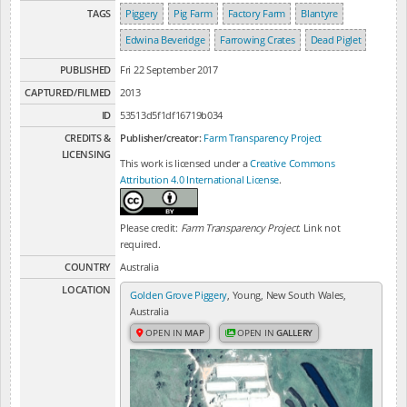
TAGS
Piggery
Pig Farm
Factory Farm
Blantyre
Edwina Beveridge
Farrowing Crates
Dead Piglet
PUBLISHED
Fri 22 September 2017
CAPTURED/FILMED
2013
ID
53513d5f1df16719b034
CREDITS &
Publisher/creator:
Farm Transparency Project
LICENSING
This work is licensed under a
Creative Commons
Attribution 4.0 International License
.
Please credit:
Farm Transparency Project
. Link not
required.
COUNTRY
Australia
LOCATION
Golden Grove Piggery
, Young, New South Wales,
Australia
OPEN IN
MAP
OPEN IN
GALLERY