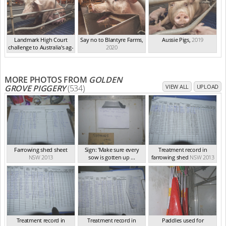
Landmark High Court
Say no to Blantyre Farms
,
Aussie Pigs
,
2019
challenge to Australia's ag-
2020
ga...
,
2021
MORE PHOTOS FROM
GOLDEN
GROVE PIGGERY
(534)
VIEW ALL
UPLOAD
Farrowing shed sheet
Sign: 'Make sure every
Treatment record in
NSW 2013
sow is gotten up ...
farrowing shed
NSW 2013
NSW 2013
Treatment record in
Treatment record in
Paddles used for