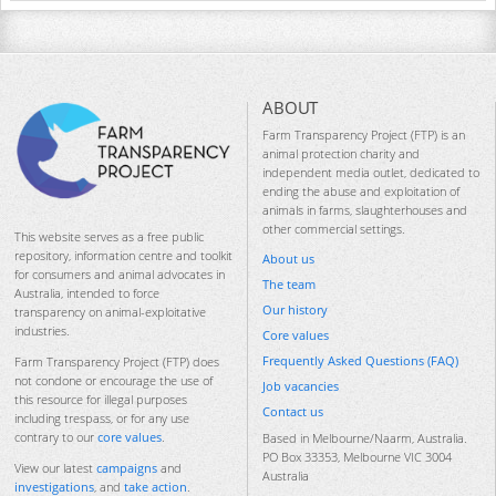
ABOUT
Farm Transparency Project (FTP) is an
animal protection charity and
independent media outlet, dedicated to
ending the abuse and exploitation of
animals in farms, slaughterhouses and
other commercial settings.
This website serves as a free public
repository, information centre and toolkit
About us
for consumers and animal advocates in
The team
Australia, intended to force
Our history
transparency on animal-exploitative
industries.
Core values
Frequently Asked Questions (FAQ)
Farm Transparency Project (FTP) does
not condone or encourage the use of
Job vacancies
this resource for illegal purposes
Contact us
including trespass, or for any use
contrary to our
core values
.
Based in Melbourne/Naarm, Australia.
PO Box 33353, Melbourne VIC 3004
View our latest
campaigns
and
Australia
investigations
, and
take action
.