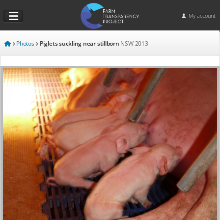
My account
Photos
Piglets suckling near stillborn
NSW
2013