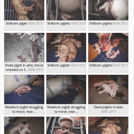
Stillborn piglet
NSW 2013
Stillborn piglets
NSW 2013
Stillborn piglets
NSW 2013
Dead piglet in aisle, blood
Stillborn piglets
NSW 2013
Stillborn piglets
NSW 2013
smeared on f...
NSW 2013
Newborn piglet struggling
Newborn piglet struggling
Dead piglets in aisle
to move, near ...
to move, near ...
NSW 2013
NSW 2013
NSW 2013