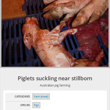
Piglets suckling near stillborn
Australian pig farming
CATEGORIES
Farm (meat)
SPECIES
Pigs