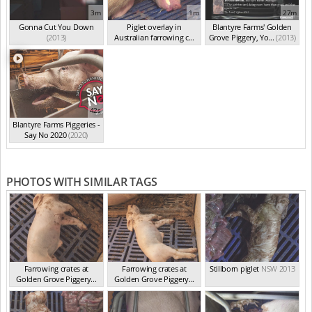
3m
1m
27m
Gonna Cut You Down
Piglet overlay in
Blantyre Farms' Golden
(2013)
Australian farrowing c...
Grove Piggery, Yo...
(2013)
(2013)
42s
Blantyre Farms Piggeries -
Say No 2020
(2020)
PHOTOS WITH SIMILAR TAGS
Farrowing crates at
Farrowing crates at
Stillborn piglet
NSW 2013
Golden Grove Piggery...
Golden Grove Piggery...
NSW 2013
NSW 2013