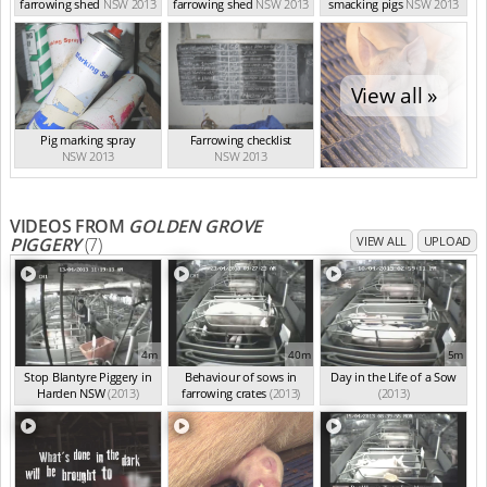
farrowing shed
NSW 2013
farrowing shed
NSW 2013
smacking pigs
NSW 2013
View all »
Pig marking spray
Farrowing checklist
NSW 2013
NSW 2013
VIDEOS FROM
GOLDEN GROVE
PIGGERY
(7)
VIEW ALL
UPLOAD
4m
40m
5m
Stop Blantyre Piggery in
Behaviour of sows in
Day in the Life of a Sow
Harden NSW
(2013)
farrowing crates
(2013)
(2013)