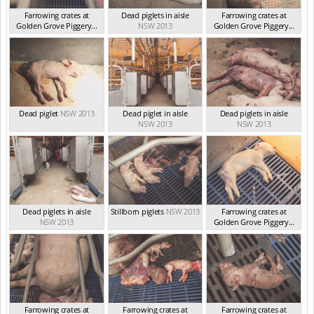
Farrowing crates at
Dead piglets in aisle
Farrowing crates at
Golden Grove Piggery...
NSW 2013
Golden Grove Piggery...
NSW 2013
NSW 2013
Dead piglet
NSW 2013
Dead piglet in aisle
Dead piglets in aisle
NSW 2013
NSW 2013
Dead piglets in aisle
Stillborn piglets
NSW 2013
Farrowing crates at
NSW 2013
Golden Grove Piggery...
NSW 2013
Farrowing crates at
Farrowing crates at
Farrowing crates at