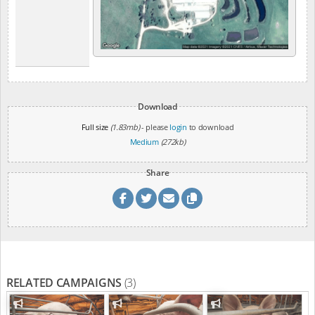
Download
Full size
(1.83mb)
- please
login
to download
Medium
(272kb)
Share
RELATED CAMPAIGNS
(3)