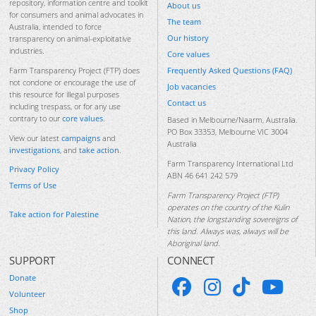
repository, information centre and toolkit
About us
for consumers and animal advocates in
The team
Australia, intended to force
Our history
transparency on animal-exploitative
industries.
Core values
Frequently Asked Questions (FAQ)
Farm Transparency Project (FTP) does
not condone or encourage the use of
Job vacancies
this resource for illegal purposes
Contact us
including trespass, or for any use
contrary to our
core values
.
Based in Melbourne/Naarm, Australia.
PO Box 33353, Melbourne VIC 3004
View our latest
campaigns
and
Australia
investigations
, and
take action
.
Farm Transparency International Ltd
Privacy Policy
ABN 46 641 242 579
Terms of Use
Farm Transparency Project (FTP)
operates on the country of the Kulin
Take action for Palestine
Nation, the longstanding sovereigns of
this land. Always was, always will be
Aboriginal land.
SUPPORT
CONNECT
Donate
Volunteer
Shop