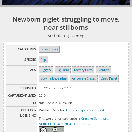
Newborn piglet struggling to move,
near stillborns
Australian pig farming
CATEGORIES
Farm (meat)
SPECIES
Pigs
TAGS
Piggery
Pig Farm
Factory Farm
Blantyre
Edwina Beveridge
Farrowing Crates
Dead Piglet
PUBLISHED
Fri 22 September 2017
CAPTURED/FILMED
2013
ID
ddf19d23f1d2a5e927fb
CREDITS &
Publisher/creator:
Farm Transparency Project
LICENSING
This work is licensed under a
Creative Commons
Attribution 4.0 International License
.