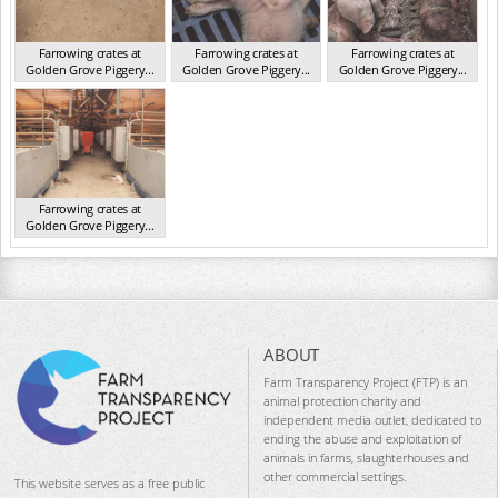
Farrowing crates at
Farrowing crates at
Farrowing crates at
Golden Grove Piggery...
Golden Grove Piggery...
Golden Grove Piggery...
NSW 2013
NSW 2013
NSW 2013
Farrowing crates at
Golden Grove Piggery...
NSW 2013
ABOUT
Farm Transparency Project (FTP) is an
animal protection charity and
independent media outlet, dedicated to
ending the abuse and exploitation of
animals in farms, slaughterhouses and
other commercial settings.
This website serves as a free public