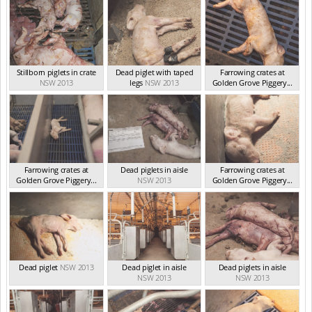
Stillborn piglets in crate
Dead piglet with taped
Farrowing crates at
NSW 2013
legs
NSW 2013
Golden Grove Piggery...
NSW 2013
Farrowing crates at
Dead piglets in aisle
Farrowing crates at
Golden Grove Piggery...
NSW 2013
Golden Grove Piggery...
NSW 2013
NSW 2013
Dead piglet
NSW 2013
Dead piglet in aisle
Dead piglets in aisle
NSW 2013
NSW 2013