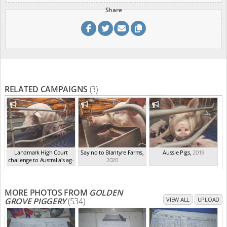
Share
RELATED CAMPAIGNS
(3)
Landmark High Court
Say no to Blantyre Farms
,
Aussie Pigs
,
2019
challenge to Australia's ag-
2020
ga...
,
2021
MORE PHOTOS FROM
GOLDEN
GROVE PIGGERY
(534)
VIEW ALL
UPLOAD