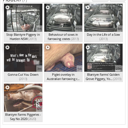
4m
40m
5m
Stop Blantyre Piggery in
Behaviour of sows in
Day in the Life of a Sow
Harden NSW
(2013)
farrowing crates
(2013)
(2013)
3m
1m
27m
Gonna Cut You Down
Piglet overlay in
Blantyre Farms' Golden
(2013)
Australian farrowing c...
Grove Piggery, Yo...
(2013)
(2013)
42s
Blantyre Farms Piggeries -
Say No 2020
(2020)