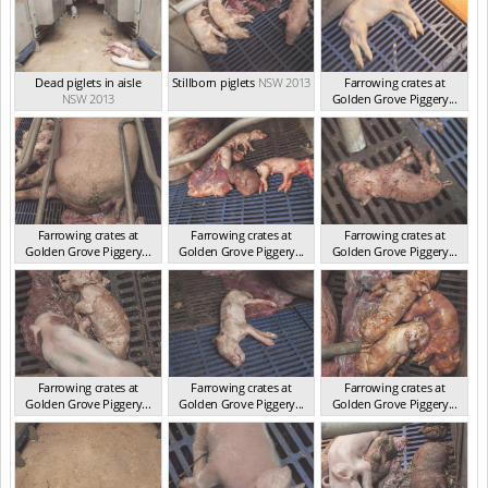
Dead piglets in aisle
Stillborn piglets
NSW 2013
Farrowing crates at
NSW 2013
Golden Grove Piggery...
NSW 2013
Farrowing crates at
Farrowing crates at
Farrowing crates at
Golden Grove Piggery...
Golden Grove Piggery...
Golden Grove Piggery...
NSW 2013
NSW 2013
NSW 2013
Farrowing crates at
Farrowing crates at
Farrowing crates at
Golden Grove Piggery...
Golden Grove Piggery...
Golden Grove Piggery...
NSW 2013
NSW 2013
NSW 2013