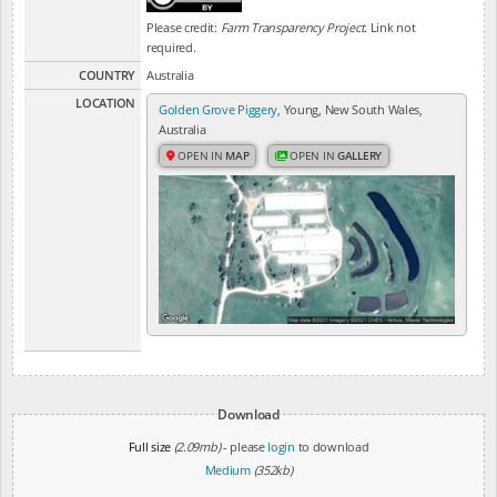
Please credit:
Farm Transparency Project
. Link not
required.
COUNTRY
Australia
LOCATION
Golden Grove Piggery
, Young, New South Wales,
Australia
OPEN IN
MAP
OPEN IN
GALLERY
Download
Full size
(2.09mb)
- please
login
to download
Medium
(352kb)