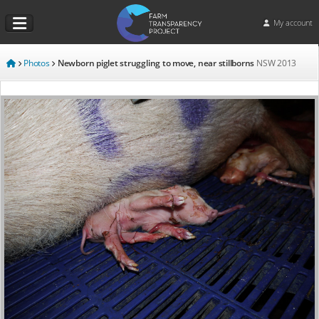
My account
Photos
Newborn piglet struggling to move, near stillborns
NSW
2013