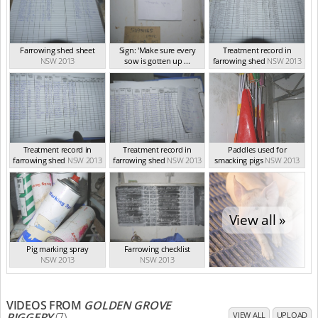
Farrowing shed sheet
Sign: 'Make sure every
Treatment record in
NSW 2013
sow is gotten up ...
farrowing shed
NSW 2013
NSW 2013
Treatment record in
Treatment record in
Paddles used for
farrowing shed
NSW 2013
farrowing shed
NSW 2013
smacking pigs
NSW 2013
View all »
Pig marking spray
Farrowing checklist
NSW 2013
NSW 2013
VIDEOS FROM
GOLDEN GROVE
PIGGERY
(7)
VIEW ALL
UPLOAD