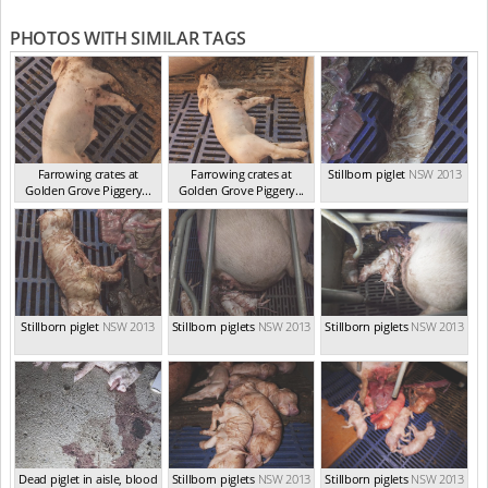
PHOTOS WITH SIMILAR TAGS
Farrowing crates at
Farrowing crates at
Stillborn piglet
NSW 2013
Golden Grove Piggery...
Golden Grove Piggery...
NSW 2013
NSW 2013
Stillborn piglet
NSW 2013
Stillborn piglets
NSW 2013
Stillborn piglets
NSW 2013
Dead piglet in aisle, blood
Stillborn piglets
NSW 2013
Stillborn piglets
NSW 2013