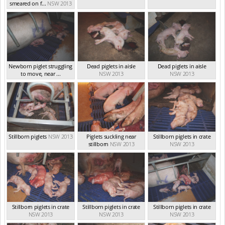
smeared on f...
NSW 2013
Newborn piglet struggling
Dead piglets in aisle
Dead piglets in aisle
to move, near ...
NSW 2013
NSW 2013
NSW 2013
Stillborn piglets
NSW 2013
Piglets suckling near
Stillborn piglets in crate
stillborn
NSW 2013
NSW 2013
Stillborn piglets in crate
Stillborn piglets in crate
Stillborn piglets in crate
NSW 2013
NSW 2013
NSW 2013