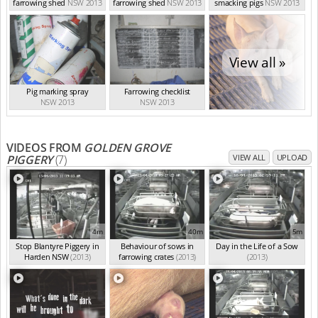
farrowing shed
NSW 2013
farrowing shed
NSW 2013
smacking pigs
NSW 2013
View all »
Pig marking spray
Farrowing checklist
NSW 2013
NSW 2013
VIDEOS FROM
GOLDEN GROVE
PIGGERY
(7)
VIEW ALL
UPLOAD
4m
40m
5m
Stop Blantyre Piggery in
Behaviour of sows in
Day in the Life of a Sow
Harden NSW
(2013)
farrowing crates
(2013)
(2013)