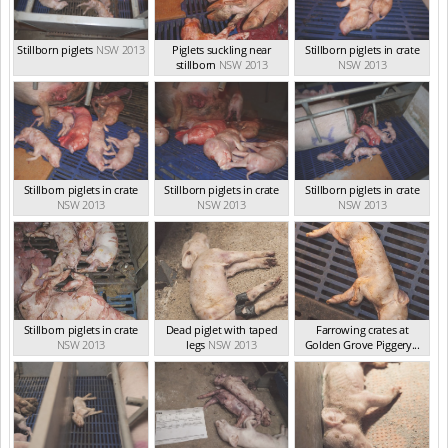
Stillborn piglets
NSW 2013
Piglets suckling near
Stillborn piglets in crate
stillborn
NSW 2013
NSW 2013
Stillborn piglets in crate
Stillborn piglets in crate
Stillborn piglets in crate
NSW 2013
NSW 2013
NSW 2013
Stillborn piglets in crate
Dead piglet with taped
Farrowing crates at
NSW 2013
legs
NSW 2013
Golden Grove Piggery...
NSW 2013