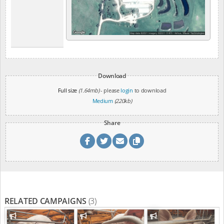
Download
Full size
(1.64mb)
- please
login
to download
Medium
(220kb)
Share
RELATED CAMPAIGNS
(3)