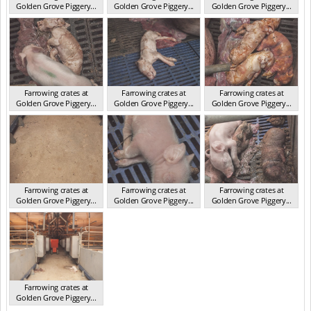
Golden Grove Piggery...
Golden Grove Piggery...
Golden Grove Piggery...
NSW 2013
NSW 2013
NSW 2013
Farrowing crates at
Farrowing crates at
Farrowing crates at
Golden Grove Piggery...
Golden Grove Piggery...
Golden Grove Piggery...
NSW 2013
NSW 2013
NSW 2013
Farrowing crates at
Farrowing crates at
Farrowing crates at
Golden Grove Piggery...
Golden Grove Piggery...
Golden Grove Piggery...
NSW 2013
NSW 2013
NSW 2013
Farrowing crates at
Golden Grove Piggery...
NSW 2013