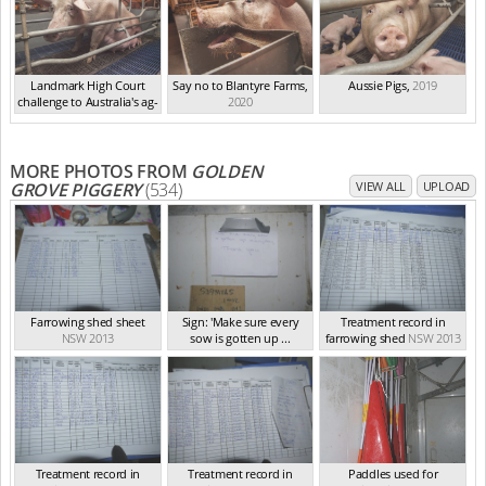
Landmark High Court
Say no to Blantyre Farms
,
Aussie Pigs
,
2019
challenge to Australia's ag-
2020
ga...
,
2021
MORE PHOTOS FROM
GOLDEN
GROVE PIGGERY
(534)
VIEW ALL
UPLOAD
Farrowing shed sheet
Sign: 'Make sure every
Treatment record in
NSW 2013
sow is gotten up ...
farrowing shed
NSW 2013
NSW 2013
Treatment record in
Treatment record in
Paddles used for