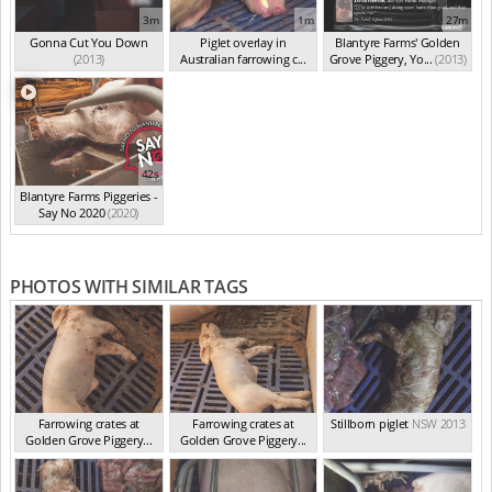
3m
1m
27m
Gonna Cut You Down
Piglet overlay in
Blantyre Farms' Golden
(2013)
Australian farrowing c...
Grove Piggery, Yo...
(2013)
(2013)
42s
Blantyre Farms Piggeries -
Say No 2020
(2020)
PHOTOS WITH SIMILAR TAGS
Farrowing crates at
Farrowing crates at
Stillborn piglet
NSW 2013
Golden Grove Piggery...
Golden Grove Piggery...
NSW 2013
NSW 2013