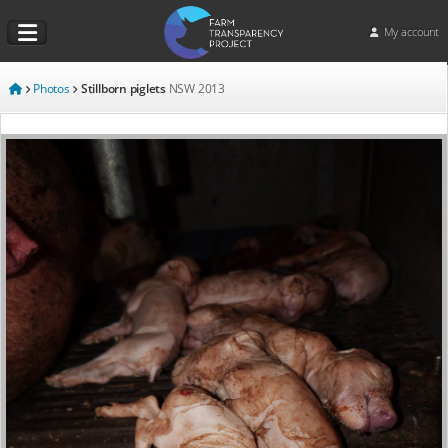
My account
Photos
Stillborn piglets
NSW
2013