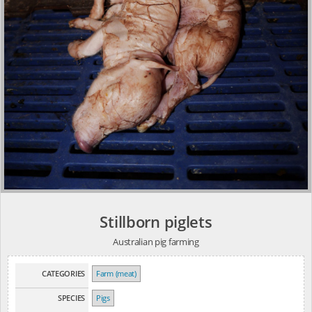
Stillborn piglets
Australian pig farming
CATEGORIES
Farm (meat)
SPECIES
Pigs