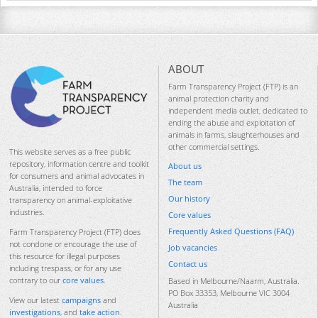
ABOUT
Farm Transparency Project (FTP) is an
animal protection charity and
independent media outlet, dedicated to
ending the abuse and exploitation of
animals in farms, slaughterhouses and
other commercial settings.
This website serves as a free public
repository, information centre and toolkit
About us
for consumers and animal advocates in
The team
Australia, intended to force
Our history
transparency on animal-exploitative
industries.
Core values
Frequently Asked Questions (FAQ)
Farm Transparency Project (FTP) does
not condone or encourage the use of
Job vacancies
this resource for illegal purposes
Contact us
including trespass, or for any use
contrary to our
core values
.
Based in Melbourne/Naarm, Australia.
PO Box 33353, Melbourne VIC 3004
View our latest
campaigns
and
Australia
investigations
, and
take action
.