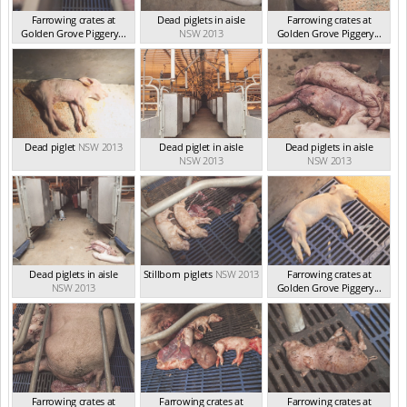
Farrowing crates at
Dead piglets in aisle
Farrowing crates at
Golden Grove Piggery...
NSW 2013
Golden Grove Piggery...
NSW 2013
NSW 2013
Dead piglet
NSW 2013
Dead piglet in aisle
Dead piglets in aisle
NSW 2013
NSW 2013
Dead piglets in aisle
Stillborn piglets
NSW 2013
Farrowing crates at
NSW 2013
Golden Grove Piggery...
NSW 2013
Farrowing crates at
Farrowing crates at
Farrowing crates at