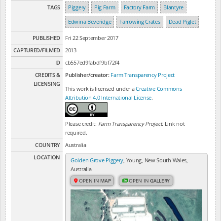
TAGS
Piggery
Pig Farm
Factory Farm
Blantyre
Edwina Beveridge
Farrowing Crates
Dead Piglet
PUBLISHED
Fri 22 September 2017
CAPTURED/FILMED
2013
ID
cb557ed9fabdf9bf72f4
CREDITS &
Publisher/creator:
Farm Transparency Project
LICENSING
This work is licensed under a
Creative Commons
Attribution 4.0 International License
.
Please credit:
Farm Transparency Project
. Link not
required.
COUNTRY
Australia
LOCATION
Golden Grove Piggery
, Young, New South Wales,
Australia
OPEN IN
MAP
OPEN IN
GALLERY