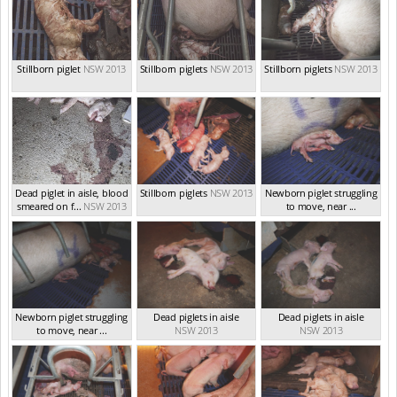
Stillborn piglet
NSW 2013
Stillborn piglets
NSW 2013
Stillborn piglets
NSW 2013
Dead piglet in aisle, blood
Stillborn piglets
NSW 2013
Newborn piglet struggling
smeared on f...
NSW 2013
to move, near ...
NSW 2013
Newborn piglet struggling
Dead piglets in aisle
Dead piglets in aisle
to move, near ...
NSW 2013
NSW 2013
NSW 2013