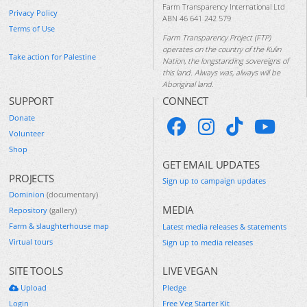
Farm Transparency International Ltd
Privacy Policy
ABN 46 641 242 579
Terms of Use
Farm Transparency Project (FTP)
operates on the country of the Kulin
Take action for Palestine
Nation, the longstanding sovereigns of
this land. Always was, always will be
Aboriginal land.
SUPPORT
CONNECT
Donate
Volunteer
Shop
GET EMAIL UPDATES
PROJECTS
Sign up to campaign updates
Dominion
(documentary)
MEDIA
Repository
(gallery)
Farm & slaughterhouse map
Latest media releases & statements
Virtual tours
Sign up to media releases
SITE TOOLS
LIVE VEGAN
Upload
Pledge
Login
Free Veg Starter Kit