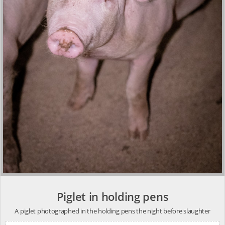
Piglet in holding pens
A piglet photographed in the holding pens the night before slaughter