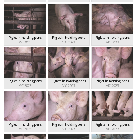
Piglet in holding pens
Piglet in holding pens
Piglets in holding pens
VIC 2023
VIC 2023
VIC 2023
Piglet in holding pens
Piglets in holding pens
Piglet in holding pens
VIC 2023
VIC 2023
VIC 2023
Piglet in holding pens
Piglet in holding pens
Piglets in holding pens
VIC 2023
VIC 2023
VIC 2023