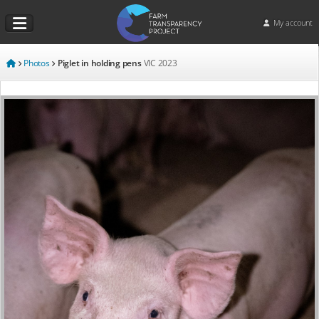
My account
Photos
Piglet in holding pens
VIC
2023