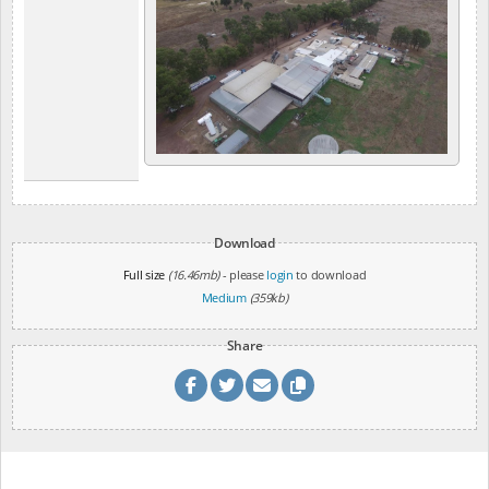
Download
Full size
(16.46mb)
- please
login
to download
Medium
(359kb)
Share