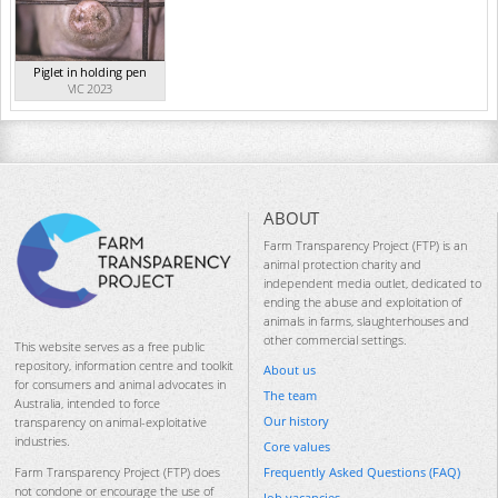
Piglet in holding pen
VIC 2023
ABOUT
Farm Transparency Project (FTP) is an
animal protection charity and
independent media outlet, dedicated to
ending the abuse and exploitation of
animals in farms, slaughterhouses and
other commercial settings.
This website serves as a free public
repository, information centre and toolkit
About us
for consumers and animal advocates in
The team
Australia, intended to force
Our history
transparency on animal-exploitative
industries.
Core values
Frequently Asked Questions (FAQ)
Farm Transparency Project (FTP) does
not condone or encourage the use of
Job vacancies