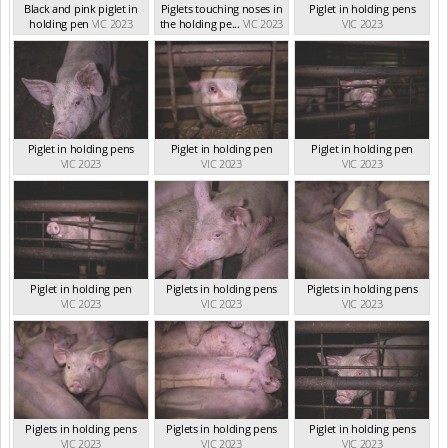
Black and pink piglet in
Piglets touching noses in
Piglet in holding pens
holding pen
VIC 2023
the holding pe...
VIC 2023
VIC 2023
Piglet in holding pens
Piglet in holding pen
Piglet in holding pen
VIC 2023
VIC 2023
VIC 2023
Piglet in holding pen
Piglets in holding pens
Piglets in holding pens
VIC 2023
VIC 2023
VIC 2023
Piglets in holding pens
Piglets in holding pens
Piglet in holding pens
VIC 2023
VIC 2023
VIC 2023