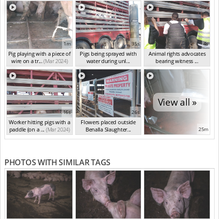
1m
35s
4s
Pig playing with a piece of
Pigs being sprayed with
Animal rights advocates
wire on a tr...
(Mar 2024)
water during unl...
bearing witness ...
(Mar 2024)
(Mar 2024)
View all »
16s
26s
Worker hitting pigs with a
Flowers placed outside
paddle (on a ...
(Mar 2024)
Benalla Slaughter...
25m
(Mar 2024)
PHOTOS WITH SIMILAR TAGS