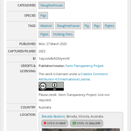
CATEGORIES
Slaughterhouse
SPECIES
Pigs
TAGS
Abattoir
Slaughterhouse
Pig
Pigs
Piglets
Piglet
Holding Pens
PUBLISHED
Mon 27 March 2023
CAPTURED/FILMED
2023
ID
1sqczvla8v823dyrnrhf
CREDITS &
Publisher/creator:
Farm Transparency Project
LICENSING
This work is licensed under a
Creative Commons
Attribution 4.0 International License
.
Please credit:
Farm Transparency Project
. Link not
required.
COUNTRY
Australia
LOCATION
Benalla Abattoir
, Benalla, Victoria, Australia
OPEN IN
MAP
OPEN IN
GALLERY