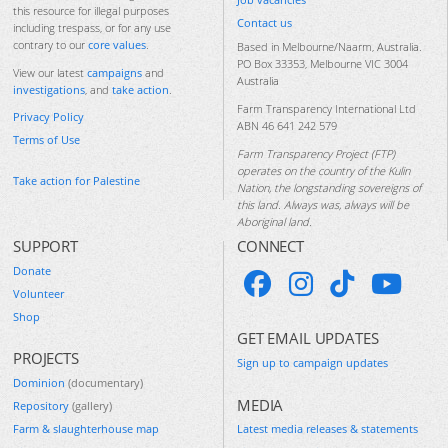
this resource for illegal purposes
Contact us
including trespass, or for any use
contrary to our
core values
.
Based in Melbourne/Naarm, Australia.
PO Box 33353, Melbourne VIC 3004
View our latest
campaigns
and
Australia
investigations
, and
take action
.
Farm Transparency International Ltd
Privacy Policy
ABN 46 641 242 579
Terms of Use
Farm Transparency Project (FTP)
operates on the country of the Kulin
Take action for Palestine
Nation, the longstanding sovereigns of
this land. Always was, always will be
Aboriginal land.
SUPPORT
CONNECT
Donate
Volunteer
Shop
GET EMAIL UPDATES
PROJECTS
Sign up to campaign updates
Dominion
(documentary)
MEDIA
Repository
(gallery)
Farm & slaughterhouse map
Latest media releases & statements