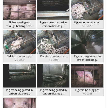
Piglets looking out
Piglets being gassed in
Piglets in pre-race pen
through holding pen ...
carbon dioxide g...
VIC 2023
VIC 2023
VIC 2023
Piglets in pre-race pen
Piglets in pre-race pen
Piglets being gassed in
VIC 2023
VIC 2023
carbon dioxide g...
VIC 2023
Piglets being gassed in
Piglets being gassed in
Piglet in holding pen
carbon dioxide g...
carbon dioxide g...
VIC 2023
VIC 2023
VIC 2023