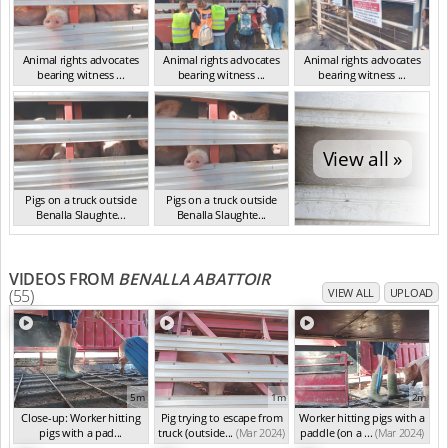
Animal rights advocates
Animal rights advocates
Animal rights advocates
bearing witness ...
bearing witness ...
bearing witness ...
VIC Mar 2024
VIC Mar 2024
VIC Mar 2024
View all »
Pigs on a truck outside
Pigs on a truck outside
Benalla Slaughte...
Benalla Slaughte...
VIC Mar 2024
VIC Mar 2024
VIDEOS FROM
BENALLA ABATTOIR
(55)
VIEW ALL
UPLOAD
5m
1m
2m
Close-up: Worker hitting
Pig trying to escape from
Worker hitting pigs with a
pigs with a pad...
truck (outside...
(Mar 2024)
paddle (on a ...
(Mar 2024)
(Mar 2024)