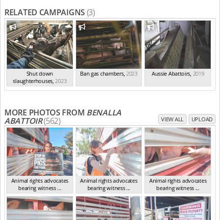
RELATED CAMPAIGNS
(3)
Shut down
Ban gas chambers
,
2023
Aussie Abattoirs
,
2019
slaughterhouses
,
2023
MORE PHOTOS FROM
BENALLA
ABATTOIR
(562)
VIEW ALL
UPLOAD
Animal rights advocates
Animal rights advocates
Animal rights advocates
bearing witness ...
bearing witness ...
bearing witness ...
VIC Mar 2024
VIC Mar 2024
VIC Mar 2024