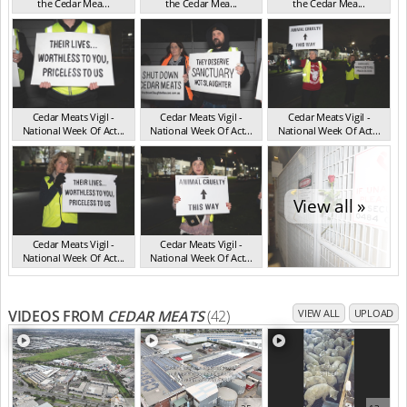
the Cedar Mea...
the Cedar Mea...
the Cedar Mea...
VIC Jul 2025
VIC Jul 2025
VIC Jul 2025
Cedar Meats Vigil -
Cedar Meats Vigil -
Cedar Meats Vigil -
National Week Of Act...
National Week Of Act...
National Week Of Act...
VIC Jul 2025
VIC Jul 2025
VIC Jul 2025
View all »
Cedar Meats Vigil -
Cedar Meats Vigil -
National Week Of Act...
National Week Of Act...
VIC Jul 2025
VIC Jul 2025
VIDEOS FROM
CEDAR MEATS
(42)
VIEW ALL
UPLOAD