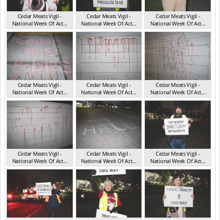
Cedar Meats Vigil -
Cedar Meats Vigil -
Cedar Meats Vigil -
National Week Of Act...
National Week Of Act...
National Week Of Act...
VIC Jul 2025
VIC Jul 2025
VIC Jul 2025
Cedar Meats Vigil -
Cedar Meats Vigil -
Cedar Meats Vigil -
National Week Of Act...
National Week Of Act...
National Week Of Act...
VIC Jul 2025
VIC Jul 2025
VIC Jul 2025
Cedar Meats Vigil -
Cedar Meats Vigil -
Cedar Meats Vigil -
National Week Of Act...
National Week Of Act...
National Week Of Act...
VIC Jul 2025
VIC Jul 2025
VIC Jul 2025