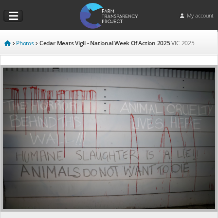
My account
Photos
Cedar Meats Vigil - National Week Of Action 2025
VIC
2025