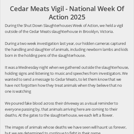
Cedar Meats Vigil - National Week Of
Action 2025
During the Shut Down Slaughterhouses Week of Action, we held a vigil
outside of the Cedar Meats slaughterhouse in Brooklyn, Victoria.
During a two week investigation last year, our hidden cameras captured
the handling and slaughter of animals, including newborn lambs and kids
born in the holding pens of the slaughterhouse.
It was a Wednesday night when we gathered outside the slaughterhouse,
holding signs and listening to music and speeches from investigators. We
wanted to send a message to Cedar Meats, to let them know that we
have not forgotten how they treat animals when they believe that no
one is watching
We poured fake blood across their driveway as a visual reminder to
everyone passing by, that animals arriving here are coming to their
deaths. At the gates to the slaughterhouse, we each left a flower.
The images of animals whose deaths we have seen will haunt us forever,
but we are determined to continue to fight in their name.