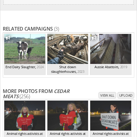
RELATED CAMPAIGNS
(3)
End Dairy Slaughter
,
2024
Shut down
Aussie Abattoirs
,
2019
slaughterhouses
,
2023
MORE PHOTOS FROM
CEDAR
MEATS
(256)
VIEW ALL
UPLOAD
Animal rights activists at
Animal rights activists at
Animal rights activists at