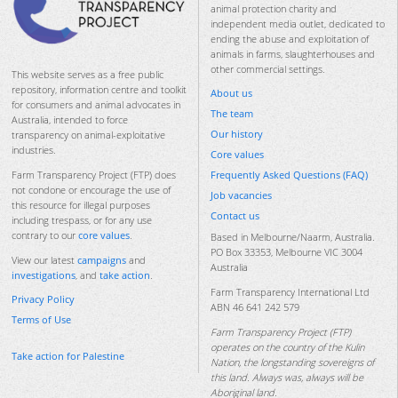
animal protection charity and
independent media outlet, dedicated to
ending the abuse and exploitation of
animals in farms, slaughterhouses and
other commercial settings.
This website serves as a free public
repository, information centre and toolkit
About us
for consumers and animal advocates in
The team
Australia, intended to force
Our history
transparency on animal-exploitative
industries.
Core values
Frequently Asked Questions (FAQ)
Farm Transparency Project (FTP) does
not condone or encourage the use of
Job vacancies
this resource for illegal purposes
Contact us
including trespass, or for any use
contrary to our
core values
.
Based in Melbourne/Naarm, Australia.
PO Box 33353, Melbourne VIC 3004
View our latest
campaigns
and
Australia
investigations
, and
take action
.
Farm Transparency International Ltd
Privacy Policy
ABN 46 641 242 579
Terms of Use
Farm Transparency Project (FTP)
operates on the country of the Kulin
Take action for Palestine
Nation, the longstanding sovereigns of
this land. Always was, always will be
Aboriginal land.