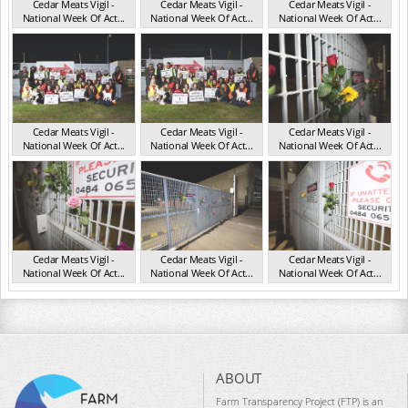
Cedar Meats Vigil -
Cedar Meats Vigil -
Cedar Meats Vigil -
National Week Of Act...
National Week Of Act...
National Week Of Act...
VIC Jul 2025
VIC Jul 2025
VIC Jul 2025
Cedar Meats Vigil -
Cedar Meats Vigil -
Cedar Meats Vigil -
National Week Of Act...
National Week Of Act...
National Week Of Act...
VIC Jul 2025
VIC Jul 2025
VIC Jul 2025
Cedar Meats Vigil -
Cedar Meats Vigil -
Cedar Meats Vigil -
National Week Of Act...
National Week Of Act...
National Week Of Act...
VIC Jul 2025
VIC Jul 2025
VIC Jul 2025
ABOUT
Farm Transparency Project (FTP) is an