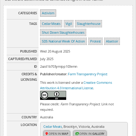
CATEGORIES
Activism
TAGS
Cedar Meats
Vigil
Slaughterhouse
Shut Down Slaughterhouses
SDS National Week Of Action
Protest
Abattoir
PUBLISHED
Wed 20 August 2025
CAPTURED/FILMED
July 2025
ID
2azd1b703ymipp103emn
CREDITS &
Publisher/creator:
Farm Transparency Project
LICENSING
This work is licensed under a
Creative Commons
Attribution 4.0 International License
.
Please credit:
Farm Transparency Project
. Link not
required.
COUNTRY
Australia
LOCATION
Cedar Meats
, Brooklyn, Victoria, Australia
OPEN IN
MAP
OPEN IN
GALLERY