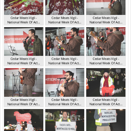
Cedar Meats Vigil -
Cedar Meats Vigil -
Cedar Meats Vigil -
National Week Of Act...
National Week Of Act...
National Week Of Act...
VIC Jul 2025
VIC Jul 2025
VIC Jul 2025
Cedar Meats Vigil -
Cedar Meats Vigil -
Cedar Meats Vigil -
National Week Of Act...
National Week Of Act...
National Week Of Act...
VIC Jul 2025
VIC Jul 2025
VIC Jul 2025
Cedar Meats Vigil -
Cedar Meats Vigil -
Cedar Meats Vigil -
National Week Of Act...
National Week Of Act...
National Week Of Act...
VIC Jul 2025
VIC Jul 2025
VIC Jul 2025