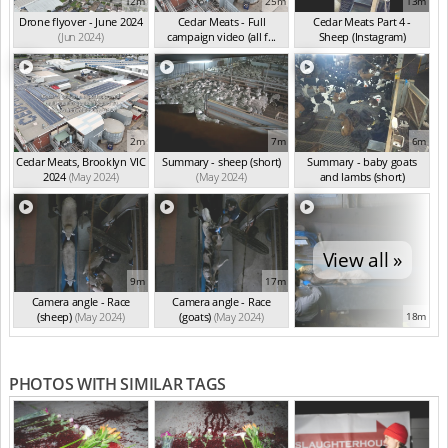
12m
25m
13m
Drone flyover - June 2024
Cedar Meats - Full
Cedar Meats Part 4 -
(Jun 2024)
campaign video (all f...
Sheep (Instagram)
(May 2024)
(May 2024)
2m
7m
6m
Cedar Meats, Brooklyn VIC
Summary - sheep (short)
Summary - baby goats
2024
(May 2024)
(May 2024)
and lambs (short)
(May 2024)
View all »
9m
17m
Camera angle - Race
Camera angle - Race
(sheep)
(May 2024)
(goats)
(May 2024)
18m
PHOTOS WITH SIMILAR TAGS