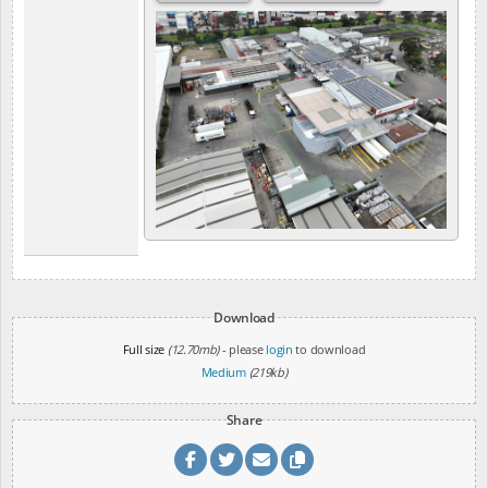
Download
Full size
(12.70mb)
- please
login
to download
Medium
(219kb)
Share