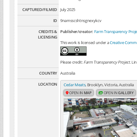
CAPTURED/FILMED
July 2025
ID
9namsscshtnsgnexykcv
CREDITS &
Publisher/creator:
Farm Transparency Proje
LICENSING
This work is licensed under a
Creative Common
Please credit:
Farm Transparency Project
. Li
COUNTRY
Australia
LOCATION
Cedar Meats
, Brooklyn, Victoria, Australia
OPEN IN
MAP
OPEN IN
GALLERY