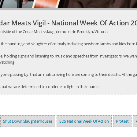
dar Meats Vigil - National Week Of Action 2
utside of the Cedar Meats slaughterhouse in Brooklyn, Victoria.
 the handling and slaughter of animals, including newborn lambs and kids born 
, holding signs and listening to music and speeches from investigators. We wa
 watching
one passing by, that animals arriving here are coming to their deaths. At the gat
 but we are determined to continue to fight in their name.
Shut Down Slaughterhouses
SDS National Week Of Action
Protest