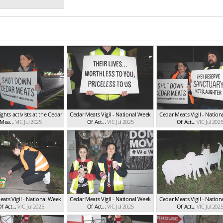
ghts activists at the Cedar
Cedar Meats Vigil - National Week
Cedar Meats Vigil - Natio
Mea...
VIC Jul 2025
Of Act...
VIC Jul 2025
Of Act...
VIC Jul 202
ats Vigil - National Week
Cedar Meats Vigil - National Week
Cedar Meats Vigil - Natio
f Act...
VIC Jul 2025
Of Act...
VIC Jul 2025
Of Act...
VIC Jul 202