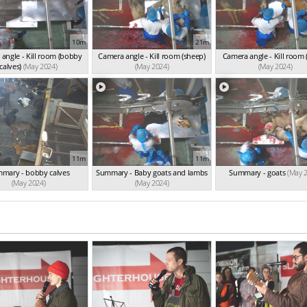
10m
21m
angle - Kill room (bobby
Camera angle - Kill room (sheep)
Camera angle - Kill room 
calves)
(May 2024)
(May 2024)
(May 2024)
11m
11m
mary - bobby calves
Summary - Baby goats and lambs
Summary - goats
(May 
(May 2024)
(May 2024)