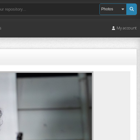
s
My account