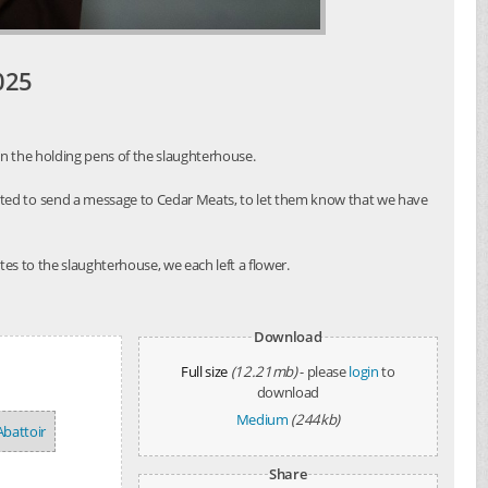
025
in the holding pens of the slaughterhouse.
nted to send a message to Cedar Meats, to let them know that we have
es to the slaughterhouse, we each left a flower.
Download
Full size
(12.21mb)
- please
login
to
download
Medium
(244kb)
Abattoir
Share