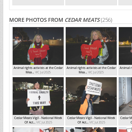
MORE PHOTOS FROM
CEDAR MEATS
(256)
Animal rights activists at the Cedar
Animal rights activists at the Cedar
Animal ri
Mea...
VIC Jul 2025
Mea...
VIC Jul 2025
Cedar Meats Vigil - National Week
Cedar Meats Vigil - National Week
Cedar Me
Of Act...
VIC Jul 2025
Of Act...
VIC Jul 2025
O