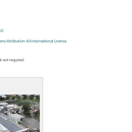
ct
s Attribution 4.0 International License
.
nk not required.