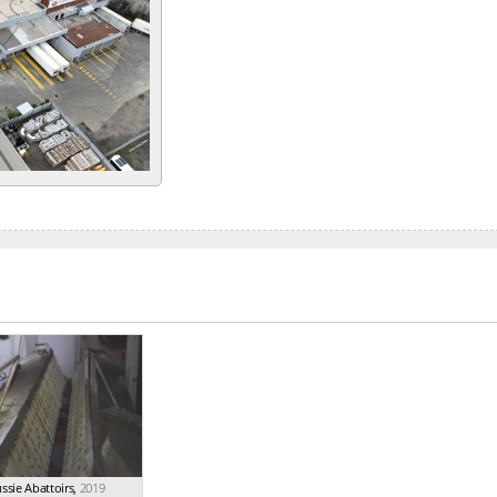
ssie Abattoirs
,
2019