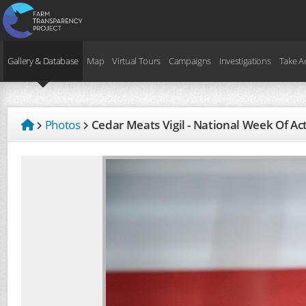
Gallery & Database
Map
Virtual Tours
Campaigns
Investigations
Take A
Photos
Cedar Meats Vigil - National Week Of A