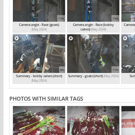
17m
13m
Camera angle - Race (goats)
Camera angle - Race (bobby
Camera 
(May 2024)
calves)
(May 2024)
5m
11m
Summary - bobby calves (short)
Summary - goats (short)
(May 2024)
Sum
(May 2024)
PHOTOS WITH SIMILAR TAGS