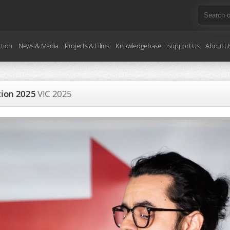
ction
News & Media
Projects & Films
Knowledgebase
Support Us
About U
ction 2025
VIC
2025