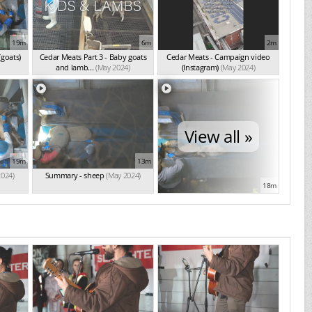
19m
6m
2m
(goats)
Cedar Meats Part 3 - Baby goats
Cedar Meats - Campaign video
and lamb...
(May 2024)
(Instagram)
(May 2024)
View all »
19m
13m
2024)
Summary - sheep
(May 2024)
18m