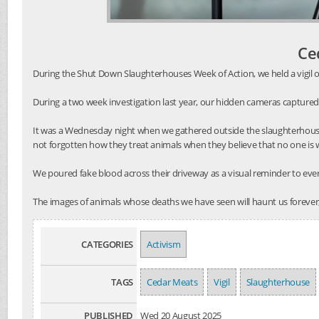
Ce
During the Shut Down Slaughterhouses Week of Action, we held a vigil o
During a two week investigation last year, our hidden cameras captured
It was a Wednesday night when we gathered outside the slaughterhouse
not forgotten how they treat animals when they believe that no one is
We poured fake blood across their driveway as a visual reminder to every
The images of animals whose deaths we have seen will haunt us forever,
CATEGORIES
Activism
TAGS
Cedar Meats
Vigil
Slaughterhouse
PUBLISHED
Wed 20 August 2025