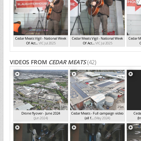
Cedar Meats Vigil - National Week
Cedar Meats Vigil - National Week
Cedar Me
Of Act...
VIC Jul 2025
Of Act...
VIC Jul 2025
O
VIDEOS FROM
CEDAR MEATS
(42)
12m
25m
Drone flyover - June 2024
Cedar Meats - Full campaign video
Ceda
(Jun 2024)
(all f...
(May 2024)
(I