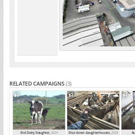
RELATED CAMPAIGNS
(3)
End Dairy Slaughter
,
2024
Shut down slaughterhouses
,
2023
Au