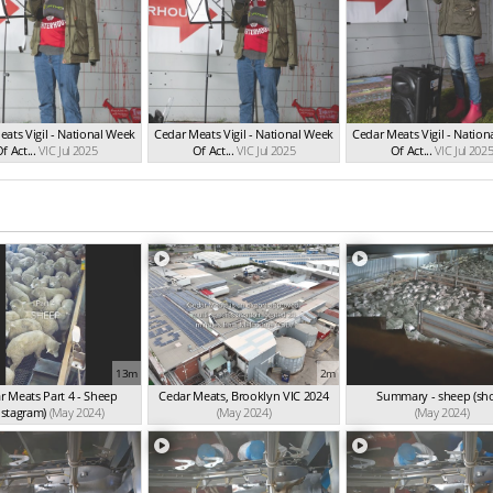
ats Vigil - National Week
Cedar Meats Vigil - National Week
Cedar Meats Vigil - Natio
f Act...
VIC Jul 2025
Of Act...
VIC Jul 2025
Of Act...
VIC Jul 202
13m
2m
r Meats Part 4 - Sheep
Cedar Meats, Brooklyn VIC 2024
Summary - sheep (sho
nstagram)
(May 2024)
(May 2024)
(May 2024)