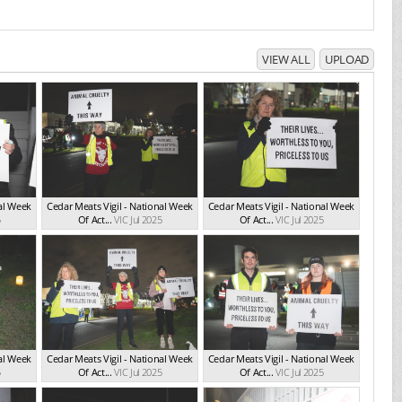
VIEW ALL
UPLOAD
nal Week
Cedar Meats Vigil - National Week
Cedar Meats Vigil - National Week
5
Of Act...
VIC Jul 2025
Of Act...
VIC Jul 2025
nal Week
Cedar Meats Vigil - National Week
Cedar Meats Vigil - National Week
5
Of Act...
VIC Jul 2025
Of Act...
VIC Jul 2025