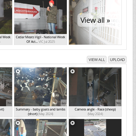
View all »
nal Week
Cedar Meats Vigil - National Week
5
Of Act...
VIC Jul 2025
VIEW ALL
UPLOAD
7m
6m
9m
rt)
Summary - baby goats and lambs
Camera angle - Race (sheep)
(short)
(May 2024)
(May 2024)